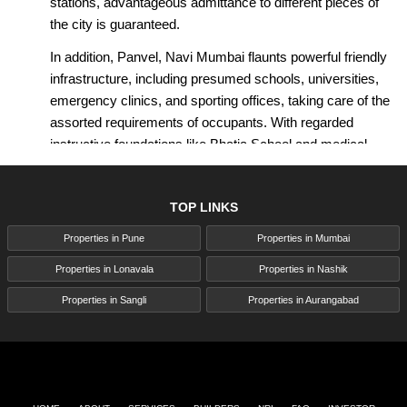
stations, advantageous admittance to different pieces of
the city is guaranteed.
In addition, Panvel, Navi Mumbai flaunts powerful friendly
infrastructure, including presumed schools, universities,
emergency clinics, and sporting offices, taking care of the
assorted requirements of occupants. With regarded
instructive foundations like Bhatia School and medical
care offices like Lifeline Facility in nearness, Panvel, Navi
Mumbai guarantees an all-encompassing living
TOP LINKS
experience for its occupants.
Properties in Pune
Properties in Mumbai
As far as moderateness, Panvel, Navi Mumbai arises as
a spending plan well-disposed choice contrasted with
Properties in Lonavala
Properties in Nashik
different regions in the Mumbai Metropolitan Locale
Properties in Sangli
Properties in Aurangabad
(MMR). The typical property costs in Panvel, Navi
Mumbai are somewhat lower, making it an alluring
decision for both essential homebuyers and investors.
Moreover, the locale's blend of reasonable homes,
upscale apartments, and empty plots offers adequate