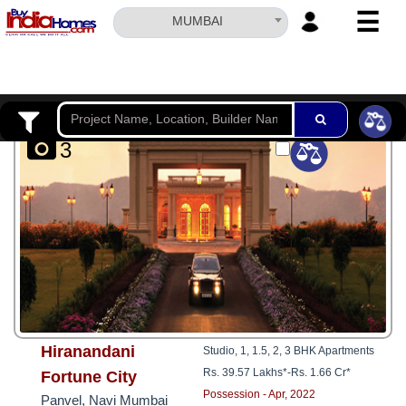
☰
MUMBAI
HOME
ABOUT
US
3
SERVICES
BUILDERS
NRI
INVESTOR
CONTACT
US
Hiranandani
Studio, 1, 1.5, 2, 3 BHK Apartments
Rs. 39.57 Lakhs*
-
Rs. 1.66 Cr*
Fortune City
Possession - Apr, 2022
Panvel, Navi Mumbai