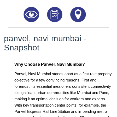
8181817136
panvel, navi mumbai -
Snapshot
Why Choose Panvel, Navi Mumbai?
Panvel, Navi Mumbai stands apart as a first-rate property
objective for a few convincing reasons. First and
foremost, its essential area offers consistent connectivity
to significant urban communities like Mumbai and Pune,
making it an optimal decision for workers and experts.
With key transportation center points, for example, the
Panvel Express Rail Line Station and impending metro