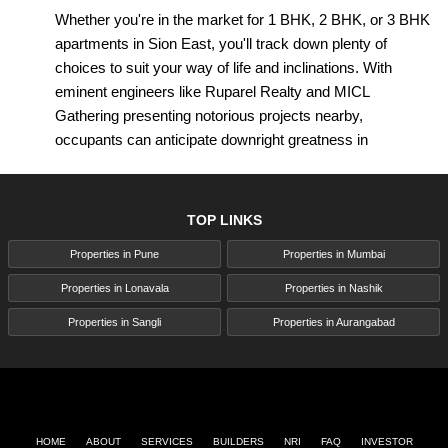
Whether you're in the market for 1 BHK, 2 BHK, or 3 BHK
apartments in Sion East, you'll track down plenty of
choices to suit your way of life and inclinations. With
eminent engineers like Ruparel Realty and MICL
Gathering presenting notorious projects nearby,
occupants can anticipate downright greatness in
craftsmanship, plan, and conveniences. From roomy
living spaces to best-in-class offices like youngsters' play
regions, rec centers, and pools, and that's only the tip of
TOP LINKS
the iceberg, these residential advancements rethink
Properties in Pune
Properties in Mumbai
extravagance living in Sion East.
Properties in Lonavala
Properties in Nashik
In addition, Sion East presents a variety of property
decisions past apartments, including duplexes,
Properties in Sangli
Properties in Aurangabad
penthouses, villas, and cabins. Whether you're a youthful
professional, a developing family, or a financial backer
looking for significant yields, there's something for
everybody in Sion East's different real estate scene.
HOME
ABOUT
SERVICES
BUILDERS
NRI
FAQ
INVESTOR