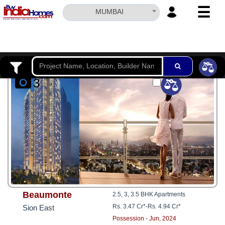
☰
MUMBAI
HOME
ABOUT
US
3
SERVICES
BUILDERS
NRI
INVESTOR
CONTACT
US
Beaumonte
2.5, 3, 3.5 BHK Apartments
Rs. 3.47 Cr*
-
Rs. 4.94 Cr*
Sion East
Possession - Jun, 2024