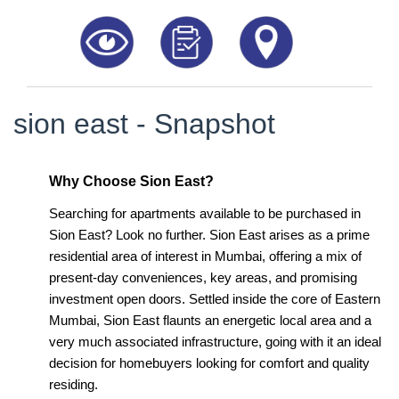
8181817136
sion east - Snapshot
Why Choose Sion East?
Searching for apartments available to be purchased in
Sion East? Look no further. Sion East arises as a prime
residential area of interest in Mumbai, offering a mix of
present-day conveniences, key areas, and promising
investment open doors. Settled inside the core of Eastern
Mumbai, Sion East flaunts an energetic local area and a
very much associated infrastructure, going with it an ideal
decision for homebuyers looking for comfort and quality
residing.