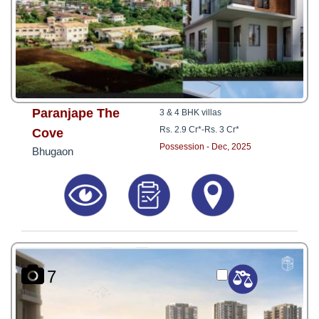
Paranjape The
3 & 4 BHK villas
Rs. 2.9 Cr*
-
Rs. 3 Cr*
Cove
Possession - Dec, 2025
Bhugaon
7