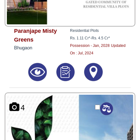
Paranjape Misty
Residential Plots
Rs. 1.11 Cr*
-
Rs. 4.5 Cr*
Greens
Possession - Jan, 2028
Updated
Bhugaon
On : Jul, 2024
4