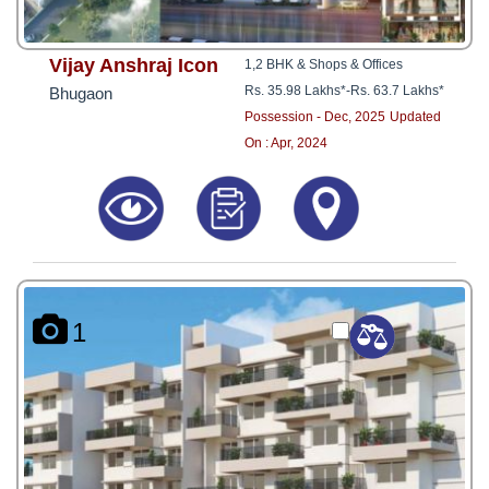
Vijay Anshraj Icon
1,2 BHK & Shops & Offices
Rs. 35.98 Lakhs*
-
Rs. 63.7 Lakhs*
Bhugaon
Possession - Dec, 2025
Updated
On : Apr, 2024
1