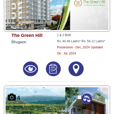
The Green Hill
1 & 2 BHK
Rs. 40.49 Lakhs*
-
Rs. 56.12 Lakhs*
Bhugaon
Possession - Dec, 2024
Updated
On : Jul, 2024
4