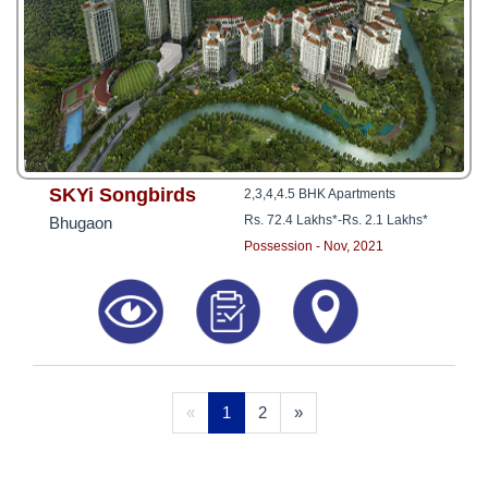
SKYi Songbirds
2,3,4,4.5 BHK Apartments
Rs. 72.4 Lakhs*
-
Rs. 2.1 Lakhs*
Bhugaon
Possession - Nov, 2021
«
1
2
»