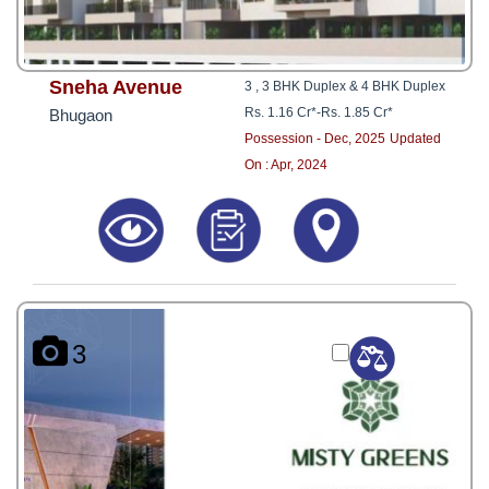
Sneha Avenue
3 , 3 BHK Duplex & 4 BHK Duplex
Rs. 1.16 Cr*
-
Rs. 1.85 Cr*
Bhugaon
Possession - Dec, 2025
Updated
On : Apr, 2024
3