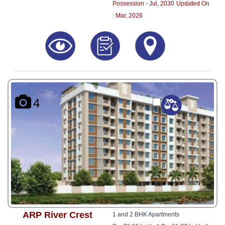
Possession - Jul, 2030
Updated On
: Mar, 2026
4
ARP River Crest
1 and 2 BHK Apartments