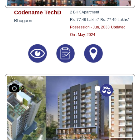
Codename TechD
2 BHK Apartment
Rs. 77.49 Lakhs*
-
Rs. 77.49 Lakhs*
Bhugaon
Possession - Jun, 2033
Updated
On : May, 2024
2