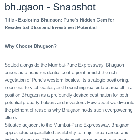
bhugaon - Snapshot
Title - Exploring Bhugaon: Pune's Hidden Gem for
Residential Bliss and Investment Potential
Why Choose Bhugaon?
Settled alongside the Mumbai-Pune Expressway, Bhugaon
arises as a head residential centre point amidst the rich
vegetation of Pune's western locales. Its strategic positioning,
nearness to vital locales, and flourishing real estate area all in all
position Bhugaon as a profoundly desired destination for both
potential property holders and investors. How about we dive into
the plethora of reasons why Bhugaon holds such overpowering
allure.
Situated adjacent to the Mumbai-Pune Expressway, Bhugaon
appreciates unparalleled availability to major urban areas and
industrial centres. This strategic positioning guarantees easy