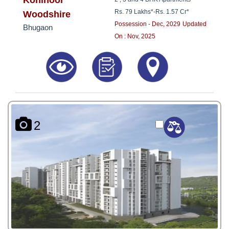
Kohinoor
Rs. 79 Lakhs*
-
Rs. 1.57 Cr*
Woodshire
Possession - Dec, 2029
Updated
Bhugaon
On : Nov, 2025
2