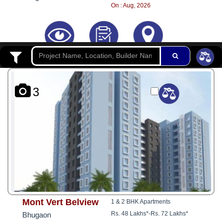
8181817136
On : Aug, 2026
3
Mont Vert Belview
1 & 2 BHK Apartments
Rs. 48 Lakhs*
-
Rs. 72 Lakhs*
Bhugaon