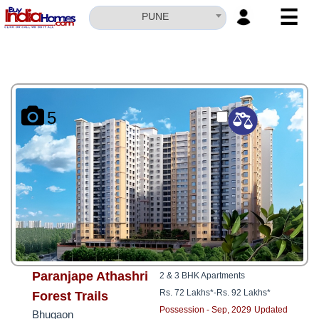
☰
PUNE
HOME
ABOUT
US
5
SERVICES
BUILDERS
NRI
INVESTOR
CONTACT
US
Paranjape Athashri
2 & 3 BHK Apartments
Rs. 72 Lakhs*
-
Rs. 92 Lakhs*
Forest Trails
Possession - Sep, 2029
Updated
Bhugaon