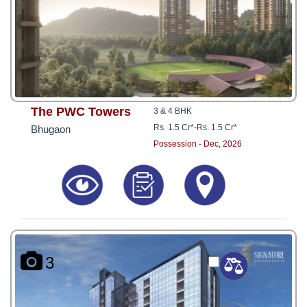
The PWC Towers
3 & 4 BHK
Rs. 1.5 Cr*
-
Rs. 1.5 Cr*
Bhugaon
Possession - Dec, 2026
3