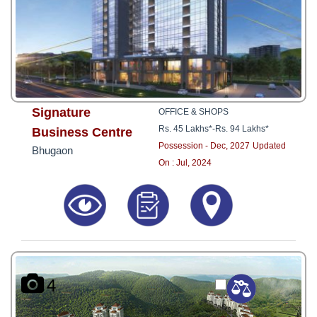
Signature
OFFICE & SHOPS
Rs. 45 Lakhs*
-
Rs. 94 Lakhs*
Business Centre
Possession - Dec, 2027
Updated
Bhugaon
On : Jul, 2024
4