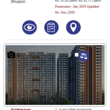
Rs. 70.19 Lakhs*
-
Rs. 81.77 Lakhs*
Bhugaon
Possession - Jan, 1970
Updated
On : Dec, 2025
9
2 , 3 and 4 BHK Apartments