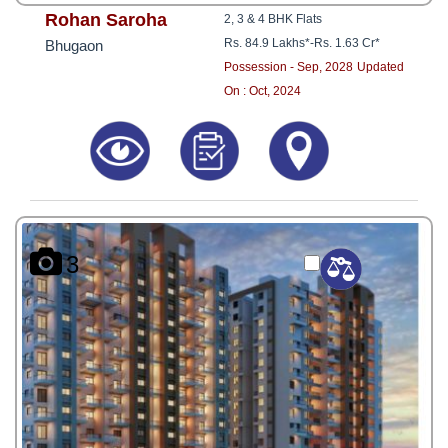
Rohan Saroha
2, 3 & 4 BHK Flats
Rs. 84.9 Lakhs*
-
Rs. 1.63 Cr*
Bhugaon
Possession - Sep, 2028
Updated
On : Oct, 2024
3