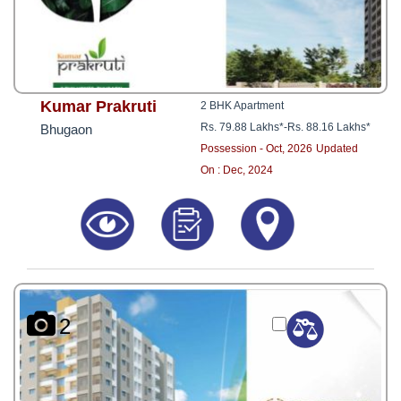
Kumar Prakruti
2 BHK Apartment
Rs. 79.88 Lakhs*
-
Rs. 88.16 Lakhs*
Bhugaon
Possession - Oct, 2026
Updated
On : Dec, 2024
2