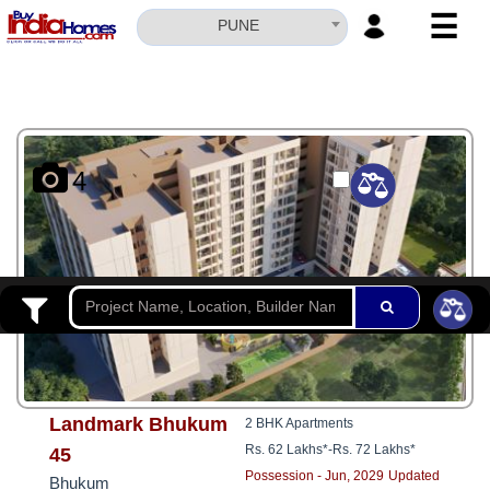
☰
PUNE
HOME
ABOUT
US
4
SERVICES
BUILDERS
NRI
INVESTOR
CONTACT
US
Landmark Bhukum
2 BHK Apartments
Rs. 62 Lakhs*
-
Rs. 72 Lakhs*
45
Possession - Jun, 2029
Updated
Bhukum