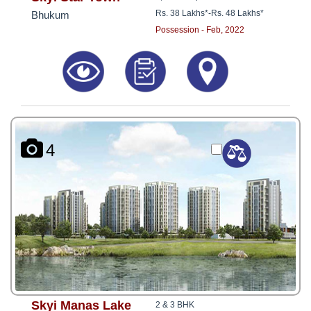
Rs. 38 Lakhs*
-
Rs. 48 Lakhs*
Bhukum
Possession - Feb, 2022
4
Skyi Manas Lake
2 & 3 BHK