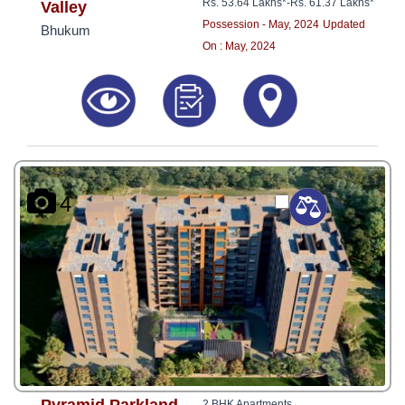
Rs. 53.64 Lakhs*
-
Rs. 61.37 Lakhs*
Valley
Possession - May, 2024
Updated
Bhukum
On : May, 2024
4
2 BHK Apartments