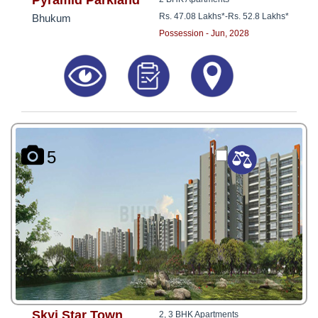
Pyramid Parkland
Rs. 47.08 Lakhs*
-
Rs. 52.8 Lakhs*
Bhukum
Possession - Jun, 2028
5
Skyi Star Town
2, 3 BHK Apartments