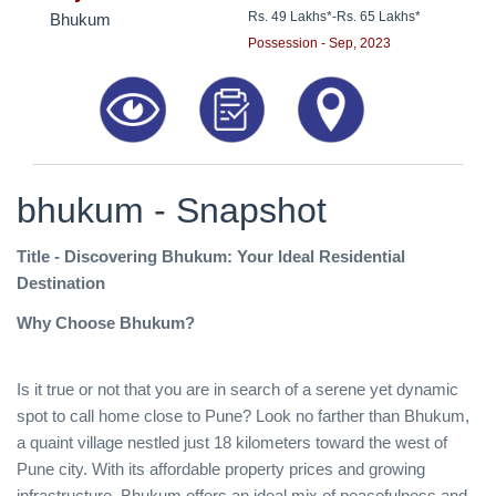
Rs. 49 Lakhs*
-
Rs. 65 Lakhs*
Bhukum
Possession - Sep, 2023
bhukum - Snapshot
Title - Discovering Bhukum: Your Ideal Residential
Destination
Why Choose Bhukum?
Is it true or not that you are in search of a serene yet dynamic
spot to call home close to Pune? Look no farther than Bhukum,
a quaint village nestled just 18 kilometers toward the west of
Pune city. With its affordable property prices and growing
infrastructure, Bhukum offers an ideal mix of peacefulness and