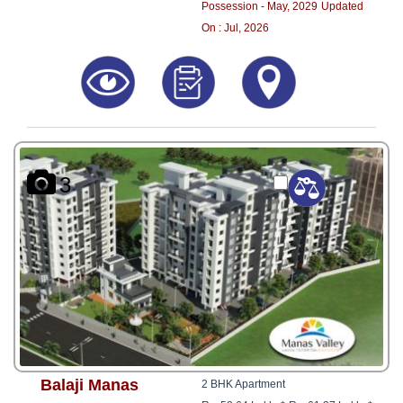
Possession - May, 2029
Updated
On : Jul, 2026
3
Balaji Manas
2 BHK Apartment