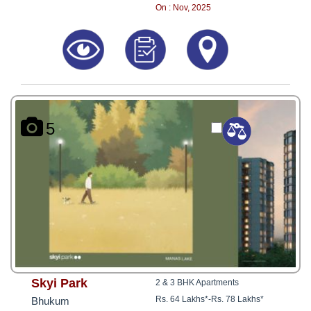
8181817136
On : Nov, 2025
5
Skyi Park
2 & 3 BHK Apartments
Rs. 64 Lakhs*
-
Rs. 78 Lakhs*
Bhukum