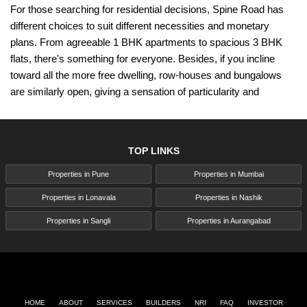
For those searching for residential decisions, Spine Road has
different choices to suit different necessities and monetary
plans. From agreeable 1 BHK apartments to spacious 3 BHK
flats, there's something for everyone. Besides, if you incline
toward all the more free dwelling, row-houses and bungalows
are similarly open, giving a sensation of particularity and
security.
In any case, it's not just about residential properties; Spine Road
is likewise seeing a flood in commercial real estate. With the
TOP LINKS
city's modern growth and its ascent organizations in Pimpri
Properties in Pune
Properties in Mumbai
Chinchwad, there's a popularity for office spaces and shops.
Investing in commercial properties along Spine Road can yield
Properties in Lonavala
Properties in Nashik
critical returns as the area keeps on forming into a flourishing
Properties in Sangli
Properties in Aurangabad
business center point.
One of the critical attractions of Spine Road is its excellent
connectivity. Arranged close to significant interstates like the
Mumbai-Pune and Pune-Nashik thruways, inhabitants and
HOME
ABOUT
SERVICES
BUILDERS
NRI
FAQ
INVESTOR
organizations appreciate simple admittance to significant urban