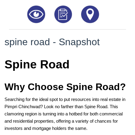
8181817136
spine road - Snapshot
Spine Road
Why Choose Spine Road?
Searching for the ideal spot to put resources into real estate in
Pimpri Chinchwad? Look no farther than Spine Road. This
clamoring region is turning into a hotbed for both commercial
and residential properties, offering a variety of chances for
investors and mortgage holders the same.