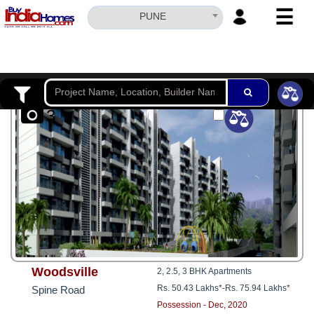
☰
PUNE
HOME
ABOUT
US
3
SERVICES
BUILDERS
NRI
INVESTOR
CONTACT
US
Woodsville
2, 2.5, 3 BHK Apartments
Rs. 50.43 Lakhs*
-
Rs. 75.94 Lakhs*
Spine Road
Possession - Dec, 2020