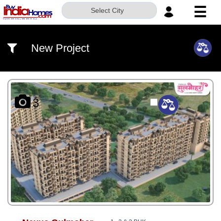
☰
Select City
HOME
New Project
ABOUT
US
SERVICES
3
BUILDERS
NRI
INVESTOR
CONTACT
US