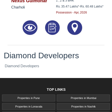
8181817136
Nexus Gulmohar
1 , 2 & 3 BHK
Rs. 35.47 Lakhs*
-
Rs. 60.48 Lakhs*
Charholi
Possession - Apr, 2026
Diamond Developers
Diamond Developers
TOP LINKS
Properties in Pune
Properties in Mumbai
Properties in Lonavala
Properties in Nashik