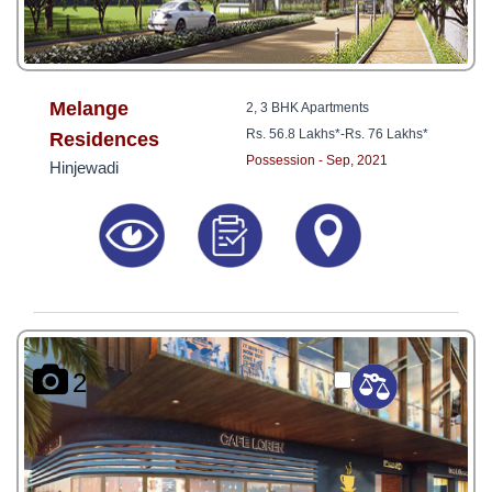
Melange
2, 3 BHK Apartments
Rs. 56.8 Lakhs*
-
Rs. 76 Lakhs*
Residences
Possession - Sep, 2021
Hinjewadi
2