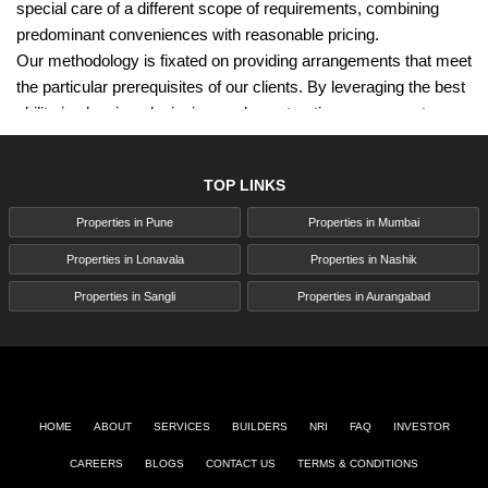
special care of a different scope of requirements, combining
predominant conveniences with reasonable pricing.
Our methodology is fixated on providing arrangements that meet
the particular prerequisites of our clients. By leveraging the best
ability in planning, designing, and construction, we guarantee
that each venture sticks to the highest standards. We utilize
first-rate materials and cutting-edge hardware, which ensures
TOP LINKS
the strength and excellence of our turns of events. This
commitment to quality is a foundation of our tasks, enabling us
Properties in Pune
Properties in Mumbai
to convey homes and commercial spaces that surpass
Properties in Lonavala
Properties in Nashik
assumptions.
Rama Group's adherence to all around perceived prescribed
Properties in Sangli
Properties in Aurangabad
procedures and benchmarks underscores our commitment to
quality. This devotion has procured the trust of more than 11,000
families and various esteemed grants. Our emphasis on
effectiveness and economies of scale permits us to offer
extravagant, high-quality spaces at costs that are well within our
HOME
ABOUT
SERVICES
BUILDERS
NRI
FAQ
INVESTOR
clients' financial plans. This mix of quality and moderateness
CAREERS
BLOGS
CONTACT US
TERMS & CONDITIONS
pursues Rama Group as a favored decision for homebuyers