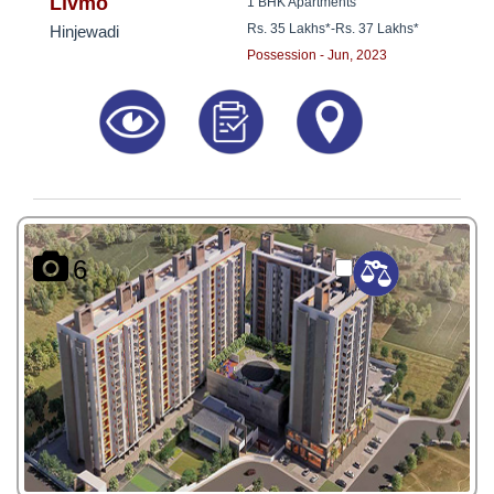
8181817136
Livmo
1 BHK Apartments
Rs. 35 Lakhs*
-
Rs. 37 Lakhs*
Hinjewadi
Possession - Jun, 2023
6