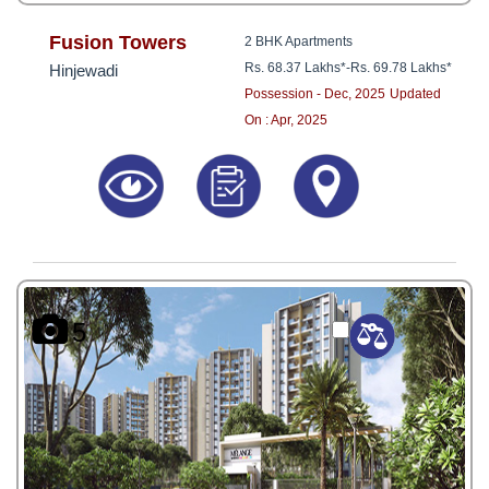
Fusion Towers
2 BHK Apartments
Rs. 68.37 Lakhs*
-
Rs. 69.78 Lakhs*
Hinjewadi
Possession - Dec, 2025
Updated
On : Apr, 2025
5