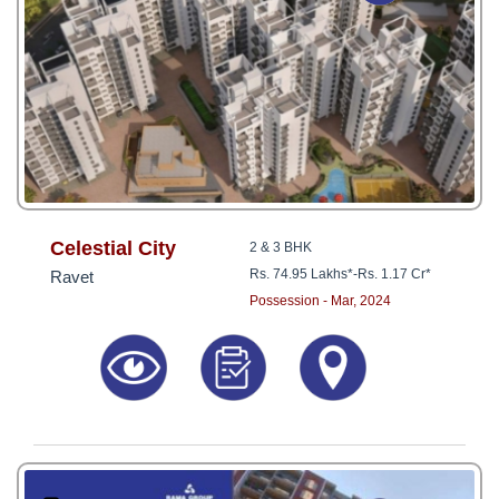
Celestial City
2 & 3 BHK
Rs. 74.95 Lakhs*
-
Rs. 1.17 Cr*
Ravet
Possession - Mar, 2024