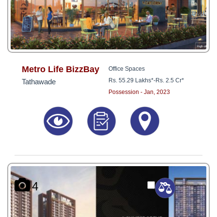
Metro Life BizzBay
Office Spaces
Rs. 55.29 Lakhs*
-
Rs. 2.5 Cr*
Tathawade
Possession - Jan, 2023
4