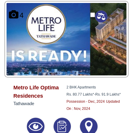
4
Metro Life Optima
2 BHK Apartments
Rs. 80.77 Lakhs*
-
Rs. 91.9 Lakhs*
Residences
Possession - Dec, 2024
Updated
Tathawade
On : Nov, 2024