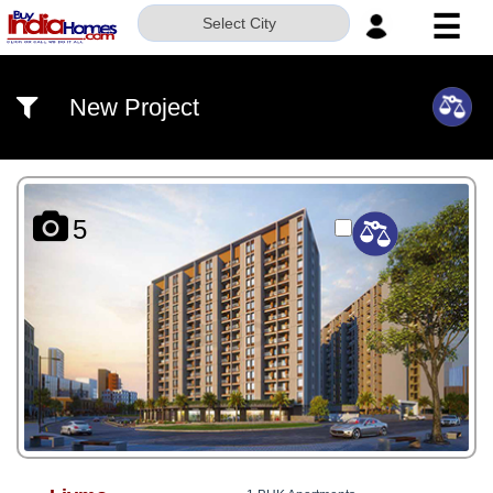
☰
Select City
HOME
New Project
ABOUT
US
SERVICES
5
BUILDERS
NRI
INVESTOR
CONTACT
US