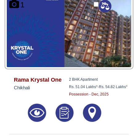
1
Rama Krystal One
2 BHK Apartment
Rs. 51.04 Lakhs*
-
Rs. 54.82 Lakhs*
Chikhali
Possession - Dec, 2025