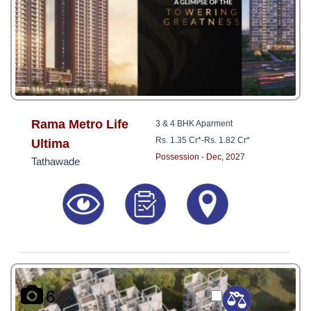
Rama Metro Life
3 & 4 BHK Aparment
Rs. 1.35 Cr*
-
Rs. 1.82 Cr*
Ultima
Possession - Dec, 2027
Tathawade
6