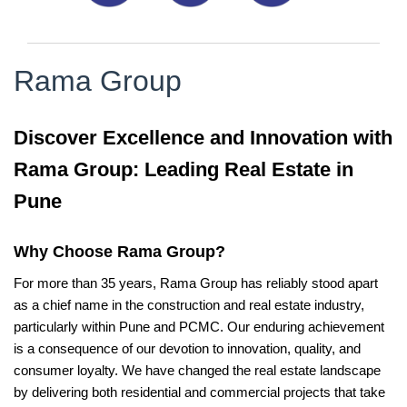
Rama Group
Discover Excellence and Innovation with
Rama Group: Leading Real Estate in
Pune
Why Choose Rama Group?
For more than 35 years, Rama Group has reliably stood apart
as a chief name in the construction and real estate industry,
particularly within Pune and PCMC. Our enduring achievement
is a consequence of our devotion to innovation, quality, and
consumer loyalty. We have changed the real estate landscape
by delivering both residential and commercial projects that take