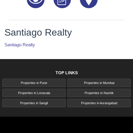
Santiago Realty
Santiago Realty
TOP LINKS
Properties in Pune
Properties in Mumbai
Properties in Lonavala
Properties in Nashik
Properties in Sangli
Properties in Aurangabad