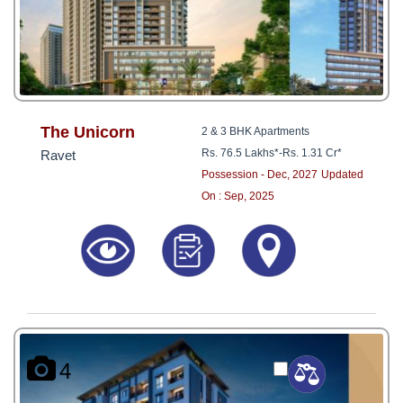
The Unicorn
2 & 3 BHK Apartments
Rs. 76.5 Lakhs*
-
Rs. 1.31 Cr*
Ravet
Possession - Dec, 2027
Updated
On : Sep, 2025
4