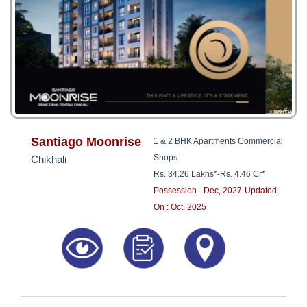
Santiago Moonrise
1 & 2 BHK Apartments Commercial
Shops
Chikhali
Rs. 34.26 Lakhs*
-
Rs. 4.46 Cr*
Possession - Dec, 2027
Updated
On : Oct, 2025