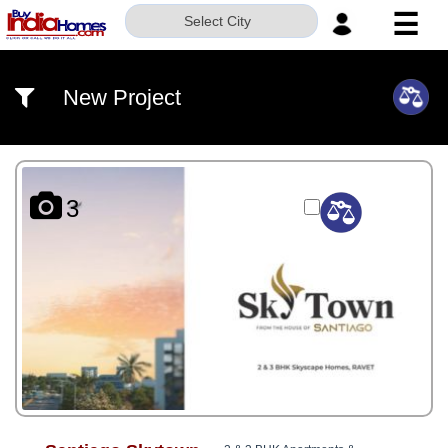
☰
Select City
HOME
New Project
ABOUT
US
SERVICES
3
BUILDERS
NRI
INVESTOR
CONTACT
US