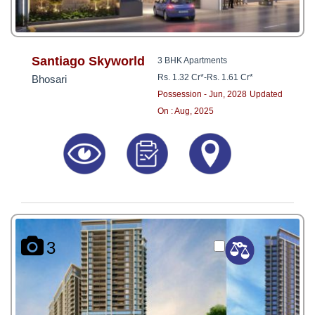
Santiago Skyworld
3 BHK Apartments
Rs. 1.32 Cr*
-
Rs. 1.61 Cr*
Bhosari
Possession - Jun, 2028
Updated
On : Aug, 2025
3