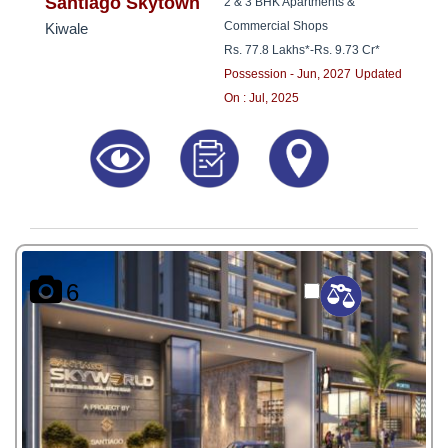
8181817136
Santiago Skytown
2 & 3 BHK Apartments &
Commercial Shops
Kiwale
Rs. 77.8 Lakhs*
-
Rs. 9.73 Cr*
Possession - Jun, 2027
Updated
On : Jul, 2025
6