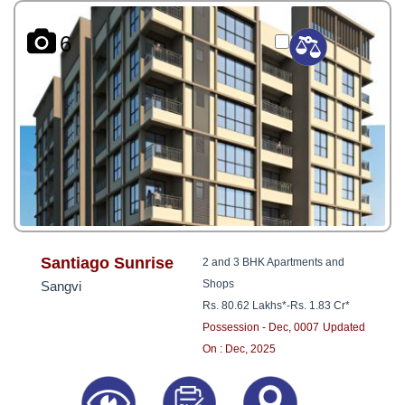
6
Santiago Sunrise
2 and 3 BHK Apartments and
Shops
Sangvi
Rs. 80.62 Lakhs*
-
Rs. 1.83 Cr*
Possession - Dec, 0007
Updated
On : Dec, 2025