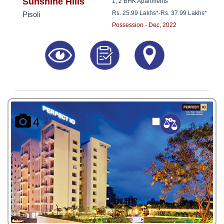
8181817136
Sunshine Hills
1, 2 BHK Apartments
Rs. 25.99 Lakhs*
-
Rs. 37.99 Lakhs*
Pisoli
Possession - Dec, 2022
4