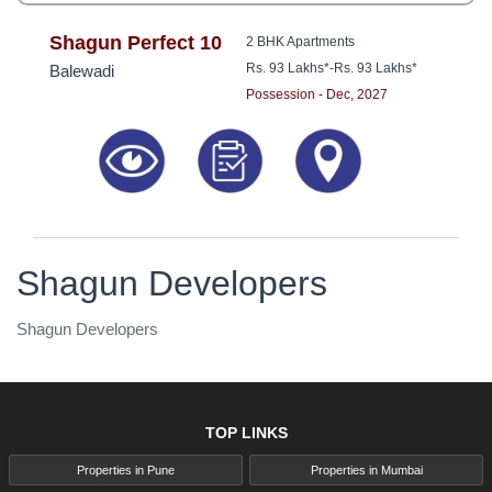
Shagun Perfect 10
2 BHK Apartments
Rs. 93 Lakhs*
-
Rs. 93 Lakhs*
Balewadi
Possession - Dec, 2027
Shagun Developers
Shagun Developers
TOP LINKS
Properties in Pune
Properties in Mumbai