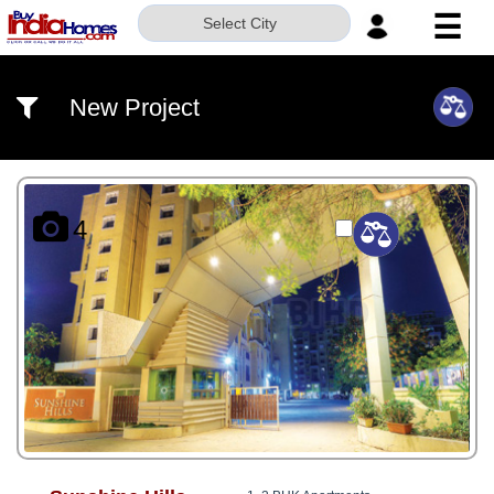
☰
Select City
HOME
New Project
ABOUT
US
SERVICES
4
BUILDERS
NRI
INVESTOR
CONTACT
US