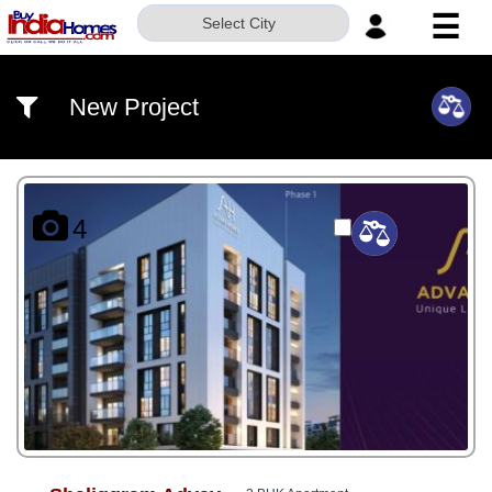
☰
Select City
HOME
New Project
ABOUT
US
SERVICES
4
BUILDERS
NRI
INVESTOR
CONTACT
US