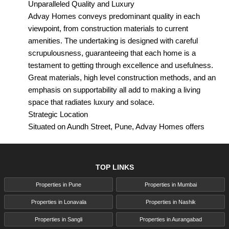
Unparalleled Quality and Luxury
Advay Homes conveys predominant quality in each
viewpoint, from construction materials to current
amenities. The undertaking is designed with careful
scrupulousness, guaranteeing that each home is a
testament to getting through excellence and usefulness.
Great materials, high level construction methods, and an
emphasis on supportability all add to making a living
space that radiates luxury and solace.
Strategic Location
Situated on Aundh Street, Pune, Advay Homes offers
unmatched availability to fundamental milestones and
regular necessities. Whether it's supermarkets, parks,
medical clinics, schools, bistros, or banks, all that you
TOP LINKS
really want is inside simple reach. This ideal spot
Properties in Pune
Properties in Mumbai
upgrades the comfort of day to day living as well as
enhances your speculation.
Properties in Lonavala
Properties in Nashik
Legacy of Excellence
Properties in Sangli
Properties in Aurangabad
Shaliggram Real Estate Pvt. Ltd. acquires more than 40