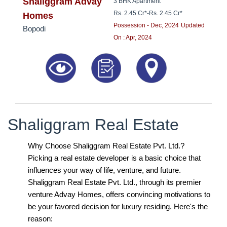
8181817136
Shaliggram Advay
3 BHK Apartment
Rs. 2.45 Cr*
-
Rs. 2.45 Cr*
Homes
Possession - Dec, 2024
Updated
Bopodi
On : Apr, 2024
Shaliggram Real Estate
Why Choose Shaliggram Real Estate Pvt. Ltd.?
Picking a real estate developer is a basic choice that
influences your way of life, venture, and future.
Shaliggram Real Estate Pvt. Ltd., through its premier
venture Advay Homes, offers convincing motivations to
be your favored decision for luxury residing. Here's the
reason: