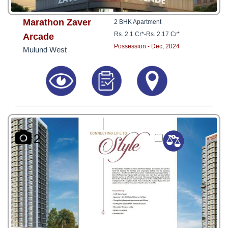
Marathon Zaver
2 BHK Apartment
Rs. 2.1 Cr*
-
Rs. 2.17 Cr*
Arcade
Possession - Dec, 2024
Mulund West
2