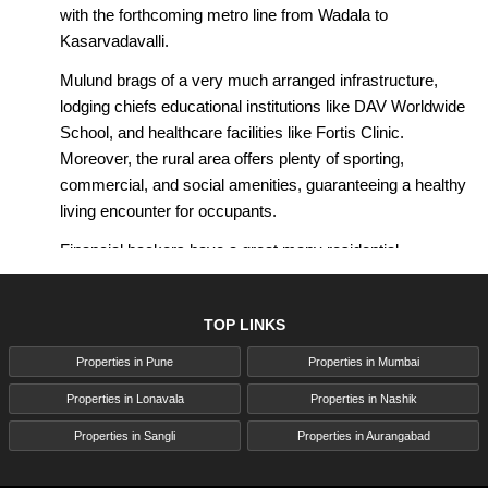
with the forthcoming metro line from Wadala to
Kasarvadavalli.
Mulund brags of a very much arranged infrastructure,
lodging chiefs educational institutions like DAV Worldwide
School, and healthcare facilities like Fortis Clinic.
Moreover, the rural area offers plenty of sporting,
commercial, and social amenities, guaranteeing a healthy
living encounter for occupants.
Financial backers have a great many residential
properties to choose from, including skyscraper
developments like Piramal Revanta by Piramal Realty,
TOP LINKS
which offers extravagant Studio, 1-BHK, 2-BHK, and 3-
BHK homes with dazzling perspectives on the Sanjay
Properties in Pune
Properties in Mumbai
Gandhi Public Park. With roughly 50% of the property
Properties in Lonavala
Properties in Nashik
devoted to open spaces, occupants can partake in a rich
lifestyle in the midst of a characteristic environment.
Properties in Sangli
Properties in Aurangabad
Families find Mulund engaging because of its superb