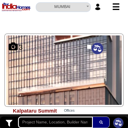
☰
MUMBAI
HOME
ABOUT
US
3
SERVICES
BUILDERS
NRI
INVESTOR
CONTACT
US
Kalpataru Summit
Offices
Rs. 1.81 Cr*
-
Rs. 3.69 Cr*
Mulund West
Possession - Jun, 2027
Updated