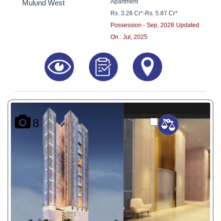
Apartment
Mulund West
Rs. 3.28 Cr*
-
Rs. 5.87 Cr*
Possession - Sep, 2028
Updated
On : Jul, 2025
8