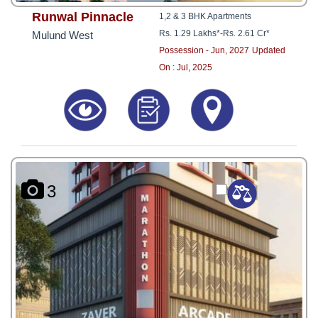
Runwal Pinnacle
1,2 & 3 BHK Apartments
Rs. 1.29 Lakhs*
-
Rs. 2.61 Cr*
Mulund West
Possession - Jun, 2027
Updated
On : Jul, 2025
3