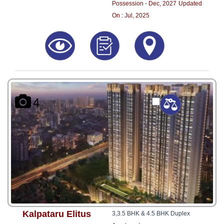
Possession - Dec, 2027
Updated
On : Jul, 2025
4
Kalpataru Elitus
3,3.5 BHK & 4.5 BHK Duplex