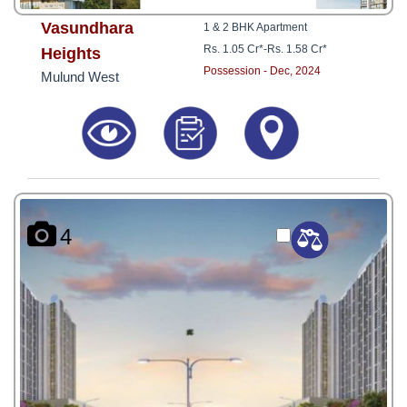
Vasundhara
1 & 2 BHK Apartment
Rs. 1.05 Cr*
-
Rs. 1.58 Cr*
Heights
Possession - Dec, 2024
Mulund West
4