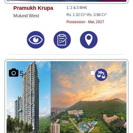
Pramukh Krupa
1, 2 & 3 BHK
Rs. 1.32 Cr*
-
Rs. 3.98 Cr*
Mulund West
Possession - Mar, 2027
5