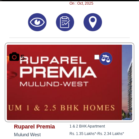
8181817136
On : Oct, 2025
5
Ruparel Premia
1 & 2 BHK Apartment
Rs. 1.35 Lakhs*
-
Rs. 2.34 Lakhs*
Mulund West