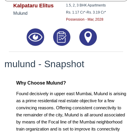
Kalpataru Elitus
1.5, 2, 3 BHK Apartments
Rs. 1.17 Cr*
-
Rs. 3.19 Cr*
Mulund
Possession - Mar, 2028
mulund - Snapshot
Why Choose Mulund?
Found decisively in upper east Mumbai, Mulund is arising
as a prime residential real estate objective for a few
convincing reasons. Offering consistent connectivity to
the remainder of the city, Mulund is all around associated
by means of the Focal line of the Mumbai neighborhood
train organization and is set to improve its connectivity