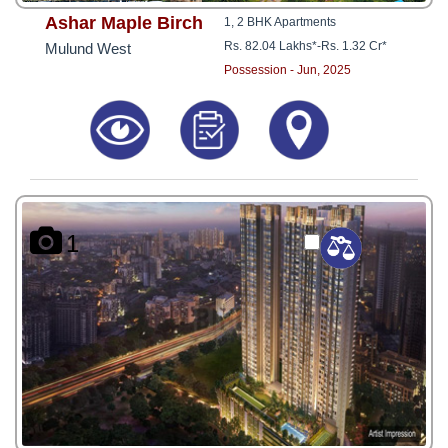
Ashar Maple Birch
1, 2 BHK Apartments
Rs. 82.04 Lakhs*
-
Rs. 1.32 Cr*
Mulund West
Possession - Jun, 2025
1