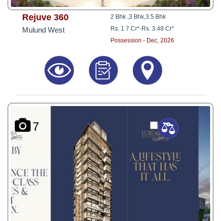
Rejuve 360
2 Bhk ,3 Bhk,3.5 Bhk
Rs. 1.7 Cr*
-
Rs. 3.48 Cr*
Mulund West
Possession - Dec, 2026
7