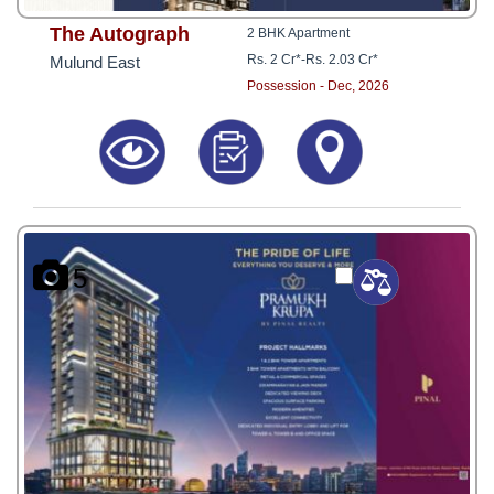
The Autograph
2 BHK Apartment
Rs. 2 Cr*
-
Rs. 2.03 Cr*
Mulund East
Possession - Dec, 2026
5