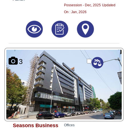
Possession - Dec, 2025
Updated
On : Jan, 2026
3
Seasons Business
Offices