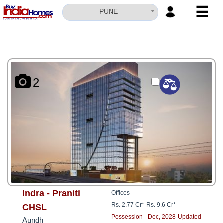
☰
PUNE
HOME
ABOUT
US
2
SERVICES
BUILDERS
NRI
INVESTOR
CONTACT
US
Indra - Praniti
Offices
Rs. 2.77 Cr*
-
Rs. 9.6 Cr*
CHSL
Possession - Dec, 2028
Updated
Aundh