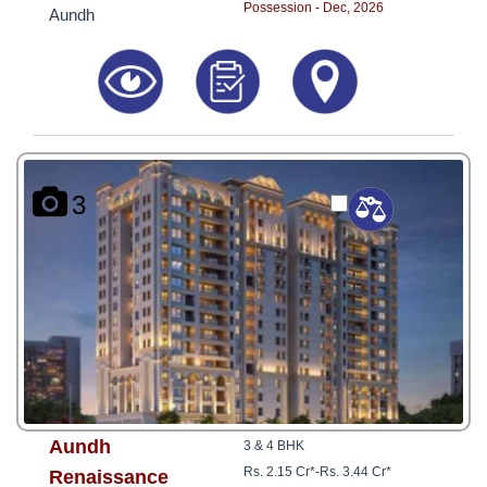
Possession - Dec, 2026
Aundh
3
Aundh
3 & 4 BHK
Rs. 2.15 Cr*
-
Rs. 3.44 Cr*
Renaissance