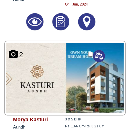
On : Jun, 2024
2
Morya Kasturi
3 & 5 BHK
Rs. 1.66 Cr*
-
Rs. 3.21 Cr*
Aundh