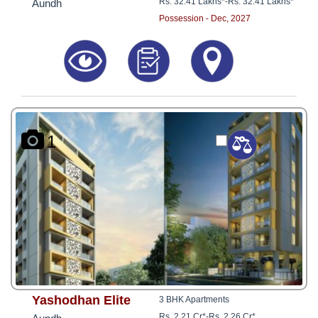
Rs. 32.41 Lakhs*
-
Rs. 32.41 Lakhs*
Aundh
Possession - Dec, 2027
1
Yashodhan Elite
3 BHK Apartments
Rs. 2.21 Cr*
-
Rs. 2.26 Cr*