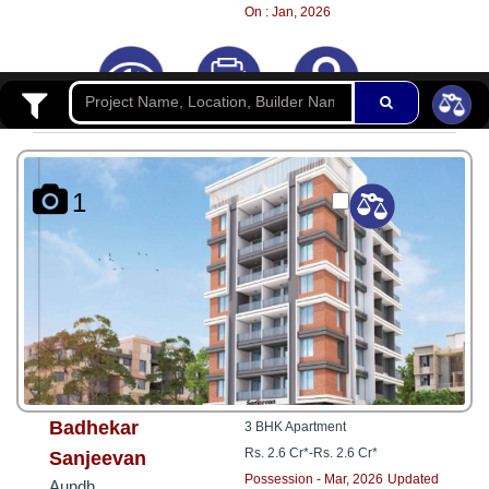
8181817136
On : Jan, 2026
1
Badhekar
3 BHK Apartment
Rs. 2.6 Cr*
-
Rs. 2.6 Cr*
Sanjeevan
Possession - Mar, 2026
Updated
Aundh