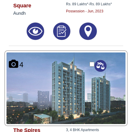
Rs. 89 Lakhs*
-
Rs. 89 Lakhs*
Square
Possession - Jun, 2023
Aundh
4
The Spires
3, 4 BHK Apartments