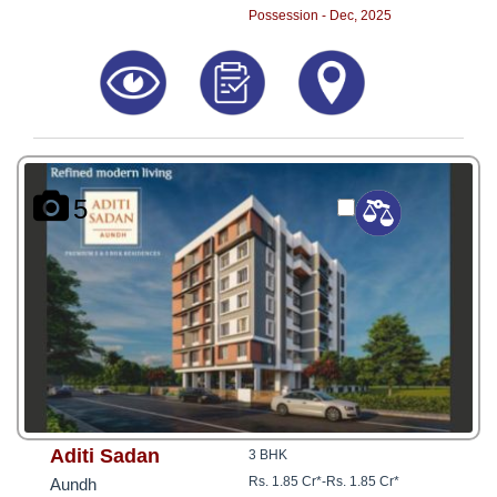
Possession - Dec, 2025
5
Aditi Sadan
3 BHK
Rs. 1.85 Cr*
-
Rs. 1.85 Cr*
Aundh