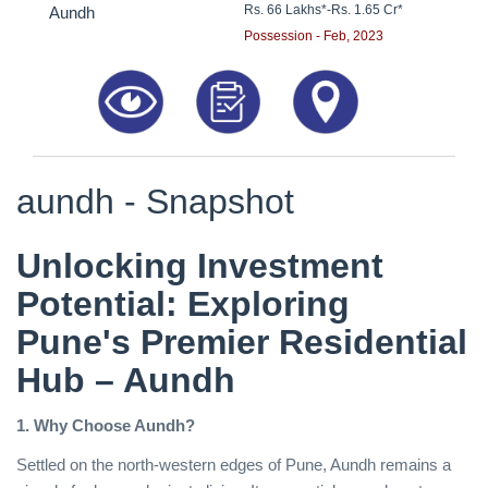
Rs. 66 Lakhs*
-
Rs. 1.65 Cr*
Aundh
Possession - Feb, 2023
aundh - Snapshot
Unlocking Investment
Potential: Exploring
Pune's Premier Residential
Hub – Aundh
1. Why Choose Aundh?
Settled on the north-western edges of Pune, Aundh remains a