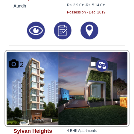
Rs. 3.9 Cr*
-
Rs. 5.14 Cr*
Aundh
Possession - Dec, 2019
2
Sylvan Heights
4 BHK Apartments