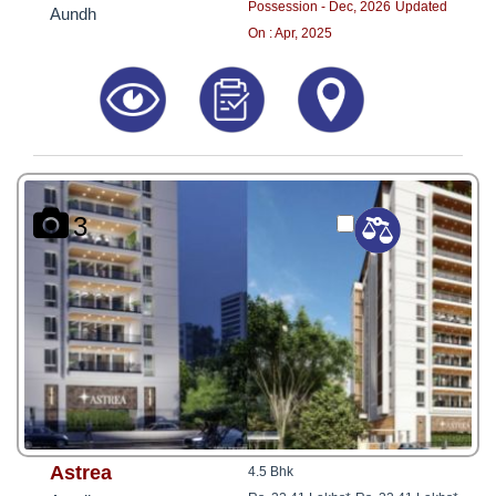
Possession - Dec, 2026
Updated
Aundh
On : Apr, 2025
3
Astrea
4.5 Bhk