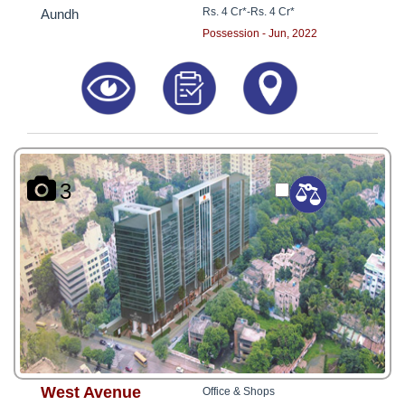
Rs. 4 Cr*
-
Rs. 4 Cr*
Aundh
Possession - Jun, 2022
3
West Avenue
Office & Shops