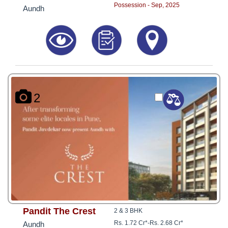
Possession - Sep, 2025
Aundh
2
Pandit The Crest
2 & 3 BHK
Rs. 1.72 Cr*
-
Rs. 2.68 Cr*
Aundh