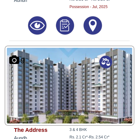
Aundh
Possession - Jul, 2025
9
The Address
3 & 4 BHK
Rs. 2.1 Cr*
-
Rs. 2.54 Cr*
Aundh