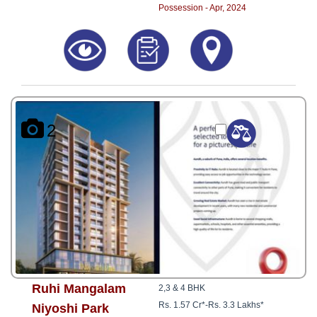
Possession - Apr, 2024
2
Ruhi Mangalam
2,3 & 4 BHK
Rs. 1.57 Cr*
-
Rs. 3.3 Lakhs*
Niyoshi Park