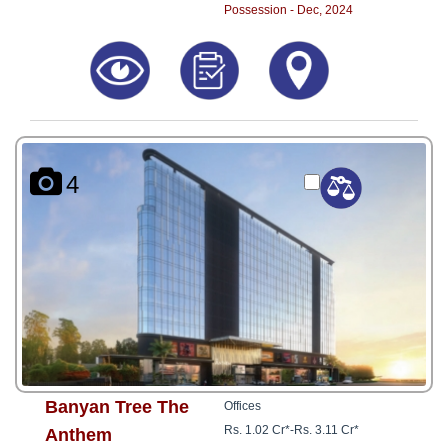
Possession - Dec, 2024
4
Banyan Tree The
Offices
Rs. 1.02 Cr*
-
Rs. 3.11 Cr*
Anthem