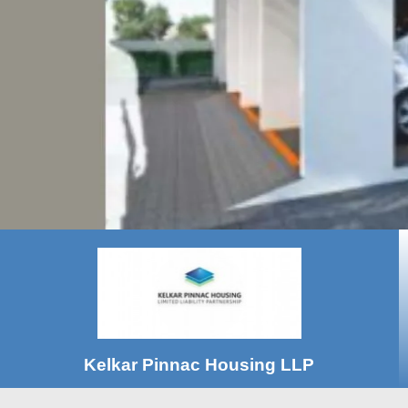
Kelkar Pinnac Housing LLP