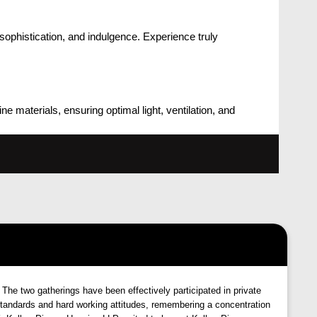
ophistication, and indulgence. Experience truly
 materials, ensuring optimal light, ventilation, and
 The two gatherings have been effectively participated in private
tandards and hard working attitudes, remembering a concentration