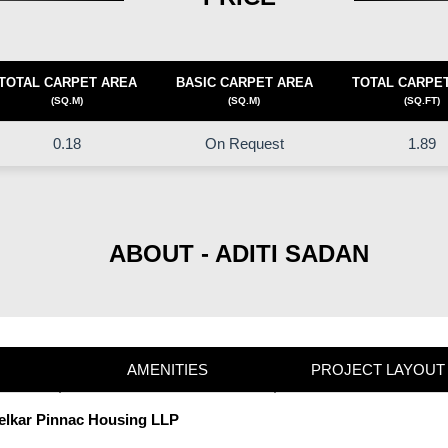
TOTAL CARPET AREA
BASIC CARPET AREA
TOTAL CARPE
(SQ.M)
(SQ.M)
(SQ.FT)
0.18
On Request
1.89
ABOUT - ADITI SADAN
AMENITIES
PROJECT LAYOUT
Kelkar Pinnac Housing LLP