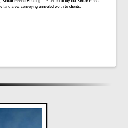
, Kelkar Pinnac Housing LLP. united to lay out Kelkar Pinnac
e land area, conveying unrivaled worth to clients.
. Aditi Sadan incorporates water and energy-efficient
, hospitals, banks, and recreational outlets. Experience
 and Jupiter Hospital near Aditi Sadan.
roma, and renowned educational institutions, making it