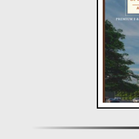
A Rewarding Investment in Aundh
Owning a home in one of Pune's best residential area
rewarding investment.
Experience the epitome of luxury living at Aditi S