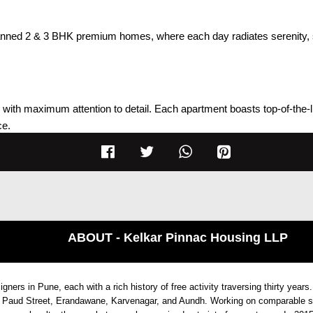
lanned 2 & 3 BHK premium homes, where each day radiates serenity, s
ith maximum attention to detail. Each apartment boasts top-of-the-line
ce.
ent
ABOUT - Kelkar Pinnac Housing LLP
ers in Pune, each with a rich history of free activity traversing thirty years.
ored laminate doors
ud, Paud Street, Erandawane, Karvenagar, and Aundh. Working on comparable s