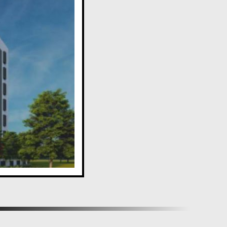
estyle with an array of amenities, making Aditi Sadan a
y in the heart of Aundh, Pune.