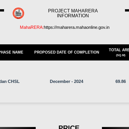
PROJECT MAHARERA
INFORMATION
MahaRERA:
https://maharera.mahaonline.gov.in
TOTAL AR
PHASE NAME
PROPOSED DATE OF COMPLETION
(SQ.M)
adan CHSL
December - 2024
69.86
PRICE