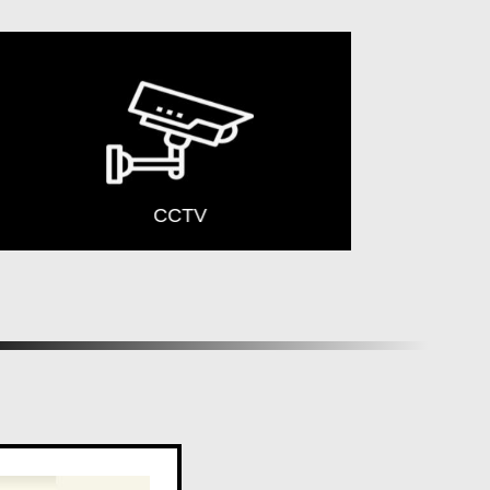
CCTV
Yoga