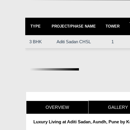
TYPE
PROJECT/PHASE NAME
TOWER
3 BHK
Aditi Sadan CHSL
1
OVERVIEW
GALLERY
Luxury Living at Aditi Sadan, Aundh, Pune by 