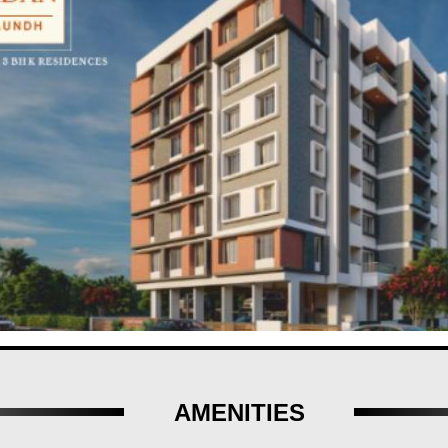
s is a reward in itself. Aundh offers a self-sustained and affluent lif
adan by Kelkar Pinnac Housing LLP- where sophistication meets serenit
AMENITIES