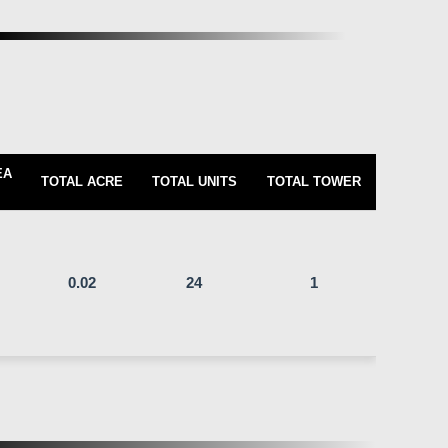
EA
TOTAL ACRE
TOTAL UNITS
TOTAL TOWER
0.02
24
1