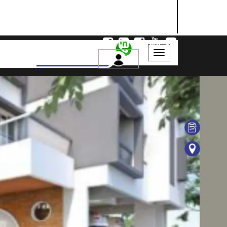
NASHIK
SANGLI
AURANGABAD
Search