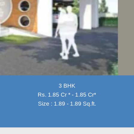
3 BHK
Rs. 1.85 Cr * - 1.85 Cr*
Size : 1.89 - 1.89 Sq.ft.