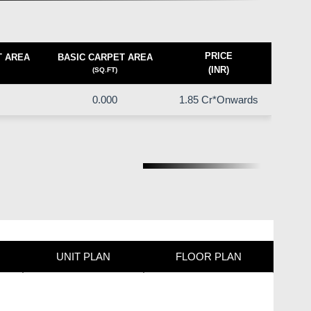
PRICE
T AREA
BASIC CARPET AREA
(INR)
(SQ.FT)
0.000
1.85 Cr*Onwards
UNIT PLAN
FLOOR PLAN