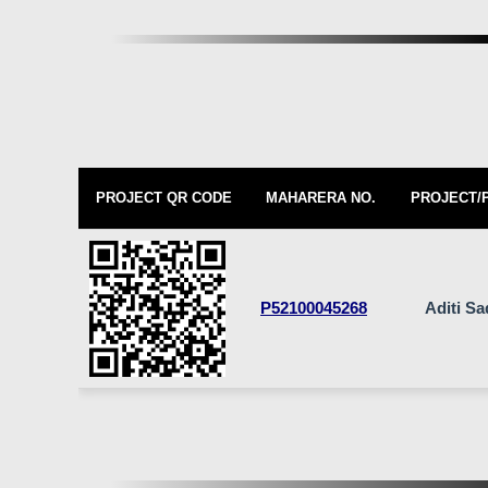
PROJECT QR CODE
MAHARERA NO.
PROJECT/
P52100045268
Aditi S