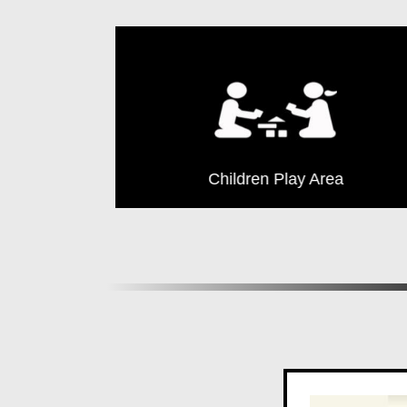
Yoga
Children Play Area