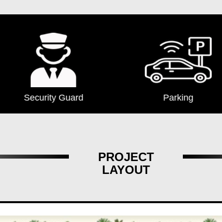
Security Guard
Parking
PROJECT
LAYOUT