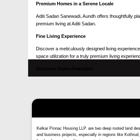
Premium Homes in a Serene Locale
Aditi Sadan Sanewadi, Aundh offers thoughtfully p
premium living at Aditi Sadan.
Fine Living Experience
Discover a meticulously designed living experience w
space utilization for a truly premium living experien
Welcome Home Amenities
Decorated entrance lobby with seating arrangem
Mechanical Puzzle parking system
Lift with emergency rescue device
Generator backup for essential services
CCTV camera system
Multi-apartment intercom facility
Premium internal and external finishes
Kelkar Pinnac Housing LLP. are two deep rooted land design
Vitrified flooring, granite jambs, and wooden-col
and business projects, especially in regions like Kothr
Premium sanitaryware and CP fittings