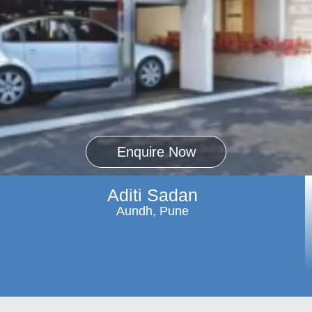
Enquire Now
Aditi Sadan
Aundh, Pune