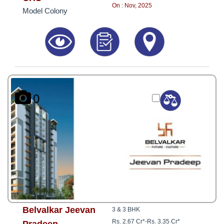
8181817136
On : Nov, 2025
Model Colony
0
Belvalkar Jeevan
3 & 3 BHK
Rs. 2.67 Cr*
-
Rs. 3.35 Cr*