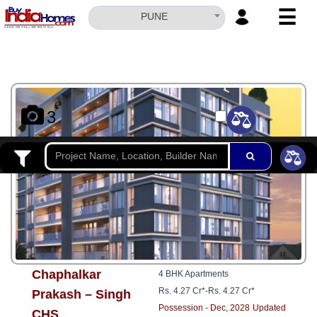
☰
PUNE
HOME
ABOUT
US
3
SERVICES
BUILDERS
NRI
INVESTOR
CONTACT
US
Chaphalkar
4 BHK Apartments
Rs. 4.27 Cr*
-
Rs. 4.27 Cr*
Prakash – Singh
Possession - Dec, 2028
Updated
CHS