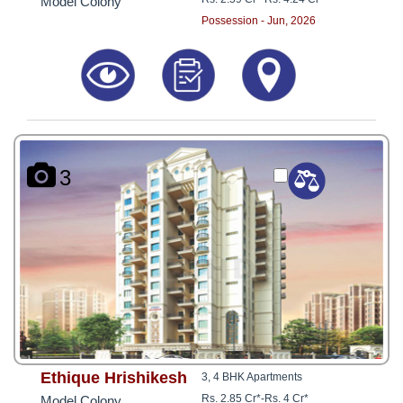
Model Colony
Possession - Jun, 2026
3
Ethique Hrishikesh
3, 4 BHK Apartments
Rs. 2.85 Cr*
-
Rs. 4 Cr*
Model Colony