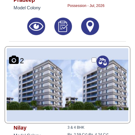
Pradeep
Possession - Jul, 2026
Model Colony
2
Nilay
3 & 4 BHK
Rs. 2.59 Cr*
-
Rs. 4.24 Cr*