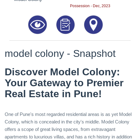
Possession - Dec, 2023
model colony - Snapshot
Discover Model Colony:
Your Gateway to Premier
Real Estate in Pune!
One of Pune's most regarded residential areas is as yet Model
Colony, which is concealed in the city's middle. Model Colony
offers a scope of great living spaces, from extravagant
apartments to luxurious villas, and has a rich history in addition