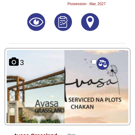
Possession - Mar, 2027
3