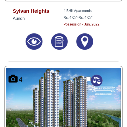
Sylvan Heights
4 BHK Apartments
Rs. 4 Cr*
-
Rs. 4 Cr*
Aundh
Possession - Jun, 2022
4