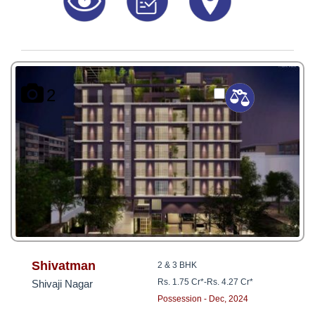
2
Shivatman
2 & 3 BHK
Rs. 1.75 Cr*
-
Rs. 4.27 Cr*
Shivaji Nagar
Possession - Dec, 2024