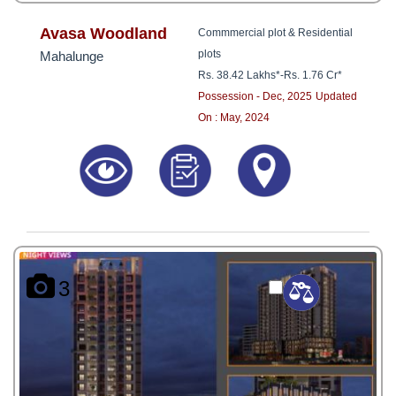
Avasa Woodland
Commmercial plot & Residential
plots
Mahalunge
Rs. 38.42 Lakhs*
-
Rs. 1.76 Cr*
Possession - Dec, 2025
Updated
On : May, 2024
3