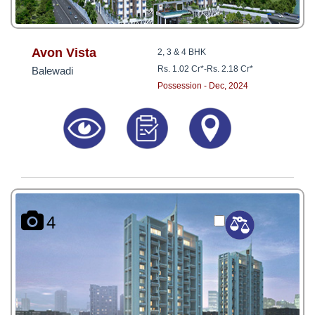
Avon Vista
2, 3 & 4 BHK
Rs. 1.02 Cr*
-
Rs. 2.18 Cr*
Balewadi
Possession - Dec, 2024
4