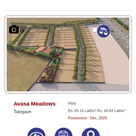
6
Avasa Meadows
Plots
Rs. 65.16 Lakhs*
-
Rs. 98.84 Lakhs*
Talegaon
Possession - Dec, 2025