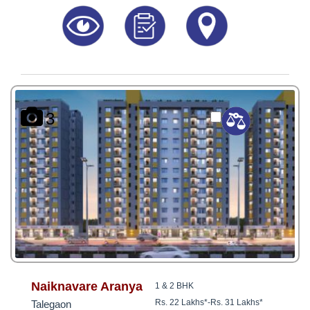
3
Naiknavare Aranya
1 & 2 BHK
Rs. 22 Lakhs*
-
Rs. 31 Lakhs*
Talegaon