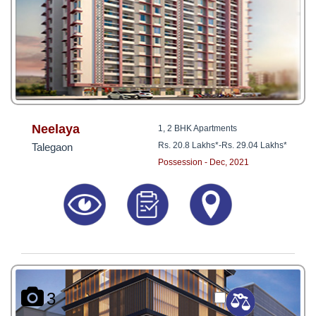
Neelaya
1, 2 BHK Apartments
Rs. 20.8 Lakhs*
-
Rs. 29.04 Lakhs*
Talegaon
Possession - Dec, 2021
3