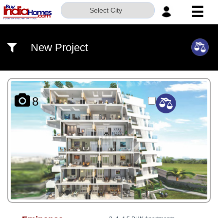
☰
Select City
HOME
New Project
ABOUT
US
SERVICES
8
BUILDERS
NRI
INVESTOR
CONTACT
US