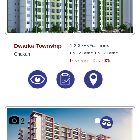
Dwarka Township
1, 2, 3 BHK Apartments
Rs. 22 Lakhs*
-
Rs. 37 Lakhs*
Chakan
Possession - Dec, 2025
2