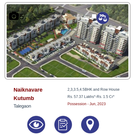
5
Naiknavare
2,3,3.5,4.5BHK and Row House
Rs. 57.37 Lakhs*
-
Rs. 1.5 Cr*
Kutumb
Possession - Jun, 2023
Talegaon