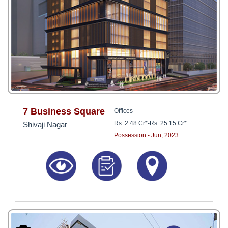
7 Business Square
Offices
Rs. 2.48 Cr*
-
Rs. 25.15 Cr*
Shivaji Nagar
Possession - Jun, 2023