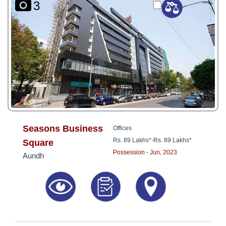
3
Seasons Business
Offices
Rs. 89 Lakhs*
-
Rs. 89 Lakhs*
Square
Possession - Jun, 2023
Aundh