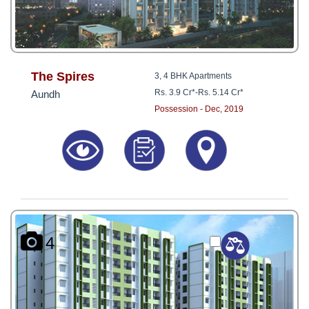
The Spires
3, 4 BHK Apartments
Rs. 3.9 Cr*
-
Rs. 5.14 Cr*
Aundh
Possession - Dec, 2019
4