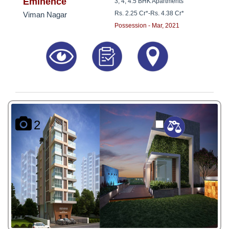
8181817136
Eminence
3, 4, 4.5 BHK Apartments
Rs. 2.25 Cr*
-
Rs. 4.38 Cr*
Viman Nagar
Possession - Mar, 2021
2