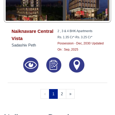
Naiknavare Central
2 , 3 & 4 BHK Apartments
Rs. 1.35 Cr*
-
Rs. 3.25 Cr*
Vista
Possession - Dec, 2030
Updated
Sadashiv Peth
On : Sep, 2025
«
1
2
»