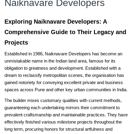
Naiknavare Developers
Exploring Naiknavare Developers: A
Comprehensive Guide to Their Legacy and
Projects
Established in 1986, Naiknavare Developers has become an
unmistakable name in the Indian land area, famous for its
obligation to greatness and development. Established with a
dream to reclassify metropolitan scenes, the organisation has
gained notoriety for conveying excellent private and business
spaces across Pune and other key urban communities in India.
The builder mixes customary qualities with current methods,
guaranteeing each undertaking mirrors their commitment to
prevalent craftsmanship and maintainable practices. They have
effectively finished various milestone projects throughout the
long term, procuring honors for structural artfulness and