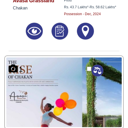
Avasa Grassland
Plots
Rs. 43.7 Lakhs*
-
Rs. 58.62 Lakhs*
Chakan
Possession - Dec, 2024
1