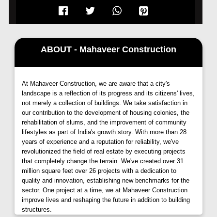
your door step.
It offers you a choice of 1 & 2 BHK luxury options to
live in from Level 11th to 34th.
ABOUT - Mahaveer Construction
At Mahaveer Construction, we are aware that a city's
landscape is a reflection of its progress and its citizens' lives,
not merely a collection of buildings. We take satisfaction in
our contribution to the development of housing colonies, the
rehabilitation of slums, and the improvement of community
lifestyles as part of India's growth story. With more than 28
years of experience and a reputation for reliability, we've
revolutionized the field of real estate by executing projects
that completely change the terrain. We've created over 31
million square feet over 26 projects with a dedication to
quality and innovation, establishing new benchmarks for the
sector. One project at a time, we at Mahaveer Construction
improve lives and reshaping the future in addition to building
structures.