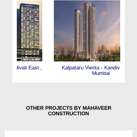
Kalpataru Vienta - Kandivali East ,
Mumbai
OTHER PROJECTS BY MAHAVEER
CONSTRUCTION