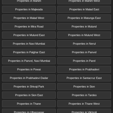
Properties in Mahim
Properties in Mahim West
Properties in Majiwada
Properties in Malad East
Properties in Malad West
Properties in Matunga East
Properties in Mira Road
Properties in Mulund
Properties in Mulund East
Properties in Mulund West
Properties in Navi Mumbai
Properties in Nerul
Properties in Palghar East
Properties in Panvel
Properties in Panvel, Navi Mumbai
Properties in Parel
Properties in Powai
Properties in Prabhadevi
Properties in Prabhadevi Dadar
Properties in Santacruz East
Properties in Shivaji Park
Properties in Sion
Properties in Sion East
Properties in Tardeo
Properties in Thane
Properties in Thane West
Properties in Ulhasnagar
Properties in Vikhroli