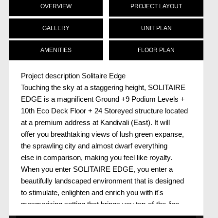
OVERVIEW
PROJECT LAYOUT
GALLERY
UNIT PLAN
AMENITIES
FLOOR PLAN
Project description Solitaire Edge
Touching the sky at a staggering height, SOLITAIRE
EDGE is a magnificent Ground +9 Podium Levels +
10th Eco Deck Floor + 24 Storeyed structure located
at a premium address at Kandivali (East). It will
offer you breathtaking views of lush green expanse,
the sprawling city and almost dwarf everything
else in comparison, making you feel like royalty.
When you enter SOLITAIRE EDGE, you enter a
beautifully landscaped environment that is designed
to stimulate, enlighten and enrich you with it's
mesmerizing setting that brings you top-of-the-line
recreation, entertainment and leisure facilities right to