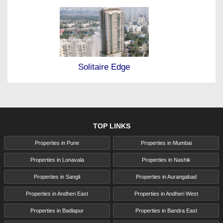
Solitaire Edge
TOP LINKS
Properties in Pune
Properties in Mumbai
Properties in Lonavala
Properties in Nashik
Properties in Sangli
Properties in Aurangabad
Properties in Andheri East
Properties in Andheri West
Properties in Badlapur
Properties in Bandra East