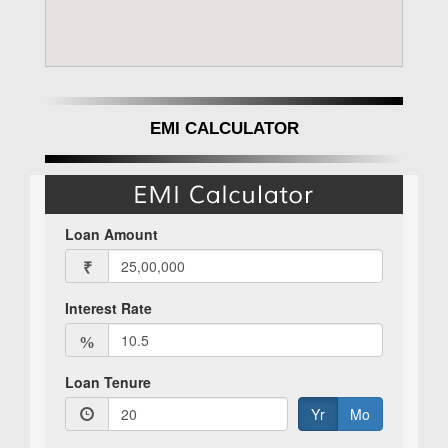
EMI CALCULATOR