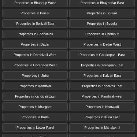
Properties in Bhandup West
Properties in Bhayandar East
Properties in Boisar
Properties in Borivali
Properties in Borivali East
Properties in Byculla
Properties in Chandivali
Properties in Chembur
Properties in Dadar
Properties in Dadar West
Properties in Dombivali West
Properties in Ghatkopar - East
Properties in Goregaon West
Properties in Goregoan East
Properties in Juhu
Properties in Kalyan East
Properties in Kandivali
Properties in Kandivali East
Properties in Kandivali East
Properties in Kandivali west
Properties in kharghar
Properties in Khetwadi
Properties in Kurla
Properties in Kurla East
Properties in Lower Parel
Properties in Mahalaxmi