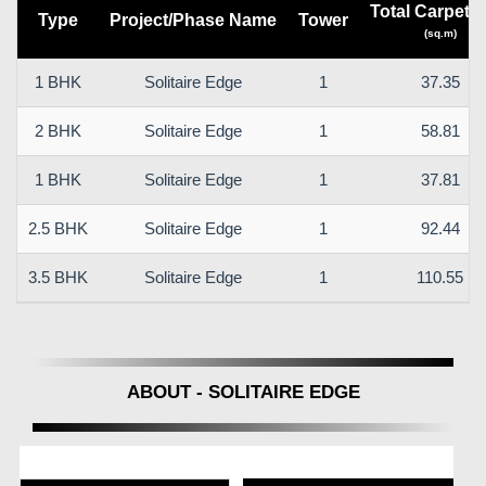
Total Carpet a
Type
Project/Phase Name
Tower
(sq.m)
1 BHK
Solitaire Edge
1
37.35
2 BHK
Solitaire Edge
1
58.81
1 BHK
Solitaire Edge
1
37.81
2.5 BHK
Solitaire Edge
1
92.44
3.5 BHK
Solitaire Edge
1
110.55
ABOUT - SOLITAIRE EDGE