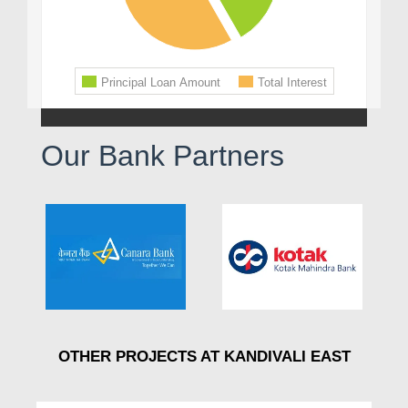
Our Bank Partners
OTHER PROJECTS AT KANDIVALI EAST