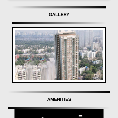
GALLERY
AMENITIES