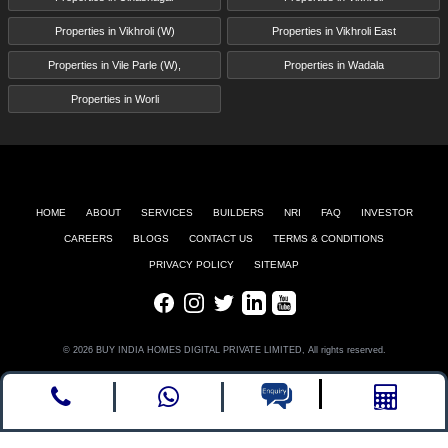
Properties in Vikhroli (W)
Properties in Vikhroli East
Properties in Vile Parle (W),
Properties in Wadala
Properties in Worli
HOME
ABOUT
SERVICES
BUILDERS
NRI
FAQ
INVESTOR
CAREERS
BLOGS
CONTACT US
TERMS & CONDITIONS
PRIVACY POLICY
SITEMAP
Facebook
Instagram
Twitter
LinkedIn
Youtube
© 2026 BUY INDIA HOMES DIGITAL PRIVATE LIMITED, All rights reserved.
Call
whatsapp
Enquire