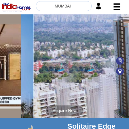
☰
MUMBAI
HOME
ABOUT
US
SERVICES
BUILDERS
NRI
INVESTOR
CONTACT
US
Enquire Now
Solitaire Edge
8181817136