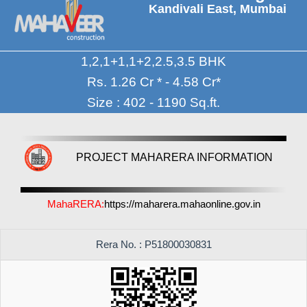
Kandivali East, Mumbai
1,2,1+1,1+2,2.5,3.5 BHK
Rs. 1.26 Cr * - 4.58 Cr*
Size : 402 - 1190 Sq.ft.
PROJECT MAHARERA INFORMATION
MahaRERA:
https://maharera.mahaonline.gov.in
Rera No. : P51800030831