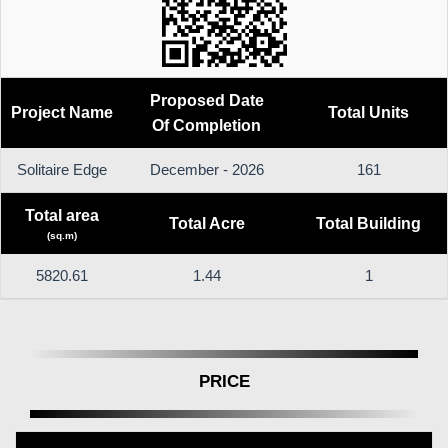
Proposed Date
Project Name
Total Units
Of Completion
Solitaire Edge
December - 2026
161
Total area
Total Acre
Total Building
(sq.m)
5820.61
1.44
1
PRICE