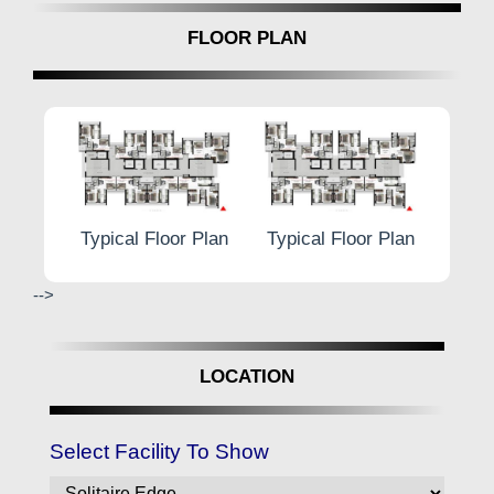
FLOOR PLAN
r Plan
Typical Floor Plan
Typical Floor Plan
Typic
-->
LOCATION
Select Facility To Show