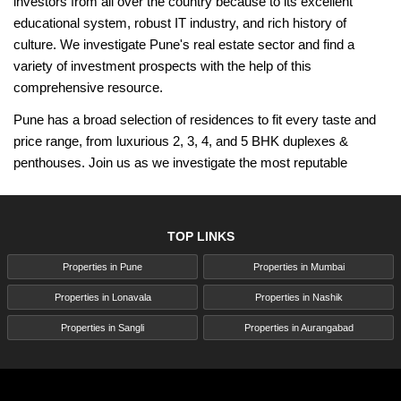
investors from all over the country because to its excellent
educational system, robust IT industry, and rich history of
culture. We investigate Pune's real estate sector and find a
variety of investment prospects with the help of this
comprehensive resource.
Pune has a broad selection of residences to fit every taste and
price range, from luxurious 2, 3, 4, and 5 BHK duplexes &
penthouses. Join us as we investigate the most reputable
builders, tour the top projects in the city, and highlight the most
recent residential developments that have influenced Pune's real
estate market. Regardless of expertise level or lack of it, Pune's
TOP LINKS
real estate market presents an array of opportunities for
Properties in Pune
Properties in Mumbai
development and success. Come along as we explore Pune's
growing real estate scene and discover why it's one of the best
Properties in Lonavala
Properties in Nashik
places to invest in India.
Properties in Sangli
Properties in Aurangabad
Pune Maharashtra - A Flourishing