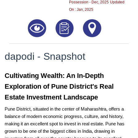
Possession - Dec, 2025
Updated
On : Jan, 2025
dapodi - Snapshot
Cultivating Wealth: An In-Depth
Exploration of Pune District's Real
Estate Investment Landscape
Pune District, situated in the center of Maharashtra, offers a
balance of modern economic progress, culture, and history,
making it an excellent spot to invest in real estate. Pune has
grown to be one of the biggest cities in India, drawing in