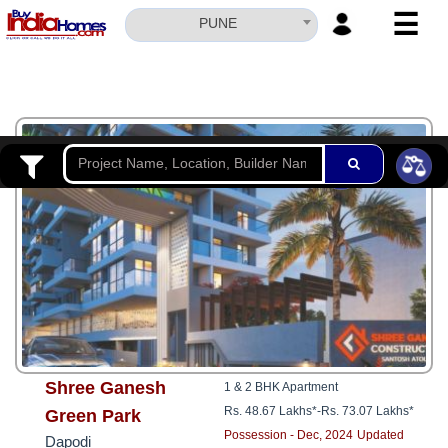
☰
PUNE
HOME
ABOUT
US
3
SERVICES
BUILDERS
NRI
INVESTOR
CONTACT
US
Shree Ganesh
1 & 2 BHK Apartment
Rs. 48.67 Lakhs*
-
Rs. 73.07 Lakhs*
Green Park
Possession - Dec, 2024
Updated
Dapodi