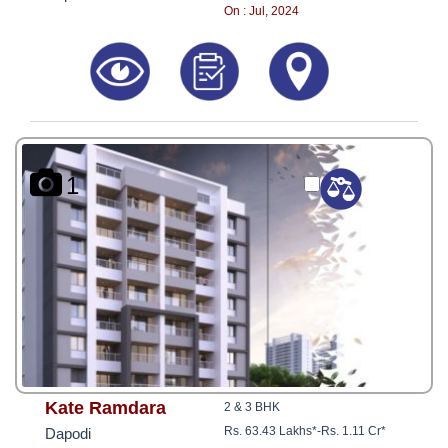
8181817136
On : Jul, 2024
1
Kate Ramdara
2 & 3 BHK
Rs. 63.43 Lakhs*
-
Rs. 1.11 Cr*
Dapodi