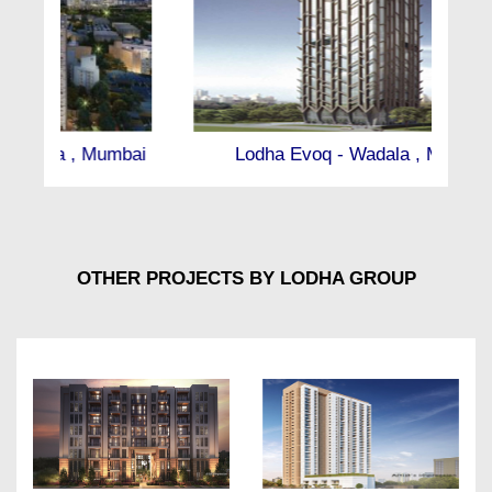
Lodha Evoq - Wadala , Mumbai
OTHER PROJECTS BY LODHA GROUP