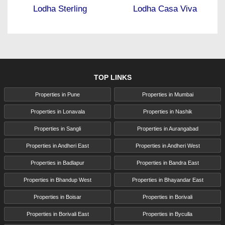
Lodha Sterling
Lodha Casa Viva
TOP LINKS
Properties in Pune
Properties in Mumbai
Properties in Lonavala
Properties in Nashik
Properties in Sangli
Properties in Aurangabad
Properties in Andheri East
Properties in Andheri West
Properties in Badlapur
Properties in Bandra East
Properties in Bhandup West
Properties in Bhayandar East
Properties in Boisar
Properties in Borivali
Properties in Borivali East
Properties in Byculla