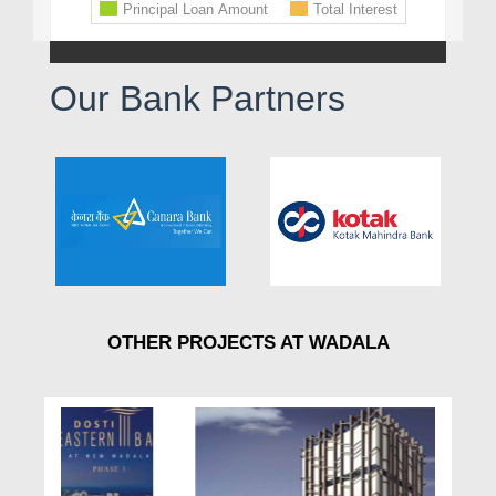
Our Bank Partners
OTHER PROJECTS AT WADALA