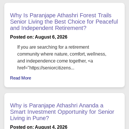
Why Is Paranjape Athashri Forest Trails
Senior Living the Best Choice for Peaceful
and Independent Retirement?
Posted on: August 6, 2026
If you are searching for a retirement
community where nature, comfort, wellness,
and independence come together, <a
href="https://seniorcitizens...
Read More
Why is Paranjape Athashri Ananda a
Smart Investment Opportunity for Senior
Living in Pune?
Posted on: August 4, 2026