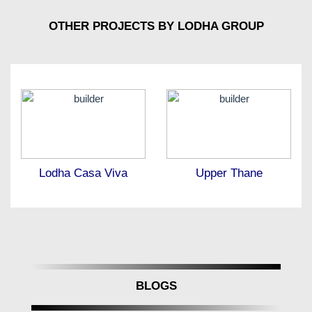
OTHER PROJECTS BY LODHA GROUP
Lodha Casa Viva
Upper Thane
BLOGS