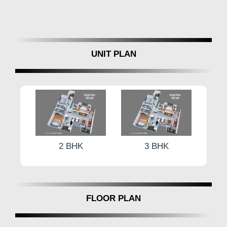
Electrification:
concealed wiring with polycab or
equivalent, modular switches, and ample light points.
Plumbing:
CVPVC or UPVC pipes for efficient
plumbing.
Waterproofing:
brick bat waterproofing in all W/C
UNIT PLAN
baths and terraces.
Painting:
internal water-based roller finish with external
paint.
Sanitary Fittings:
Cera or equivalent commod set,
wash basin set, Jaguar/Cera or equivalent CP fittings,
and Nirali/Frankee or equivalent SS sink.
Water Tank:
Overhead and underground water tanks in
2 BHK
3 BHK
RCC, meeting PCMC norms.
Compound Wall:
1.5-meter-high compound wall with
MS gate.
Main Entrance Door:
Europa Lock or equivalent
FLOOR PLAN
quality.
Video Door Bell
Inverter Points for Each Flat