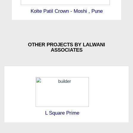
Kolte Patil Crown - Moshi , Pune
OTHER PROJECTS BY LALWANI
ASSOCIATES
L Square Prime