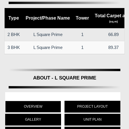
Total Carpet ar
Type
Project/Phase Name
Tower
(sq.m)
2 BHK
L Square Prime
1
66.89
3 BHK
L Square Prime
1
89.37
ABOUT - L SQUARE PRIME
OVERVIEW
PROJECT LAYOUT
GALLERY
UNIT PLAN