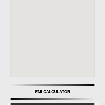
EMI CALCULATOR