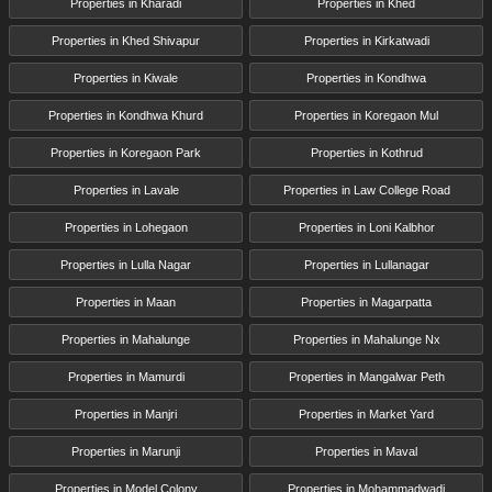
Properties in Kharadi
Properties in Khed
Properties in Khed Shivapur
Properties in Kirkatwadi
Properties in Kiwale
Properties in Kondhwa
Properties in Kondhwa Khurd
Properties in Koregaon Mul
Properties in Koregaon Park
Properties in Kothrud
Properties in Lavale
Properties in Law College Road
Properties in Lohegaon
Properties in Loni Kalbhor
Properties in Lulla Nagar
Properties in Lullanagar
Properties in Maan
Properties in Magarpatta
Properties in Mahalunge
Properties in Mahalunge Nx
Properties in Mamurdi
Properties in Mangalwar Peth
Properties in Manjri
Properties in Market Yard
Properties in Marunji
Properties in Maval
Properties in Model Colony
Properties in Mohammadwadi