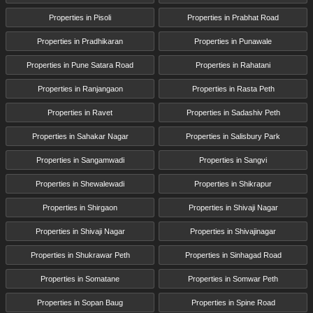
Properties in Pisoli
Properties in Prabhat Road
Properties in Pradhikaran
Properties in Punawale
Properties in Pune Satara Road
Properties in Rahatani
Properties in Ranjangaon
Properties in Rasta Peth
Properties in Ravet
Properties in Sadashiv Peth
Properties in Sahakar Nagar
Properties in Salisbury Park
Properties in Sangamwadi
Properties in Sangvi
Properties in Shewalewadi
Properties in Shikrapur
Properties in Shirgaon
Properties in Shivaji Nagar
Properties in Shivaji Nagar
Properties in Shivajinagar
Properties in Shukrawar Peth
Properties in Sinhagad Road
Properties in Somatane
Properties in Somwar Peth
Properties in Sopan Baug
Properties in Spine Road