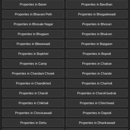
Properties in Baner
Properties in Bavdhan
Properties in Bhavani Peth
Properties in Bhegadewadi
Properties in Bhosale Nagar
Properties in Bhosari
Properties in Bhugaon
Properties in Bhukum
Properties in Bibwewadi
Properties in Bopgaon
Properties in Bopkhel
Properties in Bopodi
Properties in Camp
Properties in Chakan
Properties in Chandani Chowk
Properties in Chande
Properties in Chandkhed
Properties in Charholi
Properties in Charoli
Properties in Charoli budruk
Properties in Chikhali
Properties in Chinchwad
Properties in Chovisawadi
Properties in Dapodi
Properties in Dehu
Properties in Dhankawadi