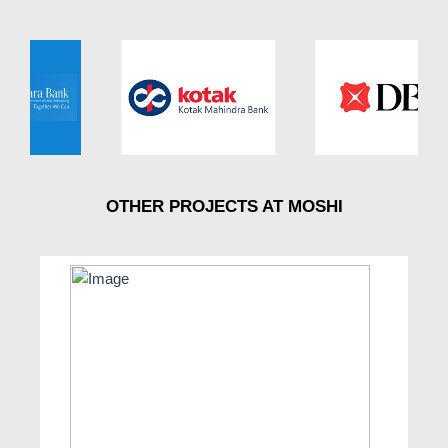
OTHER PROJECTS AT MOSHI