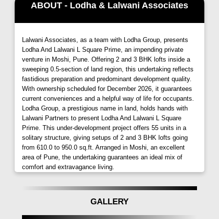
ABOUT - Lodha & Lalwani Associates
amenities and features,
L-Square Prime Moshi
promises an unparalleled living experience.
Lalwani Associates, as a team with Lodha Group, presents
Spacious Apartments
Lodha And Lalwani L Square Prime, an impending private
venture in Moshi, Pune. Offering 2 and 3 BHK lofts inside a
Immerse yourself in spacious 2 and 3 BHK
sweeping 0.5-section of land region, this undertaking reflects
apartments designed to provide a welcome
fastidious preparation and predominant development quality.
distraction from the demands of urban life.
With ownership scheduled for December 2026, it guarantees
current conveniences and a helpful way of life for occupants.
Recreational Facilities
Lodha Group, a prestigious name in land, holds hands with
Lalwani Partners to present Lodha And Lalwani L Square
Sprawling recreational facilities at
L-Square Prime
Prime. This under-development project offers 55 units in a
blend in perfect harmony with the finest offerings in
solitary structure, giving setups of 2 and 3 BHK lofts going
education, shopping, and dining, ensuring that you
from 610.0 to 950.0 sq.ft. Arranged in Moshi, an excellent
area of Pune, the undertaking guarantees an ideal mix of
don't just live here but enjoy the world around you.
comfort and extravagance living.
List Of Amenities
Two Branded Lifts
GALLERY
CCTV Camera at Entrance