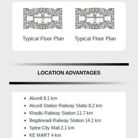
Terrace Balcony French Door with MS Grill
At
L-Square Prime Moshi
, luxury and comfort
converge, setting a new standard for sophisticated
living. Embrace a lifestyle where perfection is
r Plan
Typical Floor Plan
Typical Floor Plan
Typic
reflected in every intricate detail. Welcome to the
epitome of fine living at
L-Square Prime by Lodha &
Lalwani Associates.
LOCATION ADVANTAGES
Akurdi 8.1 km
Akurdi Station Railway Statio 8.2 km
Khadki Railway Station 11.7 km
Begdewadi Railway Station 14.1 km
Spine City Mall 2.1 km
KE MART 4 km