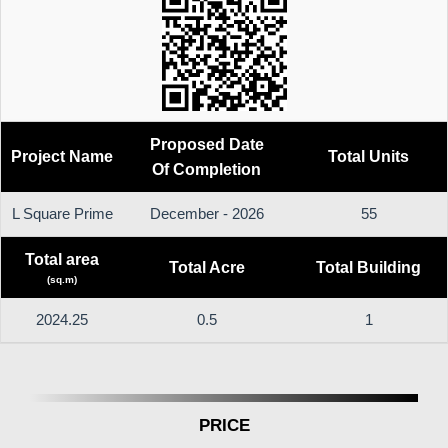
Proposed Date
Project Name
Total Units
Of Completion
L Square Prime
December - 2026
55
Total area
Total Acre
Total Building
(sq.m)
2024.25
0.5
1
PRICE