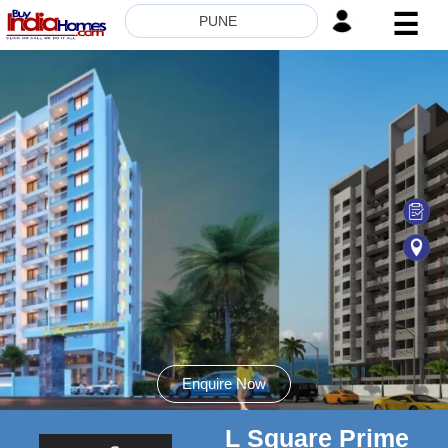
☰
PUNE
HOME
ABOUT
US
SERVICES
BUILDERS
NRI
INVESTOR
CONTACT
US
Enquire Now
L Square Prime
8181817136