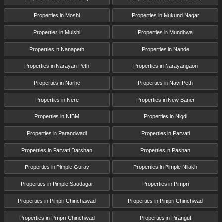
Properties in Moshi
Properties in Mukund Nagar
Properties in Mulshi
Properties in Mundhwa
Properties in Nanapeth
Properties in Nande
Properties in Narayan Peth
Properties in Narayangaon
Properties in Narhe
Properties in Navi Peth
Properties in Nere
Properties in New Baner
Properties in NIBM
Properties in Nigdi
Properties in Parandwadi
Properties in Parvati
Properties in Parvati Darshan
Properties in Pashan
Properties in Pimple Gurav
Properties in Pimple Nilakh
Properties in Pimple Saudagar
Properties in Pimpri
Properties in Pimpri Chinchawad
Properties in Pimpri Chinchwad
Properties in Pimpri-Chinchwad
Properties in Pirangut