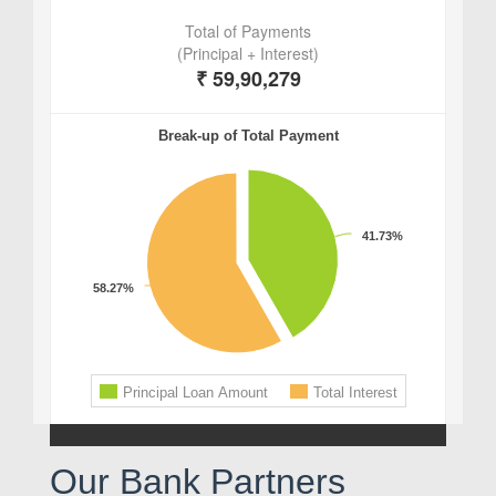
Our Bank Partners