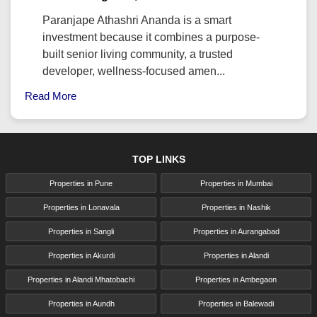
Paranjape Athashri Ananda is a smart
investment because it combines a purpose-
built senior living community, a trusted
developer, wellness-focused amen...
Read More
TOP LINKS
Properties in Pune
Properties in Mumbai
Properties in Lonavala
Properties in Nashik
Properties in Sangli
Properties in Aurangabad
Properties in Akurdi
Properties in Alandi
Properties in Alandi Mhatobachi
Properties in Ambegaon
Properties in Aundh
Properties in Balewadi