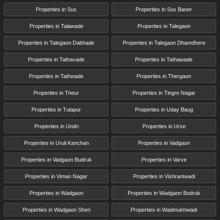
Properties in Sus
Properties in Sus Baner
Properties in Talawade
Properties in Talegaon
Properties in Talegaon Dabhade
Properties in Talegaon Dhamdhere
Properties in Tathavade
Properties in Tathawade
Properties in Tathwade
Properties in Thergaon
Properties in Theur
Properties in Tingre Nagar
Properties in Tulapur
Properties in Uday Baug
Properties in Undri
Properties in Urse
Properties in Uruli Kanchan
Properties in Vadgaon
Properties in Vadgaon Budruk
Properties in Varve
Properties in Viman Nagar
Properties in Vishrantwadi
Properties in Wadgaon
Properties in Wadgaon Budruk
Properties in Wadgaon Sheri
Properties in Wadmukhwadi