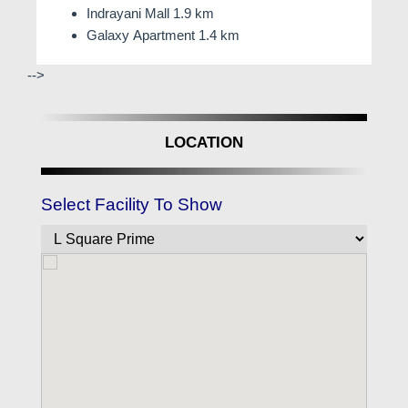
Indrayani Mall 1.9 km
Galaxy Apartment 1.4 km
-->
LOCATION
Select Facility To Show