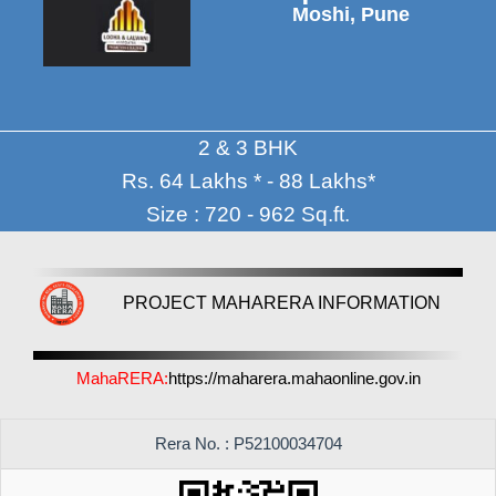
Moshi, Pune
2 & 3 BHK
Rs. 64 Lakhs * - 88 Lakhs*
Size : 720 - 962 Sq.ft.
PROJECT MAHARERA INFORMATION
MahaRERA:
https://maharera.mahaonline.gov.in
Rera No. : P52100034704