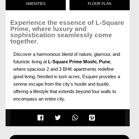
AMENITIES
FLOOR PLAN
Experience the essence of L-Square
Prime, where luxury and
sophistication seamlessly come
together.
Discover a harmonious blend of nature, glamour, and
futuristic living at
L-Square Prime Moshi, Pune
,
where spacious 2 and 3 BHK apartments redefine
good living. Nestled in lush acres, Esquire provides a
serene escape from the city's hustle and bustle,
offering a lifestyle that extends beyond four walls to
encompass an entire city.
Uncompromising International Standards
Built to uncompromising international standards, each
high-rise tower at
L-Square Prime Pune
stands as
an epitome of modern living. With an array of