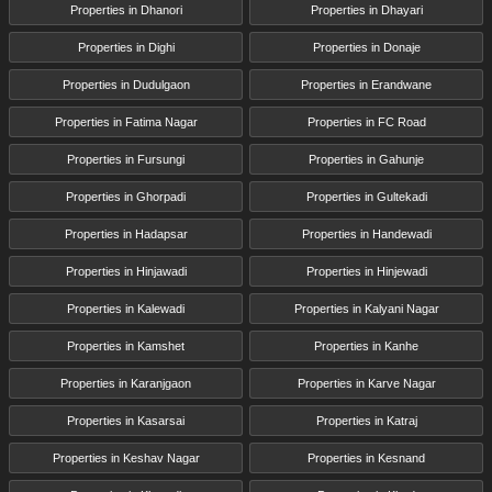
Properties in Dhanori
Properties in Dhayari
Properties in Dighi
Properties in Donaje
Properties in Dudulgaon
Properties in Erandwane
Properties in Fatima Nagar
Properties in FC Road
Properties in Fursungi
Properties in Gahunje
Properties in Ghorpadi
Properties in Gultekadi
Properties in Hadapsar
Properties in Handewadi
Properties in Hinjawadi
Properties in Hinjewadi
Properties in Kalewadi
Properties in Kalyani Nagar
Properties in Kamshet
Properties in Kanhe
Properties in Karanjgaon
Properties in Karve Nagar
Properties in Kasarsai
Properties in Katraj
Properties in Keshav Nagar
Properties in Kesnand