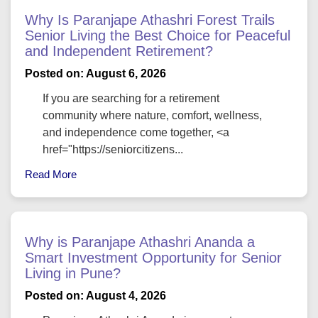
absorption—creating a naturally cooler living
Why Is Paranjape Athashri Forest Trails
environment at Lodha Massimo Baner.
Senior Living the Best Choice for Peaceful
Advanced water-saving systems, rainwater
and Independent Retirement?
harvesting, and dual plumbing ensure that water
Posted on: August 6, 2026
usage in Massimo Lodha Baner Pune is both
responsible and efficient. Additionally, organic waste
If you are searching for a retirement
composting within the project converts daily
community where nature, comfort, wellness,
biodegradable waste into manure, which supports the
and independence come together, <a
lush green landscapes within the premises.
href="https://seniorcitizens...
Smart Resource Management in Lodha Massimo by
Read More
Lodha Group
Sustainability at Lodha Massimo by Lodha Group
goes beyond green technologies. It involves creating
a long-term impact through smarter resource
Why is Paranjape Athashri Ananda a
management. High-performance glass windows
Smart Investment Opportunity for Senior
reduce energy loss, LED lighting minimizes power
Living in Pune?
consumption, and motion-sensor lighting in common
Posted on: August 4, 2026
areas ensures no energy is wasted.