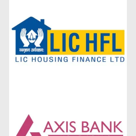
Step into a realm of indulgence where every day feels
like a resort vacation. Massimo Lodha by Lodha
Group offers an exclusive mix of wellness, leisure,
fitness, and entertainment options that cater to all age
groups. Whether you reside in the signature Lodha
Massimo Penthouses, expansive Lodha Massimo
Townhouses, or prefer the spacious elegance of a
Lodha Massimo Simplex Jodi flat Baner, the
amenities ensure you live with convenience, comfort,
and class.
Clubhouse Excellence at Massimo Lodha
Baner
At the core of Massimo Lodha Baner Pune lies a
state-of-the-art clubhouse featuring indoor lounges,
multipurpose halls, and reading zones. Residents can
relax in style or host private events in an environment
defined by luxury. The clubhouse at Massimo Lodha
Pune also includes an indoor games area, private
workspaces, and a café-style co-working lounge for