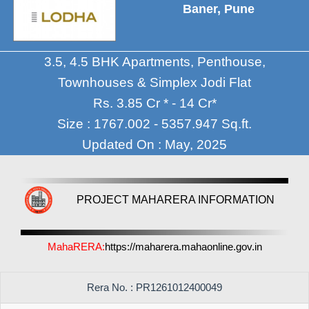
Baner, Pune
3.5, 4.5 BHK Apartments, Penthouse,
Townhouses & Simplex Jodi Flat
Rs. 3.85 Cr * - 14 Cr*
Size : 1767.002 - 5357.947 Sq.ft.
Updated On : May, 2025
PROJECT MAHARERA INFORMATION
MahaRERA:
https://maharera.mahaonline.gov.in
Rera No. : PR1261012400049