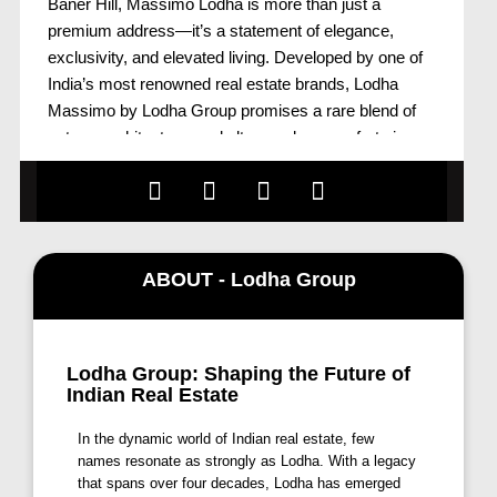
Baner Hill, Massimo Lodha is more than just a
premium address—it’s a statement of elegance,
exclusivity, and elevated living. Developed by one of
India’s most renowned real estate brands, Lodha
Massimo by Lodha Group promises a rare blend of
nature, architecture, and ultra-modern comforts in one
of Pune’s most coveted localities.
Strategically located in the upscale neighborhood of
Baner, Massimo Lodha Pune offers residents the rare
privilege of residing close to nature without
compromising urban connectivity. With thoughtfully
ABOUT - Lodha Group
designed residences that include Lodha Massimo
Penthouses, Townhouses Lodha Massimo, and
exclusive Lodha Massimo Simplex Jodi flat options,
Lodha Group: Shaping the Future of
the project caters to a diverse range of modern family
Indian Real Estate
needs and luxury aspirations.
Lodha Massimo Baner – Where Nature Meets
In the dynamic world of Indian real estate, few
Contemporary Living
names resonate as strongly as Lodha. With a legacy
that spans over four decades, Lodha has emerged
The picturesque surroundings of Massimo Lodha