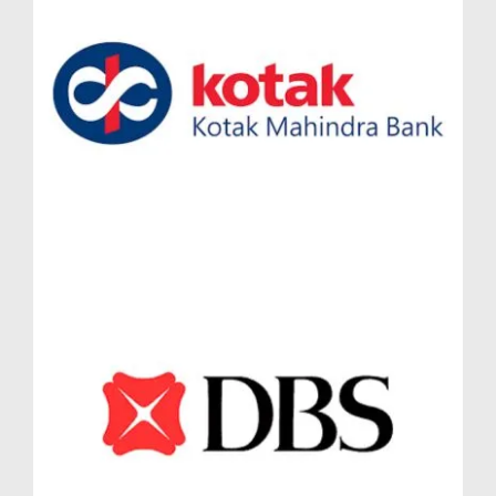
a villa-like experience within a gated community. For
growing families and investors alike, the Lodha
Massimo Simplex Jodi flat Baner provides a unique
format that can be customized for rental or joint family
use—maximizing flexibility and returns.
High Demand for 3.5 BHK and 4.5 BHK
Residences in Lodha Massimo
The premium residential market is witnessing rising
demand for larger, well-designed homes, particularly
in Pune’s IT and startup-driven regions. The 3.5 BHK
in Lodha Massimo Baner caters to young
professionals and nuclear families seeking additional
space for home offices or guest rooms. Meanwhile,
the 4.5 BHK in Lodha Massimo Baner appeals to
HNIs and extended families, offering ample room for
personalization.
Both formats offer strong rental potential and resale
traction due to their rare availability and smart spatial
planning. Whether you choose a 3.5 BHK in Lodha