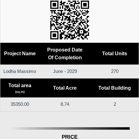
Proposed Date
Project Name
Total Units
Of Completion
Lodha Massimo
June - 2029
270
Total area
Total Acre
Total Building
(sq.m)
35350.00
8.74
2
PRICE