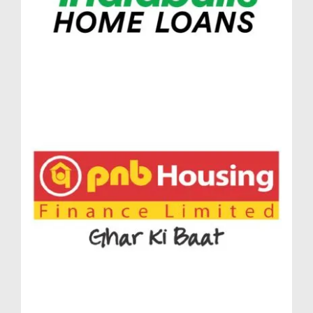
generous space without compromising on elegance.
Like all homes in Massimo Lodha Pune, these units
are intelligently designed to create functional, light-
filled, and luxurious spaces.
Luxurious Lifestyle Amenities at Lodha
Massimo Baner Pune
At the pinnacle of premium living, Lodha Massimo
Baner Pune introduces a world where luxury and
lifestyle amenities come together seamlessly.
Thoughtfully curated to match the evolving
preferences of modern homebuyers, the facilities at
Lodha Massimo Pune redefine urban living.
Developed by one of India’s most trusted real estate
brands, designed to be more than a residential
address—it’s a private urban retreat in the heart of
Baner.
Elevated Living Experiences