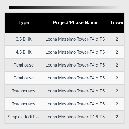
Type
Project/Phase Name
Tower
3.5 BHK
Lodha Massimo Tower-T4 & T5
2
4.5 BHK
Lodha Massimo Tower-T4 & T5
2
Penthouse
Lodha Massimo Tower-T4 & T5
2
Penthouse
Lodha Massimo Tower-T4 & T5
2
Townhouses
Lodha Massimo Tower-T4 & T5
2
Townhouses
Lodha Massimo Tower-T4 & T5
2
Simplex Jodi Flat
Lodha Massimo Tower-T4 & T5
2