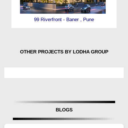
initiatives that reflect a deep commitment to
environmental responsibility. Every aspect of Lodha
Massimo has been thoughtfully designed to promote
99 Riverfront - Baner , Pune
sustainable lifestyles while preserving luxury and
comfort.
Located in the heart of Baner, Lodha Massimo by
Lodha Group offers a rare combination of elite living
and future-ready environmental planning. The project
OTHER PROJECTS BY LODHA GROUP
prioritizes energy efficiency, resource conservation,
and the wellness of its residents, making it a
pioneering development in Pune’s premium real
estate segment.
Eco-Friendly Architecture at Lodha Massimo
Pune
Intelligent building orientation maximizes natural light
and ventilation, reducing dependency on artificial
BLOGS
lighting and HVAC systems. Solar panels installed
across the towers contribute to clean energy
production, while reflective roofing reduces heat