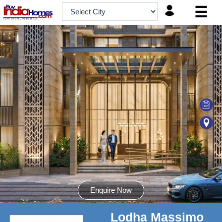
☰
HOME
ABOUT
US
SERVICES
BUILDERS
NRI
INVESTOR
CONTACT
US
Enquire Now
Lodha Massimo
8181817136