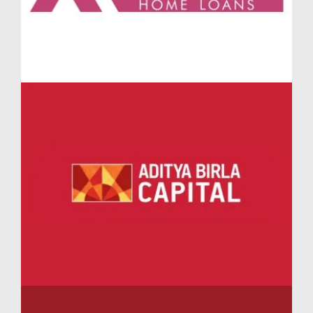
professionals seeking the perfect work-from-home
alternative.
Swimming Pools and Recreational Spaces at Lodha
Massimo Penthouses Baner
The luxurious Lodha Massimo Penthouses Baner
provide access to exclusive rooftop amenities
including sky lounges, plunge pools, and leisure
terraces. Families at Penthouses Lodha Massimo
benefit from separate adult and kids' swimming pools,
an aqua fitness zone, and sunbathing decks. Whether
you’re enjoying sunrise yoga or evening stargazing,
every experience is elevated at Lodha Massimo
Penthouses.
Family-Friendly Amenities in Lodha Massimo
Baner Pune
Every corner of Lodha Massimo Baner is tailored for
multi-generational living. The community features
kids’ play zones, interactive learning centers, a