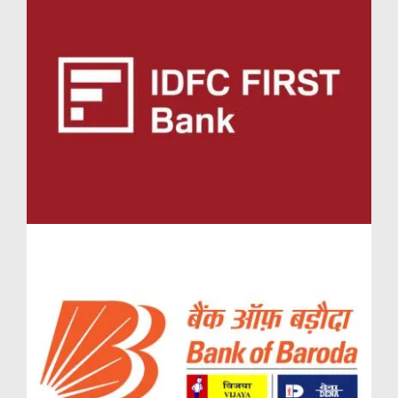
creche, and family-friendly seating areas. Parents
residing in the spacious 3.5 BHK in Lodha Massimo
Baner or 4.5 BHK in Lodha Massimo Baner can rest
easy knowing their children have access to safe and
engaging spaces to grow and thrive.
Customised Comforts in Lodha Massimo Simplex
Jodi flat Baner
The Simplex Jodi flat Lodha Massimo configurations
offer residents the freedom to convert shared living
spaces into private lounges, home theatres, or
entertainment zones. These adaptable layouts,
available in Massimo Lodha Pune, are enhanced with
smart home features and private access to amenity
decks—making them ideal for large or joint families.
Investment Potential in Massimo Lodha
In the evolving landscape of premium real estate in
Pune, Massimo Lodha stands out as a high-value
investment opportunity. Set against the prestigious