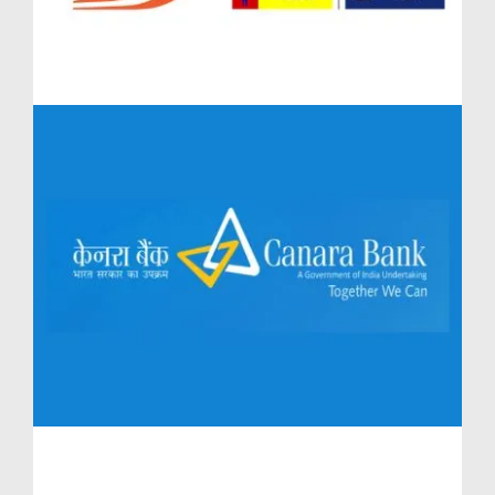
backdrop of Baner, this luxurious project by the
acclaimed Lodha Group seamlessly integrates
upscale living with long-term financial growth.
Whether you are an investor seeking strong rental
yield or a homeowner aiming for future value
appreciation, Lodha Massimo presents an unmatched
proposition.
Diverse Property Options at Lodha Massimo Baner
One of the key strengths of Lodha Massimo Baner
lies in the variety of residences designed for both
investment and personal use. For buyers looking for
distinctive lifestyle assets, the Penthouses Lodha
Massimo and Townhouses Lodha Massimo offer
ultra-luxury living with limited inventory—thereby
enhancing exclusivity and resale value.
The highly sought-after Lodha Massimo Penthouses
Baner feature expansive layouts with panoramic
views, while Lodha Massimo Townhouses Baner give