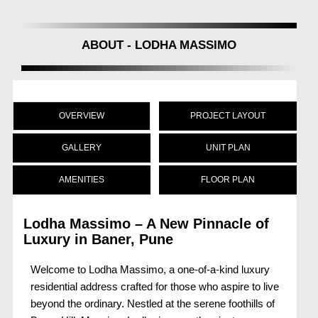
ABOUT - LODHA MASSIMO
OVERVIEW
PROJECT LAYOUT
GALLERY
UNIT PLAN
AMENITIES
FLOOR PLAN
Lodha Massimo – A New Pinnacle of
Luxury in Baner, Pune
Welcome to Lodha Massimo, a one-of-a-kind luxury
residential address crafted for those who aspire to live
beyond the ordinary. Nestled at the serene foothills of