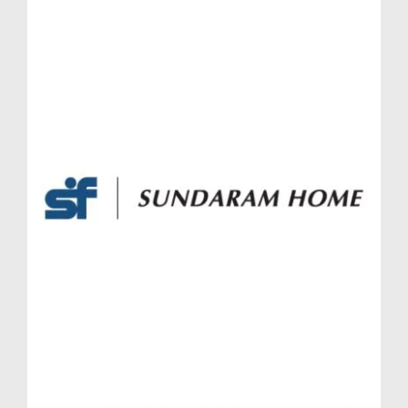
Massimo or a 4.5 BHK in Lodha Massimo, each
home is a future-forward investment with
contemporary amenities, Vaastu-friendly designs, and
scenic outdoor views.
Growth Trends and Appreciation Potential in
Massimo Lodha Pune
Baner has witnessed substantial real estate
appreciation over the past decade, and with upcoming
infrastructure like the Pune Metro and widening of
arterial roads, Massimo Lodha Pune is ideally
positioned to benefit from further capital growth. The
project’s brand association, timely possession
schedule, and robust after-sales support from
Massimo Lodha Baner Pune significantly boost its
market value.
From an ROI perspective, properties like Simplex
Jodi flat Lodha Massimo, Townhouses Lodha
Massimo, and Penthouses Lodha Massimo have