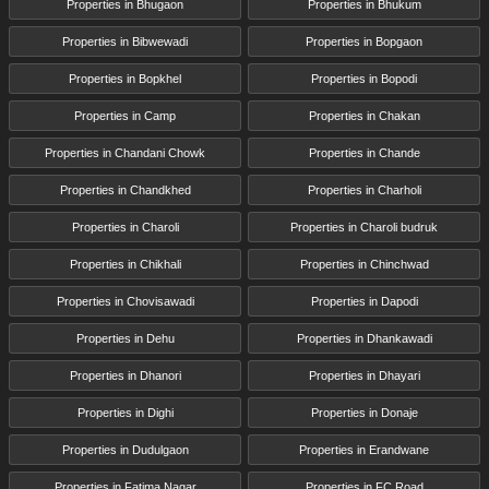
Properties in Bhugaon
Properties in Bhukum
Properties in Bibwewadi
Properties in Bopgaon
Properties in Bopkhel
Properties in Bopodi
Properties in Camp
Properties in Chakan
Properties in Chandani Chowk
Properties in Chande
Properties in Chandkhed
Properties in Charholi
Properties in Charoli
Properties in Charoli budruk
Properties in Chikhali
Properties in Chinchwad
Properties in Chovisawadi
Properties in Dapodi
Properties in Dehu
Properties in Dhankawadi
Properties in Dhanori
Properties in Dhayari
Properties in Dighi
Properties in Donaje
Properties in Dudulgaon
Properties in Erandwane
Properties in Fatima Nagar
Properties in FC Road