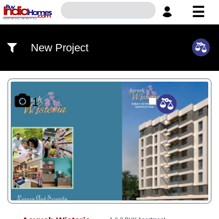
☰
HOME
New Project
ABOUT
US
SERVICES
1
BUILDERS
NRI
INVESTOR
CONTACT
US