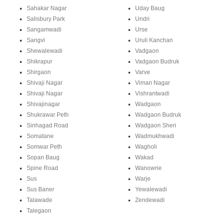
Sahakar Nagar
Uday Baug
Salisbury Park
Undri
Sangamwadi
Urse
Sangvi
Uruli Kanchan
Shewalewadi
Vadgaon
Shikrapur
Vadgaon Budruk
Shirgaon
Varve
Shivaji Nagar
Viman Nagar
Shivaji Nagar
Vishrantwadi
Shivajinagar
Wadgaon
Shukrawar Peth
Wadgaon Budruk
Sinhagad Road
Wadgaon Sheri
Somatane
Wadmukhwadi
Somwar Peth
Wagholi
Sopan Baug
Wakad
Spine Road
Wanowrie
Sus
Warje
Sus Baner
Yewalewadi
Talawade
Zendewadi
Talegaon