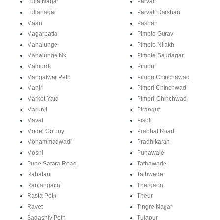
Lulla Nagar
Parvati
Lullanagar
Parvati Darshan
Maan
Pashan
Magarpatta
Pimple Gurav
Mahalunge
Pimple Nilakh
Mahalunge Nx
Pimple Saudagar
Mamurdi
Pimpri
Mangalwar Peth
Pimpri Chinchawad
Manjri
Pimpri Chinchwad
Market Yard
Pimpri-Chinchwad
Marunji
Pirangut
Maval
Pisoli
Model Colony
Prabhat Road
Mohammadwadi
Pradhikaran
Moshi
Punawale
Pune Satara Road
Tathawade
Rahatani
Tathwade
Ranjangaon
Thergaon
Rasta Peth
Theur
Ravet
Tingre Nagar
Sadashiv Peth
Tulapur