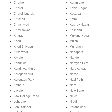
Charholi
Karanjgaon
Charoli
Karve Nagar
Charoli budruk
Kasarsai
Chikhali
Katraj
Chinchwad
Keshav Nagar
Chovisawadi
Kesnand
Kharadi
Mukund Nagar
Khed
Mulshi
Khed Shivapur
Mundhwa
Kirkatwadi
Nanapeth
Kiwale
Nande
Kondhwa
Narayan Peth
Kondhwa Khurd
Narayangaon
Koregaon Mul
Narhe
Koregaon Park
Navi Peth
Kothrud
Nere
Lavale
New Baner
Law College Road
NIBM
Lohegaon
Nigdi
Loni Kalbhor
Parandwadi