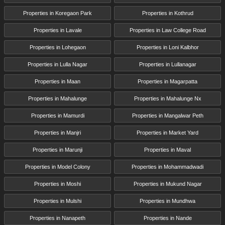
Properties in Koregaon Park
Properties in Kothrud
Properties in Lavale
Properties in Law College Road
Properties in Lohegaon
Properties in Loni Kalbhor
Properties in Lulla Nagar
Properties in Lullanagar
Properties in Maan
Properties in Magarpatta
Properties in Mahalunge
Properties in Mahalunge Nx
Properties in Mamurdi
Properties in Mangalwar Peth
Properties in Manjri
Properties in Market Yard
Properties in Marunji
Properties in Maval
Properties in Model Colony
Properties in Mohammadwadi
Properties in Moshi
Properties in Mukund Nagar
Properties in Mulshi
Properties in Mundhwa
Properties in Nanapeth
Properties in Nande