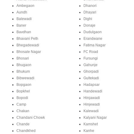
Ambegaon
Dhanori
Aundh
Dhayari
Balewadi
Dighi
Baner
Donaje
Bavdhan
Dudulgaon
Bhavani Peth
Erandwane
Bhegadewadi
Fatima Nagar
Bhosale Nagar
FC Road
Bhosari
Fursungi
Bhugaon
Gahunje
Bhukum
Ghorpadi
Bibwewadi
Gultekadi
Bopgaon
Hadapsar
Bopkhel
Handewadi
Bopodi
Hinjawadi
Camp
Hinjewadi
Chakan
Kalewadi
Chandani Chowk
Kalyani Nagar
Chande
Kamshet
Chandkhed
Kanhe