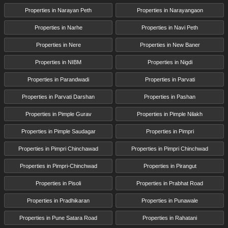
Properties in Narayan Peth
Properties in Narayangaon
Properties in Narhe
Properties in Navi Peth
Properties in Nere
Properties in New Baner
Properties in NIBM
Properties in Nigdi
Properties in Parandwadi
Properties in Parvati
Properties in Parvati Darshan
Properties in Pashan
Properties in Pimple Gurav
Properties in Pimple Nilakh
Properties in Pimple Saudagar
Properties in Pimpri
Properties in Pimpri Chinchawad
Properties in Pimpri Chinchwad
Properties in Pimpri-Chinchwad
Properties in Pirangut
Properties in Pisoli
Properties in Prabhat Road
Properties in Pradhikaran
Properties in Punawale
Properties in Pune Satara Road
Properties in Rahatani