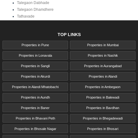
Talegaon Dabhade
Talegaon Dhamdhere
Tathavade
TOP LINKS
Properties in Pune
Properties in Mumbai
Properties in Lonavala
Properties in Nashik
Properties in Sangli
Properties in Aurangabad
Properties in Akurdi
Properties in Alandi
Properties in Alandi Mhatobachi
Properties in Ambegaon
Properties in Aundh
Properties in Balewadi
Properties in Baner
Properties in Bavdhan
Properties in Bhavani Peth
Properties in Bhegadewadi
Properties in Bhosale Nagar
Properties in Bhosari