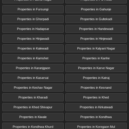
Properties in Fursungi
Properties in Gahunje
Properties in Ghorpadi
Properties in Gultekadi
Properties in Hadapsar
Properties in Handewadi
Properties in Hinjawadi
Properties in Hinjewadi
Properties in Kalewadi
Properties in Kalyani Nagar
Properties in Kamshet
Properties in Kanhe
Properties in Karanjgaon
Properties in Karve Nagar
Properties in Kasarsai
Properties in Katraj
Properties in Keshav Nagar
Properties in Kesnand
Properties in Kharadi
Properties in Khed
Properties in Khed Shivapur
Properties in Kirkatwadi
Properties in Kiwale
Properties in Kondhwa
Properties in Kondhwa Khurd
Properties in Koregaon Mul