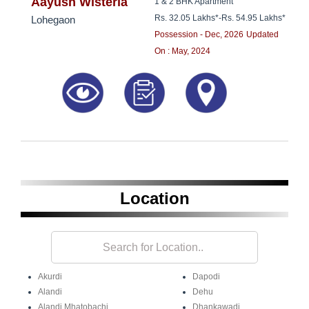
8181817136
Aayush Wisteria
1 & 2 BHK Apartment
Rs. 32.05 Lakhs*
-
Rs. 54.95 Lakhs*
Lohegaon
Possession - Dec, 2026
Updated
On : May, 2024
Location
Akurdi
Dapodi
Alandi
Dehu
Alandi Mhatobachi
Dhankawadi