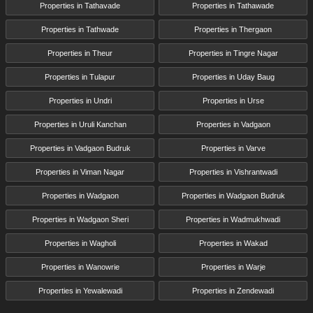
Properties in Tathavade
Properties in Tathawade
Properties in Tathwade
Properties in Thergaon
Properties in Theur
Properties in Tingre Nagar
Properties in Tulapur
Properties in Uday Baug
Properties in Undri
Properties in Urse
Properties in Uruli Kanchan
Properties in Vadgaon
Properties in Vadgaon Budruk
Properties in Varve
Properties in Viman Nagar
Properties in Vishrantwadi
Properties in Wadgaon
Properties in Wadgaon Budruk
Properties in Wadgaon Sheri
Properties in Wadmukhwadi
Properties in Wagholi
Properties in Wakad
Properties in Wanowrie
Properties in Warje
Properties in Yewalewadi
Properties in Zendewadi