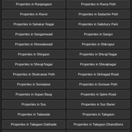
Properties in Ranjangaon
Properties in Rasta Peth
Properties in Ravet
Properties in Sadashiv Peth
Properties in Sahakar Nagar
Properties in Salisbury Park
Properties in Sangamwadi
Properties in Sangvi
Properties in Shewalewadi
Properties in Shikrapur
Properties in Shirgaon
Properties in Shivaji Nagar
Properties in Shivaji Nagar
Properties in Shivajinagar
Properties in Shukrawar Peth
Properties in Sinhagad Road
Properties in Somatane
Properties in Somwar Peth
Properties in Sopan Baug
Properties in Spine Road
Properties in Sus
Properties in Sus Baner
Properties in Talawade
Properties in Talegaon
Properties in Talegaon Dabhade
Properties in Talegaon Dhamdhere