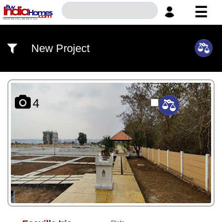
☰
HOME
New Project
ABOUT
US
SERVICES
4
BUILDERS
NRI
INVESTOR
CONTACT
US