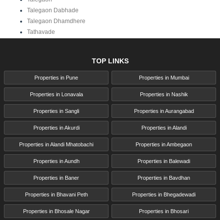
Talegaon Dabhade
Talegaon Dhamdhere
Tathavade
TOP LINKS
Properties in Pune
Properties in Mumbai
Properties in Lonavala
Properties in Nashik
Properties in Sangli
Properties in Aurangabad
Properties in Akurdi
Properties in Alandi
Properties in Alandi Mhatobachi
Properties in Ambegaon
Properties in Aundh
Properties in Balewadi
Properties in Baner
Properties in Bavdhan
Properties in Bhavani Peth
Properties in Bhegadewadi
Properties in Bhosale Nagar
Properties in Bhosari