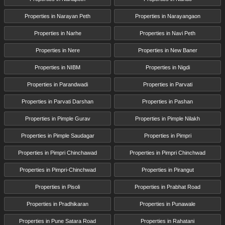
Properties in Narayan Peth
Properties in Narayangaon
Properties in Narhe
Properties in Navi Peth
Properties in Nere
Properties in New Baner
Properties in NIBM
Properties in Nigdi
Properties in Parandwadi
Properties in Parvati
Properties in Parvati Darshan
Properties in Pashan
Properties in Pimple Gurav
Properties in Pimple Nilakh
Properties in Pimple Saudagar
Properties in Pimpri
Properties in Pimpri Chinchawad
Properties in Pimpri Chinchwad
Properties in Pimpri-Chinchwad
Properties in Pirangut
Properties in Pisoli
Properties in Prabhat Road
Properties in Pradhikaran
Properties in Punawale
Properties in Pune Satara Road
Properties in Rahatani