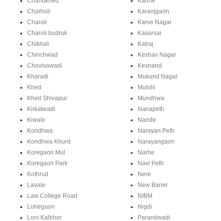
Chandkhed
Kanhe
Charholi
Karanjgaon
Charoli
Karve Nagar
Charoli budruk
Kasarsai
Chikhali
Katraj
Chinchwad
Keshav Nagar
Chovisawadi
Kesnand
Kharadi
Mukund Nagar
Khed
Mulshi
Khed Shivapur
Mundhwa
Kirkatwadi
Nanapeth
Kiwale
Nande
Kondhwa
Narayan Peth
Kondhwa Khurd
Narayangaon
Koregaon Mul
Narhe
Koregaon Park
Navi Peth
Kothrud
Nere
Lavale
New Baner
Law College Road
NIBM
Lohegaon
Nigdi
Loni Kalbhor
Parandwadi