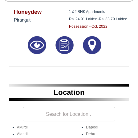
Honeydew
1 &2 BHK Apartments
Rs. 24.91 Lakhs*
-
Rs. 33.79 Lakhs*
Pirangut
Possession - Oct, 2022
Location
Akurdi
Dapodi
Alandi
Dehu