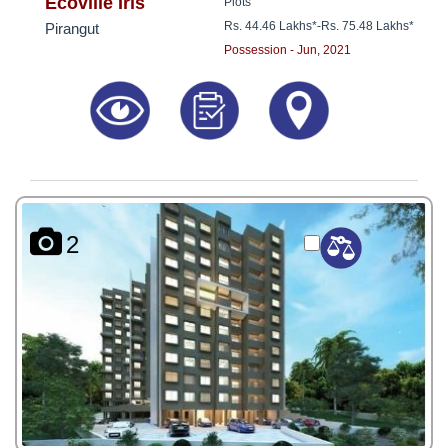
8181817136
Ecoville Iris
Plots
Rs. 44.46 Lakhs*
-
Rs. 75.48 Lakhs*
Pirangut
Possession - Jun, 2021
2