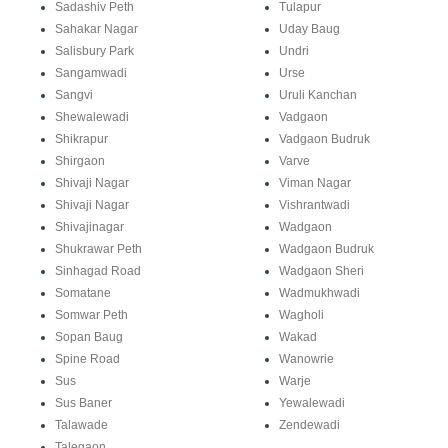
Sadashiv Peth
Tulapur
Sahakar Nagar
Uday Baug
Salisbury Park
Undri
Sangamwadi
Urse
Sangvi
Uruli Kanchan
Shewalewadi
Vadgaon
Shikrapur
Vadgaon Budruk
Shirgaon
Varve
Shivaji Nagar
Viman Nagar
Shivaji Nagar
Vishrantwadi
Shivajinagar
Wadgaon
Shukrawar Peth
Wadgaon Budruk
Sinhagad Road
Wadgaon Sheri
Somatane
Wadmukhwadi
Somwar Peth
Wagholi
Sopan Baug
Wakad
Spine Road
Wanowrie
Sus
Warje
Sus Baner
Yewalewadi
Talawade
Zendewadi
Talegaon