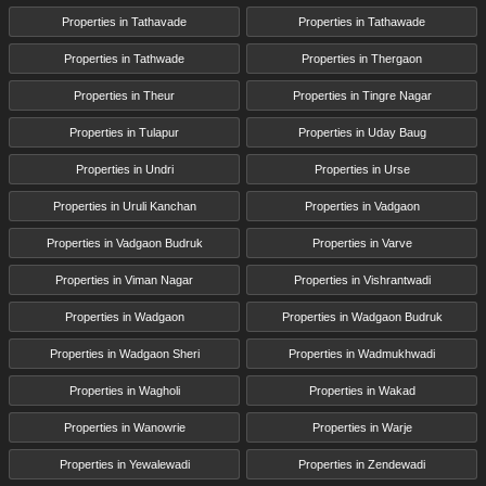
Properties in Tathavade
Properties in Tathawade
Properties in Tathwade
Properties in Thergaon
Properties in Theur
Properties in Tingre Nagar
Properties in Tulapur
Properties in Uday Baug
Properties in Undri
Properties in Urse
Properties in Uruli Kanchan
Properties in Vadgaon
Properties in Vadgaon Budruk
Properties in Varve
Properties in Viman Nagar
Properties in Vishrantwadi
Properties in Wadgaon
Properties in Wadgaon Budruk
Properties in Wadgaon Sheri
Properties in Wadmukhwadi
Properties in Wagholi
Properties in Wakad
Properties in Wanowrie
Properties in Warje
Properties in Yewalewadi
Properties in Zendewadi