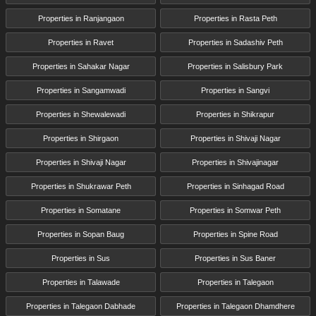
Properties in Ranjangaon
Properties in Rasta Peth
Properties in Ravet
Properties in Sadashiv Peth
Properties in Sahakar Nagar
Properties in Salisbury Park
Properties in Sangamwadi
Properties in Sangvi
Properties in Shewalewadi
Properties in Shikrapur
Properties in Shirgaon
Properties in Shivaji Nagar
Properties in Shivaji Nagar
Properties in Shivajinagar
Properties in Shukrawar Peth
Properties in Sinhagad Road
Properties in Somatane
Properties in Somwar Peth
Properties in Sopan Baug
Properties in Spine Road
Properties in Sus
Properties in Sus Baner
Properties in Talawade
Properties in Talegaon
Properties in Talegaon Dabhade
Properties in Talegaon Dhamdhere