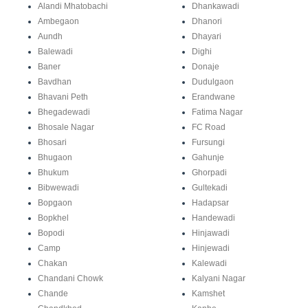
Alandi Mhatobachi
Dhankawadi
Ambegaon
Dhanori
Aundh
Dhayari
Balewadi
Dighi
Baner
Donaje
Bavdhan
Dudulgaon
Bhavani Peth
Erandwane
Bhegadewadi
Fatima Nagar
Bhosale Nagar
FC Road
Bhosari
Fursungi
Bhugaon
Gahunje
Bhukum
Ghorpadi
Bibwewadi
Gultekadi
Bopgaon
Hadapsar
Bopkhel
Handewadi
Bopodi
Hinjawadi
Camp
Hinjewadi
Chakan
Kalewadi
Chandani Chowk
Kalyani Nagar
Chande
Kamshet