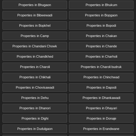
Properties in Bhugaon
Properties in Bhukum
Properties in Bibwewadi
Properties in Bopgaon
Properties in Bopkhel
Properties in Bopodi
Properties in Camp
Properties in Chakan
Properties in Chandani Chowk
Properties in Chande
Properties in Chandkhed
Properties in Charholi
Properties in Charoli
Properties in Charoli budruk
Properties in Chikhali
Properties in Chinchwad
Properties in Chovisawadi
Properties in Dapodi
Properties in Dehu
Properties in Dhankawadi
Properties in Dhanori
Properties in Dhayari
Properties in Dighi
Properties in Donaje
Properties in Dudulgaon
Properties in Erandwane