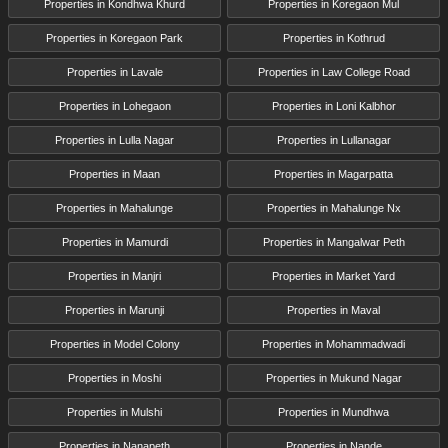
Properties in Kondhwa Khurd
Properties in Koregaon Mul
Properties in Koregaon Park
Properties in Kothrud
Properties in Lavale
Properties in Law College Road
Properties in Lohegaon
Properties in Loni Kalbhor
Properties in Lulla Nagar
Properties in Lullanagar
Properties in Maan
Properties in Magarpatta
Properties in Mahalunge
Properties in Mahalunge Nx
Properties in Mamurdi
Properties in Mangalwar Peth
Properties in Manjri
Properties in Market Yard
Properties in Marunji
Properties in Maval
Properties in Model Colony
Properties in Mohammadwadi
Properties in Moshi
Properties in Mukund Nagar
Properties in Mulshi
Properties in Mundhwa
Properties in Nanapeth
Properties in Nande