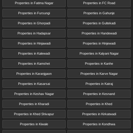
Properties in Fatima Nagar
Properties in FC Road
Properties in Fursungi
Properties in Gahunje
Properties in Ghorpadi
Properties in Gultekadi
Properties in Hadapsar
Properties in Handewadi
Properties in Hinjawadi
Properties in Hinjewadi
Properties in Kalewadi
Properties in Kalyani Nagar
Properties in Kamshet
Properties in Kanhe
Properties in Karanjgaon
Properties in Karve Nagar
Properties in Kasarsai
Properties in Katraj
Properties in Keshav Nagar
Properties in Kesnand
Properties in Kharadi
Properties in Khed
Properties in Khed Shivapur
Properties in Kirkatwadi
Properties in Kiwale
Properties in Kondhwa