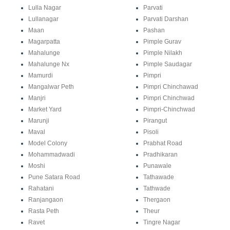
Lulla Nagar
Parvati
Lullanagar
Parvati Darshan
Maan
Pashan
Magarpatta
Pimple Gurav
Mahalunge
Pimple Nilakh
Mahalunge Nx
Pimple Saudagar
Mamurdi
Pimpri
Mangalwar Peth
Pimpri Chinchawad
Manjri
Pimpri Chinchwad
Market Yard
Pimpri-Chinchwad
Marunji
Pirangut
Maval
Pisoli
Model Colony
Prabhat Road
Mohammadwadi
Pradhikaran
Moshi
Punawale
Pune Satara Road
Tathawade
Rahatani
Tathwade
Ranjangaon
Thergaon
Rasta Peth
Theur
Ravet
Tingre Nagar