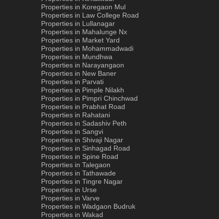
Properties in Koregaon Mul
Properties in Law College Road
Properties in Lullanagar
Properties in Mahalunge Nx
Properties in Market Yard
Properties in Mohammadwadi
Properties in Mundhwa
Properties in Narayangaon
Properties in New Baner
Properties in Parvati
Properties in Pimple Nilakh
Properties in Pimpri Chinchwad
Properties in Prabhat Road
Properties in Rahatani
Properties in Sadashiv Peth
Properties in Sangvi
Properties in Shivaji Nagar
Properties in Sinhagad Road
Properties in Spine Road
Properties in Talegaon
Properties in Tathawade
Properties in Tingre Nagar
Properties in Urse
Properties in Varve
Properties in Wadgaon Budruk
Properties in Wakad