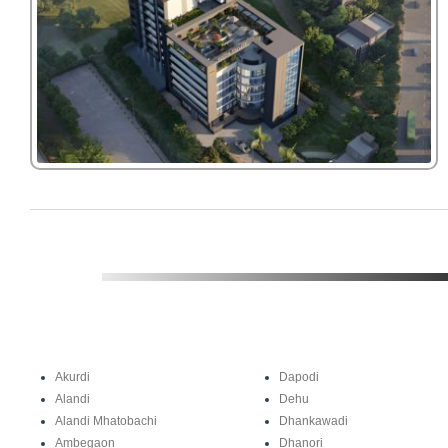
Akurdi
Dapodi
Alandi
Dehu
Alandi Mhatobachi
Dhankawadi
Ambegaon
Dhanori