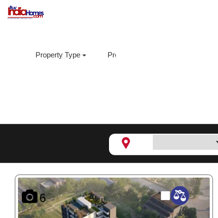
Property Type
Property Sub Type
Loca
Aditya Enclave,
Hinjewadi
6