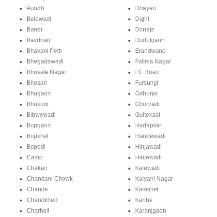
Aundh
Dhayari
Balewadi
Dighi
Baner
Donaje
Bavdhan
Dudulgaon
Bhavani Peth
Erandwane
Bhegadewadi
Fatima Nagar
Bhosale Nagar
FC Road
Bhosari
Fursungi
Bhugaon
Gahunje
Bhukum
Ghorpadi
Bibwewadi
Gultekadi
Bopgaon
Hadapsar
Bopkhel
Handewadi
Bopodi
Hinjawadi
Camp
Hinjewadi
Chakan
Kalewadi
Chandani Chowk
Kalyani Nagar
Chande
Kamshet
Chandkhed
Kanhe
Charholi
Karanjgaon