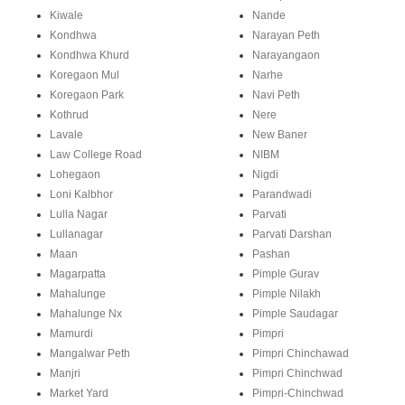
Kiwale
Nande
Kondhwa
Narayan Peth
Kondhwa Khurd
Narayangaon
Koregaon Mul
Narhe
Koregaon Park
Navi Peth
Kothrud
Nere
Lavale
New Baner
Law College Road
NIBM
Lohegaon
Nigdi
Loni Kalbhor
Parandwadi
Lulla Nagar
Parvati
Lullanagar
Parvati Darshan
Maan
Pashan
Magarpatta
Pimple Gurav
Mahalunge
Pimple Nilakh
Mahalunge Nx
Pimple Saudagar
Mamurdi
Pimpri
Mangalwar Peth
Pimpri Chinchawad
Manjri
Pimpri Chinchwad
Market Yard
Pimpri-Chinchwad