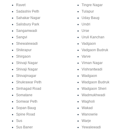
Ravet
Tingre Nagar
Sadashiv Peth
Tulapur
Sahakar Nagar
Uday Baug
Salisbury Park
Undri
Sangamwadi
Urse
Sangvi
Uruli Kanchan
Shewalewadi
Vadgaon
Shikrapur
Vadgaon Budruk
Shirgaon
Varve
Shivaji Nagar
Viman Nagar
Shivaji Nagar
Vishrantwadi
Shivajinagar
Wadgaon
Shukrawar Peth
Wadgaon Budruk
Sinhagad Road
Wadgaon Sheri
Somatane
Wadmukhwadi
Somwar Peth
Wagholi
Sopan Baug
Wakad
Spine Road
Wanowrie
Sus
Warje
Sus Baner
Yewalewadi