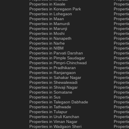
Properties in Kiwale
Propert
Properties in Koregaon Park
Properti
Properties in Lohegaon
Properti
Properties in Maan
Properti
Properties in Mamurdi
Properti
Properties in Marunji
Properti
Properties in Moshi
Propert
Properties in Nanapeth
Properti
Properties in Narhe
Properti
Properties in NIBM
Properti
Properties in Parvati Darshan
Properti
Properties in Pimple Saudagar
Properti
Properties in Pimpri-Chinchwad
Properti
Properties in Pradhikaran
Properti
Properties in Ranjangaon
Properti
Properties in Sahakar Nagar
Properti
Properties in Shewalewadi
Properti
Properties in Shivaji Nagar
Properti
Properties in Somatane
Propert
Properties in Sus
Properti
Properties in Talegaon Dabhade
Propert
Properties in Tathwade
Properti
Properties in Tulapur
Propert
Properties in Uruli Kanchan
Properti
Properties in Viman Nagar
Properti
Properties in Wadgaon Sheri
Propert