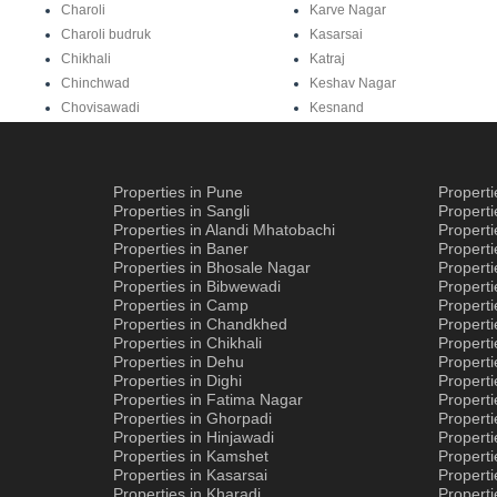
Charoli
Karve Nagar
Charoli budruk
Kasarsai
Chikhali
Katraj
Chinchwad
Keshav Nagar
Chovisawadi
Kesnand
Properties in Pune
Propert
Properties in Sangli
Propert
Properties in Alandi Mhatobachi
Propert
Properties in Baner
Properti
Properties in Bhosale Nagar
Properti
Properties in Bibwewadi
Propert
Properties in Camp
Properti
Properties in Chandkhed
Properti
Properties in Chikhali
Propert
Properties in Dehu
Propert
Properties in Dighi
Properti
Properties in Fatima Nagar
Propert
Properties in Ghorpadi
Properti
Properties in Hinjawadi
Properti
Properties in Kamshet
Properti
Properties in Kasarsai
Properti
Properties in Kharadi
Properti