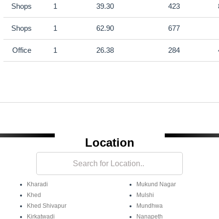
Shops
1
39.30
423
Shops
1
62.90
677
Office
1
26.38
284
Location
Kharadi
Mukund Nagar
Khed
Mulshi
Khed Shivapur
Mundhwa
Kirkatwadi
Nanapeth