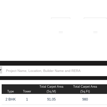
₹ 1.00L
₹ 10.00Cr
tion
Builders
Po
Total Carpet Area
Total Carpet Area
Type
Tower
(sq.m)
(sq.ft)
2 BHK
1
91.05
980