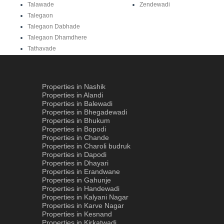
Talawade
Zendewadi
Talegaon
Talegaon Dabhade
Talegaon Dhamdhere
Tathavade
Properties in Nashik
Properties in Alandi
Properties in Balewadi
Properties in Bhegadewadi
Properties in Bhukum
Properties in Bopodi
Properties in Chande
Properties in Charoli budruk
Properties in Dapodi
Properties in Dhayari
Properties in Erandwane
Properties in Gahunje
Properties in Handewadi
Properties in Kalyani Nagar
Properties in Karve Nagar
Properties in Kesnand
Properties in Kirkatwadi