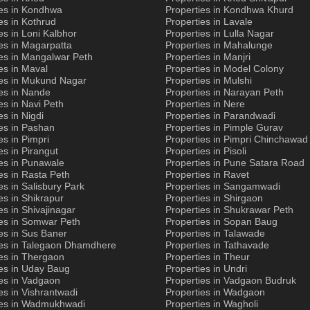
ies in Kondhwa
Properties in Kondhwa Khurd
es in Kothrud
Properties in Lavale
es in Loni Kalbhor
Properties in Lulla Nagar
es in Magarpatta
Properties in Mahalunge
es in Mangalwar Peth
Properties in Manjri
es in Maval
Properties in Model Colony
ies in Mukund Nagar
Properties in Mulshi
es in Nande
Properties in Narayan Peth
es in Navi Peth
Properties in Nere
es in Nigdi
Properties in Parandwadi
es in Pashan
Properties in Pimple Gurav
es in Pimpri
Properties in Pimpri Chinchawad
es in Pirangut
Properties in Pisoli
es in Punawale
Properties in Pune Satara Road
es in Rasta Peth
Properties in Ravet
es in Salisbury Park
Properties in Sangamwadi
es in Shikrapur
Properties in Shirgaon
es in Shivajinagar
Properties in Shukrawar Peth
ies in Somwar Peth
Properties in Sopan Baug
es in Sus Baner
Properties in Talawade
ies in Talegaon Dhamdhere
Properties in Tathavade
es in Thergaon
Properties in Theur
ies in Uday Baug
Properties in Undri
es in Vadgaon
Properties in Vadgaon Budruk
es in Vishrantwadi
Properties in Wadgaon
ies in Wadmukhwadi
Properties in Wagholi