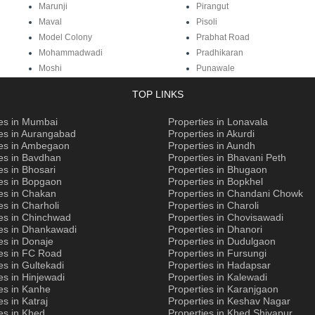
Marunji
Pirangut
Maval
Pisoli
Model Colony
Prabhat Road
Mohammadwadi
Pradhikaran
Moshi
Punawale
TOP LINKS
ies in Mumbai
Properties in Lonavala
ies in Aurangabad
Properties in Akurdi
ies in Ambegaon
Properties in Aundh
es in Bavdhan
Properties in Bhavani Peth
es in Bhosari
Properties in Bhugaon
ies in Bopgaon
Properties in Bopkhel
es in Chakan
Properties in Chandani Chowk
es in Charholi
Properties in Charoli
ies in Chinchwad
Properties in Chovisawadi
ies in Dhankawadi
Properties in Dhanori
es in Donaje
Properties in Dudulgaon
ies in FC Road
Properties in Fursungi
es in Gultekadi
Properties in Hadapsar
es in Hinjewadi
Properties in Kalewadi
es in Kanhe
Properties in Karanjgaon
es in Katraj
Properties in Keshav Nagar
es in Khed
Properties in Khed Shivapur