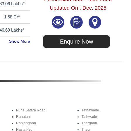
83.06 Lakhs*
Updated On : Dec, 2025
1.58 Cr*
46.69 Lakhs*
Enquire Now
Show More
Pune Satara Road
Tathawade
Rahatani
Tathwade
Ranjangaon
Thergaon
Rasta Peth
Theur