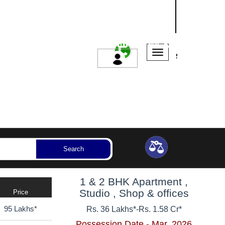
NASHIK
SANGLI
AURANGABAD
ssession Year
Bedrooms
Reset
Search
1 & 2 BHK Apartment ,
Studio , Shop & offices
Price
95 Lakhs*
Rs. 36 Lakhs*
-
Rs. 1.58 Cr*
Possession Date - Mar, 2026