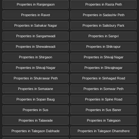
Properties in Ranjangaon
Properties in Rasta Peth
Properties in Ravet
Properties in Sadashiv Peth
Properties in Sahakar Nagar
Properties in Salisbury Park
Properties in Sangamwadi
Properties in Sangvi
Properties in Shewalewadi
Properties in Shikrapur
Properties in Shirgaon
Properties in Shivaji Nagar
Properties in Shivaji Nagar
Properties in Shivajinagar
Properties in Shukrawar Peth
Properties in Sinhagad Road
Properties in Somatane
Properties in Somwar Peth
Properties in Sopan Baug
Properties in Spine Road
Properties in Sus
Properties in Sus Baner
Properties in Talawade
Properties in Talegaon
Properties in Talegaon Dabhade
Properties in Talegaon Dhamdhere