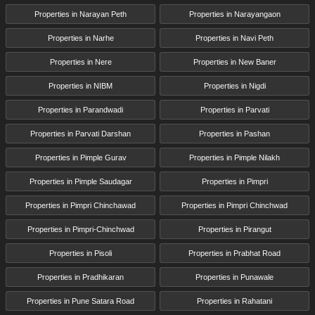
Properties in Narayan Peth
Properties in Narayangaon
Properties in Narhe
Properties in Navi Peth
Properties in Nere
Properties in New Baner
Properties in NIBM
Properties in Nigdi
Properties in Parandwadi
Properties in Parvati
Properties in Parvati Darshan
Properties in Pashan
Properties in Pimple Gurav
Properties in Pimple Nilakh
Properties in Pimple Saudagar
Properties in Pimpri
Properties in Pimpri Chinchawad
Properties in Pimpri Chinchwad
Properties in Pimpri-Chinchwad
Properties in Pirangut
Properties in Pisoli
Properties in Prabhat Road
Properties in Pradhikaran
Properties in Punawale
Properties in Pune Satara Road
Properties in Rahatani