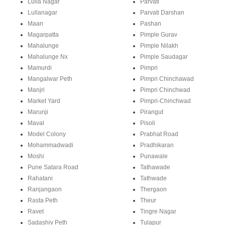
Lulla Nagar
Parvati
Lullanagar
Parvati Darshan
Maan
Pashan
Magarpatta
Pimple Gurav
Mahalunge
Pimple Nilakh
Mahalunge Nx
Pimple Saudagar
Mamurdi
Pimpri
Mangalwar Peth
Pimpri Chinchawad
Manjri
Pimpri Chinchwad
Market Yard
Pimpri-Chinchwad
Marunji
Pirangut
Maval
Pisoli
Model Colony
Prabhat Road
Mohammadwadi
Pradhikaran
Moshi
Punawale
Pune Satara Road
Tathawade
Rahatani
Tathwade
Ranjangaon
Thergaon
Rasta Peth
Theur
Ravet
Tingre Nagar
Sadashiv Peth
Tulapur