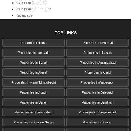
Talegaon Dabhade
Talegaon Dhamdhere
Tathavade
TOP LINKS
Properties in Pune
Properties in Mumbai
Properties in Lonavala
Properties in Nashik
Properties in Sangli
Properties in Aurangabad
Properties in Akurdi
Properties in Alandi
Properties in Alandi Mhatobachi
Properties in Ambegaon
Properties in Aundh
Properties in Balewadi
Properties in Baner
Properties in Bavdhan
Properties in Bhavani Peth
Properties in Bhegadewadi
Properties in Bhosale Nagar
Properties in Bhosari