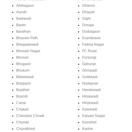
Ambegaon
Dhanori
Aundh
Dhayari
Balewadi
Dighi
Baner
Donaje
Bavdhan
Dudulgaon
Bhavani Peth
Erandwane
Bhegadewadi
Fatima Nagar
Bhosale Nagar
FC Road
Bhosari
Fursungi
Bhugaon
Gahunje
Bhukum
Ghorpadi
Bibwewadi
Gultekadi
Bopgaon
Hadapsar
Bopkhel
Handewadi
Bopodi
Hinjawadi
Camp
Hinjewadi
Chakan
Kalewadi
Chandani Chowk
Kalyani Nagar
Chande
Kamshet
Chandkhed
Kanhe