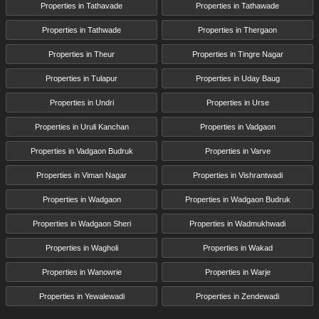
Properties in Tathavade
Properties in Tathawade
Properties in Tathwade
Properties in Thergaon
Properties in Theur
Properties in Tingre Nagar
Properties in Tulapur
Properties in Uday Baug
Properties in Undri
Properties in Urse
Properties in Uruli Kanchan
Properties in Vadgaon
Properties in Vadgaon Budruk
Properties in Varve
Properties in Viman Nagar
Properties in Vishrantwadi
Properties in Wadgaon
Properties in Wadgaon Budruk
Properties in Wadgaon Sheri
Properties in Wadmukhwadi
Properties in Wagholi
Properties in Wakad
Properties in Wanowrie
Properties in Warje
Properties in Yewalewadi
Properties in Zendewadi