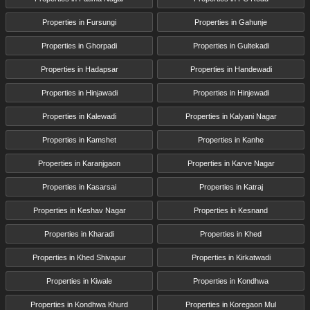
Properties in Fursungi
Properties in Gahunje
Properties in Ghorpadi
Properties in Gultekadi
Properties in Hadapsar
Properties in Handewadi
Properties in Hinjawadi
Properties in Hinjewadi
Properties in Kalewadi
Properties in Kalyani Nagar
Properties in Kamshet
Properties in Kanhe
Properties in Karanjgaon
Properties in Karve Nagar
Properties in Kasarsai
Properties in Katraj
Properties in Keshav Nagar
Properties in Kesnand
Properties in Kharadi
Properties in Khed
Properties in Khed Shivapur
Properties in Kirkatwadi
Properties in Kiwale
Properties in Kondhwa
Properties in Kondhwa Khurd
Properties in Koregaon Mul