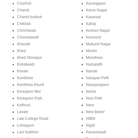
Charholi
Karanjgaon
Charoli
Karve Nagar
Charoli budruk
Kasarsai
Chikhali
Katraj
Chinchwad
Keshav Nagar
Chovisawadi
Kesnand
Kharadi
Mukund Nagar
Khed
Mulshi
Khed Shivapur
Mundhwa
Kirkatwadi
Nanapeth
Kiwale
Nande
Kondhwa
Narayan Peth
Kondhwa Khurd
Narayangaon
Koregaon Mul
Narhe
Koregaon Park
Navi Peth
Kothrud
Nere
Lavale
New Baner
Law College Road
NIBM
Lohegaon
Nigdi
Loni Kalbhor
Parandwadi