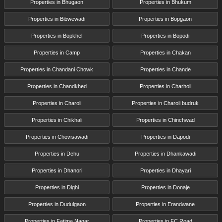
Properties in Bhugaon
Properties in Bhukum
Properties in Bibwewadi
Properties in Bopgaon
Properties in Bopkhel
Properties in Bopodi
Properties in Camp
Properties in Chakan
Properties in Chandani Chowk
Properties in Chande
Properties in Chandkhed
Properties in Charholi
Properties in Charoli
Properties in Charoli budruk
Properties in Chikhali
Properties in Chinchwad
Properties in Chovisawadi
Properties in Dapodi
Properties in Dehu
Properties in Dhankawadi
Properties in Dhanori
Properties in Dhayari
Properties in Dighi
Properties in Donaje
Properties in Dudulgaon
Properties in Erandwane
Properties in Fatima Nagar
Properties in FC Road