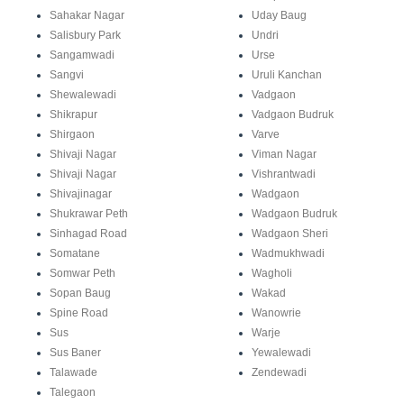
Sahakar Nagar
Uday Baug
Salisbury Park
Undri
Sangamwadi
Urse
Sangvi
Uruli Kanchan
Shewalewadi
Vadgaon
Shikrapur
Vadgaon Budruk
Shirgaon
Varve
Shivaji Nagar
Viman Nagar
Shivaji Nagar
Vishrantwadi
Shivajinagar
Wadgaon
Shukrawar Peth
Wadgaon Budruk
Sinhagad Road
Wadgaon Sheri
Somatane
Wadmukhwadi
Somwar Peth
Wagholi
Sopan Baug
Wakad
Spine Road
Wanowrie
Sus
Warje
Sus Baner
Yewalewadi
Talawade
Zendewadi
Talegaon