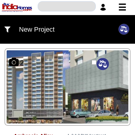
☰
HOME
New Project
ABOUT
US
SERVICES
2
BUILDERS
NRI
INVESTOR
CONTACT
US