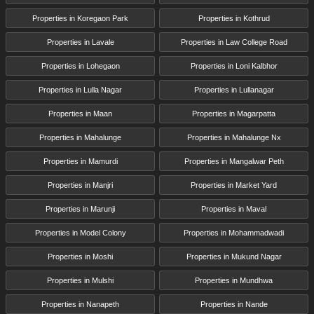
Properties in Koregaon Park
Properties in Kothrud
Properties in Lavale
Properties in Law College Road
Properties in Lohegaon
Properties in Loni Kalbhor
Properties in Lulla Nagar
Properties in Lullanagar
Properties in Maan
Properties in Magarpatta
Properties in Mahalunge
Properties in Mahalunge Nx
Properties in Mamurdi
Properties in Mangalwar Peth
Properties in Manjri
Properties in Market Yard
Properties in Marunji
Properties in Maval
Properties in Model Colony
Properties in Mohammadwadi
Properties in Moshi
Properties in Mukund Nagar
Properties in Mulshi
Properties in Mundhwa
Properties in Nanapeth
Properties in Nande