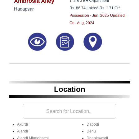
8181817136
Ambrosia Alley
1 ,2 & 3 BHK Apartment
Rs. 86.74 Lakhs*
-
Rs. 1.71 Cr*
Hadapsar
Possession - Jun, 2025
Updated
On : Aug, 2024
Location
Akurdi
Dapodi
Alandi
Dehu
Alandi Mhatobachi
Dhankawadi