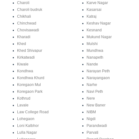
Charoli
Karve Nagar
Charoli budruk
Kasarsai
Chikhali
Katraj
Chinchwad
Keshav Nagar
Chovisawadi
Kesnand
Kharadi
Mukund Nagar
Khed
Mulshi
Khed Shivapur
Mundhwa
Kirkatwadi
Nanapeth
Kiwale
Nande
Kondhwa
Narayan Peth
Kondhwa Khurd
Narayangaon
Koregaon Mul
Narhe
Koregaon Park
Navi Peth
Kothrud
Nere
Lavale
New Baner
Law College Road
NIBM
Lohegaon
Nigdi
Loni Kalbhor
Parandwadi
Lulla Nagar
Parvati