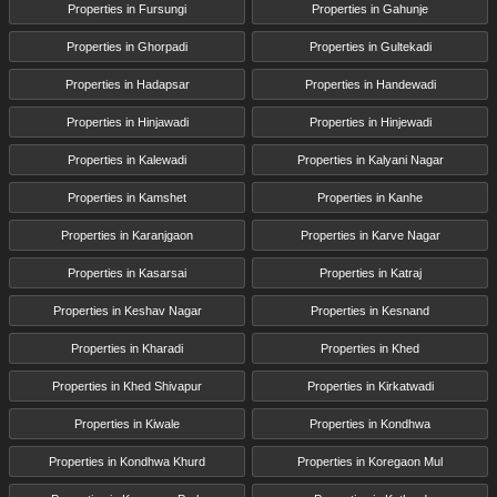
Properties in Fursungi
Properties in Gahunje
Properties in Ghorpadi
Properties in Gultekadi
Properties in Hadapsar
Properties in Handewadi
Properties in Hinjawadi
Properties in Hinjewadi
Properties in Kalewadi
Properties in Kalyani Nagar
Properties in Kamshet
Properties in Kanhe
Properties in Karanjgaon
Properties in Karve Nagar
Properties in Kasarsai
Properties in Katraj
Properties in Keshav Nagar
Properties in Kesnand
Properties in Kharadi
Properties in Khed
Properties in Khed Shivapur
Properties in Kirkatwadi
Properties in Kiwale
Properties in Kondhwa
Properties in Kondhwa Khurd
Properties in Koregaon Mul