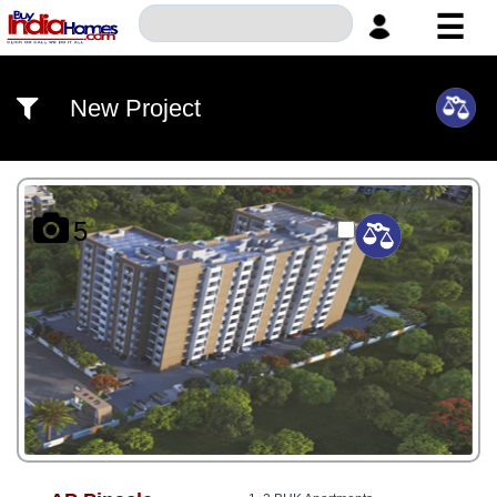
☰
HOME
New Project
ABOUT
US
SERVICES
5
BUILDERS
NRI
INVESTOR
CONTACT
US