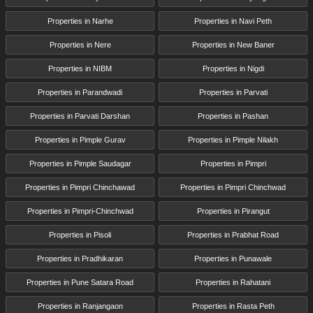
Properties in Narhe
Properties in Navi Peth
Properties in Nere
Properties in New Baner
Properties in NIBM
Properties in Nigdi
Properties in Parandwadi
Properties in Parvati
Properties in Parvati Darshan
Properties in Pashan
Properties in Pimple Gurav
Properties in Pimple Nilakh
Properties in Pimple Saudagar
Properties in Pimpri
Properties in Pimpri Chinchawad
Properties in Pimpri Chinchwad
Properties in Pimpri-Chinchwad
Properties in Pirangut
Properties in Pisoli
Properties in Prabhat Road
Properties in Pradhikaran
Properties in Punawale
Properties in Pune Satara Road
Properties in Rahatani
Properties in Ranjangaon
Properties in Rasta Peth