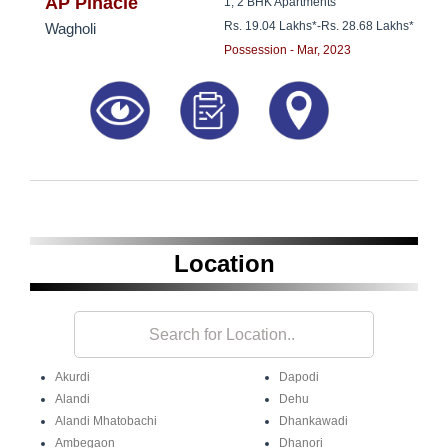
8181817136
AP Pinacle
1, 2 BHK Apartments
Rs. 19.04 Lakhs*
-
Rs. 28.68 Lakhs*
Wagholi
Possession - Mar, 2023
Location
Akurdi
Dapodi
Alandi
Dehu
Alandi Mhatobachi
Dhankawadi
Ambegaon
Dhanori