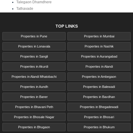
Talegaon Dhamdhere
Tathavade
TOP LINKS
Properties in Pune
Properties in Mumbai
Properties in Lonavala
Properties in Nashik
Properties in Sangli
Properties in Aurangabad
Properties in Akurdi
Properties in Alandi
Properties in Alandi Mhatobachi
Properties in Ambegaon
Properties in Aundh
Properties in Balewadi
Properties in Baner
Properties in Bavdhan
Properties in Bhavani Peth
Properties in Bhegadewadi
Properties in Bhosale Nagar
Properties in Bhosari
Properties in Bhugaon
Properties in Bhukum