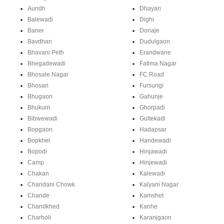
Aundh
Dhayari
Balewadi
Dighi
Baner
Donaje
Bavdhan
Dudulgaon
Bhavani Peth
Erandwane
Bhegadewadi
Fatima Nagar
Bhosale Nagar
FC Road
Bhosari
Fursungi
Bhugaon
Gahunje
Bhukum
Ghorpadi
Bibwewadi
Gultekadi
Bopgaon
Hadapsar
Bopkhel
Handewadi
Bopodi
Hinjawadi
Camp
Hinjewadi
Chakan
Kalewadi
Chandani Chowk
Kalyani Nagar
Chande
Kamshet
Chandkhed
Kanhe
Charholi
Karanjgaon