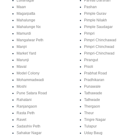
Lullanagar
Parvati Darshan
Maan
Pashan
Magarpatta
Pimple Gurav
Mahalunge
Pimple Nilakh
Mahalunge Nx
Pimple Saudagar
Mamurdi
Pimpri
Mangalwar Peth
Pimpri Chinchawad
Manjri
Pimpri Chinchwad
Market Yard
Pimpri-Chinchwad
Marunji
Pirangut
Maval
Pisoli
Model Colony
Prabhat Road
Mohammadwadi
Pradhikaran
Moshi
Punawale
Pune Satara Road
Tathawade
Rahatani
Tathwade
Ranjangaon
Thergaon
Rasta Peth
Theur
Ravet
Tingre Nagar
Sadashiv Peth
Tulapur
Sahakar Nagar
Uday Baug