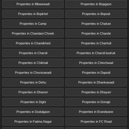
Properties in Bibwewadi
Properties in Bopgaon
Properties in Bopkhel
Properties in Bopodi
Properties in Camp
Properties in Chakan
Properties in Chandani Chowk
Properties in Chande
Properties in Chandkhed
Properties in Charholi
Properties in Charoli
Properties in Charoli budruk
Properties in Chikhali
Properties in Chinchwad
Properties in Chovisawadi
Properties in Dapodi
Properties in Dehu
Properties in Dhankawadi
Properties in Dhanori
Properties in Dhayari
Properties in Dighi
Properties in Donaje
Properties in Dudulgaon
Properties in Erandwane
Properties in Fatima Nagar
Properties in FC Road