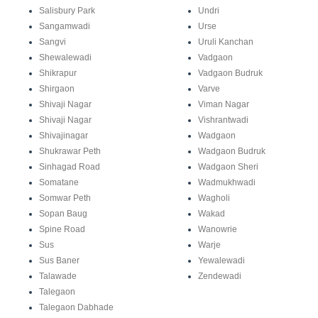
Salisbury Park
Undri
Sangamwadi
Urse
Sangvi
Uruli Kanchan
Shewalewadi
Vadgaon
Shikrapur
Vadgaon Budruk
Shirgaon
Varve
Shivaji Nagar
Viman Nagar
Shivaji Nagar
Vishrantwadi
Shivajinagar
Wadgaon
Shukrawar Peth
Wadgaon Budruk
Sinhagad Road
Wadgaon Sheri
Somatane
Wadmukhwadi
Somwar Peth
Wagholi
Sopan Baug
Wakad
Spine Road
Wanowrie
Sus
Warje
Sus Baner
Yewalewadi
Talawade
Zendewadi
Talegaon
Talegaon Dabhade