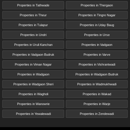
Properties in Tathwade
Properties in Thergaon
Properties in Theur
Properties in Tingre Nagar
Properties in Tulapur
Properties in Uday Baug
Properties in Undri
Properties in Urse
Properties in Uruli Kanchan
Properties in Vadgaon
Properties in Vadgaon Budruk
Properties in Varve
Properties in Viman Nagar
Properties in Vishrantwadi
Properties in Wadgaon
Properties in Wadgaon Budruk
Properties in Wadgaon Sheri
Properties in Wadmukhwadi
Properties in Wagholi
Properties in Wakad
Properties in Wanowrie
Properties in Warje
Properties in Yewalewadi
Properties in Zendewadi