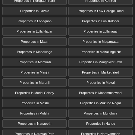
Properties in Koregaon Park
Properties in Kothrud
Properties in Lavale
Properties in Law College Road
Properties in Lohegaon
Properties in Loni Kalbhor
Properties in Lulla Nagar
Properties in Lullanagar
Properties in Maan
Properties in Magarpatta
Properties in Mahalunge
Properties in Mahalunge Nx
Properties in Mamurdi
Properties in Mangalwar Peth
Properties in Manjri
Properties in Market Yard
Properties in Marunji
Properties in Maval
Properties in Model Colony
Properties in Mohammadwadi
Properties in Moshi
Properties in Mukund Nagar
Properties in Mulshi
Properties in Mundhwa
Properties in Nanapeth
Properties in Nande
Properties in Narayan Peth
Properties in Narayangaon