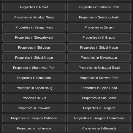
Properties in Ravet
Properties in Sadashiv Peth
Properties in Sahakar Nagar
Properties in Salisbury Park
Properties in Sangamwadi
Properties in Sangvi
Properties in Shewalewadi
Properties in Shikrapur
Properties in Shirgaon
Properties in Shivaji Nagar
Properties in Shivaji Nagar
Properties in Shivajinagar
Properties in Shukrawar Peth
Properties in Sinhagad Road
Properties in Somatane
Properties in Somwar Peth
Properties in Sopan Baug
Properties in Spine Road
Properties in Sus
Properties in Sus Baner
Properties in Talawade
Properties in Talegaon
Properties in Talegaon Dabhade
Properties in Talegaon Dhamdhere
Properties in Tathavade
Properties in Tathawade