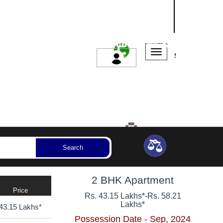
NASHIK
SANGLI
AURANGABAD
ssession Year
Bedrooms
Reset
Search
2 BHK Apartment
Price
Rs. 43.15 Lakhs*
-
Rs. 58.21
Lakhs*
43.15 Lakhs*
Possession Date - Sep, 2024