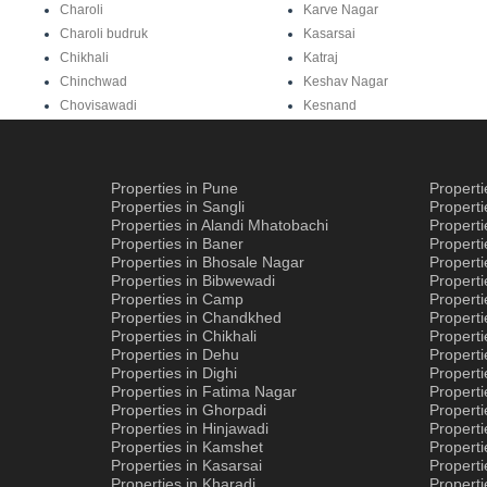
Charoli
Karve Nagar
Charoli budruk
Kasarsai
Chikhali
Katraj
Chinchwad
Keshav Nagar
Chovisawadi
Kesnand
Properties in Pune
Propert
Properties in Sangli
Propert
Properties in Alandi Mhatobachi
Propert
Properties in Baner
Properti
Properties in Bhosale Nagar
Properti
Properties in Bibwewadi
Propert
Properties in Camp
Properti
Properties in Chandkhed
Properti
Properties in Chikhali
Propert
Properties in Dehu
Propert
Properties in Dighi
Properti
Properties in Fatima Nagar
Propert
Properties in Ghorpadi
Properti
Properties in Hinjawadi
Properti
Properties in Kamshet
Properti
Properties in Kasarsai
Properti
Properties in Kharadi
Properti