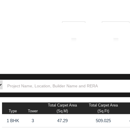
₹ 1.00L
₹ 10.00Cr
tion
Builders
Po
ewadi
Total Carpet Area
Total Carpet Area
Type
Tower
(sq.m)
(sq.ft)
1 BHK
3
47.29
509.025