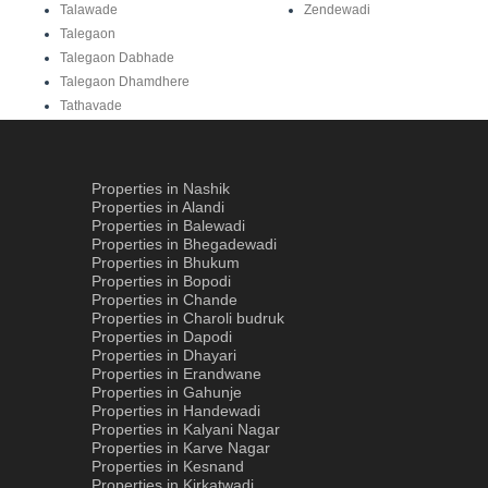
Talawade
Zendewadi
Talegaon
Talegaon Dabhade
Talegaon Dhamdhere
Tathavade
Properties in Nashik
Properties in Alandi
Properties in Balewadi
Properties in Bhegadewadi
Properties in Bhukum
Properties in Bopodi
Properties in Chande
Properties in Charoli budruk
Properties in Dapodi
Properties in Dhayari
Properties in Erandwane
Properties in Gahunje
Properties in Handewadi
Properties in Kalyani Nagar
Properties in Karve Nagar
Properties in Kesnand
Properties in Kirkatwadi