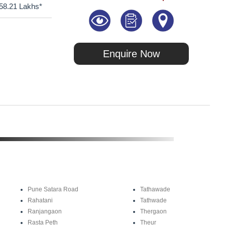
58.21 Lakhs*
Enquire Now
Pune Satara Road
Tathawade
Rahatani
Tathwade
Ranjangaon
Thergaon
Rasta Peth
Theur