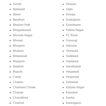
Aundh
Dhayari
Balewadi
Dighi
Baner
Donaje
Bavdhan
Dudulgaon
Bhavani Peth
Erandwane
Bhegadewadi
Fatima Nagar
Bhosale Nagar
FC Road
Bhosari
Fursungi
Bhugaon
Gahunje
Bhukum
Ghorpadi
Bibwewadi
Gultekadi
Bopgaon
Hadapsar
Bopkhel
Handewadi
Bopodi
Hinjawadi
Camp
Hinjewadi
Chakan
Kalewadi
Chandani Chowk
Kalyani Nagar
Chande
Kamshet
Chandkhed
Kanhe
Charholi
Karanjgaon