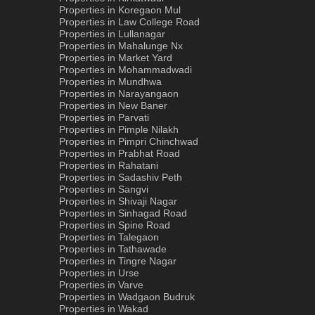
Properties in Koregaon Mul
Properties in Law College Road
Properties in Lullanagar
Properties in Mahalunge Nx
Properties in Market Yard
Properties in Mohammadwadi
Properties in Mundhwa
Properties in Narayangaon
Properties in New Baner
Properties in Parvati
Properties in Pimple Nilakh
Properties in Pimpri Chinchwad
Properties in Prabhat Road
Properties in Rahatani
Properties in Sadashiv Peth
Properties in Sangvi
Properties in Shivaji Nagar
Properties in Sinhagad Road
Properties in Spine Road
Properties in Talegaon
Properties in Tathawade
Properties in Tingre Nagar
Properties in Urse
Properties in Varve
Properties in Wadgaon Budruk
Properties in Wakad