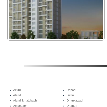
Akurdi
Dapodi
Alandi
Dehu
Alandi Mhatobachi
Dhankawadi
Ambegaon
Dhanori