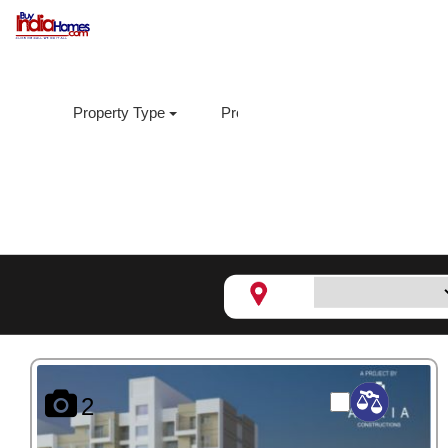
Property Type
Property Sub Type
Loca
Dhanashree Aanand 1,
Hand
2