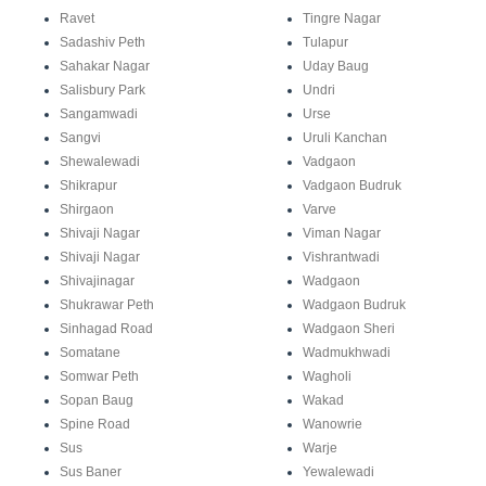
Ravet
Tingre Nagar
Sadashiv Peth
Tulapur
Sahakar Nagar
Uday Baug
Salisbury Park
Undri
Sangamwadi
Urse
Sangvi
Uruli Kanchan
Shewalewadi
Vadgaon
Shikrapur
Vadgaon Budruk
Shirgaon
Varve
Shivaji Nagar
Viman Nagar
Shivaji Nagar
Vishrantwadi
Shivajinagar
Wadgaon
Shukrawar Peth
Wadgaon Budruk
Sinhagad Road
Wadgaon Sheri
Somatane
Wadmukhwadi
Somwar Peth
Wagholi
Sopan Baug
Wakad
Spine Road
Wanowrie
Sus
Warje
Sus Baner
Yewalewadi