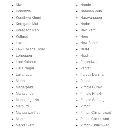
Kiwale
Nande
Kondhwa
Narayan Peth
Kondhwa Khurd
Narayangaon
Koregaon Mul
Narhe
Koregaon Park
Navi Peth
Kothrud
Nere
Lavale
New Baner
Law College Road
NIBM
Lohegaon
Nigdi
Loni Kalbhor
Parandwadi
Lulla Nagar
Parvati
Lullanagar
Parvati Darshan
Maan
Pashan
Magarpatta
Pimple Gurav
Mahalunge
Pimple Nilakh
Mahalunge Nx
Pimple Saudagar
Mamurdi
Pimpri
Mangalwar Peth
Pimpri Chinchawad
Manjri
Pimpri Chinchwad
Market Yard
Pimpri-Chinchwad