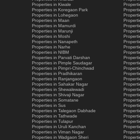
Properties in Kiwale
Propert
Properties in Koregaon Park
Properti
Properties in Lohegaon
Properti
Properties in Maan
Properti
Properties in Mamurdi
Properti
Properties in Marunji
Properti
Properties in Moshi
Propert
Properties in Nanapeth
Properti
Properties in Narhe
Properti
Properties in NIBM
Properti
Properties in Parvati Darshan
Properti
Properties in Pimple Saudagar
Properti
Properties in Pimpri-Chinchwad
Properti
Properties in Pradhikaran
Properti
Properties in Ranjangaon
Properti
Properties in Sahakar Nagar
Properti
Properties in Shewalewadi
Properti
Properties in Shivaji Nagar
Properti
Properties in Somatane
Propert
Properties in Sus
Properti
Properties in Talegaon Dabhade
Propert
Properties in Tathwade
Properti
Properties in Tulapur
Propert
Properties in Uruli Kanchan
Properti
Properties in Viman Nagar
Properti
Properties in Wadgaon Sheri
Propert