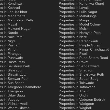
ies in Kondhwa
Properties in Kondhwa Khurd
es in Kothrud
Properties in Lavale
es in Loni Kalbhor
Properties in Lulla Nagar
es in Magarpatta
Properties in Mahalunge
es in Mangalwar Peth
Properties in Manjri
es in Maval
Properties in Model Colony
ies in Mukund Nagar
Properties in Mulshi
es in Nande
Properties in Narayan Peth
es in Navi Peth
Properties in Nere
es in Nigdi
Properties in Parandwadi
es in Pashan
Properties in Pimple Gurav
es in Pimpri
Properties in Pimpri Chinchawad
es in Pirangut
Properties in Pisoli
es in Punawale
Properties in Pune Satara Road
es in Rasta Peth
Properties in Ravet
es in Salisbury Park
Properties in Sangamwadi
es in Shikrapur
Properties in Shirgaon
es in Shivajinagar
Properties in Shukrawar Peth
ies in Somwar Peth
Properties in Sopan Baug
es in Sus Baner
Properties in Talawade
ies in Talegaon Dhamdhere
Properties in Tathavade
es in Thergaon
Properties in Theur
ies in Uday Baug
Properties in Undri
es in Vadgaon
Properties in Vadgaon Budruk
es in Vishrantwadi
Properties in Wadgaon
ies in Wadmukhwadi
Properties in Wagholi