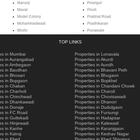
Marunji
Pirangut
Maval
Pisoli
Model Colony
Prabhat Road
Mohammadwadi
Pradhikaran
Moshi
Punawale
TOP LINKS
ies in Mumbai
Properties in Lonavala
ies in Aurangabad
Properties in Akurdi
ies in Ambegaon
Properties in Aundh
es in Bavdhan
Properties in Bhavani Peth
es in Bhosari
Properties in Bhugaon
ies in Bopgaon
Properties in Bopkhel
es in Chakan
Properties in Chandani Chowk
es in Charholi
Properties in Charoli
ies in Chinchwad
Properties in Chovisawadi
ies in Dhankawadi
Properties in Dhanori
es in Donaje
Properties in Dudulgaon
ies in FC Road
Properties in Fursungi
es in Gultekadi
Properties in Hadapsar
es in Hinjewadi
Properties in Kalewadi
es in Kanhe
Properties in Karanjgaon
es in Katraj
Properties in Keshav Nagar
es in Khed
Properties in Khed Shivapur