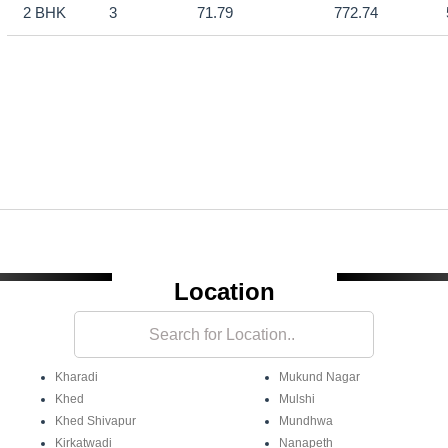
2 BHK
3
71.79
772.74
Location
Kharadi
Mukund Nagar
Khed
Mulshi
Khed Shivapur
Mundhwa
Kirkatwadi
Nanapeth