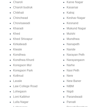
Charoli
Karve Nagar
Charoli budruk
Kasarsai
Chikhali
Katraj
Chinchwad
Keshav Nagar
Chovisawadi
Kesnand
Kharadi
Mukund Nagar
Khed
Mulshi
Khed Shivapur
Mundhwa
Kirkatwadi
Nanapeth
Kiwale
Nande
Kondhwa
Narayan Peth
Kondhwa Khurd
Narayangaon
Koregaon Mul
Narhe
Koregaon Park
Navi Peth
Kothrud
Nere
Lavale
New Baner
Law College Road
NIBM
Lohegaon
Nigdi
Loni Kalbhor
Parandwadi
Lulla Nagar
Parvati