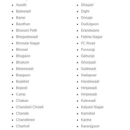
Aundh
Dhayari
Balewadi
Dighi
Baner
Donaje
Bavdhan
Dudulgaon
Bhavani Peth
Erandwane
Bhegadewadi
Fatima Nagar
Bhosale Nagar
FC Road
Bhosari
Fursungi
Bhugaon
Gahunje
Bhukum
Ghorpadi
Bibwewadi
Gultekadi
Bopgaon
Hadapsar
Bopkhel
Handewadi
Bopodi
Hinjawadi
Camp
Hinjewadi
Chakan
Kalewadi
Chandani Chowk
Kalyani Nagar
Chande
Kamshet
Chandkhed
Kanhe
Charholi
Karanjgaon