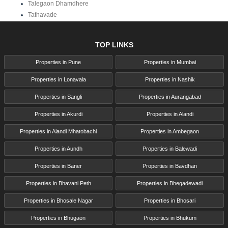
Talegaon Dhamdhere
Tathavade
TOP LINKS
Properties in Pune
Properties in Mumbai
Properties in Lonavala
Properties in Nashik
Properties in Sangli
Properties in Aurangabad
Properties in Akurdi
Properties in Alandi
Properties in Alandi Mhatobachi
Properties in Ambegaon
Properties in Aundh
Properties in Balewadi
Properties in Baner
Properties in Bavdhan
Properties in Bhavani Peth
Properties in Bhegadewadi
Properties in Bhosale Nagar
Properties in Bhosari
Properties in Bhugaon
Properties in Bhukum