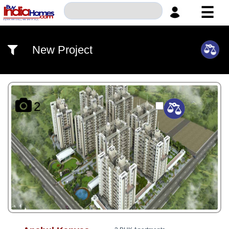
☰
HOME
New Project
ABOUT
US
SERVICES
2
BUILDERS
NRI
INVESTOR
CONTACT
US