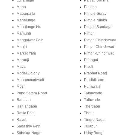
Lullanagar
Parvati Darshan
Maan
Pashan
Magarpatta
Pimple Gurav
Mahalunge
Pimple Nilakh
Mahalunge Nx
Pimple Saudagar
Mamurdi
Pimpri
Mangalwar Peth
Pimpri Chinchawad
Manjri
Pimpri Chinchwad
Market Yard
Pimpri-Chinchwad
Marunji
Pirangut
Maval
Pisoli
Model Colony
Prabhat Road
Mohammadwadi
Pradhikaran
Moshi
Punawale
Pune Satara Road
Tathawade
Rahatani
Tathwade
Ranjangaon
Thergaon
Rasta Peth
Theur
Ravet
Tingre Nagar
Sadashiv Peth
Tulapur
Sahakar Nagar
Uday Baug