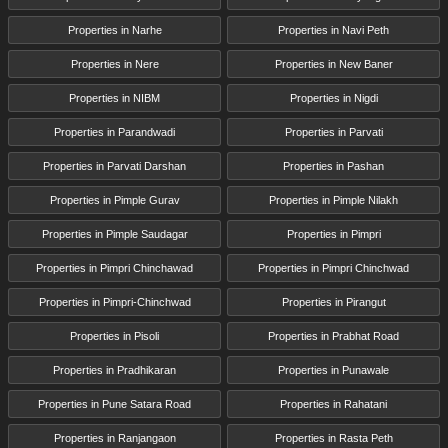
Properties in Narhe
Properties in Navi Peth
Properties in Nere
Properties in New Baner
Properties in NIBM
Properties in Nigdi
Properties in Parandwadi
Properties in Parvati
Properties in Parvati Darshan
Properties in Pashan
Properties in Pimple Gurav
Properties in Pimple Nilakh
Properties in Pimple Saudagar
Properties in Pimpri
Properties in Pimpri Chinchawad
Properties in Pimpri Chinchwad
Properties in Pimpri-Chinchwad
Properties in Pirangut
Properties in Pisoli
Properties in Prabhat Road
Properties in Pradhikaran
Properties in Punawale
Properties in Pune Satara Road
Properties in Rahatani
Properties in Ranjangaon
Properties in Rasta Peth