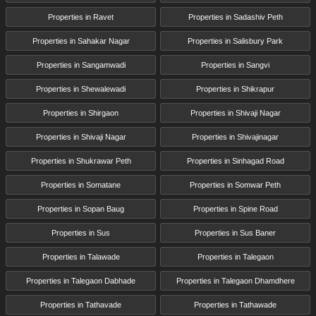
Properties in Ravet
Properties in Sadashiv Peth
Properties in Sahakar Nagar
Properties in Salisbury Park
Properties in Sangamwadi
Properties in Sangvi
Properties in Shewalewadi
Properties in Shikrapur
Properties in Shirgaon
Properties in Shivaji Nagar
Properties in Shivaji Nagar
Properties in Shivajinagar
Properties in Shukrawar Peth
Properties in Sinhagad Road
Properties in Somatane
Properties in Somwar Peth
Properties in Sopan Baug
Properties in Spine Road
Properties in Sus
Properties in Sus Baner
Properties in Talawade
Properties in Talegaon
Properties in Talegaon Dabhade
Properties in Talegaon Dhamdhere
Properties in Tathavade
Properties in Tathawade