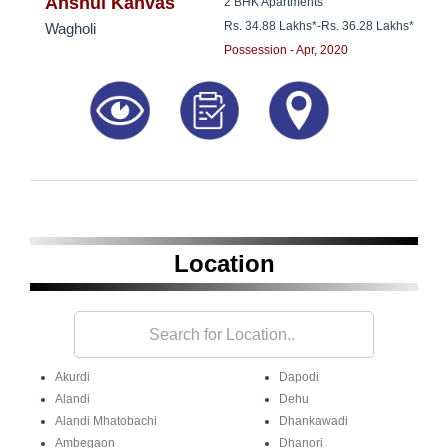
8181817136
Anshul Kanvas
2 BHK Apartments
Rs. 34.88 Lakhs*
-
Rs. 36.28 Lakhs*
Wagholi
Possession - Apr, 2020
Location
Akurdi
Dapodi
Alandi
Dehu
Alandi Mhatobachi
Dhankawadi
Ambegaon
Dhanori