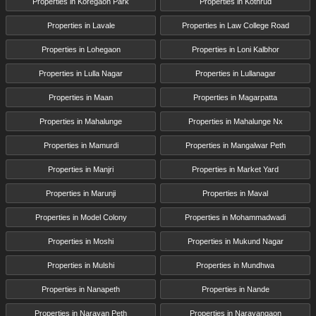
Properties in Koregaon Park
Properties in Kothrud
Properties in Lavale
Properties in Law College Road
Properties in Lohegaon
Properties in Loni Kalbhor
Properties in Lulla Nagar
Properties in Lullanagar
Properties in Maan
Properties in Magarpatta
Properties in Mahalunge
Properties in Mahalunge Nx
Properties in Mamurdi
Properties in Mangalwar Peth
Properties in Manjri
Properties in Market Yard
Properties in Marunji
Properties in Maval
Properties in Model Colony
Properties in Mohammadwadi
Properties in Moshi
Properties in Mukund Nagar
Properties in Mulshi
Properties in Mundhwa
Properties in Nanapeth
Properties in Nande
Properties in Narayan Peth
Properties in Narayangaon