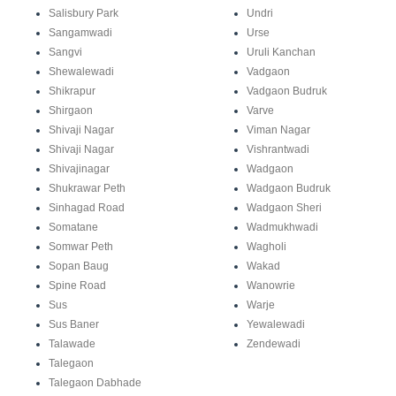
Salisbury Park
Undri
Sangamwadi
Urse
Sangvi
Uruli Kanchan
Shewalewadi
Vadgaon
Shikrapur
Vadgaon Budruk
Shirgaon
Varve
Shivaji Nagar
Viman Nagar
Shivaji Nagar
Vishrantwadi
Shivajinagar
Wadgaon
Shukrawar Peth
Wadgaon Budruk
Sinhagad Road
Wadgaon Sheri
Somatane
Wadmukhwadi
Somwar Peth
Wagholi
Sopan Baug
Wakad
Spine Road
Wanowrie
Sus
Warje
Sus Baner
Yewalewadi
Talawade
Zendewadi
Talegaon
Talegaon Dabhade