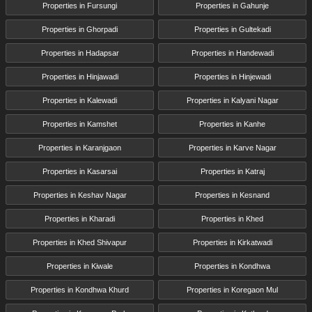
Properties in Fursungi
Properties in Gahunje
Properties in Ghorpadi
Properties in Gultekadi
Properties in Hadapsar
Properties in Handewadi
Properties in Hinjawadi
Properties in Hinjewadi
Properties in Kalewadi
Properties in Kalyani Nagar
Properties in Kamshet
Properties in Kanhe
Properties in Karanjgaon
Properties in Karve Nagar
Properties in Kasarsai
Properties in Katraj
Properties in Keshav Nagar
Properties in Kesnand
Properties in Kharadi
Properties in Khed
Properties in Khed Shivapur
Properties in Kirkatwadi
Properties in Kiwale
Properties in Kondhwa
Properties in Kondhwa Khurd
Properties in Koregaon Mul