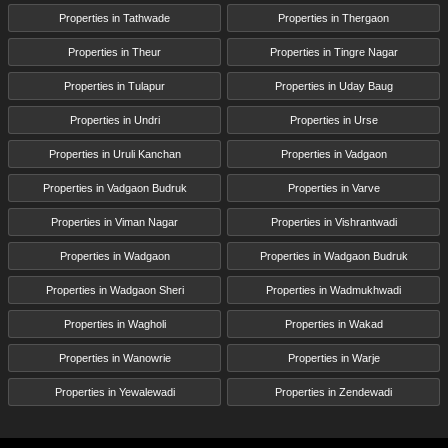
Properties in Tathwade
Properties in Thergaon
Properties in Theur
Properties in Tingre Nagar
Properties in Tulapur
Properties in Uday Baug
Properties in Undri
Properties in Urse
Properties in Uruli Kanchan
Properties in Vadgaon
Properties in Vadgaon Budruk
Properties in Varve
Properties in Viman Nagar
Properties in Vishrantwadi
Properties in Wadgaon
Properties in Wadgaon Budruk
Properties in Wadgaon Sheri
Properties in Wadmukhwadi
Properties in Wagholi
Properties in Wakad
Properties in Wanowrie
Properties in Warje
Properties in Yewalewadi
Properties in Zendewadi