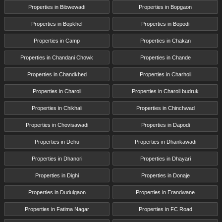
Properties in Bibwewadi
Properties in Bopgaon
Properties in Bopkhel
Properties in Bopodi
Properties in Camp
Properties in Chakan
Properties in Chandani Chowk
Properties in Chande
Properties in Chandkhed
Properties in Charholi
Properties in Charoli
Properties in Charoli budruk
Properties in Chikhali
Properties in Chinchwad
Properties in Chovisawadi
Properties in Dapodi
Properties in Dehu
Properties in Dhankawadi
Properties in Dhanori
Properties in Dhayari
Properties in Dighi
Properties in Donaje
Properties in Dudulgaon
Properties in Erandwane
Properties in Fatima Nagar
Properties in FC Road