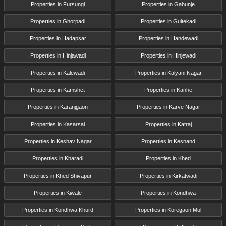
Properties in Fursungi
Properties in Gahunje
Properties in Ghorpadi
Properties in Gultekadi
Properties in Hadapsar
Properties in Handewadi
Properties in Hinjawadi
Properties in Hinjewadi
Properties in Kalewadi
Properties in Kalyani Nagar
Properties in Kamshet
Properties in Kanhe
Properties in Karanjgaon
Properties in Karve Nagar
Properties in Kasarsai
Properties in Katraj
Properties in Keshav Nagar
Properties in Kesnand
Properties in Kharadi
Properties in Khed
Properties in Khed Shivapur
Properties in Kirkatwadi
Properties in Kiwale
Properties in Kondhwa
Properties in Kondhwa Khurd
Properties in Koregaon Mul