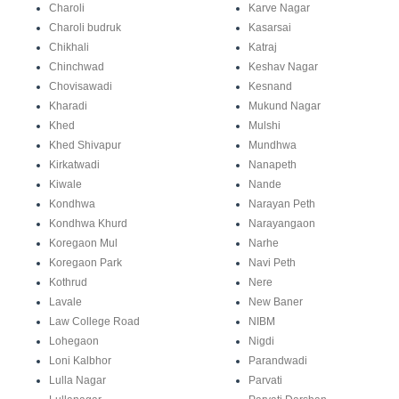
Charoli
Karve Nagar
Charoli budruk
Kasarsai
Chikhali
Katraj
Chinchwad
Keshav Nagar
Chovisawadi
Kesnand
Kharadi
Mukund Nagar
Khed
Mulshi
Khed Shivapur
Mundhwa
Kirkatwadi
Nanapeth
Kiwale
Nande
Kondhwa
Narayan Peth
Kondhwa Khurd
Narayangaon
Koregaon Mul
Narhe
Koregaon Park
Navi Peth
Kothrud
Nere
Lavale
New Baner
Law College Road
NIBM
Lohegaon
Nigdi
Loni Kalbhor
Parandwadi
Lulla Nagar
Parvati