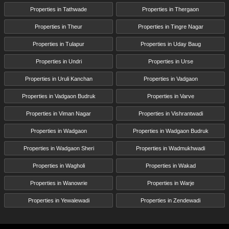
Properties in Tathwade
Properties in Thergaon
Properties in Theur
Properties in Tingre Nagar
Properties in Tulapur
Properties in Uday Baug
Properties in Undri
Properties in Urse
Properties in Uruli Kanchan
Properties in Vadgaon
Properties in Vadgaon Budruk
Properties in Varve
Properties in Viman Nagar
Properties in Vishrantwadi
Properties in Wadgaon
Properties in Wadgaon Budruk
Properties in Wadgaon Sheri
Properties in Wadmukhwadi
Properties in Wagholi
Properties in Wakad
Properties in Wanowrie
Properties in Warje
Properties in Yewalewadi
Properties in Zendewadi