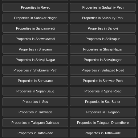
Properties in Ravet
Properties in Sadashiv Peth
Properties in Sahakar Nagar
Properties in Salisbury Park
Properties in Sangamwadi
Properties in Sangvi
Properties in Shewalewadi
Properties in Shikrapur
Properties in Shirgaon
Properties in Shivaji Nagar
Properties in Shivaji Nagar
Properties in Shivajinagar
Properties in Shukrawar Peth
Properties in Sinhagad Road
Properties in Somatane
Properties in Somwar Peth
Properties in Sopan Baug
Properties in Spine Road
Properties in Sus
Properties in Sus Baner
Properties in Talawade
Properties in Talegaon
Properties in Talegaon Dabhade
Properties in Talegaon Dhamdhere
Properties in Tathavade
Properties in Tathawade