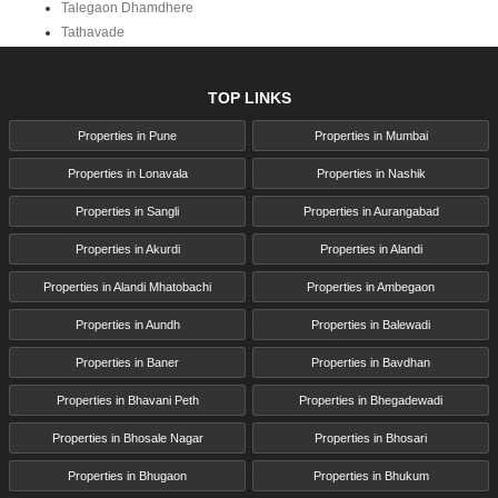
Talegaon Dhamdhere
Tathavade
TOP LINKS
Properties in Pune
Properties in Mumbai
Properties in Lonavala
Properties in Nashik
Properties in Sangli
Properties in Aurangabad
Properties in Akurdi
Properties in Alandi
Properties in Alandi Mhatobachi
Properties in Ambegaon
Properties in Aundh
Properties in Balewadi
Properties in Baner
Properties in Bavdhan
Properties in Bhavani Peth
Properties in Bhegadewadi
Properties in Bhosale Nagar
Properties in Bhosari
Properties in Bhugaon
Properties in Bhukum