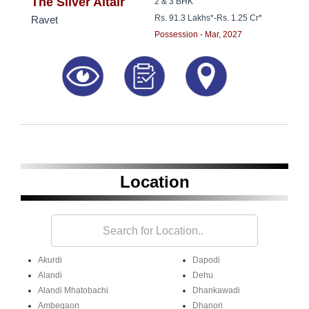
8181817136
The Silver Altair
2 & 3 BHK
Rs. 91.3 Lakhs*
-
Rs. 1.25 Cr*
Ravet
Possession - Mar, 2027
Location
Akurdi
Dapodi
Alandi
Dehu
Alandi Mhatobachi
Dhankawadi
Ambegaon
Dhanori