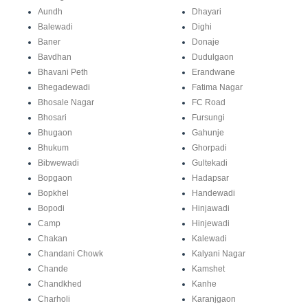
Aundh
Dhayari
Balewadi
Dighi
Baner
Donaje
Bavdhan
Dudulgaon
Bhavani Peth
Erandwane
Bhegadewadi
Fatima Nagar
Bhosale Nagar
FC Road
Bhosari
Fursungi
Bhugaon
Gahunje
Bhukum
Ghorpadi
Bibwewadi
Gultekadi
Bopgaon
Hadapsar
Bopkhel
Handewadi
Bopodi
Hinjawadi
Camp
Hinjewadi
Chakan
Kalewadi
Chandani Chowk
Kalyani Nagar
Chande
Kamshet
Chandkhed
Kanhe
Charholi
Karanjgaon