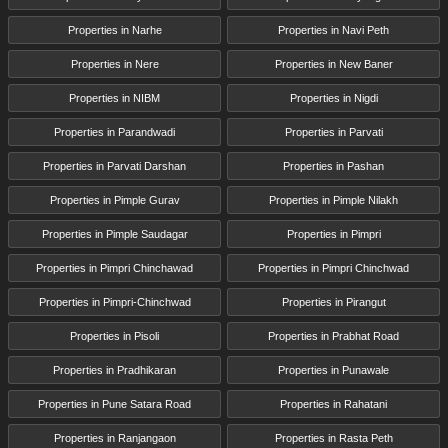
Properties in Narhe
Properties in Navi Peth
Properties in Nere
Properties in New Baner
Properties in NIBM
Properties in Nigdi
Properties in Parandwadi
Properties in Parvati
Properties in Parvati Darshan
Properties in Pashan
Properties in Pimple Gurav
Properties in Pimple Nilakh
Properties in Pimple Saudagar
Properties in Pimpri
Properties in Pimpri Chinchawad
Properties in Pimpri Chinchwad
Properties in Pimpri-Chinchwad
Properties in Pirangut
Properties in Pisoli
Properties in Prabhat Road
Properties in Pradhikaran
Properties in Punawale
Properties in Pune Satara Road
Properties in Rahatani
Properties in Ranjangaon
Properties in Rasta Peth