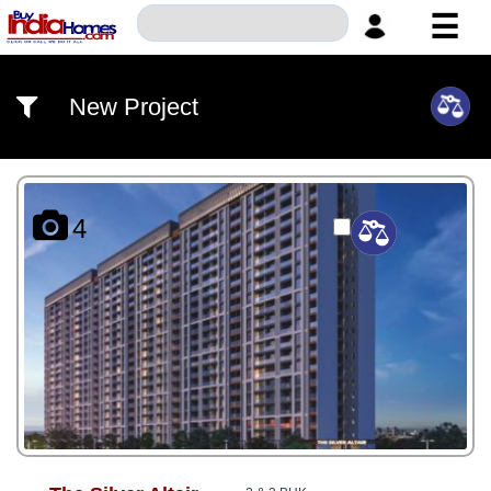
☰
HOME
New Project
ABOUT
US
SERVICES
4
BUILDERS
NRI
INVESTOR
CONTACT
US