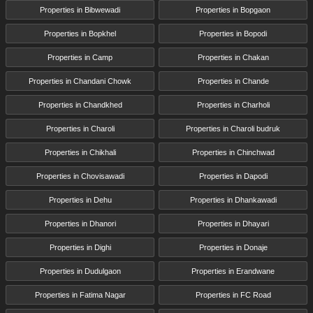
Properties in Bibwewadi
Properties in Bopgaon
Properties in Bopkhel
Properties in Bopodi
Properties in Camp
Properties in Chakan
Properties in Chandani Chowk
Properties in Chande
Properties in Chandkhed
Properties in Charholi
Properties in Charoli
Properties in Charoli budruk
Properties in Chikhali
Properties in Chinchwad
Properties in Chovisawadi
Properties in Dapodi
Properties in Dehu
Properties in Dhankawadi
Properties in Dhanori
Properties in Dhayari
Properties in Dighi
Properties in Donaje
Properties in Dudulgaon
Properties in Erandwane
Properties in Fatima Nagar
Properties in FC Road