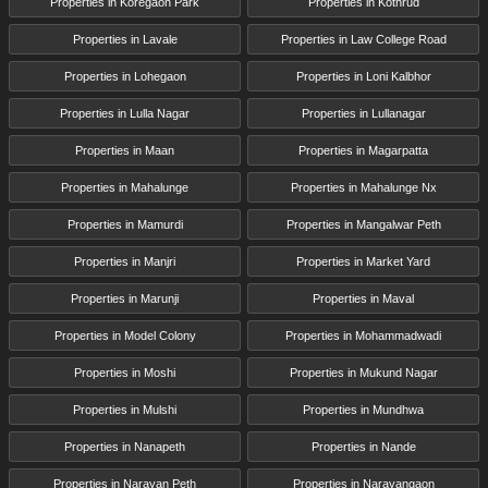
Properties in Koregaon Park
Properties in Kothrud
Properties in Lavale
Properties in Law College Road
Properties in Lohegaon
Properties in Loni Kalbhor
Properties in Lulla Nagar
Properties in Lullanagar
Properties in Maan
Properties in Magarpatta
Properties in Mahalunge
Properties in Mahalunge Nx
Properties in Mamurdi
Properties in Mangalwar Peth
Properties in Manjri
Properties in Market Yard
Properties in Marunji
Properties in Maval
Properties in Model Colony
Properties in Mohammadwadi
Properties in Moshi
Properties in Mukund Nagar
Properties in Mulshi
Properties in Mundhwa
Properties in Nanapeth
Properties in Nande
Properties in Narayan Peth
Properties in Narayangaon