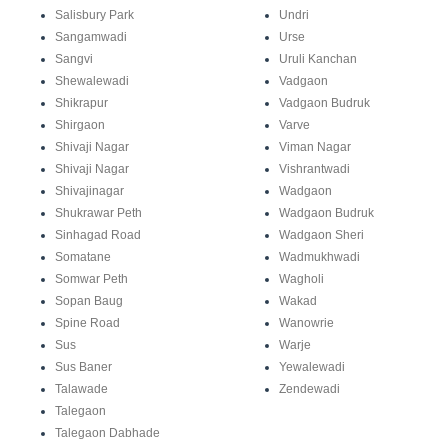
Salisbury Park
Undri
Sangamwadi
Urse
Sangvi
Uruli Kanchan
Shewalewadi
Vadgaon
Shikrapur
Vadgaon Budruk
Shirgaon
Varve
Shivaji Nagar
Viman Nagar
Shivaji Nagar
Vishrantwadi
Shivajinagar
Wadgaon
Shukrawar Peth
Wadgaon Budruk
Sinhagad Road
Wadgaon Sheri
Somatane
Wadmukhwadi
Somwar Peth
Wagholi
Sopan Baug
Wakad
Spine Road
Wanowrie
Sus
Warje
Sus Baner
Yewalewadi
Talawade
Zendewadi
Talegaon
Talegaon Dabhade