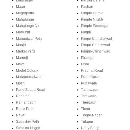
Lullanagar
Parvati Darshan
Maan
Pashan
Magarpatta
Pimple Gurav
Mahalunge
Pimple Nilakh
Mahalunge Nx
Pimple Saudagar
Mamurdi
Pimpri
Mangalwar Peth
Pimpri Chinchawad
Manjri
Pimpri Chinchwad
Market Yard
Pimpri-Chinchwad
Marunji
Pirangut
Maval
Pisoli
Model Colony
Prabhat Road
Mohammadwadi
Pradhikaran
Moshi
Punawale
Pune Satara Road
Tathawade
Rahatani
Tathwade
Ranjangaon
Thergaon
Rasta Peth
Theur
Ravet
Tingre Nagar
Sadashiv Peth
Tulapur
Sahakar Nagar
Uday Baug