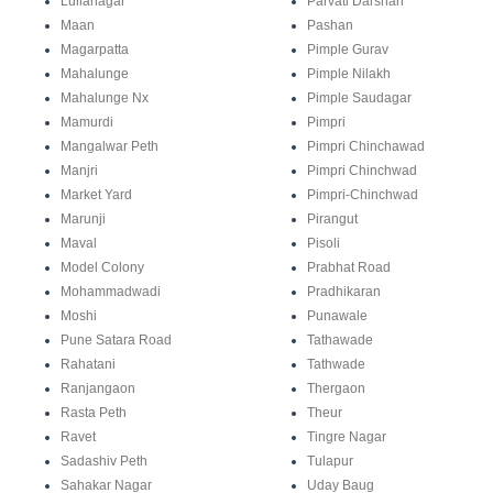
Lullanagar
Parvati Darshan
Maan
Pashan
Magarpatta
Pimple Gurav
Mahalunge
Pimple Nilakh
Mahalunge Nx
Pimple Saudagar
Mamurdi
Pimpri
Mangalwar Peth
Pimpri Chinchawad
Manjri
Pimpri Chinchwad
Market Yard
Pimpri-Chinchwad
Marunji
Pirangut
Maval
Pisoli
Model Colony
Prabhat Road
Mohammadwadi
Pradhikaran
Moshi
Punawale
Pune Satara Road
Tathawade
Rahatani
Tathwade
Ranjangaon
Thergaon
Rasta Peth
Theur
Ravet
Tingre Nagar
Sadashiv Peth
Tulapur
Sahakar Nagar
Uday Baug