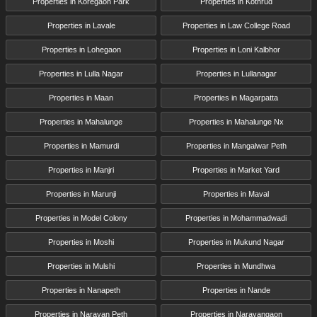
Properties in Koregaon Park
Properties in Kothrud
Properties in Lavale
Properties in Law College Road
Properties in Lohegaon
Properties in Loni Kalbhor
Properties in Lulla Nagar
Properties in Lullanagar
Properties in Maan
Properties in Magarpatta
Properties in Mahalunge
Properties in Mahalunge Nx
Properties in Mamurdi
Properties in Mangalwar Peth
Properties in Manjri
Properties in Market Yard
Properties in Marunji
Properties in Maval
Properties in Model Colony
Properties in Mohammadwadi
Properties in Moshi
Properties in Mukund Nagar
Properties in Mulshi
Properties in Mundhwa
Properties in Nanapeth
Properties in Nande
Properties in Narayan Peth
Properties in Narayangaon