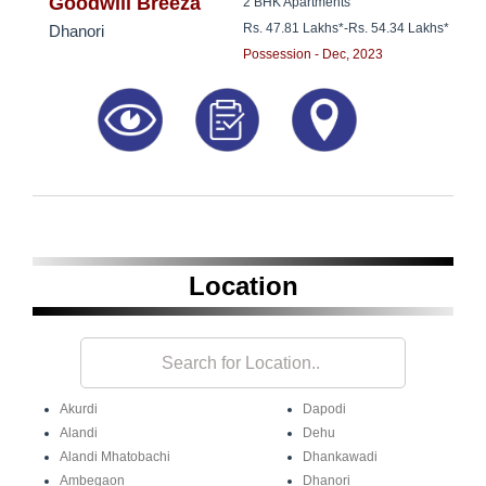
8181817136
Goodwill Breeza
2 BHK Apartments
Rs. 47.81 Lakhs*
-
Rs. 54.34 Lakhs*
Dhanori
Possession - Dec, 2023
Location
Akurdi
Dapodi
Alandi
Dehu
Alandi Mhatobachi
Dhankawadi
Ambegaon
Dhanori