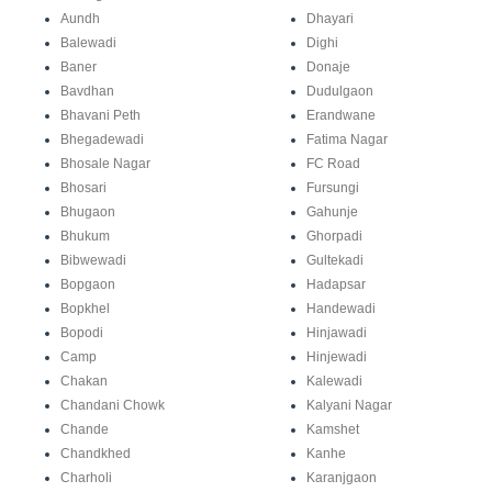
Aundh
Dhayari
Balewadi
Dighi
Baner
Donaje
Bavdhan
Dudulgaon
Bhavani Peth
Erandwane
Bhegadewadi
Fatima Nagar
Bhosale Nagar
FC Road
Bhosari
Fursungi
Bhugaon
Gahunje
Bhukum
Ghorpadi
Bibwewadi
Gultekadi
Bopgaon
Hadapsar
Bopkhel
Handewadi
Bopodi
Hinjawadi
Camp
Hinjewadi
Chakan
Kalewadi
Chandani Chowk
Kalyani Nagar
Chande
Kamshet
Chandkhed
Kanhe
Charholi
Karanjgaon