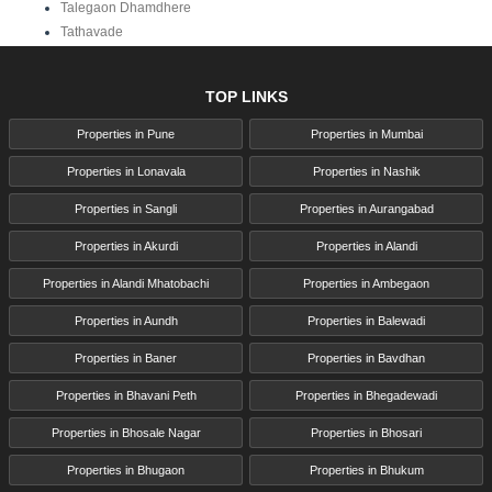
Talegaon Dhamdhere
Tathavade
TOP LINKS
Properties in Pune
Properties in Mumbai
Properties in Lonavala
Properties in Nashik
Properties in Sangli
Properties in Aurangabad
Properties in Akurdi
Properties in Alandi
Properties in Alandi Mhatobachi
Properties in Ambegaon
Properties in Aundh
Properties in Balewadi
Properties in Baner
Properties in Bavdhan
Properties in Bhavani Peth
Properties in Bhegadewadi
Properties in Bhosale Nagar
Properties in Bhosari
Properties in Bhugaon
Properties in Bhukum