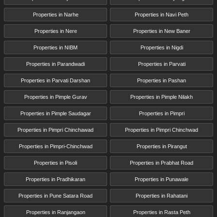
Properties in Narhe
Properties in Navi Peth
Properties in Nere
Properties in New Baner
Properties in NIBM
Properties in Nigdi
Properties in Parandwadi
Properties in Parvati
Properties in Parvati Darshan
Properties in Pashan
Properties in Pimple Gurav
Properties in Pimple Nilakh
Properties in Pimple Saudagar
Properties in Pimpri
Properties in Pimpri Chinchawad
Properties in Pimpri Chinchwad
Properties in Pimpri-Chinchwad
Properties in Pirangut
Properties in Pisoli
Properties in Prabhat Road
Properties in Pradhikaran
Properties in Punawale
Properties in Pune Satara Road
Properties in Rahatani
Properties in Ranjangaon
Properties in Rasta Peth