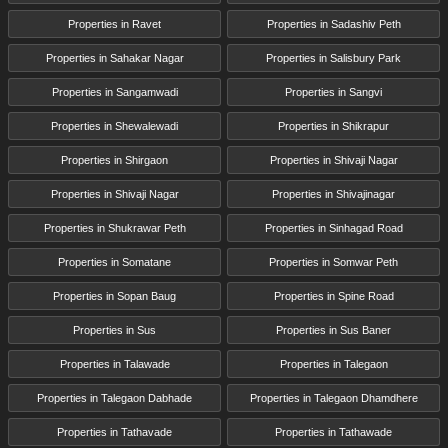
Properties in Ravet
Properties in Sadashiv Peth
Properties in Sahakar Nagar
Properties in Salisbury Park
Properties in Sangamwadi
Properties in Sangvi
Properties in Shewalewadi
Properties in Shikrapur
Properties in Shirgaon
Properties in Shivaji Nagar
Properties in Shivaji Nagar
Properties in Shivajinagar
Properties in Shukrawar Peth
Properties in Sinhagad Road
Properties in Somatane
Properties in Somwar Peth
Properties in Sopan Baug
Properties in Spine Road
Properties in Sus
Properties in Sus Baner
Properties in Talawade
Properties in Talegaon
Properties in Talegaon Dabhade
Properties in Talegaon Dhamdhere
Properties in Tathavade
Properties in Tathawade