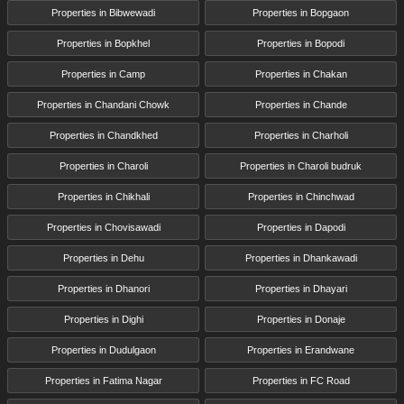
Properties in Bibwewadi
Properties in Bopgaon
Properties in Bopkhel
Properties in Bopodi
Properties in Camp
Properties in Chakan
Properties in Chandani Chowk
Properties in Chande
Properties in Chandkhed
Properties in Charholi
Properties in Charoli
Properties in Charoli budruk
Properties in Chikhali
Properties in Chinchwad
Properties in Chovisawadi
Properties in Dapodi
Properties in Dehu
Properties in Dhankawadi
Properties in Dhanori
Properties in Dhayari
Properties in Dighi
Properties in Donaje
Properties in Dudulgaon
Properties in Erandwane
Properties in Fatima Nagar
Properties in FC Road