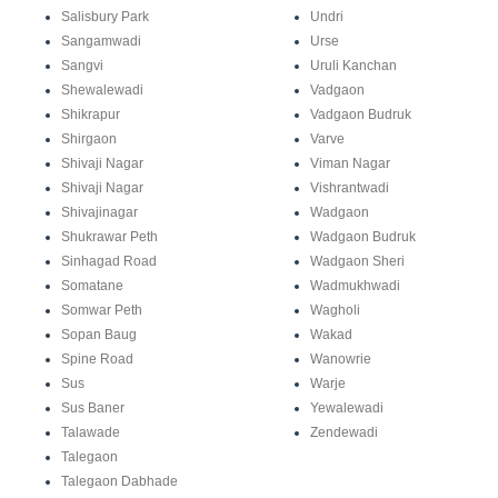
Salisbury Park
Undri
Sangamwadi
Urse
Sangvi
Uruli Kanchan
Shewalewadi
Vadgaon
Shikrapur
Vadgaon Budruk
Shirgaon
Varve
Shivaji Nagar
Viman Nagar
Shivaji Nagar
Vishrantwadi
Shivajinagar
Wadgaon
Shukrawar Peth
Wadgaon Budruk
Sinhagad Road
Wadgaon Sheri
Somatane
Wadmukhwadi
Somwar Peth
Wagholi
Sopan Baug
Wakad
Spine Road
Wanowrie
Sus
Warje
Sus Baner
Yewalewadi
Talawade
Zendewadi
Talegaon
Talegaon Dabhade