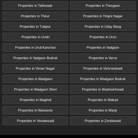
Properties in Tathwade
Properties in Thergaon
Properties in Theur
Properties in Tingre Nagar
Properties in Tulapur
Properties in Uday Baug
Properties in Undri
Properties in Urse
Properties in Uruli Kanchan
Properties in Vadgaon
Properties in Vadgaon Budruk
Properties in Varve
Properties in Viman Nagar
Properties in Vishrantwadi
Properties in Wadgaon
Properties in Wadgaon Budruk
Properties in Wadgaon Sheri
Properties in Wadmukhwadi
Properties in Wagholi
Properties in Wakad
Properties in Wanowrie
Properties in Warje
Properties in Yewalewadi
Properties in Zendewadi