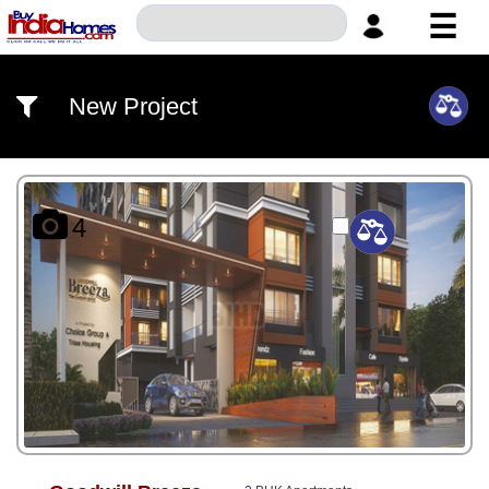
☰
HOME
New Project
ABOUT
US
SERVICES
4
BUILDERS
NRI
INVESTOR
CONTACT
US