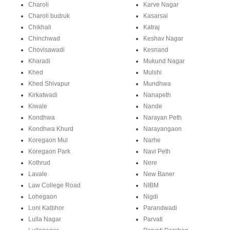
Charoli
Karve Nagar
Charoli budruk
Kasarsai
Chikhali
Katraj
Chinchwad
Keshav Nagar
Chovisawadi
Kesnand
Kharadi
Mukund Nagar
Khed
Mulshi
Khed Shivapur
Mundhwa
Kirkatwadi
Nanapeth
Kiwale
Nande
Kondhwa
Narayan Peth
Kondhwa Khurd
Narayangaon
Koregaon Mul
Narhe
Koregaon Park
Navi Peth
Kothrud
Nere
Lavale
New Baner
Law College Road
NIBM
Lohegaon
Nigdi
Loni Kalbhor
Parandwadi
Lulla Nagar
Parvati