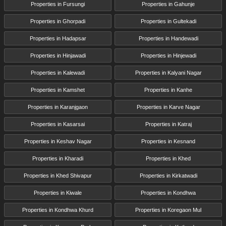
Properties in Fursungi
Properties in Gahunje
Properties in Ghorpadi
Properties in Gultekadi
Properties in Hadapsar
Properties in Handewadi
Properties in Hinjawadi
Properties in Hinjewadi
Properties in Kalewadi
Properties in Kalyani Nagar
Properties in Kamshet
Properties in Kanhe
Properties in Karanjgaon
Properties in Karve Nagar
Properties in Kasarsai
Properties in Katraj
Properties in Keshav Nagar
Properties in Kesnand
Properties in Kharadi
Properties in Khed
Properties in Khed Shivapur
Properties in Kirkatwadi
Properties in Kiwale
Properties in Kondhwa
Properties in Kondhwa Khurd
Properties in Koregaon Mul