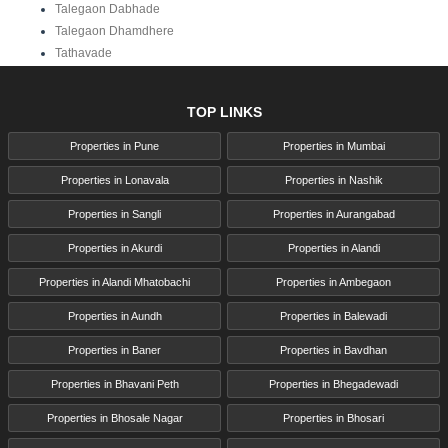
Talegaon Dabhade
Talegaon Dhamdhere
Tathavade
TOP LINKS
Properties in Pune
Properties in Mumbai
Properties in Lonavala
Properties in Nashik
Properties in Sangli
Properties in Aurangabad
Properties in Akurdi
Properties in Alandi
Properties in Alandi Mhatobachi
Properties in Ambegaon
Properties in Aundh
Properties in Balewadi
Properties in Baner
Properties in Bavdhan
Properties in Bhavani Peth
Properties in Bhegadewadi
Properties in Bhosale Nagar
Properties in Bhosari