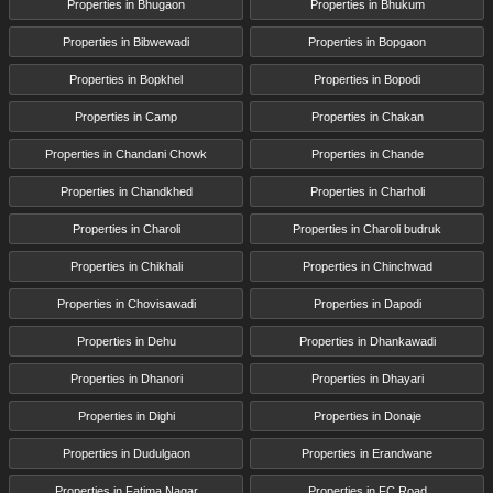
Properties in Bhugaon
Properties in Bhukum
Properties in Bibwewadi
Properties in Bopgaon
Properties in Bopkhel
Properties in Bopodi
Properties in Camp
Properties in Chakan
Properties in Chandani Chowk
Properties in Chande
Properties in Chandkhed
Properties in Charholi
Properties in Charoli
Properties in Charoli budruk
Properties in Chikhali
Properties in Chinchwad
Properties in Chovisawadi
Properties in Dapodi
Properties in Dehu
Properties in Dhankawadi
Properties in Dhanori
Properties in Dhayari
Properties in Dighi
Properties in Donaje
Properties in Dudulgaon
Properties in Erandwane
Properties in Fatima Nagar
Properties in FC Road