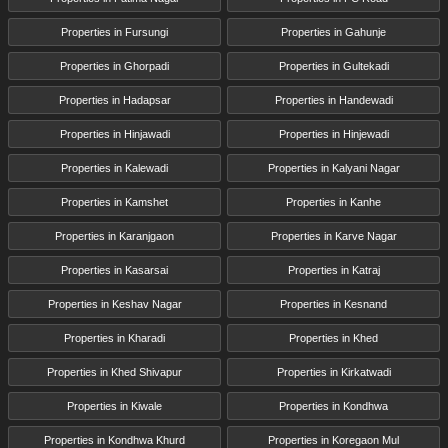
Properties in Fursungi
Properties in Gahunje
Properties in Ghorpadi
Properties in Gultekadi
Properties in Hadapsar
Properties in Handewadi
Properties in Hinjawadi
Properties in Hinjewadi
Properties in Kalewadi
Properties in Kalyani Nagar
Properties in Kamshet
Properties in Kanhe
Properties in Karanjgaon
Properties in Karve Nagar
Properties in Kasarsai
Properties in Katraj
Properties in Keshav Nagar
Properties in Kesnand
Properties in Kharadi
Properties in Khed
Properties in Khed Shivapur
Properties in Kirkatwadi
Properties in Kiwale
Properties in Kondhwa
Properties in Kondhwa Khurd
Properties in Koregaon Mul