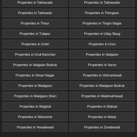
Properties in Tathavade
Properties in Tathawade
Properties in Tathwade
Properties in Thergaon
Properties in Theur
Properties in Tingre Nagar
Properties in Tulapur
Properties in Uday Baug
Properties in Undri
Properties in Urse
Properties in Uruli Kanchan
Properties in Vadgaon
Properties in Vadgaon Budruk
Properties in Varve
Properties in Viman Nagar
Properties in Vishrantwadi
Properties in Wadgaon
Properties in Wadgaon Budruk
Properties in Wadgaon Sheri
Properties in Wadmukhwadi
Properties in Wagholi
Properties in Wakad
Properties in Wanowrie
Properties in Warje
Properties in Yewalewadi
Properties in Zendewadi