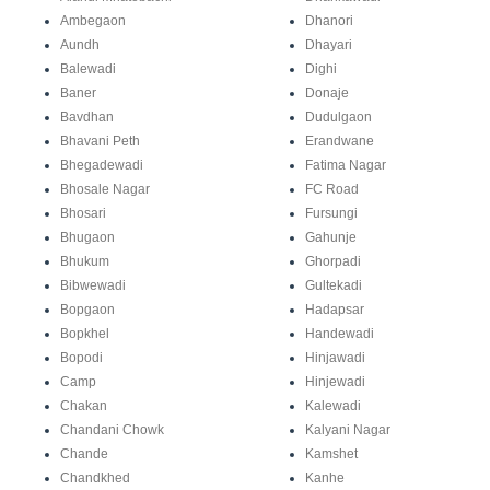
Ambegaon
Dhanori
Aundh
Dhayari
Balewadi
Dighi
Baner
Donaje
Bavdhan
Dudulgaon
Bhavani Peth
Erandwane
Bhegadewadi
Fatima Nagar
Bhosale Nagar
FC Road
Bhosari
Fursungi
Bhugaon
Gahunje
Bhukum
Ghorpadi
Bibwewadi
Gultekadi
Bopgaon
Hadapsar
Bopkhel
Handewadi
Bopodi
Hinjawadi
Camp
Hinjewadi
Chakan
Kalewadi
Chandani Chowk
Kalyani Nagar
Chande
Kamshet
Chandkhed
Kanhe