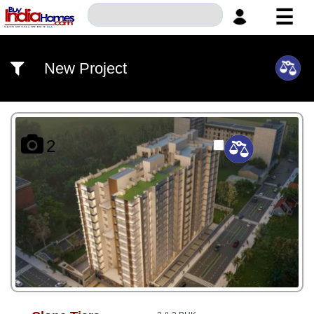
☰
HOME
New Project
ABOUT
US
SERVICES
2
BUILDERS
NRI
INVESTOR
CONTACT
US