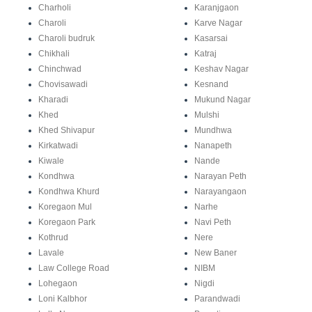
Charholi
Karanjgaon
Charoli
Karve Nagar
Charoli budruk
Kasarsai
Chikhali
Katraj
Chinchwad
Keshav Nagar
Chovisawadi
Kesnand
Kharadi
Mukund Nagar
Khed
Mulshi
Khed Shivapur
Mundhwa
Kirkatwadi
Nanapeth
Kiwale
Nande
Kondhwa
Narayan Peth
Kondhwa Khurd
Narayangaon
Koregaon Mul
Narhe
Koregaon Park
Navi Peth
Kothrud
Nere
Lavale
New Baner
Law College Road
NIBM
Lohegaon
Nigdi
Loni Kalbhor
Parandwadi