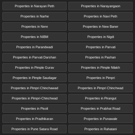
Properties in Narayan Peth
Properties in Narayangaon
Properties in Narhe
Properties in Navi Peth
Properties in Nere
Properties in New Baner
Properties in NIBM
Properties in Nigdi
Properties in Parandwadi
Properties in Parvati
Properties in Parvati Darshan
Properties in Pashan
Properties in Pimple Gurav
Properties in Pimple Nilakh
Properties in Pimple Saudagar
Properties in Pimpri
Properties in Pimpri Chinchawad
Properties in Pimpri Chinchwad
Properties in Pimpri-Chinchwad
Properties in Pirangut
Properties in Pisoli
Properties in Prabhat Road
Properties in Pradhikaran
Properties in Punawale
Properties in Pune Satara Road
Properties in Rahatani