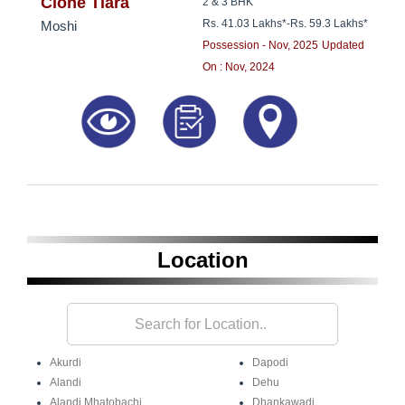
8181817136
Clone Tiara
2 & 3 BHK
Rs. 41.03 Lakhs*
-
Rs. 59.3 Lakhs*
Moshi
Possession - Nov, 2025
Updated
On : Nov, 2024
Location
Akurdi
Dapodi
Alandi
Dehu
Alandi Mhatobachi
Dhankawadi