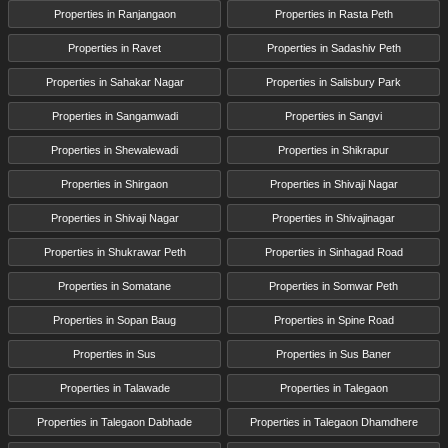
Properties in Ranjangaon
Properties in Rasta Peth
Properties in Ravet
Properties in Sadashiv Peth
Properties in Sahakar Nagar
Properties in Salisbury Park
Properties in Sangamwadi
Properties in Sangvi
Properties in Shewalewadi
Properties in Shikrapur
Properties in Shirgaon
Properties in Shivaji Nagar
Properties in Shivaji Nagar
Properties in Shivajinagar
Properties in Shukrawar Peth
Properties in Sinhagad Road
Properties in Somatane
Properties in Somwar Peth
Properties in Sopan Baug
Properties in Spine Road
Properties in Sus
Properties in Sus Baner
Properties in Talawade
Properties in Talegaon
Properties in Talegaon Dabhade
Properties in Talegaon Dhamdhere