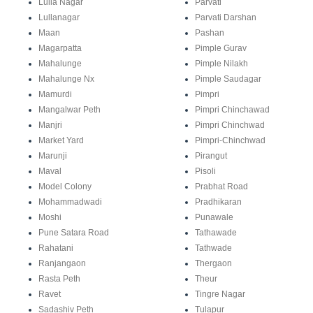
Lulla Nagar
Parvati
Lullanagar
Parvati Darshan
Maan
Pashan
Magarpatta
Pimple Gurav
Mahalunge
Pimple Nilakh
Mahalunge Nx
Pimple Saudagar
Mamurdi
Pimpri
Mangalwar Peth
Pimpri Chinchawad
Manjri
Pimpri Chinchwad
Market Yard
Pimpri-Chinchwad
Marunji
Pirangut
Maval
Pisoli
Model Colony
Prabhat Road
Mohammadwadi
Pradhikaran
Moshi
Punawale
Pune Satara Road
Tathawade
Rahatani
Tathwade
Ranjangaon
Thergaon
Rasta Peth
Theur
Ravet
Tingre Nagar
Sadashiv Peth
Tulapur