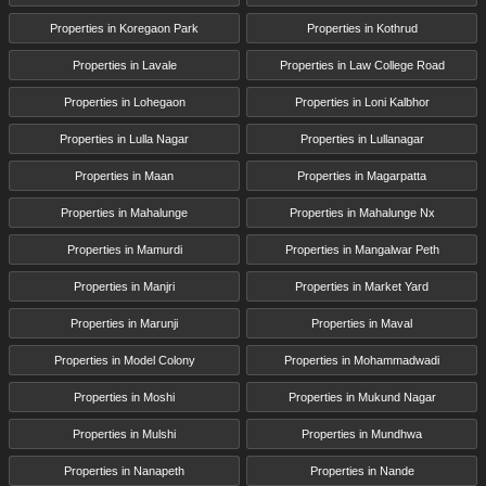
Properties in Koregaon Park
Properties in Kothrud
Properties in Lavale
Properties in Law College Road
Properties in Lohegaon
Properties in Loni Kalbhor
Properties in Lulla Nagar
Properties in Lullanagar
Properties in Maan
Properties in Magarpatta
Properties in Mahalunge
Properties in Mahalunge Nx
Properties in Mamurdi
Properties in Mangalwar Peth
Properties in Manjri
Properties in Market Yard
Properties in Marunji
Properties in Maval
Properties in Model Colony
Properties in Mohammadwadi
Properties in Moshi
Properties in Mukund Nagar
Properties in Mulshi
Properties in Mundhwa
Properties in Nanapeth
Properties in Nande