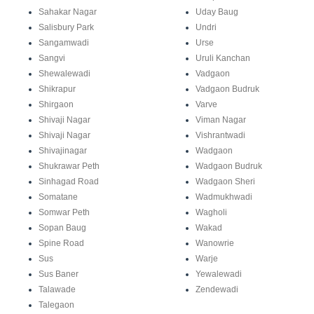
Sahakar Nagar
Uday Baug
Salisbury Park
Undri
Sangamwadi
Urse
Sangvi
Uruli Kanchan
Shewalewadi
Vadgaon
Shikrapur
Vadgaon Budruk
Shirgaon
Varve
Shivaji Nagar
Viman Nagar
Shivaji Nagar
Vishrantwadi
Shivajinagar
Wadgaon
Shukrawar Peth
Wadgaon Budruk
Sinhagad Road
Wadgaon Sheri
Somatane
Wadmukhwadi
Somwar Peth
Wagholi
Sopan Baug
Wakad
Spine Road
Wanowrie
Sus
Warje
Sus Baner
Yewalewadi
Talawade
Zendewadi
Talegaon