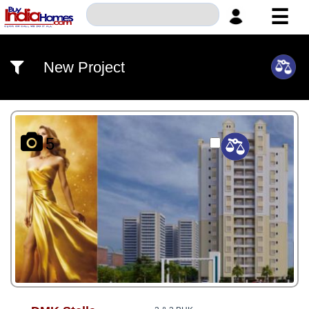
☰
HOME
New Project
ABOUT
US
SERVICES
5
BUILDERS
NRI
INVESTOR
CONTACT
US