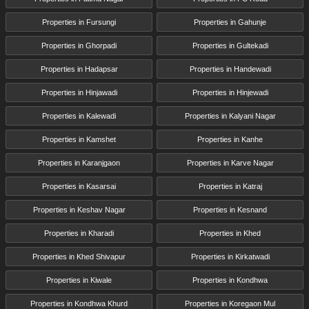
Properties in Fursungi
Properties in Gahunje
Properties in Ghorpadi
Properties in Gultekadi
Properties in Hadapsar
Properties in Handewadi
Properties in Hinjawadi
Properties in Hinjewadi
Properties in Kalewadi
Properties in Kalyani Nagar
Properties in Kamshet
Properties in Kanhe
Properties in Karanjgaon
Properties in Karve Nagar
Properties in Kasarsai
Properties in Katraj
Properties in Keshav Nagar
Properties in Kesnand
Properties in Kharadi
Properties in Khed
Properties in Khed Shivapur
Properties in Kirkatwadi
Properties in Kiwale
Properties in Kondhwa
Properties in Kondhwa Khurd
Properties in Koregaon Mul