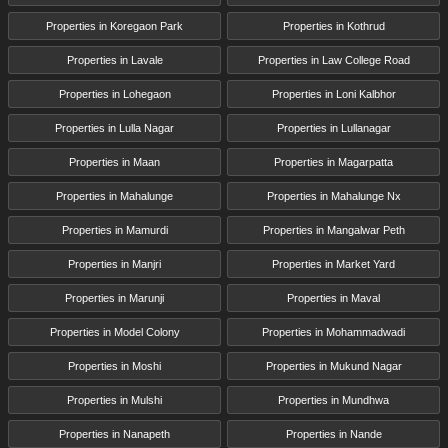
Properties in Koregaon Park
Properties in Kothrud
Properties in Lavale
Properties in Law College Road
Properties in Lohegaon
Properties in Loni Kalbhor
Properties in Lulla Nagar
Properties in Lullanagar
Properties in Maan
Properties in Magarpatta
Properties in Mahalunge
Properties in Mahalunge Nx
Properties in Mamurdi
Properties in Mangalwar Peth
Properties in Manjri
Properties in Market Yard
Properties in Marunji
Properties in Maval
Properties in Model Colony
Properties in Mohammadwadi
Properties in Moshi
Properties in Mukund Nagar
Properties in Mulshi
Properties in Mundhwa
Properties in Nanapeth
Properties in Nande