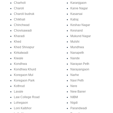
Charholi
Karanjgaon
Charoli
Karve Nagar
Charoli budruk
Kasarsai
Chikhali
Katraj
Chinchwad
Keshav Nagar
Chovisawadi
Kesnand
Kharadi
Mukund Nagar
Khed
Mulshi
Khed Shivapur
Mundhwa
Kirkatwadi
Nanapeth
Kiwale
Nande
Kondhwa
Narayan Peth
Kondhwa Khurd
Narayangaon
Koregaon Mul
Narhe
Koregaon Park
Navi Peth
Kothrud
Nere
Lavale
New Baner
Law College Road
NIBM
Lohegaon
Nigdi
Loni Kalbhor
Parandwadi