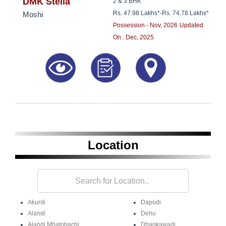
8181817136
DMK Stella
2 & 3 BHK
Rs. 47.98 Lakhs*
-
Rs. 74.78 Lakhs*
Moshi
Possession - Nov, 2026
Updated
On : Dec, 2025
Location
Akurdi
Dapodi
Alandi
Dehu
Alandi Mhatobachi
Dhankawadi