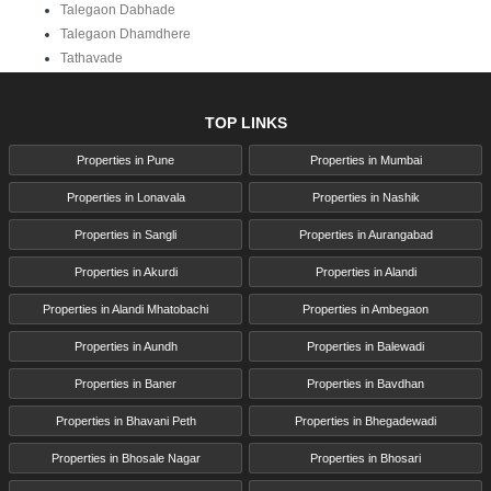
Talegaon Dabhade
Talegaon Dhamdhere
Tathavade
TOP LINKS
Properties in Pune
Properties in Mumbai
Properties in Lonavala
Properties in Nashik
Properties in Sangli
Properties in Aurangabad
Properties in Akurdi
Properties in Alandi
Properties in Alandi Mhatobachi
Properties in Ambegaon
Properties in Aundh
Properties in Balewadi
Properties in Baner
Properties in Bavdhan
Properties in Bhavani Peth
Properties in Bhegadewadi
Properties in Bhosale Nagar
Properties in Bhosari