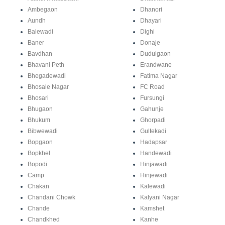
Ambegaon
Dhanori
Aundh
Dhayari
Balewadi
Dighi
Baner
Donaje
Bavdhan
Dudulgaon
Bhavani Peth
Erandwane
Bhegadewadi
Fatima Nagar
Bhosale Nagar
FC Road
Bhosari
Fursungi
Bhugaon
Gahunje
Bhukum
Ghorpadi
Bibwewadi
Gultekadi
Bopgaon
Hadapsar
Bopkhel
Handewadi
Bopodi
Hinjawadi
Camp
Hinjewadi
Chakan
Kalewadi
Chandani Chowk
Kalyani Nagar
Chande
Kamshet
Chandkhed
Kanhe