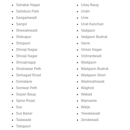
Sahakar Nagar
Uday Baug
Salisbury Park
Undri
Sangamwadi
Urse
Sangvi
Uruli Kanchan
Shewalewadi
Vadgaon
Shikrapur
Vadgaon Budruk
Shirgaon
Varve
Shivaji Nagar
Viman Nagar
Shivaji Nagar
Vishrantwadi
Shivajinagar
Wadgaon
Shukrawar Peth
Wadgaon Budruk
Sinhagad Road
Wadgaon Sheri
Somatane
Wadmukhwadi
Somwar Peth
Wagholi
Sopan Baug
Wakad
Spine Road
Wanowrie
Sus
Warje
Sus Baner
Yewalewadi
Talawade
Zendewadi
Talegaon