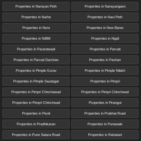
Properties in Narayan Peth
Properties in Narayangaon
Properties in Narhe
Properties in Navi Peth
Properties in Nere
Properties in New Baner
Properties in NIBM
Properties in Nigdi
Properties in Parandwadi
Properties in Parvati
Properties in Parvati Darshan
Properties in Pashan
Properties in Pimple Gurav
Properties in Pimple Nilakh
Properties in Pimple Saudagar
Properties in Pimpri
Properties in Pimpri Chinchawad
Properties in Pimpri Chinchwad
Properties in Pimpri-Chinchwad
Properties in Pirangut
Properties in Pisoli
Properties in Prabhat Road
Properties in Pradhikaran
Properties in Punawale
Properties in Pune Satara Road
Properties in Rahatani