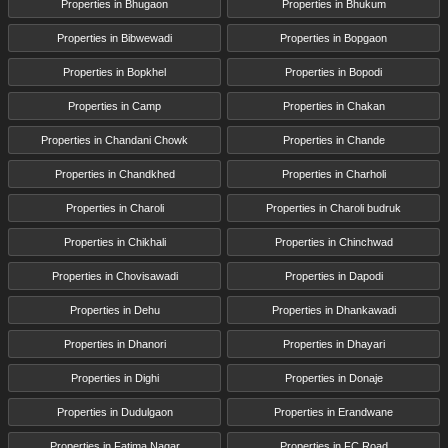
Properties in Bhugaon
Properties in Bhukum
Properties in Bibwewadi
Properties in Bopgaon
Properties in Bopkhel
Properties in Bopodi
Properties in Camp
Properties in Chakan
Properties in Chandani Chowk
Properties in Chande
Properties in Chandkhed
Properties in Charholi
Properties in Charoli
Properties in Charoli budruk
Properties in Chikhali
Properties in Chinchwad
Properties in Chovisawadi
Properties in Dapodi
Properties in Dehu
Properties in Dhankawadi
Properties in Dhanori
Properties in Dhayari
Properties in Dighi
Properties in Donaje
Properties in Dudulgaon
Properties in Erandwane
Properties in Fatima Nagar
Properties in FC Road