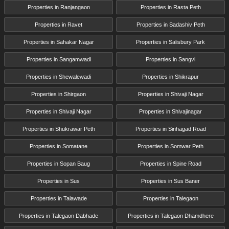
Properties in Ranjangaon
Properties in Rasta Peth
Properties in Ravet
Properties in Sadashiv Peth
Properties in Sahakar Nagar
Properties in Salisbury Park
Properties in Sangamwadi
Properties in Sangvi
Properties in Shewalewadi
Properties in Shikrapur
Properties in Shirgaon
Properties in Shivaji Nagar
Properties in Shivaji Nagar
Properties in Shivajinagar
Properties in Shukrawar Peth
Properties in Sinhagad Road
Properties in Somatane
Properties in Somwar Peth
Properties in Sopan Baug
Properties in Spine Road
Properties in Sus
Properties in Sus Baner
Properties in Talawade
Properties in Talegaon
Properties in Talegaon Dabhade
Properties in Talegaon Dhamdhere