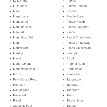
Lulla Nagar
Parvati
Lullanagar
Parvati Darshan
Maan
Pashan
Magarpatta
Pimple Gurav
Mahalunge
Pimple Nilakh
Mahalunge Nx
Pimple Saudagar
Mamurdi
Pimpri
Mangalwar Peth
Pimpri Chinchawad
Manjri
Pimpri Chinchwad
Market Yard
Pimpri-Chinchwad
Marunji
Pirangut
Maval
Pisoli
Model Colony
Prabhat Road
Mohammadwadi
Pradhikaran
Moshi
Punawale
Pune Satara Road
Tathawade
Rahatani
Tathwade
Ranjangaon
Thergaon
Rasta Peth
Theur
Ravet
Tingre Nagar
Sadashiv Peth
Tulapur