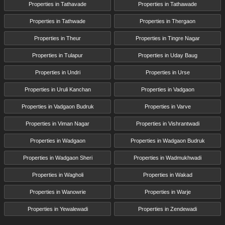
Properties in Tathavade
Properties in Tathawade
Properties in Tathwade
Properties in Thergaon
Properties in Theur
Properties in Tingre Nagar
Properties in Tulapur
Properties in Uday Baug
Properties in Undri
Properties in Urse
Properties in Uruli Kanchan
Properties in Vadgaon
Properties in Vadgaon Budruk
Properties in Varve
Properties in Viman Nagar
Properties in Vishrantwadi
Properties in Wadgaon
Properties in Wadgaon Budruk
Properties in Wadgaon Sheri
Properties in Wadmukhwadi
Properties in Wagholi
Properties in Wakad
Properties in Wanowrie
Properties in Warje
Properties in Yewalewadi
Properties in Zendewadi