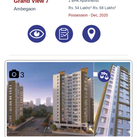
8181817136
Grand View 7
2 BHK Apartments
Rs. 54 Lakhs*
-
Rs. 68 Lakhs*
Ambegaon
Possession - Dec, 2020
3