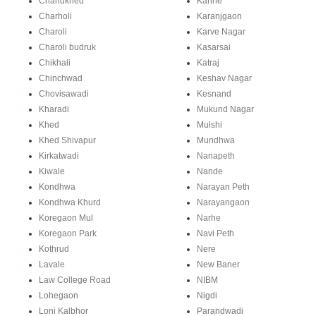
Chandkhed
Kanhe
Charholi
Karanjgaon
Charoli
Karve Nagar
Charoli budruk
Kasarsai
Chikhali
Katraj
Chinchwad
Keshav Nagar
Chovisawadi
Kesnand
Kharadi
Mukund Nagar
Khed
Mulshi
Khed Shivapur
Mundhwa
Kirkatwadi
Nanapeth
Kiwale
Nande
Kondhwa
Narayan Peth
Kondhwa Khurd
Narayangaon
Koregaon Mul
Narhe
Koregaon Park
Navi Peth
Kothrud
Nere
Lavale
New Baner
Law College Road
NIBM
Lohegaon
Nigdi
Loni Kalbhor
Parandwadi