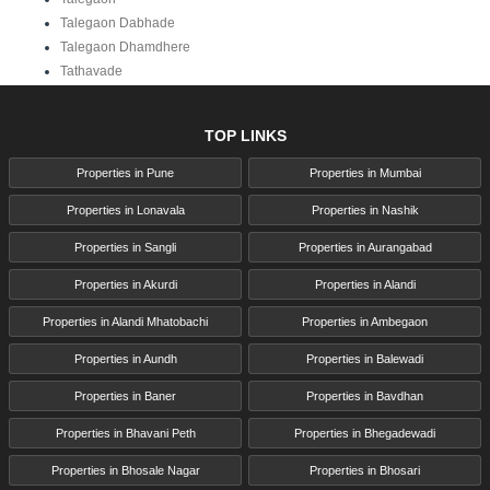
Talegaon Dabhade
Talegaon Dhamdhere
Tathavade
TOP LINKS
Properties in Pune
Properties in Mumbai
Properties in Lonavala
Properties in Nashik
Properties in Sangli
Properties in Aurangabad
Properties in Akurdi
Properties in Alandi
Properties in Alandi Mhatobachi
Properties in Ambegaon
Properties in Aundh
Properties in Balewadi
Properties in Baner
Properties in Bavdhan
Properties in Bhavani Peth
Properties in Bhegadewadi
Properties in Bhosale Nagar
Properties in Bhosari