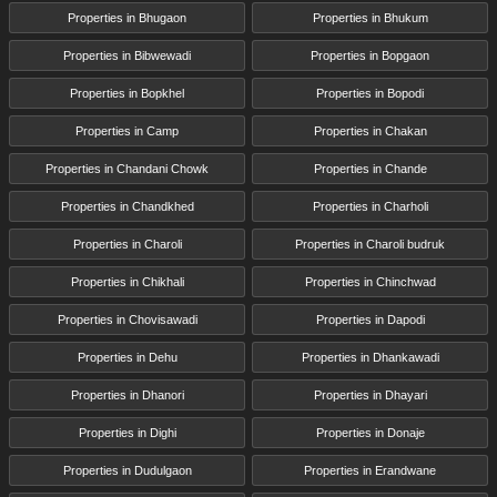
Properties in Bhugaon
Properties in Bhukum
Properties in Bibwewadi
Properties in Bopgaon
Properties in Bopkhel
Properties in Bopodi
Properties in Camp
Properties in Chakan
Properties in Chandani Chowk
Properties in Chande
Properties in Chandkhed
Properties in Charholi
Properties in Charoli
Properties in Charoli budruk
Properties in Chikhali
Properties in Chinchwad
Properties in Chovisawadi
Properties in Dapodi
Properties in Dehu
Properties in Dhankawadi
Properties in Dhanori
Properties in Dhayari
Properties in Dighi
Properties in Donaje
Properties in Dudulgaon
Properties in Erandwane