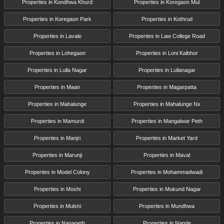
Properties in Kondhwa Khurd
Properties in Koregaon Mul
Properties in Koregaon Park
Properties in Kothrud
Properties in Lavale
Properties in Law College Road
Properties in Lohegaon
Properties in Loni Kalbhor
Properties in Lulla Nagar
Properties in Lullanagar
Properties in Maan
Properties in Magarpatta
Properties in Mahalunge
Properties in Mahalunge Nx
Properties in Mamurdi
Properties in Mangalwar Peth
Properties in Manjri
Properties in Market Yard
Properties in Marunji
Properties in Maval
Properties in Model Colony
Properties in Mohammadwadi
Properties in Moshi
Properties in Mukund Nagar
Properties in Mulshi
Properties in Mundhwa
Properties in Nanapeth
Properties in Nande