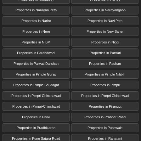
Properties in Narayan Peth
Properties in Narayangaon
Properties in Narhe
Properties in Navi Peth
Properties in Nere
Properties in New Baner
Properties in NIBM
Properties in Nigdi
Properties in Parandwadi
Properties in Parvati
Properties in Parvati Darshan
Properties in Pashan
Properties in Pimple Gurav
Properties in Pimple Nilakh
Properties in Pimple Saudagar
Properties in Pimpri
Properties in Pimpri Chinchawad
Properties in Pimpri Chinchwad
Properties in Pimpri-Chinchwad
Properties in Pirangut
Properties in Pisoli
Properties in Prabhat Road
Properties in Pradhikaran
Properties in Punawale
Properties in Pune Satara Road
Properties in Rahatani