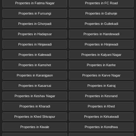
Properties in Fatima Nagar
Properties in FC Road
Properties in Fursungi
Properties in Gahunje
Properties in Ghorpadi
Properties in Gultekadi
Properties in Hadapsar
Properties in Handewadi
Properties in Hinjawadi
Properties in Hinjewadi
Properties in Kalewadi
Properties in Kalyani Nagar
Properties in Kamshet
Properties in Kanhe
Properties in Karanjgaon
Properties in Karve Nagar
Properties in Kasarsai
Properties in Katraj
Properties in Keshav Nagar
Properties in Kesnand
Properties in Kharadi
Properties in Khed
Properties in Khed Shivapur
Properties in Kirkatwadi
Properties in Kiwale
Properties in Kondhwa