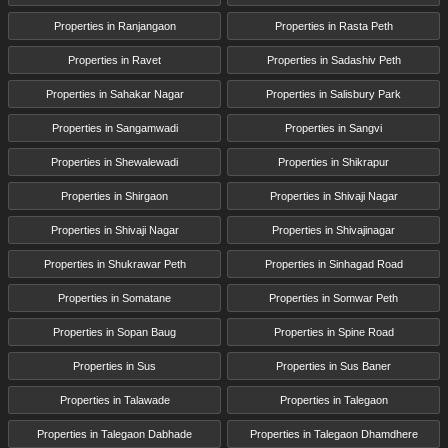
Properties in Ranjangaon
Properties in Rasta Peth
Properties in Ravet
Properties in Sadashiv Peth
Properties in Sahakar Nagar
Properties in Salisbury Park
Properties in Sangamwadi
Properties in Sangvi
Properties in Shewalewadi
Properties in Shikrapur
Properties in Shirgaon
Properties in Shivaji Nagar
Properties in Shivaji Nagar
Properties in Shivajinagar
Properties in Shukrawar Peth
Properties in Sinhagad Road
Properties in Somatane
Properties in Somwar Peth
Properties in Sopan Baug
Properties in Spine Road
Properties in Sus
Properties in Sus Baner
Properties in Talawade
Properties in Talegaon
Properties in Talegaon Dabhade
Properties in Talegaon Dhamdhere