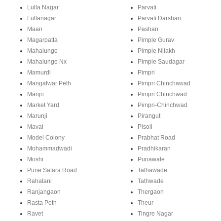
Lulla Nagar
Parvati
Lullanagar
Parvati Darshan
Maan
Pashan
Magarpatta
Pimple Gurav
Mahalunge
Pimple Nilakh
Mahalunge Nx
Pimple Saudagar
Mamurdi
Pimpri
Mangalwar Peth
Pimpri Chinchawad
Manjri
Pimpri Chinchwad
Market Yard
Pimpri-Chinchwad
Marunji
Pirangut
Maval
Pisoli
Model Colony
Prabhat Road
Mohammadwadi
Pradhikaran
Moshi
Punawale
Pune Satara Road
Tathawade
Rahatani
Tathwade
Ranjangaon
Thergaon
Rasta Peth
Theur
Ravet
Tingre Nagar