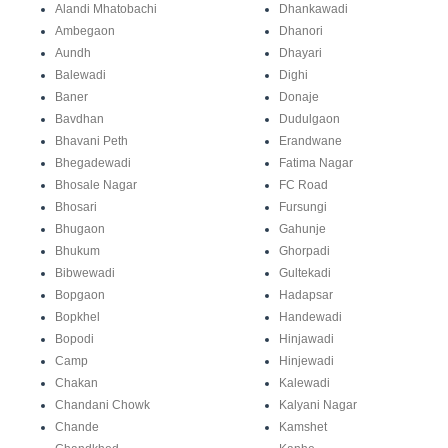
Alandi Mhatobachi
Dhankawadi
Ambegaon
Dhanori
Aundh
Dhayari
Balewadi
Dighi
Baner
Donaje
Bavdhan
Dudulgaon
Bhavani Peth
Erandwane
Bhegadewadi
Fatima Nagar
Bhosale Nagar
FC Road
Bhosari
Fursungi
Bhugaon
Gahunje
Bhukum
Ghorpadi
Bibwewadi
Gultekadi
Bopgaon
Hadapsar
Bopkhel
Handewadi
Bopodi
Hinjawadi
Camp
Hinjewadi
Chakan
Kalewadi
Chandani Chowk
Kalyani Nagar
Chande
Kamshet