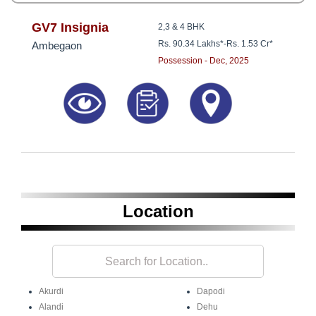
GV7 Insignia
2,3 & 4 BHK
Rs. 90.34 Lakhs*
-
Rs. 1.53 Cr*
Ambegaon
Possession - Dec, 2025
Location
Akurdi
Dapodi
Alandi
Dehu