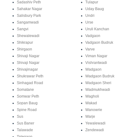
Sadashiv Peth
Tulapur
Sahakar Nagar
Uday Baug
Salisbury Park
Undri
Sangamwadi
Urse
Sangvi
Uruli Kanchan
Shewalewadi
Vadgaon
Shikrapur
Vadgaon Budruk
Shirgaon
Varve
Shivaji Nagar
Viman Nagar
Shivaji Nagar
Vishrantwadi
Shivajinagar
Wadgaon
Shukrawar Peth
Wadgaon Budruk
Sinhagad Road
Wadgaon Sheri
Somatane
Wadmukhwadi
Somwar Peth
Wagholi
Sopan Baug
Wakad
Spine Road
Wanowrie
Sus
Warje
Sus Baner
Yewalewadi
Talawade
Zendewadi
Talegaon