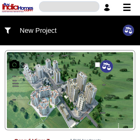
☰
HOME
New Project
ABOUT
US
SERVICES
3
BUILDERS
NRI
INVESTOR
CONTACT
US