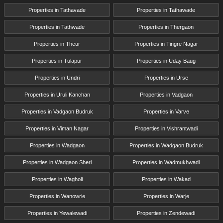
Properties in Tathavade
Properties in Tathawade
Properties in Tathwade
Properties in Thergaon
Properties in Theur
Properties in Tingre Nagar
Properties in Tulapur
Properties in Uday Baug
Properties in Undri
Properties in Urse
Properties in Uruli Kanchan
Properties in Vadgaon
Properties in Vadgaon Budruk
Properties in Varve
Properties in Viman Nagar
Properties in Vishrantwadi
Properties in Wadgaon
Properties in Wadgaon Budruk
Properties in Wadgaon Sheri
Properties in Wadmukhwadi
Properties in Wagholi
Properties in Wakad
Properties in Wanowrie
Properties in Warje
Properties in Yewalewadi
Properties in Zendewadi