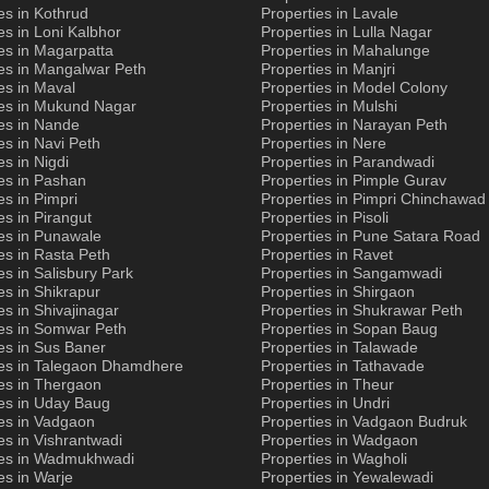
es in Kothrud
Properties in Lavale
es in Loni Kalbhor
Properties in Lulla Nagar
es in Magarpatta
Properties in Mahalunge
es in Mangalwar Peth
Properties in Manjri
es in Maval
Properties in Model Colony
ies in Mukund Nagar
Properties in Mulshi
es in Nande
Properties in Narayan Peth
es in Navi Peth
Properties in Nere
es in Nigdi
Properties in Parandwadi
es in Pashan
Properties in Pimple Gurav
es in Pimpri
Properties in Pimpri Chinchawad
es in Pirangut
Properties in Pisoli
es in Punawale
Properties in Pune Satara Road
es in Rasta Peth
Properties in Ravet
es in Salisbury Park
Properties in Sangamwadi
es in Shikrapur
Properties in Shirgaon
es in Shivajinagar
Properties in Shukrawar Peth
ies in Somwar Peth
Properties in Sopan Baug
es in Sus Baner
Properties in Talawade
ies in Talegaon Dhamdhere
Properties in Tathavade
es in Thergaon
Properties in Theur
ies in Uday Baug
Properties in Undri
es in Vadgaon
Properties in Vadgaon Budruk
es in Vishrantwadi
Properties in Wadgaon
ies in Wadmukhwadi
Properties in Wagholi
es in Warje
Properties in Yewalewadi