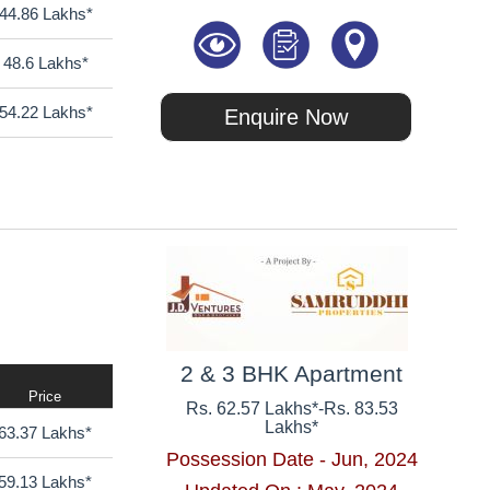
44.86 Lakhs*
48.6 Lakhs*
54.22 Lakhs*
Enquire Now
2 & 3 BHK Apartment
Price
Rs. 62.57 Lakhs*
-
Rs. 83.53
Lakhs*
63.37 Lakhs*
Possession Date - Jun, 2024
59.13 Lakhs*