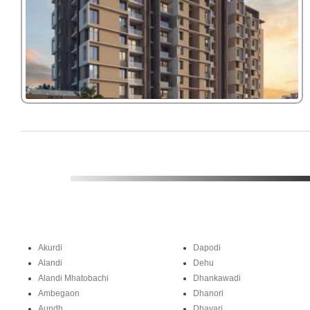
Akurdi
Dapodi
Alandi
Dehu
Alandi Mhatobachi
Dhankawadi
Ambegaon
Dhanori
Aundh
Dhayari