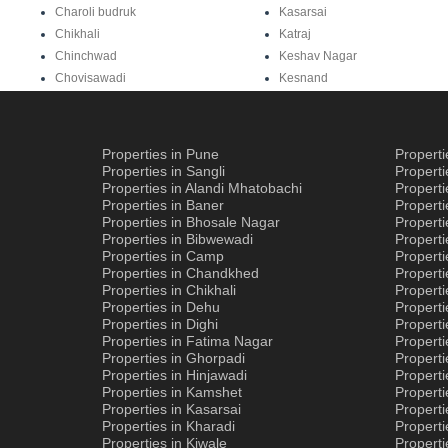
Charoli budruk
Kasarsai
Chikhali
Katraj
Chinchwad
Keshav Nagar
Chovisawadi
Kesnand
Properties in Pune
Propert
Properties in Sangli
Propert
Properties in Alandi Mhatobachi
Propert
Properties in Baner
Properti
Properties in Bhosale Nagar
Properti
Properties in Bibwewadi
Propert
Properties in Camp
Properti
Properties in Chandkhed
Properti
Properties in Chikhali
Propert
Properties in Dehu
Propert
Properties in Dighi
Properti
Properties in Fatima Nagar
Propert
Properties in Ghorpadi
Properti
Properties in Hinjawadi
Properti
Properties in Kamshet
Properti
Properties in Kasarsai
Properti
Properties in Kharadi
Properti
Properties in Kiwale
Propert