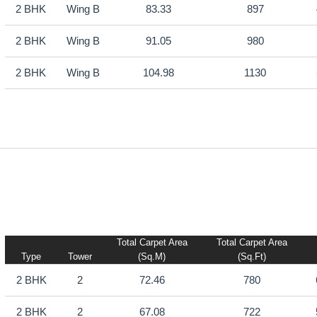
2 BHK
Wing B
83.33
897
2 BHK
Wing B
91.05
980
2 BHK
Wing B
104.98
1130
Total Carpet Area
Total Carpet Area
Type
Tower
(sq.m)
(sq.ft)
2 BHK
2
72.46
780
2 BHK
2
67.08
722