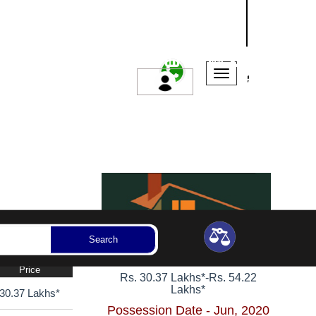
NASHIK
SANGLI
AURANGABAD
ssession Year
Bedrooms
Reset
Search
1, 2 BHK Apartments
Price
Rs. 30.37 Lakhs*
-
Rs. 54.22
Lakhs*
30.37 Lakhs*
Possession Date - Jun, 2020