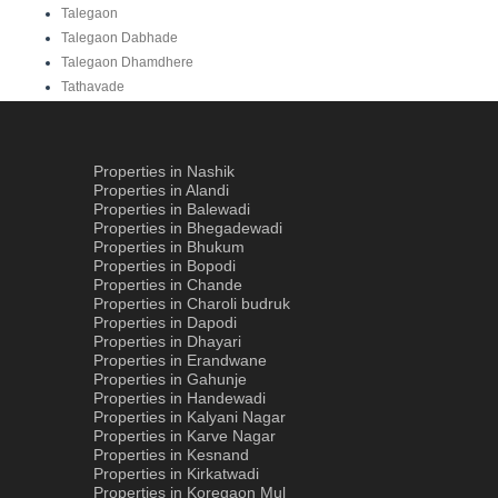
Talegaon
Talegaon Dabhade
Talegaon Dhamdhere
Tathavade
Properties in Nashik
Properties in Alandi
Properties in Balewadi
Properties in Bhegadewadi
Properties in Bhukum
Properties in Bopodi
Properties in Chande
Properties in Charoli budruk
Properties in Dapodi
Properties in Dhayari
Properties in Erandwane
Properties in Gahunje
Properties in Handewadi
Properties in Kalyani Nagar
Properties in Karve Nagar
Properties in Kesnand
Properties in Kirkatwadi
Properties in Koregaon Mul