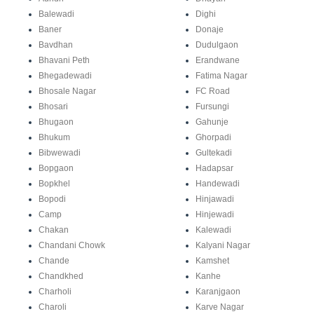
Balewadi
Dighi
Baner
Donaje
Bavdhan
Dudulgaon
Bhavani Peth
Erandwane
Bhegadewadi
Fatima Nagar
Bhosale Nagar
FC Road
Bhosari
Fursungi
Bhugaon
Gahunje
Bhukum
Ghorpadi
Bibwewadi
Gultekadi
Bopgaon
Hadapsar
Bopkhel
Handewadi
Bopodi
Hinjawadi
Camp
Hinjewadi
Chakan
Kalewadi
Chandani Chowk
Kalyani Nagar
Chande
Kamshet
Chandkhed
Kanhe
Charholi
Karanjgaon
Charoli
Karve Nagar