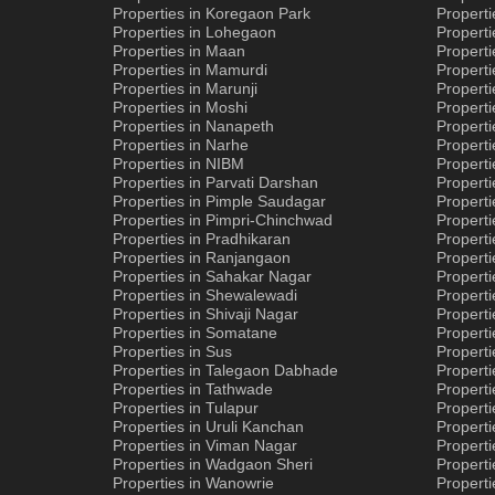
Properties in Koregaon Park
Properti
Properties in Lohegaon
Properti
Properties in Maan
Properti
Properties in Mamurdi
Properti
Properties in Marunji
Properti
Properties in Moshi
Propert
Properties in Nanapeth
Properti
Properties in Narhe
Properti
Properties in NIBM
Properti
Properties in Parvati Darshan
Properti
Properties in Pimple Saudagar
Properti
Properties in Pimpri-Chinchwad
Properti
Properties in Pradhikaran
Properti
Properties in Ranjangaon
Properti
Properties in Sahakar Nagar
Properti
Properties in Shewalewadi
Properti
Properties in Shivaji Nagar
Properti
Properties in Somatane
Propert
Properties in Sus
Properti
Properties in Talegaon Dabhade
Propert
Properties in Tathwade
Properti
Properties in Tulapur
Propert
Properties in Uruli Kanchan
Properti
Properties in Viman Nagar
Properti
Properties in Wadgaon Sheri
Propert
Properties in Wanowrie
Properti