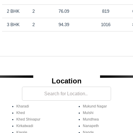
2 BHK
2
76.09
819
3 BHK
2
94.39
1016
Location
Kharadi
Mukund Nagar
Khed
Mulshi
Khed Shivapur
Mundhwa
Kirkatwadi
Nanapeth
Kiwale
Nande