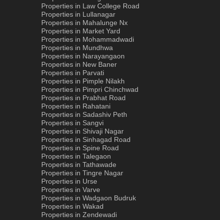
Properties in Law College Road
Properties in Lullanagar
Properties in Mahalunge Nx
Properties in Market Yard
Properties in Mohammadwadi
Properties in Mundhwa
Properties in Narayangaon
Properties in New Baner
Properties in Parvati
Properties in Pimple Nilakh
Properties in Pimpri Chinchwad
Properties in Prabhat Road
Properties in Rahatani
Properties in Sadashiv Peth
Properties in Sangvi
Properties in Shivaji Nagar
Properties in Sinhagad Road
Properties in Spine Road
Properties in Talegaon
Properties in Tathawade
Properties in Tingre Nagar
Properties in Urse
Properties in Varve
Properties in Wadgaon Budruk
Properties in Wakad
Properties in Zendewadi