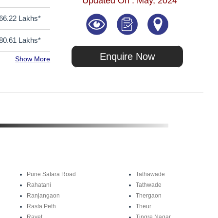
Updated On : May, 2024
66.22 Lakhs*
80.61 Lakhs*
Enquire Now
Show More
Pune Satara Road
Tathawade
Rahatani
Tathwade
Ranjangaon
Thergaon
Rasta Peth
Theur
Ravet
Tingre Nagar