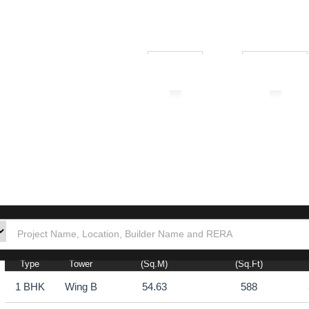
₹ 1.00L
₹ 10.00Cr
tion
Builders
Po
Total Carpet Area
Total Carpet Area
Type
Tower
(sq.m)
(sq.ft)
1 BHK
Wing B
54.63
588