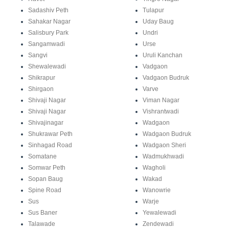
Sadashiv Peth
Tulapur
Sahakar Nagar
Uday Baug
Salisbury Park
Undri
Sangamwadi
Urse
Sangvi
Uruli Kanchan
Shewalewadi
Vadgaon
Shikrapur
Vadgaon Budruk
Shirgaon
Varve
Shivaji Nagar
Viman Nagar
Shivaji Nagar
Vishrantwadi
Shivajinagar
Wadgaon
Shukrawar Peth
Wadgaon Budruk
Sinhagad Road
Wadgaon Sheri
Somatane
Wadmukhwadi
Somwar Peth
Wagholi
Sopan Baug
Wakad
Spine Road
Wanowrie
Sus
Warje
Sus Baner
Yewalewadi
Talawade
Zendewadi