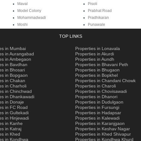
Maval
Pisoli
Model Colony
Prabhat Road
Mohammadwadi
Pradhikaran
Moshi
Punawale
TOP LINKS
ies in Mumbai
Properties in Lonavala
ies in Aurangabad
Properties in Akurdi
ies in Ambegaon
Properties in Aundh
es in Bavdhan
Properties in Bhavani Peth
es in Bhosari
Properties in Bhugaon
ies in Bopgaon
Properties in Bopkhel
es in Chakan
Properties in Chandani Chowk
es in Charholi
Properties in Charoli
ies in Chinchwad
Properties in Chovisawadi
ies in Dhankawadi
Properties in Dhanori
es in Donaje
Properties in Dudulgaon
ies in FC Road
Properties in Fursungi
es in Gultekadi
Properties in Hadapsar
es in Hinjewadi
Properties in Kalewadi
es in Kanhe
Properties in Karanjgaon
es in Katraj
Properties in Keshav Nagar
es in Khed
Properties in Khed Shivapur
ies in Kondhwa
Properties in Kondhwa Khurd