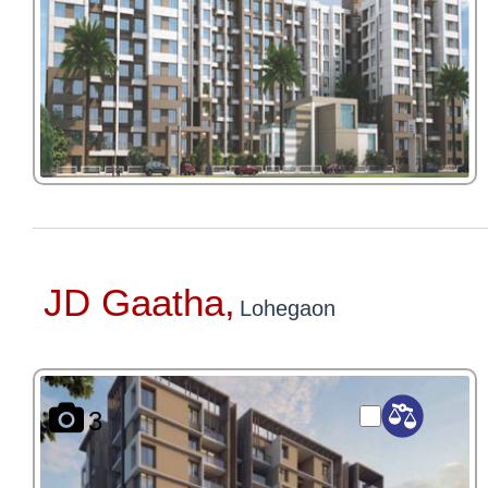
JD Gaatha,
Lohegaon
3