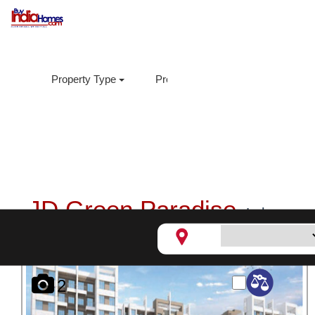
Property Type
Property Sub Type
Loca
JD Green Paradise,
Lohegaon
2