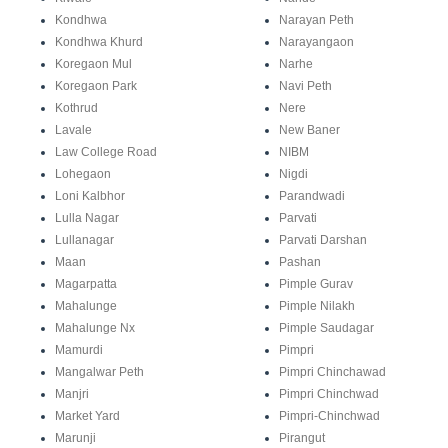
Kondhwa
Narayan Peth
Kondhwa Khurd
Narayangaon
Koregaon Mul
Narhe
Koregaon Park
Navi Peth
Kothrud
Nere
Lavale
New Baner
Law College Road
NIBM
Lohegaon
Nigdi
Loni Kalbhor
Parandwadi
Lulla Nagar
Parvati
Lullanagar
Parvati Darshan
Maan
Pashan
Magarpatta
Pimple Gurav
Mahalunge
Pimple Nilakh
Mahalunge Nx
Pimple Saudagar
Mamurdi
Pimpri
Mangalwar Peth
Pimpri Chinchawad
Manjri
Pimpri Chinchwad
Market Yard
Pimpri-Chinchwad
Marunji
Pirangut