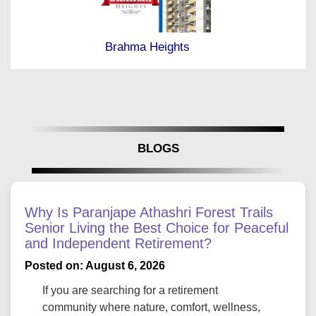
Brahma Heights
BLOGS
Why Is Paranjape Athashri Forest Trails
Senior Living the Best Choice for Peaceful
and Independent Retirement?
Posted on: August 6, 2026
If you are searching for a retirement
community where nature, comfort, wellness,