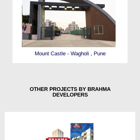
Mount Castle - Wagholi , Pune
OTHER PROJECTS BY BRAHMA
DEVELOPERS