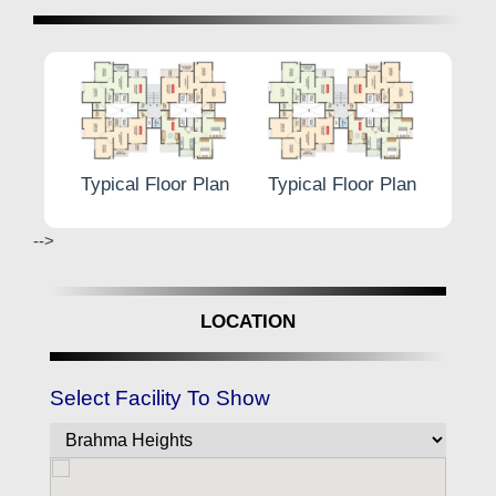
lan
Typical Floor Plan
Typical Floor Plan
Typical
-->
LOCATION
Select Facility To Show