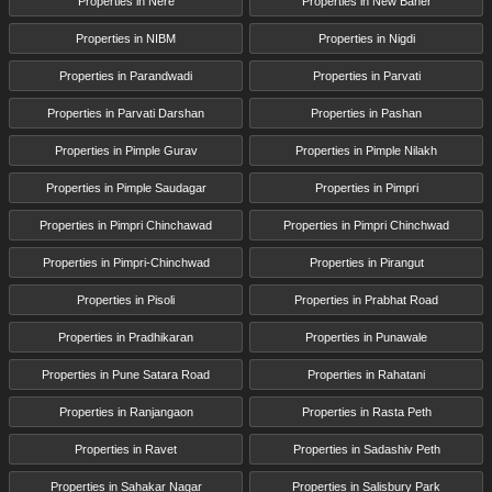
Properties in Nere
Properties in New Baner
Properties in NIBM
Properties in Nigdi
Properties in Parandwadi
Properties in Parvati
Properties in Parvati Darshan
Properties in Pashan
Properties in Pimple Gurav
Properties in Pimple Nilakh
Properties in Pimple Saudagar
Properties in Pimpri
Properties in Pimpri Chinchawad
Properties in Pimpri Chinchwad
Properties in Pimpri-Chinchwad
Properties in Pirangut
Properties in Pisoli
Properties in Prabhat Road
Properties in Pradhikaran
Properties in Punawale
Properties in Pune Satara Road
Properties in Rahatani
Properties in Ranjangaon
Properties in Rasta Peth
Properties in Ravet
Properties in Sadashiv Peth
Properties in Sahakar Nagar
Properties in Salisbury Park