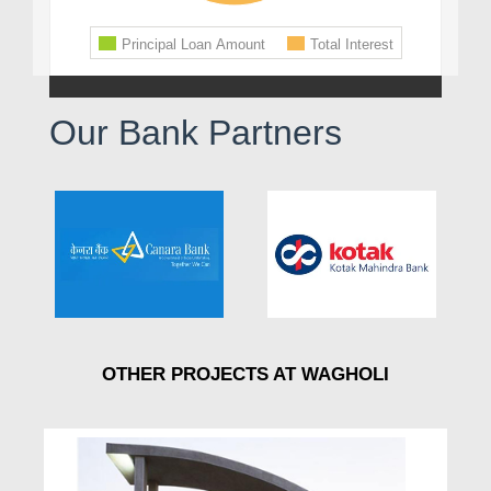
Our Bank Partners
OTHER PROJECTS AT WAGHOLI