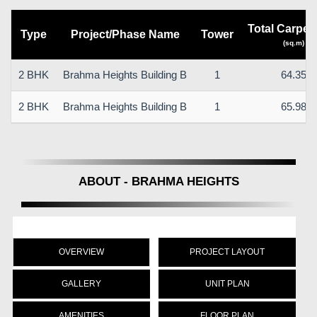
Total Carpet
Type
Project/Phase Name
Tower
(sq.m)
2 BHK
Brahma Heights Building B
1
64.35
2 BHK
Brahma Heights Building B
1
65.98
ABOUT - BRAHMA HEIGHTS
OVERVIEW
PROJECT LAYOUT
GALLERY
UNIT PLAN
AMENITIES
FLOOR PLAN