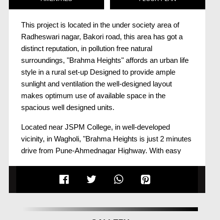
This project is located in the under society area of
Radheswari nagar, Bakori road, this area has got a
distinct reputation, in pollution free natural
surroundings, "Brahma Heights" affords an urban life
style in a rural set-up Designed to provide ample
sunlight and ventilation the well-designed layout
makes optimum use of available space in the
spacious well designed units.
Located near JSPM College, in well-developed
vicinity, in Wagholi, "Brahma Heights is just 2 minutes
drive from Pune-Ahmednagar Highway. With easy
access to basic needs like educational institutes,
medical establishments and a market place, "Brahma
Heights" is ideally positioned for a happy family to
live. Savour the panoramic views every day and live
life to the fullest.