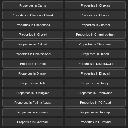
Properties in Camp
Properties in Chakan
Properties in Chandani Chowk
Properties in Chande
Properties in Chandkhed
Properties in Charholi
Properties in Charoli
Properties in Charoli budruk
Properties in Chikhali
Properties in Chinchwad
Properties in Chovisawadi
Properties in Dapodi
Properties in Dehu
Properties in Dhankawadi
Properties in Dhanori
Properties in Dhayari
Properties in Dighi
Properties in Donaje
Properties in Dudulgaon
Properties in Erandwane
Properties in Fatima Nagar
Properties in FC Road
Properties in Fursungi
Properties in Gahunje
Properties in Ghorpadi
Properties in Gultekadi