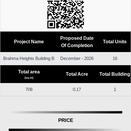
Proposed Date
Project Name
Total Units
Of Completion
Brahma Heights Building B
December - 2026
16
Total area
Total Acre
Total Building
(sq.m)
708
0.17
1
PRICE