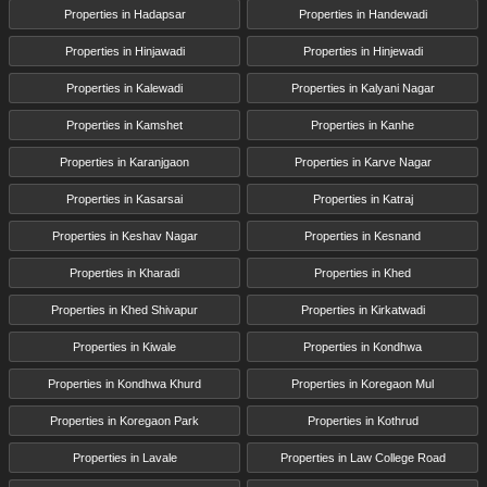
Properties in Hadapsar
Properties in Handewadi
Properties in Hinjawadi
Properties in Hinjewadi
Properties in Kalewadi
Properties in Kalyani Nagar
Properties in Kamshet
Properties in Kanhe
Properties in Karanjgaon
Properties in Karve Nagar
Properties in Kasarsai
Properties in Katraj
Properties in Keshav Nagar
Properties in Kesnand
Properties in Kharadi
Properties in Khed
Properties in Khed Shivapur
Properties in Kirkatwadi
Properties in Kiwale
Properties in Kondhwa
Properties in Kondhwa Khurd
Properties in Koregaon Mul
Properties in Koregaon Park
Properties in Kothrud
Properties in Lavale
Properties in Law College Road