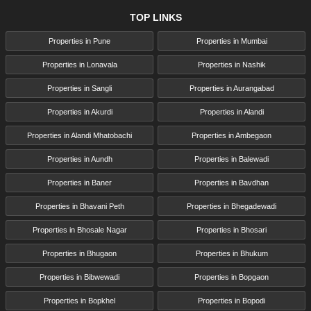
TOP LINKS
Properties in Pune
Properties in Mumbai
Properties in Lonavala
Properties in Nashik
Properties in Sangli
Properties in Aurangabad
Properties in Akurdi
Properties in Alandi
Properties in Alandi Mhatobachi
Properties in Ambegaon
Properties in Aundh
Properties in Balewadi
Properties in Baner
Properties in Bavdhan
Properties in Bhavani Peth
Properties in Bhegadewadi
Properties in Bhosale Nagar
Properties in Bhosari
Properties in Bhugaon
Properties in Bhukum
Properties in Bibwewadi
Properties in Bopgaon
Properties in Bopkhel
Properties in Bopodi