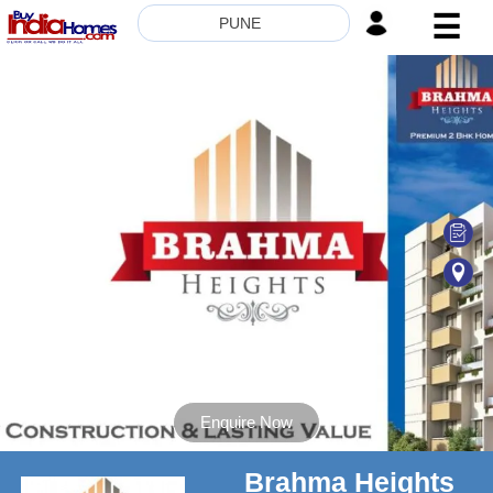
☰
PUNE
HOME
ABOUT
US
SERVICES
BUILDERS
NRI
INVESTOR
CONTACT
US
Enquire Now
Brahma Heights
8181817136