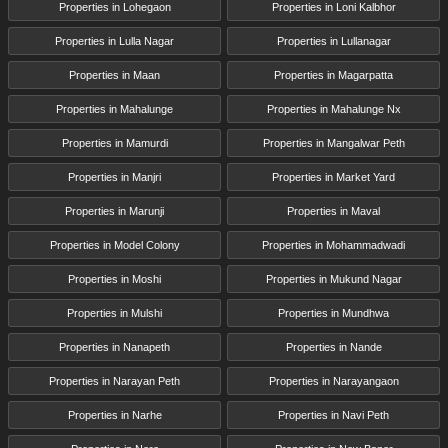
Properties in Lohegaon
Properties in Loni Kalbhor
Properties in Lulla Nagar
Properties in Lullanagar
Properties in Maan
Properties in Magarpatta
Properties in Mahalunge
Properties in Mahalunge Nx
Properties in Mamurdi
Properties in Mangalwar Peth
Properties in Manjri
Properties in Market Yard
Properties in Marunji
Properties in Maval
Properties in Model Colony
Properties in Mohammadwadi
Properties in Moshi
Properties in Mukund Nagar
Properties in Mulshi
Properties in Mundhwa
Properties in Nanapeth
Properties in Nande
Properties in Narayan Peth
Properties in Narayangaon
Properties in Narhe
Properties in Navi Peth