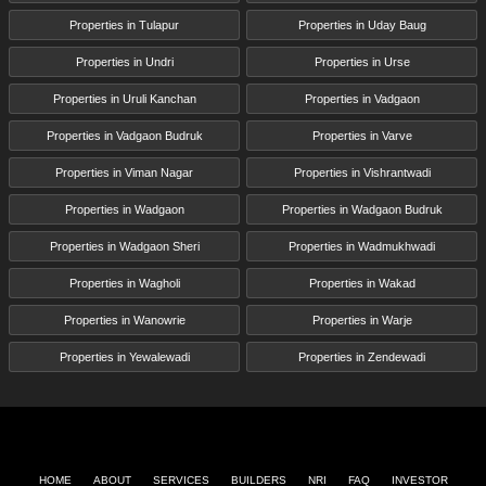
Properties in Tulapur
Properties in Uday Baug
Properties in Undri
Properties in Urse
Properties in Uruli Kanchan
Properties in Vadgaon
Properties in Vadgaon Budruk
Properties in Varve
Properties in Viman Nagar
Properties in Vishrantwadi
Properties in Wadgaon
Properties in Wadgaon Budruk
Properties in Wadgaon Sheri
Properties in Wadmukhwadi
Properties in Wagholi
Properties in Wakad
Properties in Wanowrie
Properties in Warje
Properties in Yewalewadi
Properties in Zendewadi
HOME
ABOUT
SERVICES
BUILDERS
NRI
FAQ
INVESTOR