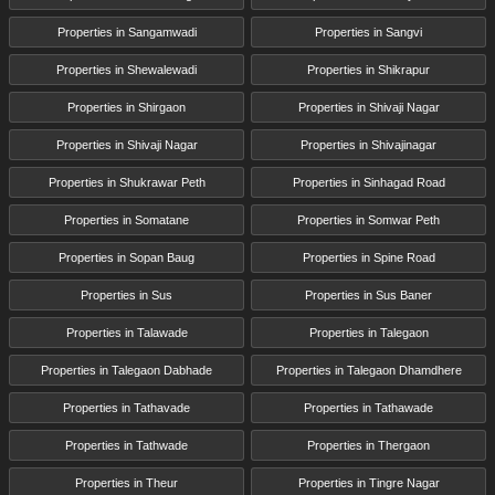
Properties in Sangamwadi
Properties in Sangvi
Properties in Shewalewadi
Properties in Shikrapur
Properties in Shirgaon
Properties in Shivaji Nagar
Properties in Shivaji Nagar
Properties in Shivajinagar
Properties in Shukrawar Peth
Properties in Sinhagad Road
Properties in Somatane
Properties in Somwar Peth
Properties in Sopan Baug
Properties in Spine Road
Properties in Sus
Properties in Sus Baner
Properties in Talawade
Properties in Talegaon
Properties in Talegaon Dabhade
Properties in Talegaon Dhamdhere
Properties in Tathavade
Properties in Tathawade
Properties in Tathwade
Properties in Thergaon
Properties in Theur
Properties in Tingre Nagar