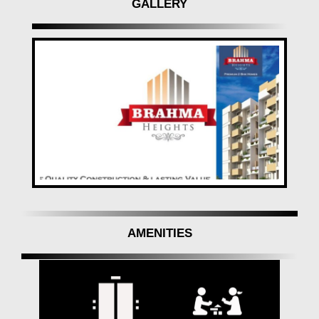
GALLERY
AMENITIES