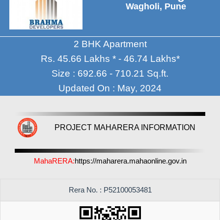
Wagholi, Pune
2 BHK Apartment
Rs. 45.66 Lakhs * - 46.74 Lakhs*
Size : 692.66 - 710.21 Sq.ft.
Updated On : May, 2024
PROJECT MAHARERA INFORMATION
MahaRERA:
https://maharera.mahaonline.gov.in
Rera No. : P52100053481