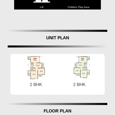
Parking
Lift
Children Play Area
Backu
UNIT PLAN
2 BHK
2 BHK
2 B
FLOOR PLAN