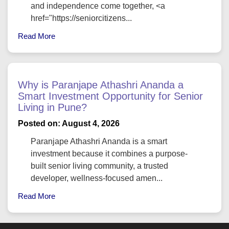
and independence come together, <a
href="https://seniorcitizens...
Read More
Why is Paranjape Athashri Ananda a
Smart Investment Opportunity for Senior
Living in Pune?
Posted on: August 4, 2026
Paranjape Athashri Ananda is a smart
investment because it combines a purpose-
built senior living community, a trusted
developer, wellness-focused amen...
Read More