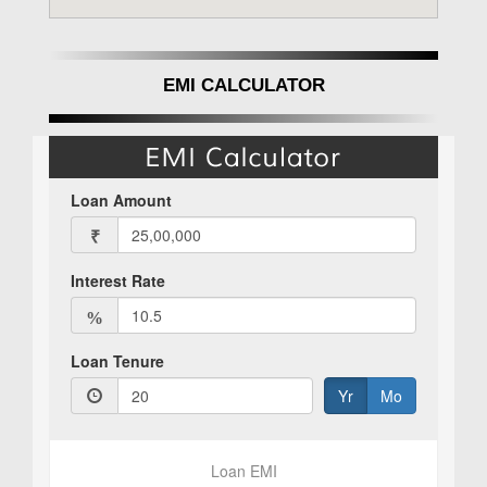
EMI CALCULATOR