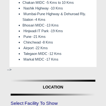
Chakan MIDC -5 Kms to 10 Kms
Nashik Highway -10 Kms
Mumbai-Pune Highway & Dehuroad Rly.
Station -4 Kms
Bhosari MIDC -13 Kms
Hinjwadi IT Park -19 Kms
Pune -21 Kms
Chinchwad -8 Kms
Airport -22 Kms
Talegaon MIDC -12 Kms
Markal MIDC -17 Kms
-->
LOCATION
Select Facility To Show