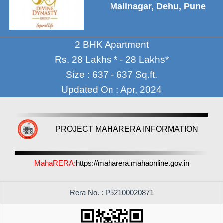
Malinagar, Dehu, Pune
2 BHK Apartment
Rs. 28 Lakhs * - 28 Lakhs*
Size : 637 - 637 Sq.ft.
Updated On : Apr, 2024
PROJECT MAHARERA INFORMATION
MahaRERA:
https://maharera.mahaonline.gov.in
Rera No. : P52100020871