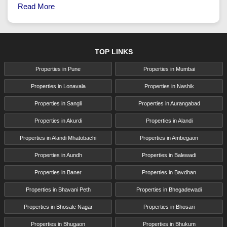
Read More
TOP LINKS
Properties in Pune
Properties in Mumbai
Properties in Lonavala
Properties in Nashik
Properties in Sangli
Properties in Aurangabad
Properties in Akurdi
Properties in Alandi
Properties in Alandi Mhatobachi
Properties in Ambegaon
Properties in Aundh
Properties in Balewadi
Properties in Baner
Properties in Bavdhan
Properties in Bhavani Peth
Properties in Bhegadewadi
Properties in Bhosale Nagar
Properties in Bhosari
Properties in Bhugaon
Properties in Bhukum