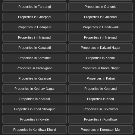
Properties in Fursungi
Properties in Gahunje
Properties in Ghorpadi
Properties in Gultekadi
Properties in Hadapsar
Properties in Handewadi
Properties in Hinjawadi
Properties in Hinjewadi
Properties in Kalewadi
Properties in Kalyani Nagar
Properties in Kamshet
Properties in Kanhe
Properties in Karanjgaon
Properties in Karve Nagar
Properties in Kasarsai
Properties in Katraj
Properties in Keshav Nagar
Properties in Kesnand
Properties in Kharadi
Properties in Khed
Properties in Khed Shivapur
Properties in Kirkatwadi
Properties in Kiwale
Properties in Kondhwa
Properties in Kondhwa Khurd
Properties in Koregaon Mul