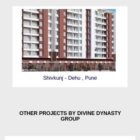
Shivkunj - Dehu , Pune
OTHER PROJECTS BY DIVINE DYNASTY
GROUP