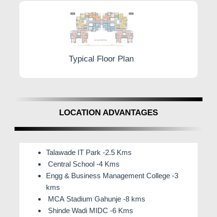
Typical Floor Plan
LOCATION ADVANTAGES
Talawade IT Park -2.5 Kms
Central School -4 Kms
Engg & Business Management College -3
kms
MCA Stadium Gahunje -8 kms
Shinde Wadi MIDC -6 Kms