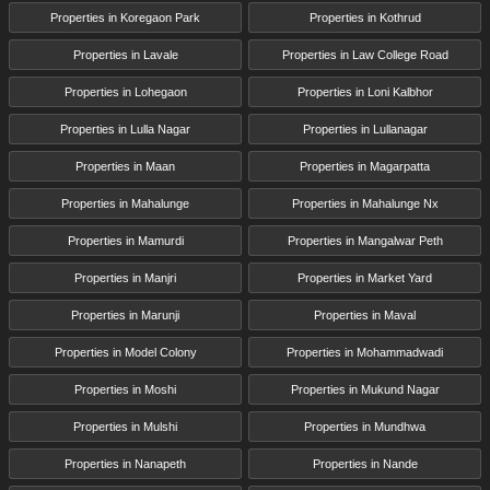
Properties in Koregaon Park
Properties in Kothrud
Properties in Lavale
Properties in Law College Road
Properties in Lohegaon
Properties in Loni Kalbhor
Properties in Lulla Nagar
Properties in Lullanagar
Properties in Maan
Properties in Magarpatta
Properties in Mahalunge
Properties in Mahalunge Nx
Properties in Mamurdi
Properties in Mangalwar Peth
Properties in Manjri
Properties in Market Yard
Properties in Marunji
Properties in Maval
Properties in Model Colony
Properties in Mohammadwadi
Properties in Moshi
Properties in Mukund Nagar
Properties in Mulshi
Properties in Mundhwa
Properties in Nanapeth
Properties in Nande