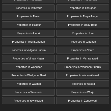
Properties in Tathwade
Properties in Thergaon
Properties in Theur
Properties in Tingre Nagar
Properties in Tulapur
Properties in Uday Baug
Properties in Undri
Properties in Urse
Properties in Uruli Kanchan
Properties in Vadgaon
Properties in Vadgaon Budruk
Properties in Varve
Properties in Viman Nagar
Properties in Vishrantwadi
Properties in Wadgaon
Properties in Wadgaon Budruk
Properties in Wadgaon Sheri
Properties in Wadmukhwadi
Properties in Wagholi
Properties in Wakad
Properties in Wanowrie
Properties in Warje
Properties in Yewalewadi
Properties in Zendewadi