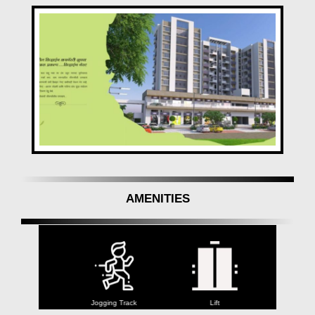
AMENITIES
Jogging Track
Lift
Yoga