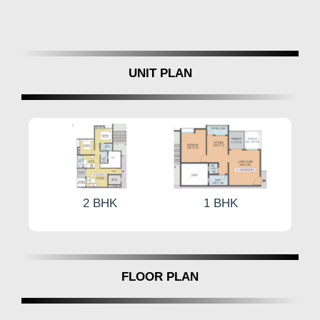
UNIT PLAN
2 BHK
1 BHK
2 BHK
FLOOR PLAN