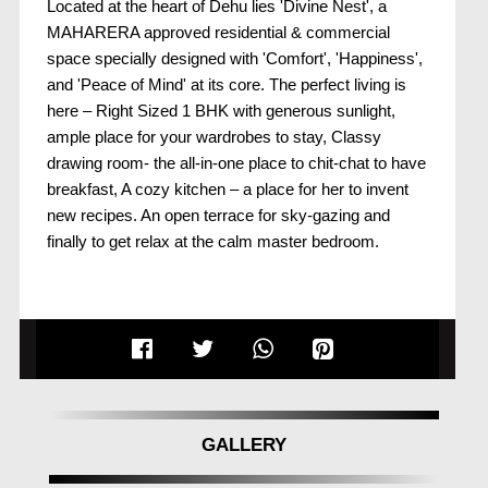
Located at the heart of Dehu lies 'Divine Nest', a
MAHARERA approved residential & commercial
space specially designed with 'Comfort', 'Happiness',
and 'Peace of Mind' at its core. The perfect living is
here – Right Sized 1 BHK with generous sunlight,
ample place for your wardrobes to stay, Classy
drawing room- the all-in-one place to chit-chat to have
breakfast, A cozy kitchen – a place for her to invent
new recipes. An open terrace for sky-gazing and
finally to get relax at the calm master bedroom.
GALLERY