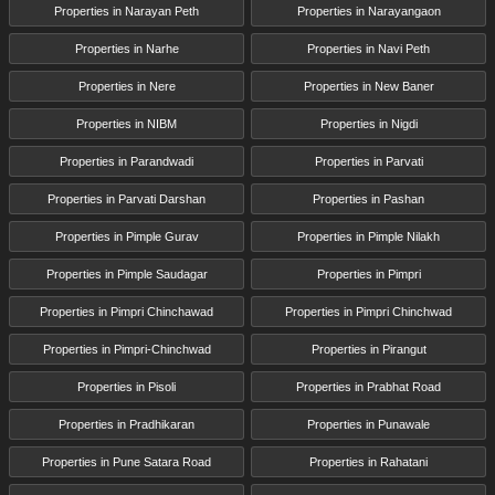
Properties in Narayan Peth
Properties in Narayangaon
Properties in Narhe
Properties in Navi Peth
Properties in Nere
Properties in New Baner
Properties in NIBM
Properties in Nigdi
Properties in Parandwadi
Properties in Parvati
Properties in Parvati Darshan
Properties in Pashan
Properties in Pimple Gurav
Properties in Pimple Nilakh
Properties in Pimple Saudagar
Properties in Pimpri
Properties in Pimpri Chinchawad
Properties in Pimpri Chinchwad
Properties in Pimpri-Chinchwad
Properties in Pirangut
Properties in Pisoli
Properties in Prabhat Road
Properties in Pradhikaran
Properties in Punawale
Properties in Pune Satara Road
Properties in Rahatani