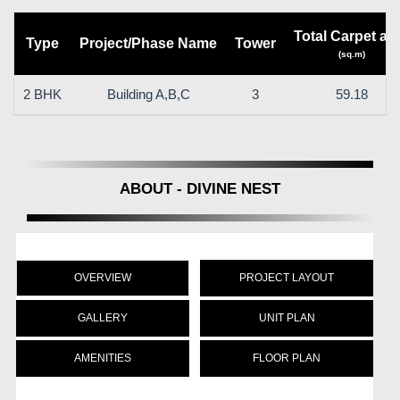
Total Carpet ar
Type
Project/Phase Name
Tower
(sq.m)
2 BHK
Building A,B,C
3
59.18
ABOUT - DIVINE NEST
OVERVIEW
PROJECT LAYOUT
GALLERY
UNIT PLAN
AMENITIES
FLOOR PLAN