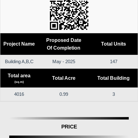
Proposed Date
Project Name
Total Units
Of Completion
Building A,B,C
May - 2025
147
Total area
Total Acre
Total Building
(sq.m)
4016
0.99
3
PRICE