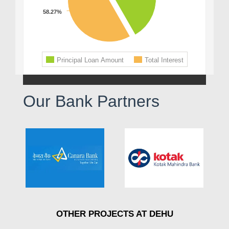
Our Bank Partners
OTHER PROJECTS AT DEHU