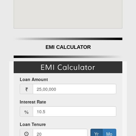
EMI CALCULATOR