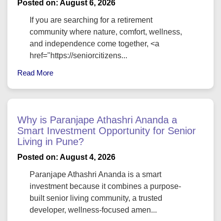
Posted on: August 6, 2026
If you are searching for a retirement
community where nature, comfort, wellness,
and independence come together, <a
href="https://seniorcitizens...
Read More
Why is Paranjape Athashri Ananda a
Smart Investment Opportunity for Senior
Living in Pune?
Posted on: August 4, 2026
Paranjape Athashri Ananda is a smart
investment because it combines a purpose-
built senior living community, a trusted
developer, wellness-focused amen...