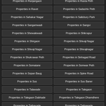
Properties in Ranjangaon
Properties in Rasta Peth
Properties in Ravet
Properties in Sadashiv Peth
Properties in Sahakar Nagar
Properties in Salisbury Park
Properties in Sangamwadi
Properties in Sangvi
Properties in Shewalewadi
Properties in Shikrapur
Properties in Shirgaon
Properties in Shivaji Nagar
Properties in Shivaji Nagar
Properties in Shivajinagar
Properties in Shukrawar Peth
Properties in Sinhagad Road
Properties in Somatane
Properties in Somwar Peth
Properties in Sopan Baug
Properties in Spine Road
Properties in Sus
Properties in Sus Baner
Properties in Talawade
Properties in Talegaon
Properties in Talegaon Dabhade
Properties in Talegaon Dhamdhere
Properties in Tathavade
Properties in Tathawade