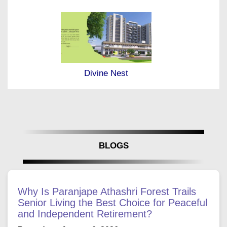
Divine Nest
BLOGS
Why Is Paranjape Athashri Forest Trails
Senior Living the Best Choice for Peaceful
and Independent Retirement?