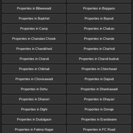
Properties in Bibwewadi
Properties in Bopgaon
Properties in Bopkhel
Properties in Bopodi
Properties in Camp
Properties in Chakan
Properties in Chandani Chowk
Properties in Chande
Properties in Chandkhed
Properties in Charholi
Properties in Charoli
Properties in Charoli budruk
Properties in Chikhali
Properties in Chinchwad
Properties in Chovisawadi
Properties in Dapodi
Properties in Dehu
Properties in Dhankawadi
Properties in Dhanori
Properties in Dhayari
Properties in Dighi
Properties in Donaje
Properties in Dudulgaon
Properties in Erandwane
Properties in Fatima Nagar
Properties in FC Road