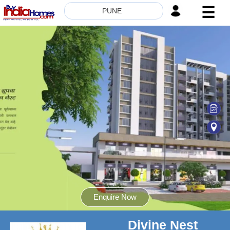
☰
PUNE
HOME
ABOUT
US
SERVICES
BUILDERS
NRI
INVESTOR
CONTACT
US
Enquire Now
Divine Nest
8181817136