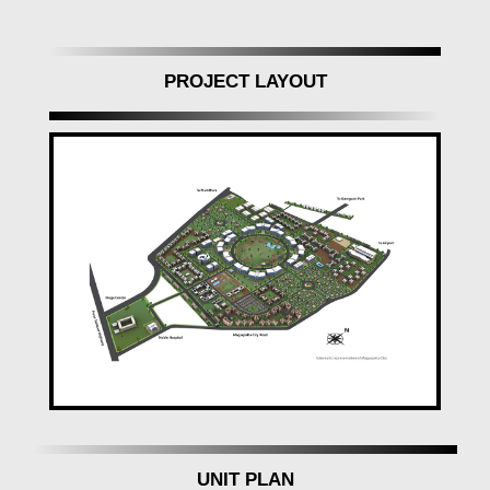
PROJECT LAYOUT
UNIT PLAN