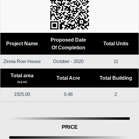
Proposed Date
Project Name
Total Units
Of Completion
Zinnia Row House
October - 2020
11
Total area
Total Acre
Total Building
(sq.m)
1925.00
0.48
2
PRICE