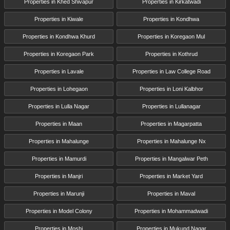
Properties in Khed Shivapur
Properties in Kirkatwadi
Properties in Kiwale
Properties in Kondhwa
Properties in Kondhwa Khurd
Properties in Koregaon Mul
Properties in Koregaon Park
Properties in Kothrud
Properties in Lavale
Properties in Law College Road
Properties in Lohegaon
Properties in Loni Kalbhor
Properties in Lulla Nagar
Properties in Lullanagar
Properties in Maan
Properties in Magarpatta
Properties in Mahalunge
Properties in Mahalunge Nx
Properties in Mamurdi
Properties in Mangalwar Peth
Properties in Manjri
Properties in Market Yard
Properties in Marunji
Properties in Maval
Properties in Model Colony
Properties in Mohammadwadi
Properties in Moshi
Properties in Mukund Nagar