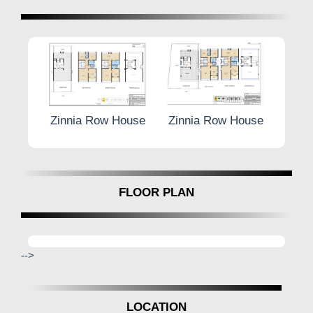
w House
Zinnia Row House
Zinnia Row House
Zi
FLOOR PLAN
-->
LOCATION