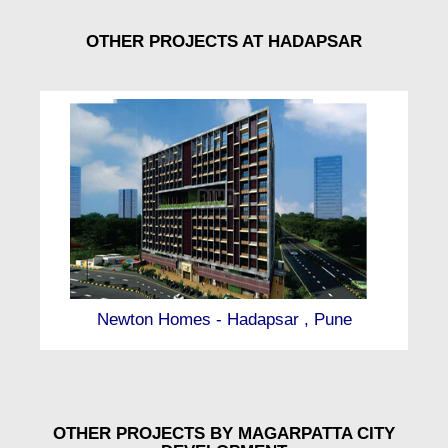
OTHER PROJECTS AT HADAPSAR
Newton Homes - Hadapsar , Pune
OTHER PROJECTS BY MAGARPATTA CITY