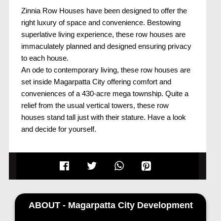
Zinnia Row Houses have been designed to offer the
right luxury of space and convenience. Bestowing
superlative living experience, these row houses are
immaculately planned and designed ensuring privacy
to each house.
An ode to contemporary living, these row houses are
set inside Magarpatta City offering comfort and
conveniences of a 430-acre mega township. Quite a
relief from the usual vertical towers, these row
houses stand tall just with their stature. Have a look
and decide for yourself.
ABOUT - Magarpatta City Development