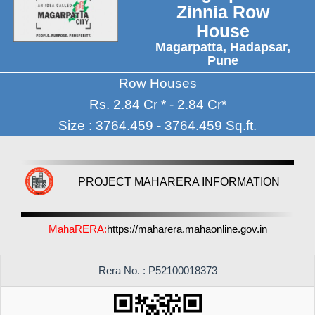
Zinnia Row
House
Magarpatta, Hadapsar,
Pune
Row Houses
Rs. 2.84 Cr * - 2.84 Cr*
Size : 3764.459 - 3764.459 Sq.ft.
PROJECT MAHARERA INFORMATION
MahaRERA:
https://maharera.mahaonline.gov.in
Rera No. : P52100018373