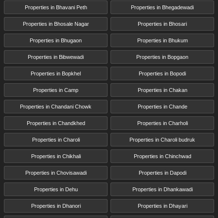
Properties in Bhavani Peth
Properties in Bhegadewadi
Properties in Bhosale Nagar
Properties in Bhosari
Properties in Bhugaon
Properties in Bhukum
Properties in Bibwewadi
Properties in Bopgaon
Properties in Bopkhel
Properties in Bopodi
Properties in Camp
Properties in Chakan
Properties in Chandani Chowk
Properties in Chande
Properties in Chandkhed
Properties in Charholi
Properties in Charoli
Properties in Charoli budruk
Properties in Chikhali
Properties in Chinchwad
Properties in Chovisawadi
Properties in Dapodi
Properties in Dehu
Properties in Dhankawadi
Properties in Dhanori
Properties in Dhayari