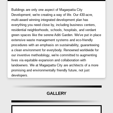
Buildings are only one aspect of Magarpatta City
Development; we're creating a way of life. Our 430-acre,
multi-award winning integrated development plan has
everything you need close by, including business centers,
residential neighborhoods, schools, hospitals, and verdant
green spaces like the serene Aditi Garden. We've put in place
extensive waste management systems and eco-friendly
procedures with an emphasis on sustainability, guaranteeing
a clean environment for everybody. Renowned worldwide for
our inventive methodology, we're committed to augmenting
lives via equitable expansion and collaboration with
landowners. We at Magarpatta City are architects of a more
promising and environmentally friendly future, not just
developers.
GALLERY