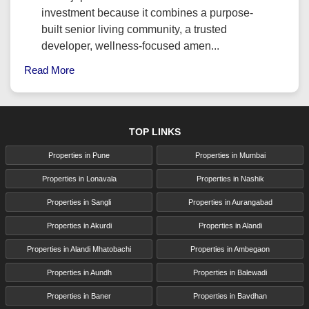
investment because it combines a purpose-
built senior living community, a trusted
developer, wellness-focused amen...
Read More
TOP LINKS
Properties in Pune
Properties in Mumbai
Properties in Lonavala
Properties in Nashik
Properties in Sangli
Properties in Aurangabad
Properties in Akurdi
Properties in Alandi
Properties in Alandi Mhatobachi
Properties in Ambegaon
Properties in Aundh
Properties in Balewadi
Properties in Baner
Properties in Bavdhan