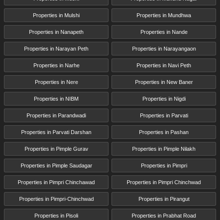
Properties in Mulshi
Properties in Mundhwa
Properties in Nanapeth
Properties in Nande
Properties in Narayan Peth
Properties in Narayangaon
Properties in Narhe
Properties in Navi Peth
Properties in Nere
Properties in New Baner
Properties in NIBM
Properties in Nigdi
Properties in Parandwadi
Properties in Parvati
Properties in Parvati Darshan
Properties in Pashan
Properties in Pimple Gurav
Properties in Pimple Nilakh
Properties in Pimple Saudagar
Properties in Pimpri
Properties in Pimpri Chinchawad
Properties in Pimpri Chinchwad
Properties in Pimpri-Chinchwad
Properties in Pirangut
Properties in Pisoli
Properties in Prabhat Road