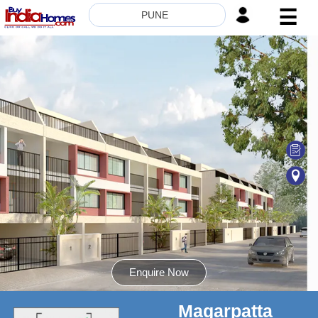
☰
PUNE
HOME
ABOUT
US
SERVICES
BUILDERS
NRI
INVESTOR
CONTACT
US
Enquire Now
Magarpatta
8181817136