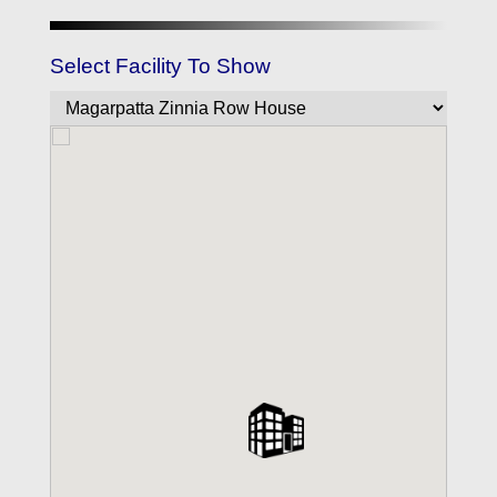
Select Facility To Show