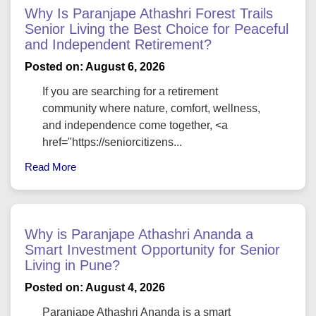
Why Is Paranjape Athashri Forest Trails
Senior Living the Best Choice for Peaceful
and Independent Retirement?
Posted on: August 6, 2026
If you are searching for a retirement
community where nature, comfort, wellness,
and independence come together, <a
href="https://seniorcitizens...
Read More
Why is Paranjape Athashri Ananda a
Smart Investment Opportunity for Senior
Living in Pune?
Posted on: August 4, 2026
Paranjape Athashri Ananda is a smart