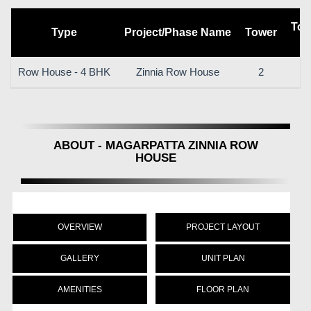
Tot
Type
Project/Phase Name
Tower
Row House - 4 BHK
Zinnia Row House
2
ABOUT - MAGARPATTA ZINNIA ROW
HOUSE
OVERVIEW
PROJECT LAYOUT
GALLERY
UNIT PLAN
AMENITIES
FLOOR PLAN