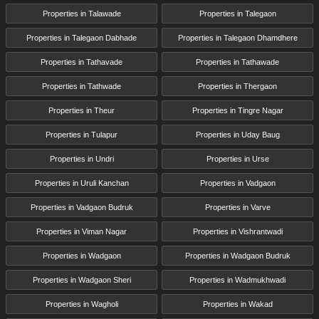
Properties in Talawade
Properties in Talegaon
Properties in Talegaon Dabhade
Properties in Talegaon Dhamdhere
Properties in Tathavade
Properties in Tathawade
Properties in Tathwade
Properties in Thergaon
Properties in Theur
Properties in Tingre Nagar
Properties in Tulapur
Properties in Uday Baug
Properties in Undri
Properties in Urse
Properties in Uruli Kanchan
Properties in Vadgaon
Properties in Vadgaon Budruk
Properties in Varve
Properties in Viman Nagar
Properties in Vishrantwadi
Properties in Wadgaon
Properties in Wadgaon Budruk
Properties in Wadgaon Sheri
Properties in Wadmukhwadi
Properties in Wagholi
Properties in Wakad