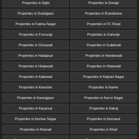
Properties in Dighi
Properties in Donaje
Properties in Dudulgaon
Properties in Erandwane
Properties in Fatima Nagar
Properties in FC Road
Properties in Fursungi
Properties in Gahunje
Properties in Ghorpadi
Properties in Gultekadi
Properties in Hadapsar
Properties in Handewadi
Properties in Hinjawadi
Properties in Hinjewadi
Properties in Kalewadi
Properties in Kalyani Nagar
Properties in Kamshet
Properties in Kanhe
Properties in Karanjgaon
Properties in Karve Nagar
Properties in Kasarsai
Properties in Katraj
Properties in Keshav Nagar
Properties in Kesnand
Properties in Kharadi
Properties in Khed