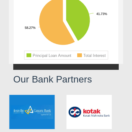
Our Bank Partners