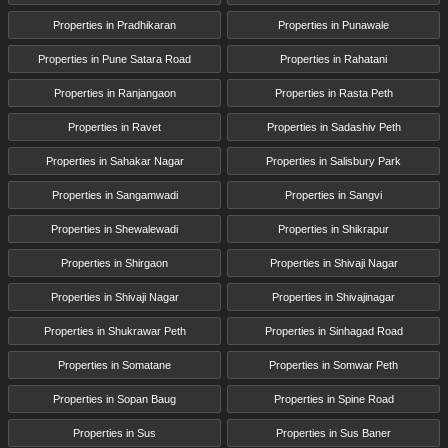
Properties in Pradhikaran
Properties in Punawale
Properties in Pune Satara Road
Properties in Rahatani
Properties in Ranjangaon
Properties in Rasta Peth
Properties in Ravet
Properties in Sadashiv Peth
Properties in Sahakar Nagar
Properties in Salisbury Park
Properties in Sangamwadi
Properties in Sangvi
Properties in Shewalewadi
Properties in Shikrapur
Properties in Shirgaon
Properties in Shivaji Nagar
Properties in Shivaji Nagar
Properties in Shivajinagar
Properties in Shukrawar Peth
Properties in Sinhagad Road
Properties in Somatane
Properties in Somwar Peth
Properties in Sopan Baug
Properties in Spine Road
Properties in Sus
Properties in Sus Baner