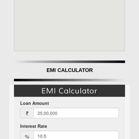
EMI CALCULATOR