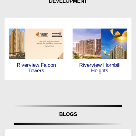
DEVELOPMENT
Riverview Hornbill
Antara at Nanded City
Heights
BLOGS