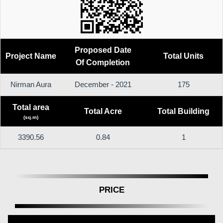
Proposed Date
Project Name
Total Units
Of Completion
Nirman Aura
December - 2021
175
Total area
Total Acre
Total Building
(sq.m)
3390.56
0.84
1
PRICE