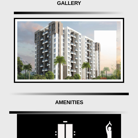
GALLERY
AMENITIES