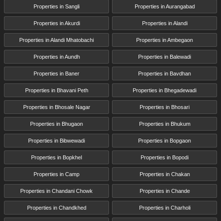
Properties in Sangli
Properties in Aurangabad
Properties in Akurdi
Properties in Alandi
Properties in Alandi Mhatobachi
Properties in Ambegaon
Properties in Aundh
Properties in Balewadi
Properties in Baner
Properties in Bavdhan
Properties in Bhavani Peth
Properties in Bhegadewadi
Properties in Bhosale Nagar
Properties in Bhosari
Properties in Bhugaon
Properties in Bhukum
Properties in Bibwewadi
Properties in Bopgaon
Properties in Bopkhel
Properties in Bopodi
Properties in Camp
Properties in Chakan
Properties in Chandani Chowk
Properties in Chande
Properties in Chandkhed
Properties in Charholi