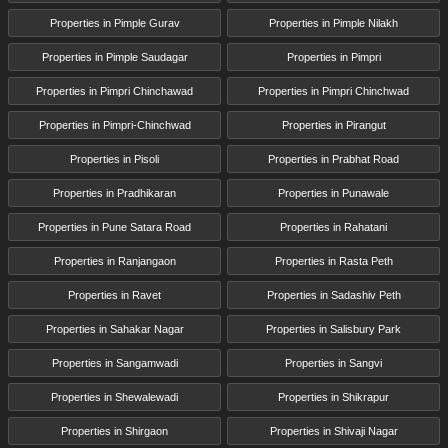
Properties in Pimple Gurav
Properties in Pimple Nilakh
Properties in Pimple Saudagar
Properties in Pimpri
Properties in Pimpri Chinchawad
Properties in Pimpri Chinchwad
Properties in Pimpri-Chinchwad
Properties in Pirangut
Properties in Pisoli
Properties in Prabhat Road
Properties in Pradhikaran
Properties in Punawale
Properties in Pune Satara Road
Properties in Rahatani
Properties in Ranjangaon
Properties in Rasta Peth
Properties in Ravet
Properties in Sadashiv Peth
Properties in Sahakar Nagar
Properties in Salisbury Park
Properties in Sangamwadi
Properties in Sangvi
Properties in Shewalewadi
Properties in Shikrapur
Properties in Shirgaon
Properties in Shivaji Nagar