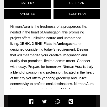
GALLERY
UNIT PLAN
AMENITIES
FLOOR PLAN
Nirman Aura is the freshness of a prosperous life,
nested in the heart of Ambegaon, this promising
project offers unlimited nature and unmatched
living.
1BHK, 2 BHK
Flats in Ambegaon
are
designed considering today’s requirement. Design
that will mesmerize your creative imagination and
quality that promises lifetime commitment. Connect
with today, Prepare for tomorrow. Nirman Aura is truly
a blend of passion and profession; located in the heart
of the city yet offers yearlong greenery and unlike
connectivity to professional destinations. Nirman Aura
in a real sense a project with bright today and a
promising tomorrow. Aura
Project in Ambegaon
is
wrapped with the top-notch amenities and handpicked
features well defined under one roof. It has proximity