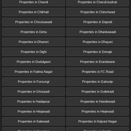
Properties in Charoli
Properties in Charoli budruk
Properties in Chikhali
Properties in Chinchwad
Properties in Chovisawadi
Properties in Dapodi
Properties in Dehu
Properties in Dhankawadi
Properties in Dhanori
Properties in Dhayari
Properties in Dighi
Properties in Donaje
Properties in Dudulgaon
Properties in Erandwane
Properties in Fatima Nagar
Properties in FC Road
Properties in Fursungi
Properties in Gahunje
Properties in Ghorpadi
Properties in Gultekadi
Properties in Hadapsar
Properties in Handewadi
Properties in Hinjawadi
Properties in Hinjewadi
Properties in Kalewadi
Properties in Kalyani Nagar