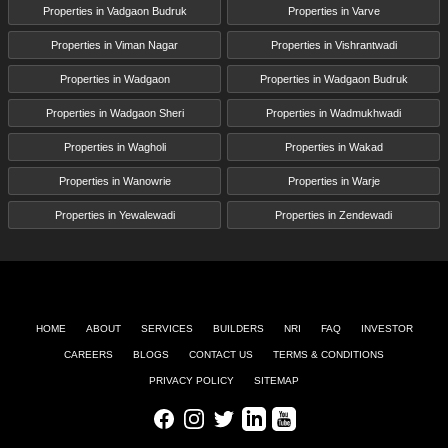
Properties in Vadgaon Budruk
Properties in Varve
Properties in Viman Nagar
Properties in Vishrantwadi
Properties in Wadgaon
Properties in Wadgaon Budruk
Properties in Wadgaon Sheri
Properties in Wadmukhwadi
Properties in Wagholi
Properties in Wakad
Properties in Wanowrie
Properties in Warje
Properties in Yewalewadi
Properties in Zendewadi
HOME
ABOUT
SERVICES
BUILDERS
NRI
FAQ
INVESTOR
CAREERS
BLOGS
CONTACT US
TERMS & CONDITIONS
PRIVACY POLICY
SITEMAP
Facebook
Instagram
Twitter
LinkedIn
Youtube