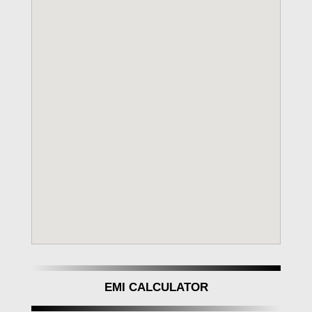
EMI CALCULATOR