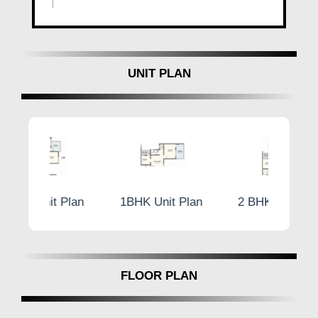
UNIT PLAN
Plan
1BHK Unit Plan
2 BHK Unit Plan
1BH
FLOOR PLAN