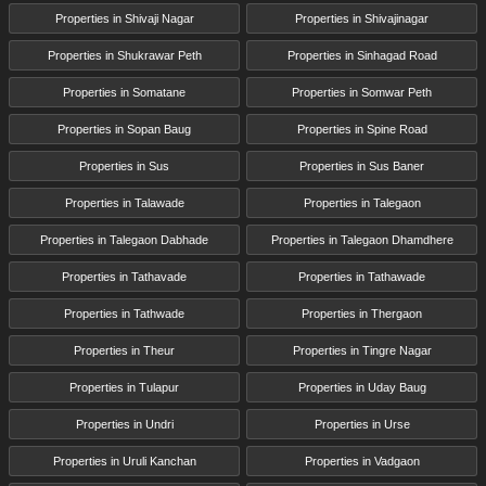
Properties in Shivaji Nagar
Properties in Shivajinagar
Properties in Shukrawar Peth
Properties in Sinhagad Road
Properties in Somatane
Properties in Somwar Peth
Properties in Sopan Baug
Properties in Spine Road
Properties in Sus
Properties in Sus Baner
Properties in Talawade
Properties in Talegaon
Properties in Talegaon Dabhade
Properties in Talegaon Dhamdhere
Properties in Tathavade
Properties in Tathawade
Properties in Tathwade
Properties in Thergaon
Properties in Theur
Properties in Tingre Nagar
Properties in Tulapur
Properties in Uday Baug
Properties in Undri
Properties in Urse
Properties in Uruli Kanchan
Properties in Vadgaon