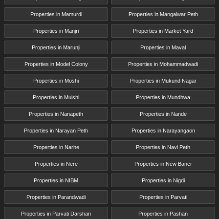
Properties in Mamurdi
Properties in Mangalwar Peth
Properties in Manjri
Properties in Market Yard
Properties in Marunji
Properties in Maval
Properties in Model Colony
Properties in Mohammadwadi
Properties in Moshi
Properties in Mukund Nagar
Properties in Mulshi
Properties in Mundhwa
Properties in Nanapeth
Properties in Nande
Properties in Narayan Peth
Properties in Narayangaon
Properties in Narhe
Properties in Navi Peth
Properties in Nere
Properties in New Baner
Properties in NIBM
Properties in Nigdi
Properties in Parandwadi
Properties in Parvati
Properties in Parvati Darshan
Properties in Pashan