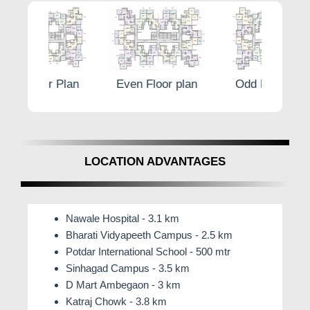
Plan
Even Floor plan
Odd Floor Plan
Eve
LOCATION ADVANTAGES
Nawale Hospital - 3.1 km
Bharati Vidyapeeth Campus - 2.5 km
Potdar International School - 500 mtr
Sinhagad Campus - 3.5 km
D Mart Ambegaon - 3 km
Katraj Chowk - 3.8 km