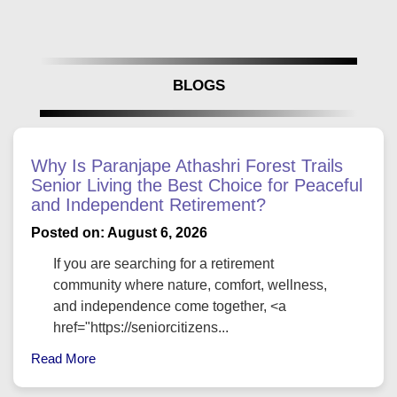
BLOGS
Why Is Paranjape Athashri Forest Trails
Senior Living the Best Choice for Peaceful
and Independent Retirement?
Posted on: August 6, 2026
If you are searching for a retirement
community where nature, comfort, wellness,
and independence come together, <a
href="https://seniorcitizens...
Read More