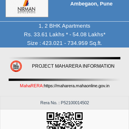
Ambegaon, Pune
1, 2 BHK Apartments
Rs. 33.61 Lakhs * - 54.08 Lakhs*
Size : 423.021 - 734.959 Sq.ft.
PROJECT MAHARERA INFORMATION
MahaRERA:
https://maharera.mahaonline.gov.in
Rera No. : P52100014502