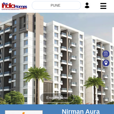
☰
PUNE
HOME
ABOUT
US
SERVICES
BUILDERS
NRI
INVESTOR
CONTACT
US
Enquire Now
Nirman Aura
8181817136