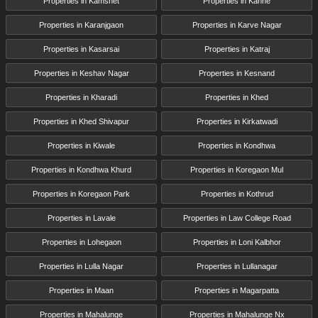
Properties in Kamshet
Properties in Kanhe
Properties in Karanjgaon
Properties in Karve Nagar
Properties in Kasarsai
Properties in Katraj
Properties in Keshav Nagar
Properties in Kesnand
Properties in Kharadi
Properties in Khed
Properties in Khed Shivapur
Properties in Kirkatwadi
Properties in Kiwale
Properties in Kondhwa
Properties in Kondhwa Khurd
Properties in Koregaon Mul
Properties in Koregaon Park
Properties in Kothrud
Properties in Lavale
Properties in Law College Road
Properties in Lohegaon
Properties in Loni Kalbhor
Properties in Lulla Nagar
Properties in Lullanagar
Properties in Maan
Properties in Magarpatta
Properties in Mahalunge
Properties in Mahalunge Nx