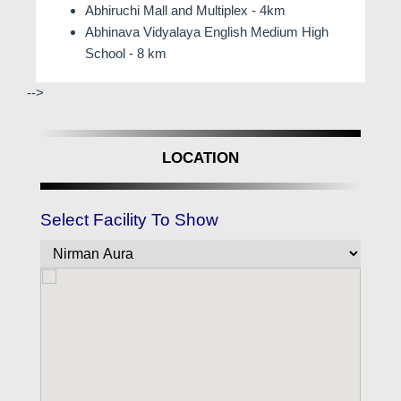
Abhiruchi Mall and Multiplex - 4km
Abhinava Vidyalaya English Medium High
School - 8 km
-->
LOCATION
Select Facility To Show