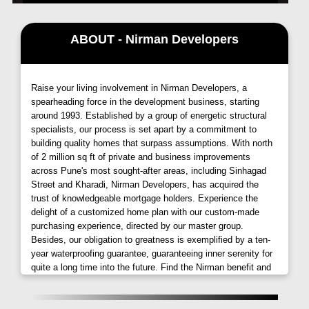
to best schools, malls, and hospitals. It is the best
Option for people searching for their
Flats in
ABOUT - Nirman Developers
Ambegaon
Pune
within their budgets and pockets.
We have taken care of minor details of this project
from specifications to amenities.
Raise your living involvement in Nirman Developers, a
spearheading force in the development business, starting
around 1993. Established by a group of energetic structural
specialists, our process is set apart by a commitment to
building quality homes that surpass assumptions. With north
of 2 million sq ft of private and business improvements
across Pune's most sought-after areas, including Sinhagad
Street and Kharadi, Nirman Developers, has acquired the
trust of knowledgeable mortgage holders. Experience the
delight of a customized home plan with our custom-made
purchasing experience, directed by our master group.
Besides, our obligation to greatness is exemplified by a ten-
year waterproofing guarantee, guaranteeing inner serenity for
quite a long time into the future. Find the Nirman benefit and
embrace a way of life of solace, extravagance, and
perseverance through esteem.