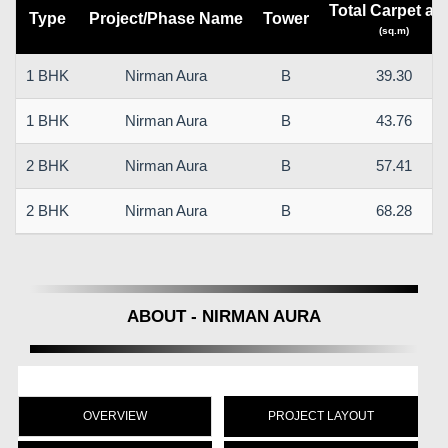
Total Carpet ar
Type
Project/Phase Name
Tower
(sq.m)
1 BHK
Nirman Aura
B
39.30
1 BHK
Nirman Aura
B
43.76
2 BHK
Nirman Aura
B
57.41
2 BHK
Nirman Aura
B
68.28
ABOUT - NIRMAN AURA
OVERVIEW
PROJECT LAYOUT