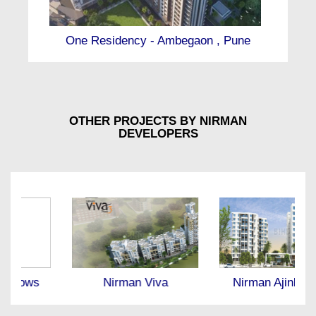
One Residency - Ambegaon , Pune
OTHER PROJECTS BY NIRMAN
DEVELOPERS
Nirman Viva
Nirman Ajinkyatara