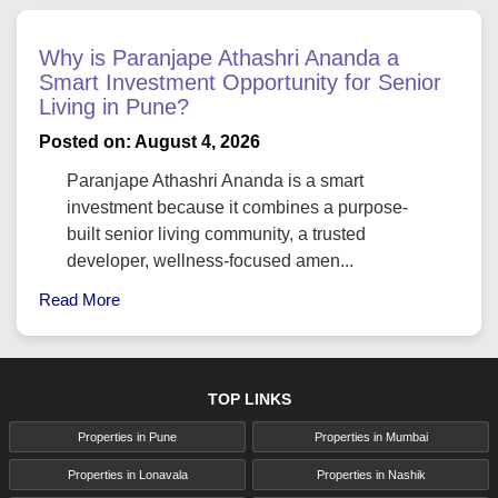
Why is Paranjape Athashri Ananda a
Smart Investment Opportunity for Senior
Living in Pune?
Posted on: August 4, 2026
Paranjape Athashri Ananda is a smart
investment because it combines a purpose-
built senior living community, a trusted
developer, wellness-focused amen...
Read More
TOP LINKS
Properties in Pune
Properties in Mumbai
Properties in Lonavala
Properties in Nashik