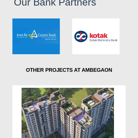
Our Bank Partners
OTHER PROJECTS AT AMBEGAON