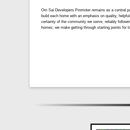
ventilation, ensuring a comfortable and sustai
Om Sai Developers Promoter remains as a central par
build each home with an emphasis on quality, helpful
certainty of the community we serve, reliably follow
Eco-Friendly Lifestyle: Embrace sustainable l
homes; we make getting through starting points for lo
environmental impact.
Panoramic Views: Wake up to stunning vistas o
Discover Your Green Oasis at Om Panora
Experience the joy of living amidst nature's sple
greener, cleaner, and happier lifestyle. Explore the