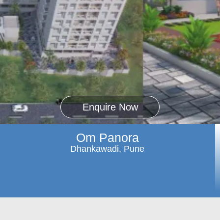
Enquire Now
Om Panora
Dhankawadi, Pune