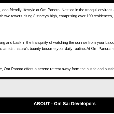
 eco-friendly lifestyle at Om Panora. Nestled in the tranquil environs
With two towers rising 8 storeys high, comprising over 190 residenc
 and bask in the tranquility of watching the sunrise from your balc
lks amidst nature's bounty become your daily routine. At Om Panora, e
 Om Panora offers a serene retreat away from the hustle and bustle of
sidents can enjoy breathtaking views of scenic landscapes, fostering a
ABOUT - Om Sai Developers
ed 1 & 2 BHK residences spread across two wings, each home at Om P