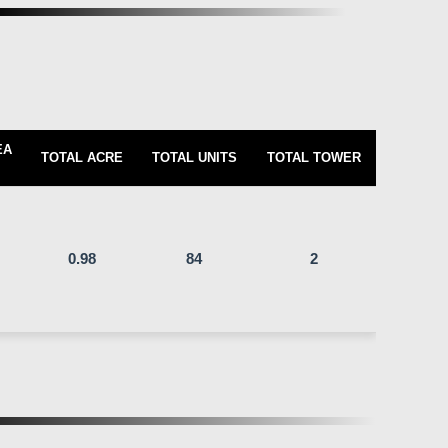
EA
TOTAL ACRE
TOTAL UNITS
TOTAL TOWER
0.98
84
2