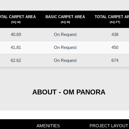
OTAL CARPET AREA
BASIC CARPET AREA
TOTAL CARPET A
(SQ.M)
(SQ.M)
(SQ.FT)
40.69
On Request
438
41.81
On Request
450
62.62
On Request
674
ABOUT - OM PANORA
AMENITIES
PROJECT LAYOUT