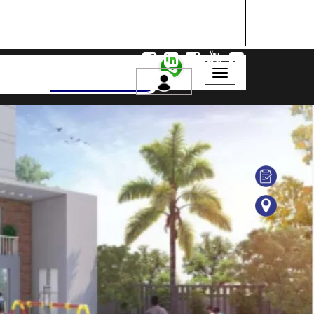
NASHIK
SANGLI
AURANGABAD
Search