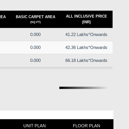
ALL INCLUSIVE PRICE
REA
BASIC CARPET AREA
(INR)
(SQ.FT)
0.000
41.22 Lakhs*Onwards
0.000
42.36 Lakhs*Onwards
0.000
66.18 Lakhs*Onwards
UNIT PLAN
FLOOR PLAN