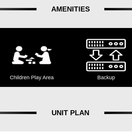
AMENITIES
Children Play Area
Backup
UNIT PLAN