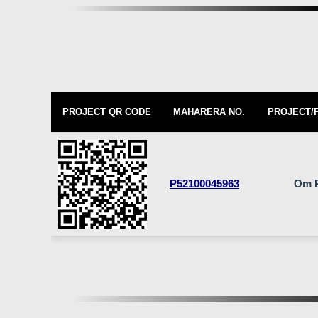
PROJECT QR CODE
MAHARERA NO.
PROJECT/
P52100045963
Om 