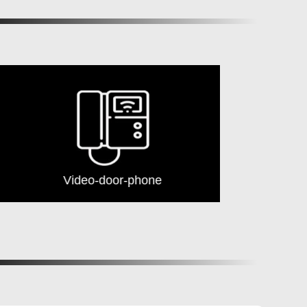
Video-door-phone
Security G