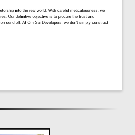
orship into the real world. With careful meticulousness, we
. Our definitive objective is to procure the trust and
tion send off. At Om Sai Developers, we don't simply construct
that promote a healthier lifestyle and reduce
s the soul and rejuvenates the spirit.
 Ventures. Rise above the concrete jungle and embrace a
a more sustainable and fulfilling way of life.