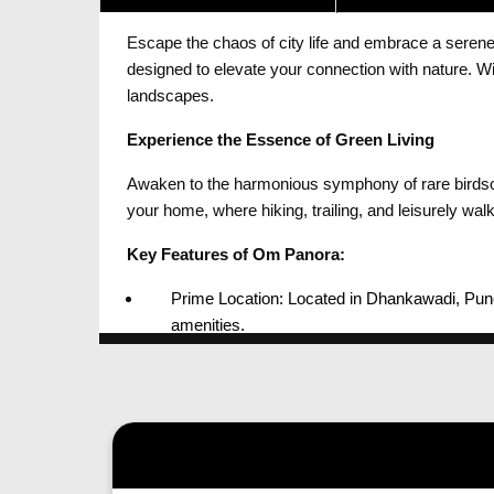
Escape the chaos of city life and embrace a serene,
designed to elevate your connection with nature. 
landscapes.
Experience the Essence of Green Living
Awaken to the harmonious symphony of rare birdsong
your home, where hiking, trailing, and leisurely wa
Key Features of Om Panora:
Prime Location: Located in Dhankawadi, Pune,
amenities.
Natural Bliss: Surrounded by Taljai Hills, re
Thoughtful Design: With meticulously design