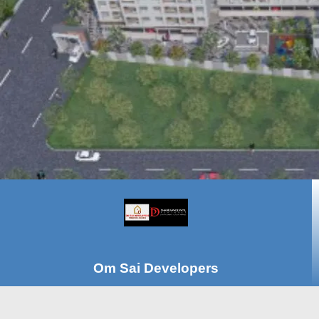
Om Sai Developers