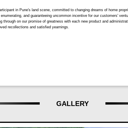
nable living experience.
ticipant in Pune's land scene, committed to changing dreams of home propriet
 enumerating, and guaranteeing uncommon incentive for our customers' ventures
ing through on our promise of greatness with each new product and administra
iving with green spaces, walking trails, and eco-conscious amenities 
ved recollections and satisfied yearnings.
f lush greenery and natural beauty, offering a visual treat that soothe
ndor at Om Panora, crafted by Om Sai Developers & Dhankawade Patil
 essence of green living at Om Panora and embark on a journey towards 
GALLERY