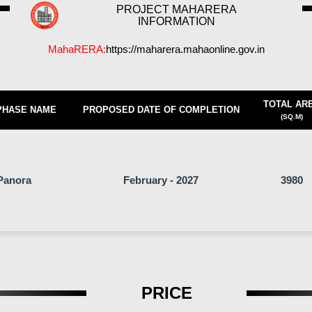
PROJECT MAHARERA
INFORMATION
MahaRERA:
https://maharera.mahaonline.gov.in
TOTAL AR
PHASE NAME
PROPOSED DATE OF COMPLETION
(SQ.M)
Panora
February - 2027
3980
PRICE