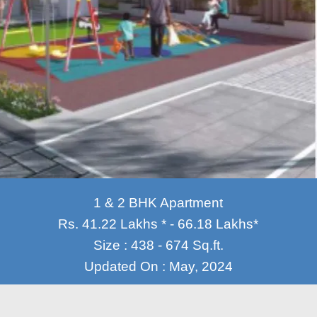
1 & 2 BHK Apartment
Rs. 41.22 Lakhs * - 66.18 Lakhs*
Size : 438 - 674 Sq.ft.
Updated On : May, 2024