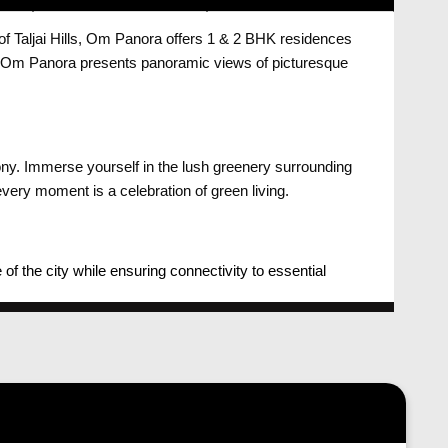
 of Taljai Hills, Om Panora offers 1 & 2 BHK residences
es, Om Panora presents panoramic views of picturesque
ony. Immerse yourself in the lush greenery surrounding
very moment is a celebration of green living.
 the city while ensuring connectivity to essential
 sense of peace and rejuvenation.
anora is crafted to maximize natural light and