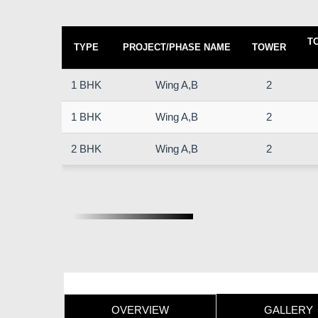
T
TYPE
PROJECT/PHASE NAME
TOWER
1 BHK
Wing A,B
2
1 BHK
Wing A,B
2
2 BHK
Wing A,B
2
OVERVIEW
GALLERY