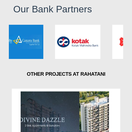
Our Bank Partners
OTHER PROJECTS AT RAHATANI