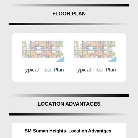
FLOOR PLAN
Floor Plan
Typical Floor Plan
Typical Floor Plan
T
LOCATION ADVANTAGES
SM Suman Heights Location Advantges