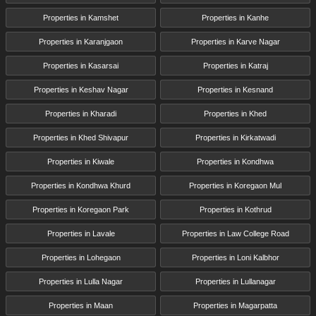
Properties in Kamshet
Properties in Kanhe
Properties in Karanjgaon
Properties in Karve Nagar
Properties in Kasarsai
Properties in Katraj
Properties in Keshav Nagar
Properties in Kesnand
Properties in Kharadi
Properties in Khed
Properties in Khed Shivapur
Properties in Kirkatwadi
Properties in Kiwale
Properties in Kondhwa
Properties in Kondhwa Khurd
Properties in Koregaon Mul
Properties in Koregaon Park
Properties in Kothrud
Properties in Lavale
Properties in Law College Road
Properties in Lohegaon
Properties in Loni Kalbhor
Properties in Lulla Nagar
Properties in Lullanagar
Properties in Maan
Properties in Magarpatta