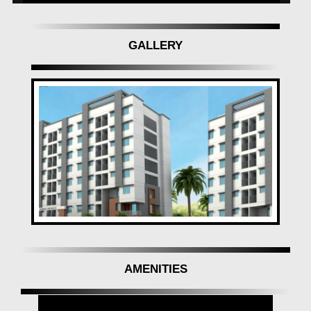
GALLERY
AMENITIES