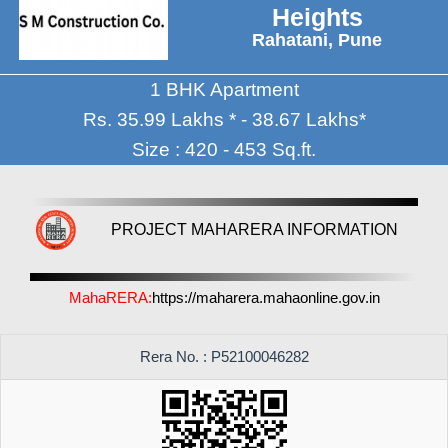
Heights
Rahatani, Pune
1 BHK Apartment
Rs. 35.99 Lakhs * - 38.67 Lakhs*
Size : 420 - 453 Sq.ft.
PROJECT MAHARERA INFORMATION
MahaRERA:
https://maharera.mahaonline.gov.in
Rera No. : P52100046282