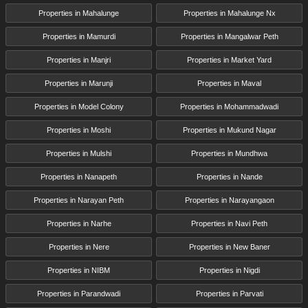
Properties in Mahalunge
Properties in Mahalunge Nx
Properties in Mamurdi
Properties in Mangalwar Peth
Properties in Manjri
Properties in Market Yard
Properties in Marunji
Properties in Maval
Properties in Model Colony
Properties in Mohammadwadi
Properties in Moshi
Properties in Mukund Nagar
Properties in Mulshi
Properties in Mundhwa
Properties in Nanapeth
Properties in Nande
Properties in Narayan Peth
Properties in Narayangaon
Properties in Narhe
Properties in Navi Peth
Properties in Nere
Properties in New Baner
Properties in NIBM
Properties in Nigdi
Properties in Parandwadi
Properties in Parvati