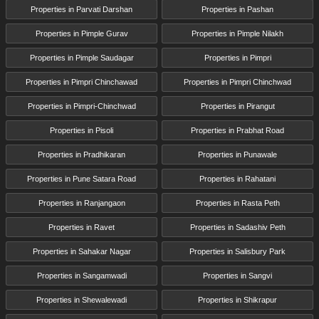
Properties in Parvati Darshan
Properties in Pashan
Properties in Pimple Gurav
Properties in Pimple Nilakh
Properties in Pimple Saudagar
Properties in Pimpri
Properties in Pimpri Chinchawad
Properties in Pimpri Chinchwad
Properties in Pimpri-Chinchwad
Properties in Pirangut
Properties in Pisoli
Properties in Prabhat Road
Properties in Pradhikaran
Properties in Punawale
Properties in Pune Satara Road
Properties in Rahatani
Properties in Ranjangaon
Properties in Rasta Peth
Properties in Ravet
Properties in Sadashiv Peth
Properties in Sahakar Nagar
Properties in Salisbury Park
Properties in Sangamwadi
Properties in Sangvi
Properties in Shewalewadi
Properties in Shikrapur