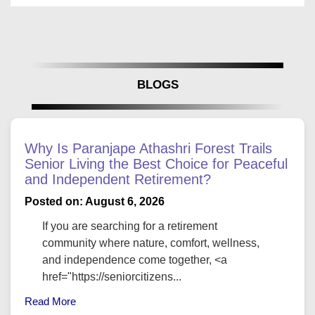
BLOGS
Why Is Paranjape Athashri Forest Trails
Senior Living the Best Choice for Peaceful
and Independent Retirement?
Posted on: August 6, 2026
If you are searching for a retirement
community where nature, comfort, wellness,
and independence come together, <a
href="https://seniorcitizens...
Read More