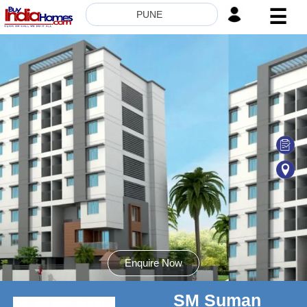
☰
PUNE
HOME
ABOUT
US
SERVICES
BUILDERS
NRI
INVESTOR
CONTACT
US
Enquire Now
SM Suman
8181817136