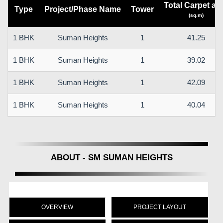
Total Carpet ar
Type
Project/Phase Name
Tower
(sq.m)
1 BHK
Suman Heights
1
41.25
1 BHK
Suman Heights
1
39.02
1 BHK
Suman Heights
1
42.09
1 BHK
Suman Heights
1
40.04
ABOUT - SM SUMAN HEIGHTS
OVERVIEW
PROJECT LAYOUT