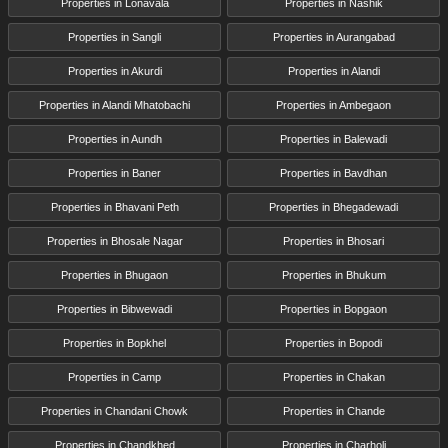
Properties in Lonavala
Properties in Nashik
Properties in Sangli
Properties in Aurangabad
Properties in Akurdi
Properties in Alandi
Properties in Alandi Mhatobachi
Properties in Ambegaon
Properties in Aundh
Properties in Balewadi
Properties in Baner
Properties in Bavdhan
Properties in Bhavani Peth
Properties in Bhegadewadi
Properties in Bhosale Nagar
Properties in Bhosari
Properties in Bhugaon
Properties in Bhukum
Properties in Bibwewadi
Properties in Bopgaon
Properties in Bopkhel
Properties in Bopodi
Properties in Camp
Properties in Chakan
Properties in Chandani Chowk
Properties in Chande
Properties in Chandkhed
Properties in Charholi