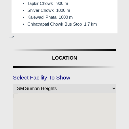
Tapkir Chowk 900 m
Shivar Chowk 1000 m
Kalewadi Phata 1000 m
Chhatrapati Chowk Bus Stop 1.7 km
-->
LOCATION
Select Facility To Show