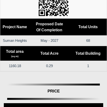
Proposed Date
Project Name
Total Units
Of Completion
Suman Heights
May - 2027
68
Total area
Total Acre
Total Building
(sq.m)
1160.18
0.29
1
PRICE