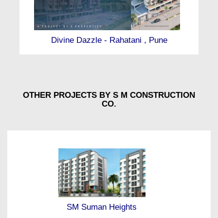
Divine Dazzle - Rahatani , Pune
OTHER PROJECTS BY S M CONSTRUCTION
CO.
SM Suman Heights