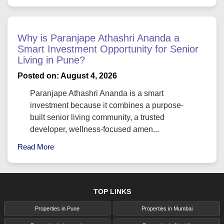
Why is Paranjape Athashri Ananda a
Smart Investment Opportunity for Senior
Living in Pune?
Posted on: August 4, 2026
Paranjape Athashri Ananda is a smart
investment because it combines a purpose-
built senior living community, a trusted
developer, wellness-focused amen...
Read More
TOP LINKS
Properties in Pune
Properties in Mumbai