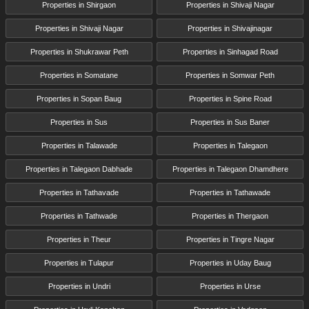
Properties in Shirgaon
Properties in Shivaji Nagar
Properties in Shivaji Nagar
Properties in Shivajinagar
Properties in Shukrawar Peth
Properties in Sinhagad Road
Properties in Somatane
Properties in Somwar Peth
Properties in Sopan Baug
Properties in Spine Road
Properties in Sus
Properties in Sus Baner
Properties in Talawade
Properties in Talegaon
Properties in Talegaon Dabhade
Properties in Talegaon Dhamdhere
Properties in Tathavade
Properties in Tathawade
Properties in Tathwade
Properties in Thergaon
Properties in Theur
Properties in Tingre Nagar
Properties in Tulapur
Properties in Uday Baug
Properties in Undri
Properties in Urse