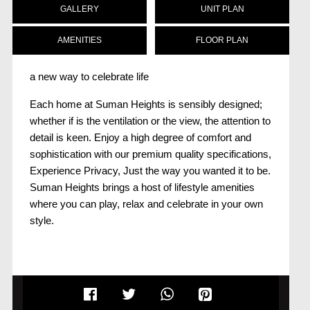
GALLERY
UNIT PLAN
AMENITIES
FLOOR PLAN
a new way to celebrate life
Each home at Suman Heights is sensibly designed;
whether if is the ventilation or the view, the attention to
detail is keen. Enjoy a high degree of comfort and
sophistication with our premium quality specifications,
Experience Privacy, Just the way you wanted it to be.
Suman Heights brings a host of lifestyle amenities
where you can play, relax and celebrate in your own
style.