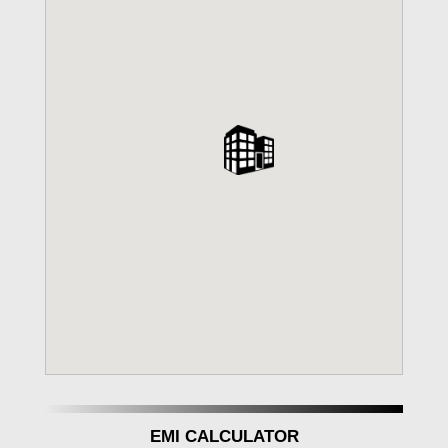
EMI CALCULATOR