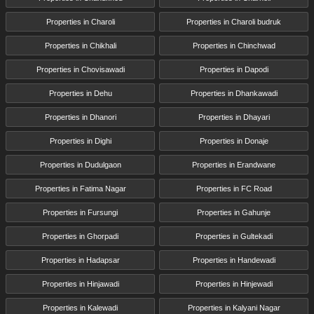
Properties in Charoli
Properties in Charoli budruk
Properties in Chikhali
Properties in Chinchwad
Properties in Chovisawadi
Properties in Dapodi
Properties in Dehu
Properties in Dhankawadi
Properties in Dhanori
Properties in Dhayari
Properties in Dighi
Properties in Donaje
Properties in Dudulgaon
Properties in Erandwane
Properties in Fatima Nagar
Properties in FC Road
Properties in Fursungi
Properties in Gahunje
Properties in Ghorpadi
Properties in Gultekadi
Properties in Hadapsar
Properties in Handewadi
Properties in Hinjawadi
Properties in Hinjewadi
Properties in Kalewadi
Properties in Kalyani Nagar