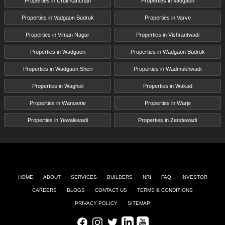
Properties in Uruli Kanchan
Properties in Vadgaon
Properties in Vadgaon Budruk
Properties in Varve
Properties in Viman Nagar
Properties in Vishrantwadi
Properties in Wadgaon
Properties in Wadgaon Budruk
Properties in Wadgaon Sheri
Properties in Wadmukhwadi
Properties in Wagholi
Properties in Wakad
Properties in Wanowrie
Properties in Warje
Properties in Yewalewadi
Properties in Zendewadi
HOME
ABOUT
SERVICES
BUILDERS
NRI
FAQ
INVESTOR
CAREERS
BLOGS
CONTACT US
TERMS & CONDITIONS
PRIVACY POLICY
SITEMAP
Facebook
Instagram
Twitter
LinkedIn
Youtube