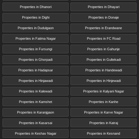
Properties in Dhanori
Properties in Dhayari
Properties in Dighi
Properties in Donaje
Properties in Dudulgaon
Properties in Erandwane
Properties in Fatima Nagar
Properties in FC Road
Properties in Fursungi
Properties in Gahunje
Properties in Ghorpadi
Properties in Gultekadi
Properties in Hadapsar
Properties in Handewadi
Properties in Hinjawadi
Properties in Hinjewadi
Properties in Kalewadi
Properties in Kalyani Nagar
Properties in Kamshet
Properties in Kanhe
Properties in Karanjgaon
Properties in Karve Nagar
Properties in Kasarsai
Properties in Katraj
Properties in Keshav Nagar
Properties in Kesnand