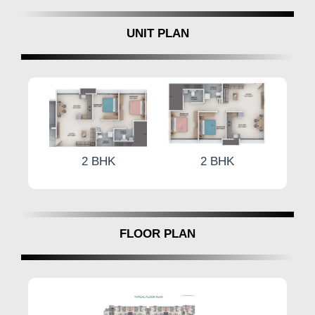
UNIT PLAN
K
2 BHK
2 BHK
FLOOR PLAN