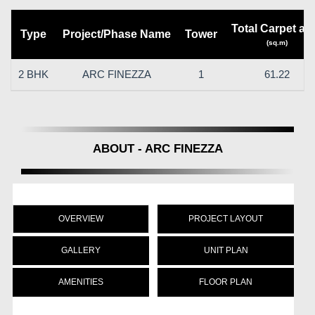
Total Carpet ar
Type
Project/Phase Name
Tower
(sq.m)
2 BHK
ARC FINEZZA
1
61.22
ABOUT - ARC FINEZZA
OVERVIEW
PROJECT LAYOUT
GALLERY
UNIT PLAN
AMENITIES
FLOOR PLAN