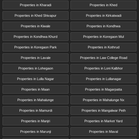
Properties in Kharadi
Properties in Khed
Properties in Khed Shivapur
Properties in Kirkatwadi
Properties in Kiwale
Properties in Kondhwa
Properties in Kondhwa Khurd
Properties in Koregaon Mul
Properties in Koregaon Park
Properties in Kothrud
Properties in Lavale
Properties in Law College Road
Properties in Lohegaon
Properties in Loni Kalbhor
Properties in Lulla Nagar
Properties in Lullanagar
Properties in Maan
Properties in Magarpatta
Properties in Mahalunge
Properties in Mahalunge Nx
Properties in Mamurdi
Properties in Mangalwar Peth
Properties in Manjri
Properties in Market Yard
Properties in Marunji
Properties in Maval