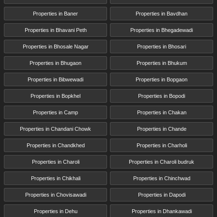
Properties in Baner
Properties in Bavdhan
Properties in Bhavani Peth
Properties in Bhegadewadi
Properties in Bhosale Nagar
Properties in Bhosari
Properties in Bhugaon
Properties in Bhukum
Properties in Bibwewadi
Properties in Bopgaon
Properties in Bopkhel
Properties in Bopodi
Properties in Camp
Properties in Chakan
Properties in Chandani Chowk
Properties in Chande
Properties in Chandkhed
Properties in Charholi
Properties in Charoli
Properties in Charoli budruk
Properties in Chikhali
Properties in Chinchwad
Properties in Chovisawadi
Properties in Dapodi
Properties in Dehu
Properties in Dhankawadi