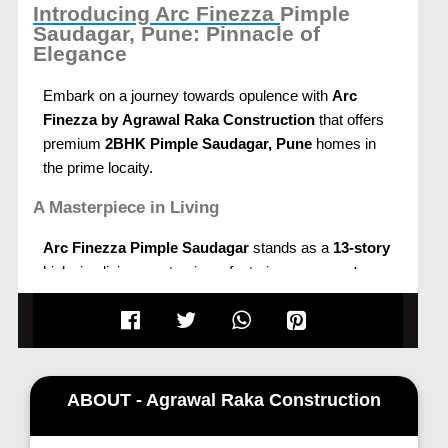
Introducing Arc Finezza
Pimple
Saudagar, Pune: Pinnacle of
Elegance
Embark on a journey towards opulence with
Arc
Finezza by
Agrawal Raka Construction
that offers
premium
2BHK Pimple Saudagar, Pune
homes in
the prime locaity.
A Masterpiece in Living
Arc Finezza Pimple Saudagar
stands as a
13-story
high-rise living masterpiece, featuring
zero-wastage
layouts
and indulgences that redefine holistic living.
Immerse yourself in the perfect blend of community
living and unmatched amenities strategically located
just 2 minutes from
Govind Garden
and surrounded
by reserved forests.
ABOUT - Agrawal Raka Construction
Strategic Location for Ultimate Convenience