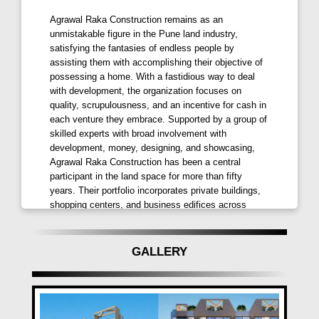
Located in
Pimple Saudagar
, one of
PCMC's
finest
Agrawal Raka Construction remains as an
locales,
Arc Finezza
Pimple Saudagar,
unmistakable figure in the Pune land industry,
satisfying the fantasies of endless people by
Pune
ensures every basic necessity is within reach.
assisting them with accomplishing their objective of
Proximity to
schools, colleges, hospitals
, and
possessing a home. With a fastidious way to deal
shopping complexes
marks it as the perfect home
with development, the organization focuses on
for you and your loved ones.
quality, scrupulousness, and an incentive for cash in
each venture they embrace. Supported by a group of
Rooftop Living Beyond Expectations
skilled experts with broad involvement with
development, money, designing, and showcasing,
Experience a prestigious address with
rooftop
Agrawal Raka Construction has been a central
facilities
such as a
garden
,
children's play area,
participant in the land space for more than fifty
years. Their portfolio incorporates private buildings,
open gym, senior citizen sit-outs, and more.
Arc
shopping centers, and business edifices across
Finezza
offers ultimate comfort with
premium
Maharashtra, acquiring them acknowledgment and
residences
furnished with the finest-grade fittings and
trust among clients and partners the same. Focused
fixtures.
on gathering the desires of their clients, the
GALLERY
organization endeavors to fabricate homes that
Spellbinding Specifications
surpass assumptions and rouse trust in their
craftsmanship.
Be captivated by specifications including a premium
earthquake-resistant structure, large-sized vitrified