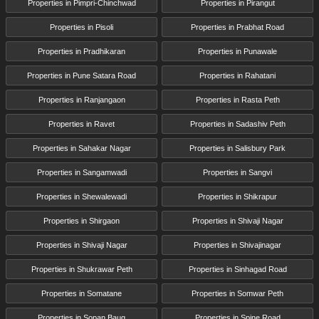
Properties in Pimpri-Chinchwad
Properties in Pirangut
Properties in Pisoli
Properties in Prabhat Road
Properties in Pradhikaran
Properties in Punawale
Properties in Pune Satara Road
Properties in Rahatani
Properties in Ranjangaon
Properties in Rasta Peth
Properties in Ravet
Properties in Sadashiv Peth
Properties in Sahakar Nagar
Properties in Salisbury Park
Properties in Sangamwadi
Properties in Sangvi
Properties in Shewalewadi
Properties in Shikrapur
Properties in Shirgaon
Properties in Shivaji Nagar
Properties in Shivaji Nagar
Properties in Shivajinagar
Properties in Shukrawar Peth
Properties in Sinhagad Road
Properties in Somatane
Properties in Somwar Peth
Properties in Sopan Baug
Properties in Spine Road