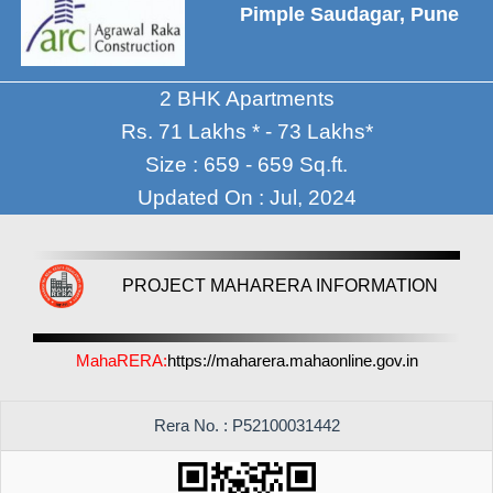
Pimple Saudagar, Pune
2 BHK Apartments
Rs. 71 Lakhs * - 73 Lakhs*
Size : 659 - 659 Sq.ft.
Updated On : Jul, 2024
PROJECT MAHARERA INFORMATION
MahaRERA:
https://maharera.mahaonline.gov.in
Rera No. : P52100031442