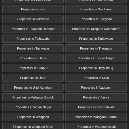
Properties in Sus
Properties in Sus Baner
Properties in Talawade
Properties in Talegaon
Properties in Talegaon Dabhade
Properties in Talegaon Dhamdhere
Properties in Tathavade
Properties in Tathawade
Properties in Tathwade
Properties in Thergaon
Properties in Theur
Properties in Tingre Nagar
Properties in Tulapur
Properties in Uday Baug
Properties in Undri
Properties in Urse
Properties in Uruli Kanchan
Properties in Vadgaon
Properties in Vadgaon Budruk
Properties in Varve
Properties in Viman Nagar
Properties in Vishrantwadi
Properties in Wadgaon
Properties in Wadgaon Budruk
Properties in Wadgaon Sheri
Properties in Wadmukhwadi