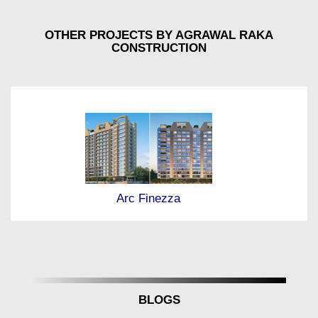
OTHER PROJECTS BY AGRAWAL RAKA
CONSTRUCTION
Arc Finezza
BLOGS