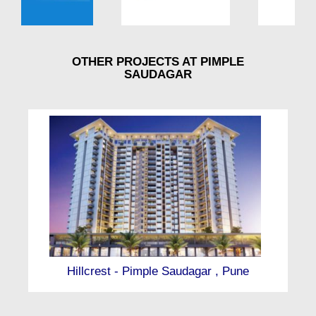
OTHER PROJECTS AT PIMPLE
SAUDAGAR
Hillcrest - Pimple Saudagar , Pune