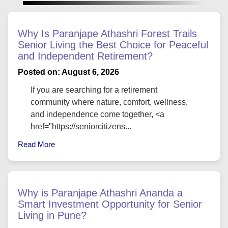
Why Is Paranjape Athashri Forest Trails
Senior Living the Best Choice for Peaceful
and Independent Retirement?
Posted on: August 6, 2026
If you are searching for a retirement
community where nature, comfort, wellness,
and independence come together, <a
href="https://seniorcitizens...
Read More
Why is Paranjape Athashri Ananda a
Smart Investment Opportunity for Senior
Living in Pune?