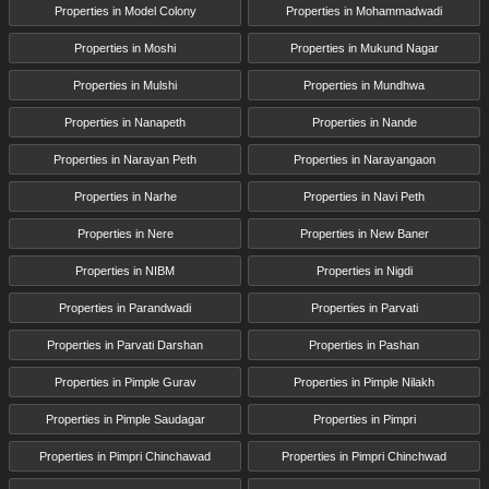
Properties in Model Colony
Properties in Mohammadwadi
Properties in Moshi
Properties in Mukund Nagar
Properties in Mulshi
Properties in Mundhwa
Properties in Nanapeth
Properties in Nande
Properties in Narayan Peth
Properties in Narayangaon
Properties in Narhe
Properties in Navi Peth
Properties in Nere
Properties in New Baner
Properties in NIBM
Properties in Nigdi
Properties in Parandwadi
Properties in Parvati
Properties in Parvati Darshan
Properties in Pashan
Properties in Pimple Gurav
Properties in Pimple Nilakh
Properties in Pimple Saudagar
Properties in Pimpri
Properties in Pimpri Chinchawad
Properties in Pimpri Chinchwad