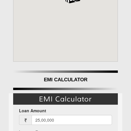
EMI CALCULATOR