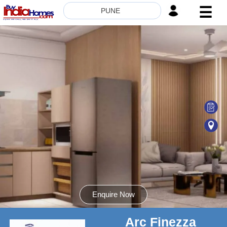
☰
PUNE
HOME
ABOUT
US
SERVICES
BUILDERS
NRI
INVESTOR
CONTACT
US
Enquire Now
Arc Finezza
8181817136