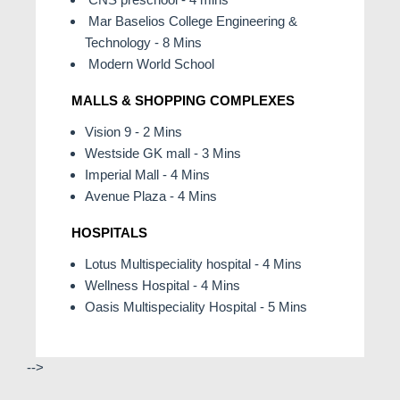
Mar Baselios College Engineering &
Technology - 8 Mins
Modern World School
MALLS & SHOPPING COMPLEXES
Vision 9 - 2 Mins
Westside GK mall - 3 Mins
Imperial Mall - 4 Mins
Avenue Plaza - 4 Mins
HOSPITALS
Lotus Multispeciality hospital - 4 Mins
Wellness Hospital - 4 Mins
Oasis Multispeciality Hospital - 5 Mins
-->