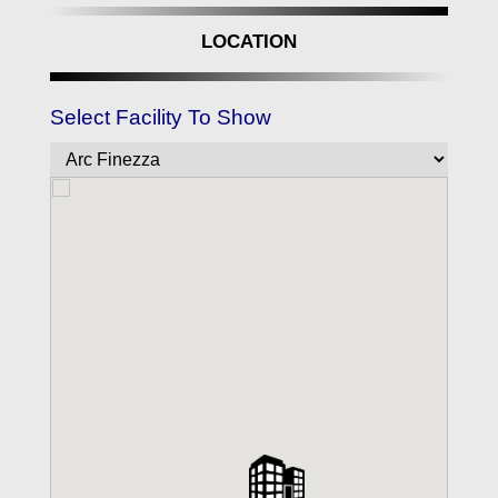
LOCATION
Select Facility To Show