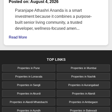
Posted on: August 4, 2026
Paranjape Athashri Ananda is a smart
investment because it combines a purpose-
built senior living community, a trusted
developer, wellness-focused amen...
Read More
TOP LINKS
Properties in Pune
Properties in Mumbai
Properties in Lonavala
Properties in Nashik
Properties in Sangli
Properties in Aurangabad
Properties in Akurdi
Properties in Alandi
Properties in Alandi Mhatobachi
Properties in Ambegaon
Properties in Aundh
Properties in Balewadi