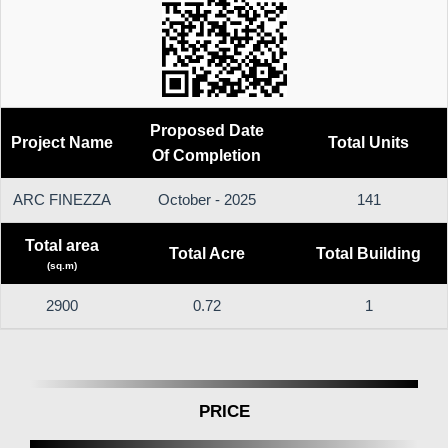
Proposed Date
Project Name
Total Units
Of Completion
ARC FINEZZA
October - 2025
141
Total area
Total Acre
Total Building
(sq.m)
2900
0.72
1
PRICE