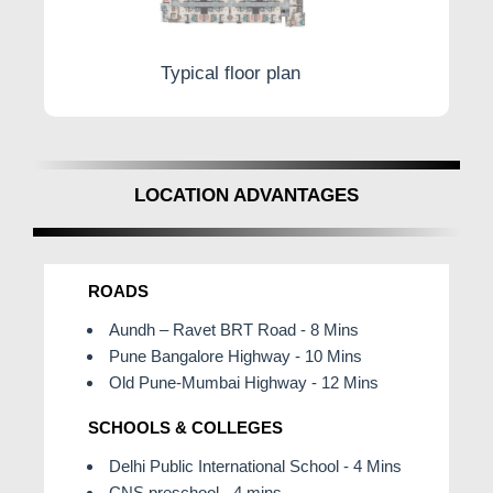
Typical floor plan
LOCATION ADVANTAGES
ROADS
Aundh – Ravet BRT Road - 8 Mins
Pune Bangalore Highway - 10 Mins
Old Pune-Mumbai Highway - 12 Mins
SCHOOLS & COLLEGES
Delhi Public International School - 4 Mins
CNS preschool - 4 mins