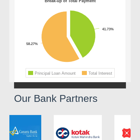
Our Bank Partners