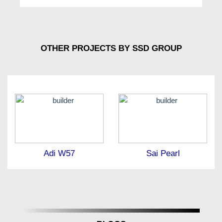
OTHER PROJECTS BY SSD GROUP
Adi W57
Sai Pearl