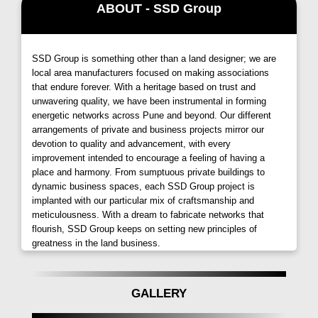
Immerse yourself in a tranquil environment while
ABOUT - SSD Group
enjoying the proximity to the city's amenities, making
every day a delightful experience without leaving the
comfort of the campus.
SSD Group is something other than a land designer; we are
local area manufacturers focused on making associations
Special Features for Secure Living at Sai Dreams
that endure forever. With a heritage based on trust and
by SSD Group:
unwavering quality, we have been instrumental in forming
energetic networks across Pune and beyond. Our different
Entrance & Exit Gate with One Security Cabin:
arrangements of private and business projects mirror our
Ensuring a secure and controlled entry.
devotion to quality and advancement, with every
CCTV in Common Areas:
Advanced surveillance for
improvement intended to encourage a feeling of having a
place and harmony. From sumptuous private buildings to
enhanced safety.
dynamic business spaces, each SSD Group project is
Solar Water in All Bathrooms:
Embracing eco-friendly
implanted with our particular mix of craftsmanship and
practices for sustainable living.
meticulousness. With a dream to fabricate networks that
Concrete Driveway:
Durable and aesthetically pleasing
flourish, SSD Group keeps on setting new principles of
pathways.
greatness in the land business.
Video Door Phone:
Adding an extra layer of security.
Generator Backup:
Uninterrupted power supply for lifts,
GALLERY
water pumps, and common areas.
Rainwater Harvesting:
Contributing to environmental