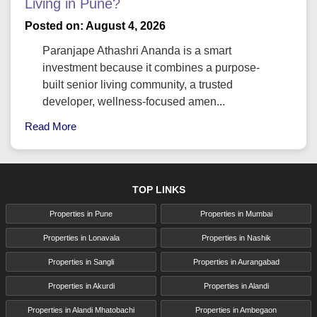
Living in Pune?
Posted on: August 4, 2026
Paranjape Athashri Ananda is a smart
investment because it combines a purpose-
built senior living community, a trusted
developer, wellness-focused amen...
Read More
TOP LINKS
Properties in Pune
Properties in Mumbai
Properties in Lonavala
Properties in Nashik
Properties in Sangli
Properties in Aurangabad
Properties in Akurdi
Properties in Alandi
Properties in Alandi Mhatobachi
Properties in Ambegaon