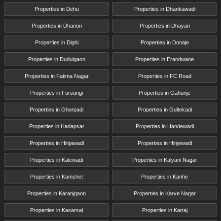
Properties in Dehu
Properties in Dhankawadi
Properties in Dhanori
Properties in Dhayari
Properties in Dighi
Properties in Donaje
Properties in Dudulgaon
Properties in Erandwane
Properties in Fatima Nagar
Properties in FC Road
Properties in Fursungi
Properties in Gahunje
Properties in Ghorpadi
Properties in Gultekadi
Properties in Hadapsar
Properties in Handewadi
Properties in Hinjawadi
Properties in Hinjewadi
Properties in Kalewadi
Properties in Kalyani Nagar
Properties in Kamshet
Properties in Kanhe
Properties in Karanjgaon
Properties in Karve Nagar
Properties in Kasarsai
Properties in Katraj