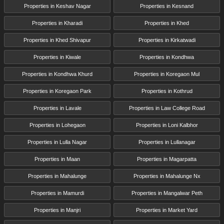
Properties in Keshav Nagar
Properties in Kesnand
Properties in Kharadi
Properties in Khed
Properties in Khed Shivapur
Properties in Kirkatwadi
Properties in Kiwale
Properties in Kondhwa
Properties in Kondhwa Khurd
Properties in Koregaon Mul
Properties in Koregaon Park
Properties in Kothrud
Properties in Lavale
Properties in Law College Road
Properties in Lohegaon
Properties in Loni Kalbhor
Properties in Lulla Nagar
Properties in Lullanagar
Properties in Maan
Properties in Magarpatta
Properties in Mahalunge
Properties in Mahalunge Nx
Properties in Mamurdi
Properties in Mangalwar Peth
Properties in Manjri
Properties in Market Yard