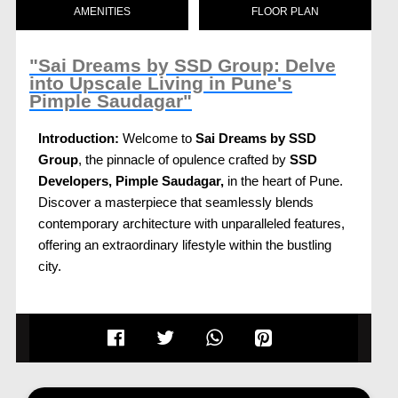
AMENITIES
FLOOR PLAN
"Sai Dreams by SSD Group: Delve
into Upscale Living in Pune's
Pimple Saudagar"
Introduction:
Welcome to
Sai Dreams by SSD
Group
, the pinnacle of opulence crafted by
SSD
Developers, Pimple Saudagar,
in the heart of Pune.
Discover a masterpiece that seamlessly blends
contemporary architecture with unparalleled features,
offering an extraordinary lifestyle within the bustling
city.
Location Advantage:
Nestled strategically in Pimple Saudagar,
Sai
Dreams, Pune
provides residents with the perfect
balance of urban convenience and serene living.