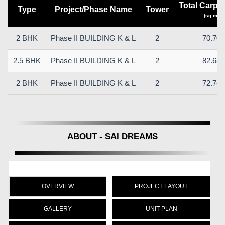
Total Carpet
Type
Project/Phase Name
Tower
(sq.m)
2 BHK
Phase II BUILDING K & L
2
70.70
2.5 BHK
Phase II BUILDING K & L
2
82.68
2 BHK
Phase II BUILDING K & L
2
72.74
ABOUT - SAI DREAMS
OVERVIEW
PROJECT LAYOUT
GALLERY
UNIT PLAN