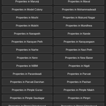
Properties in Marunji
Properties in Maval
Properties in Model Colony
Properties in Mohammadwadi
Properties in Moshi
Properties in Mukund Nagar
Properties in Mulshi
Properties in Mundhwa
Properties in Nanapeth
Properties in Nande
Properties in Narayan Peth
Properties in Narayangaon
Properties in Narhe
Properties in Navi Peth
Properties in Nere
Properties in New Baner
Properties in NIBM
Properties in Nigdi
Properties in Parandwadi
Properties in Parvati
Properties in Parvati Darshan
Properties in Pashan
Properties in Pimple Gurav
Properties in Pimple Nilakh
Properties in Pimple Saudagar
Properties in Pimpri
Properties in Pimpri Chinchawad
Properties in Pimpri Chinchwad