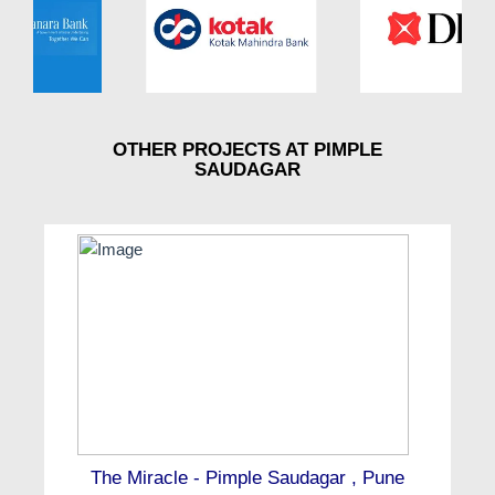
OTHER PROJECTS AT PIMPLE
SAUDAGAR
The Miracle - Pimple Saudagar , Pune