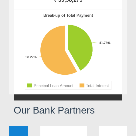
Our Bank Partners