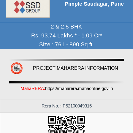
Pimple Saudagar, Pune
2 & 2.5 BHK
Rs. 93.74 Lakhs * - 1.09 Cr*
Size : 761 - 890 Sq.ft.
PROJECT MAHARERA INFORMATION
MahaRERA:
https://maharera.mahaonline.gov.in
Rera No. : P52100049316