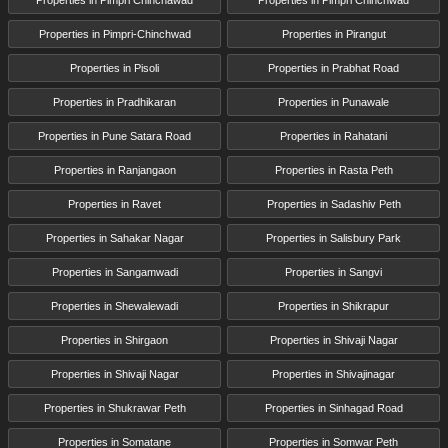
Properties in Pimpri-Chinchwad
Properties in Pirangut
Properties in Pisoli
Properties in Prabhat Road
Properties in Pradhikaran
Properties in Punawale
Properties in Pune Satara Road
Properties in Rahatani
Properties in Ranjangaon
Properties in Rasta Peth
Properties in Ravet
Properties in Sadashiv Peth
Properties in Sahakar Nagar
Properties in Salisbury Park
Properties in Sangamwadi
Properties in Sangvi
Properties in Shewalewadi
Properties in Shikrapur
Properties in Shirgaon
Properties in Shivaji Nagar
Properties in Shivaji Nagar
Properties in Shivajinagar
Properties in Shukrawar Peth
Properties in Sinhagad Road
Properties in Somatane
Properties in Somwar Peth