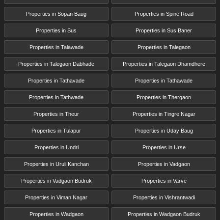
Properties in Sopan Baug
Properties in Spine Road
Properties in Sus
Properties in Sus Baner
Properties in Talawade
Properties in Talegaon
Properties in Talegaon Dabhade
Properties in Talegaon Dhamdhere
Properties in Tathavade
Properties in Tathawade
Properties in Tathwade
Properties in Thergaon
Properties in Theur
Properties in Tingre Nagar
Properties in Tulapur
Properties in Uday Baug
Properties in Undri
Properties in Urse
Properties in Uruli Kanchan
Properties in Vadgaon
Properties in Vadgaon Budruk
Properties in Varve
Properties in Viman Nagar
Properties in Vishrantwadi
Properties in Wadgaon
Properties in Wadgaon Budruk