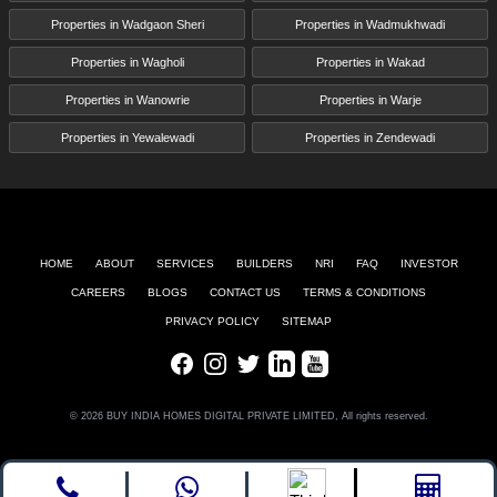
Properties in Wadgaon Sheri
Properties in Wadmukhwadi
Properties in Wagholi
Properties in Wakad
Properties in Wanowrie
Properties in Warje
Properties in Yewalewadi
Properties in Zendewadi
HOME
ABOUT
SERVICES
BUILDERS
NRI
FAQ
INVESTOR
CAREERS
BLOGS
CONTACT US
TERMS & CONDITIONS
PRIVACY POLICY
SITEMAP
Facebook
Instagram
Twitter
LinkedIn
Youtube
© 2026 BUY INDIA HOMES DIGITAL PRIVATE LIMITED, All rights reserved.