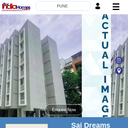
☰
PUNE
HOME
ABOUT
US
SERVICES
BUILDERS
NRI
INVESTOR
CONTACT
US
Enquire Now
Sai Dreams
8181817136