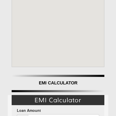
EMI CALCULATOR