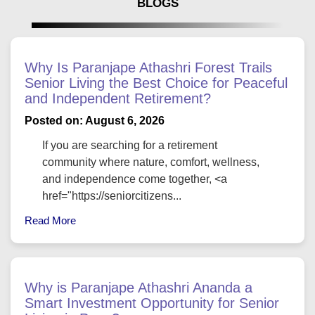
BLOGS
Why Is Paranjape Athashri Forest Trails
Senior Living the Best Choice for Peaceful
and Independent Retirement?
Posted on: August 6, 2026
If you are searching for a retirement
community where nature, comfort, wellness,
and independence come together, <a
href="https://seniorcitizens...
Read More
Why is Paranjape Athashri Ananda a
Smart Investment Opportunity for Senior