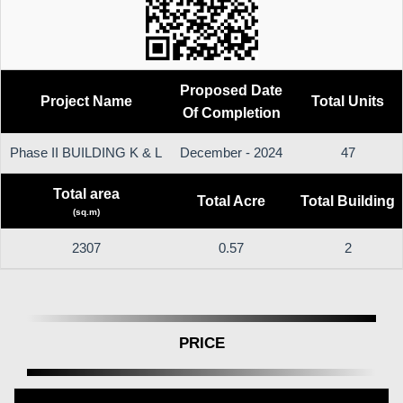
Proposed Date
Project Name
Total Units
Of Completion
Phase II BUILDING K & L
December - 2024
47
Total area
Total Acre
Total Building
(sq.m)
2307
0.57
2
PRICE