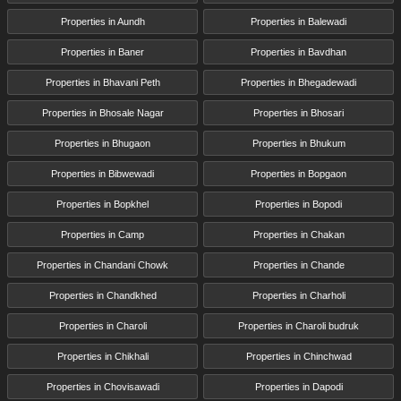
Properties in Aundh
Properties in Balewadi
Properties in Baner
Properties in Bavdhan
Properties in Bhavani Peth
Properties in Bhegadewadi
Properties in Bhosale Nagar
Properties in Bhosari
Properties in Bhugaon
Properties in Bhukum
Properties in Bibwewadi
Properties in Bopgaon
Properties in Bopkhel
Properties in Bopodi
Properties in Camp
Properties in Chakan
Properties in Chandani Chowk
Properties in Chande
Properties in Chandkhed
Properties in Charholi
Properties in Charoli
Properties in Charoli budruk
Properties in Chikhali
Properties in Chinchwad
Properties in Chovisawadi
Properties in Dapodi