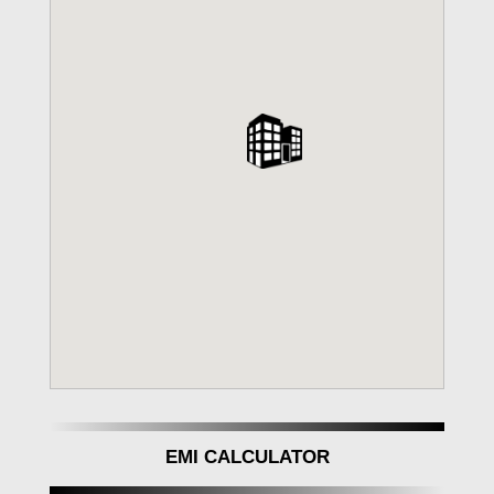
EMI CALCULATOR