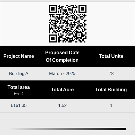
Proposed Date
Project Name
Total Units
Of Completion
Building A
March - 2029
78
Total area
Total Acre
Total Building
(sq.m)
6161.35
1.52
1