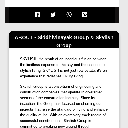
landscapes. Discover a world of smart and spacious
homes designed to elevate your lifestyle.
Eternity Towers offers you the perfect blend of
comfort, convenience, and elegance.
ABOUT - Siddhivinayak Group & Skylish
Group
SKYLISH
, the result of an ingenious fusion between
the limitless expanse of the sky and the essence of
stylish living. SKYLISH is not just real estate; it's an
experience that redefines luxury living.
Skylish Group is a consortium of engineering and
construction companies that operate in diversified
sectors of the construction industry. Since its
inception, the Group has focused on churning out
projects that raise the standard of living and enhance
the quality of life. With an exemplary track record of
successful constructions, Skylish Group is
committed to breaking new ground through