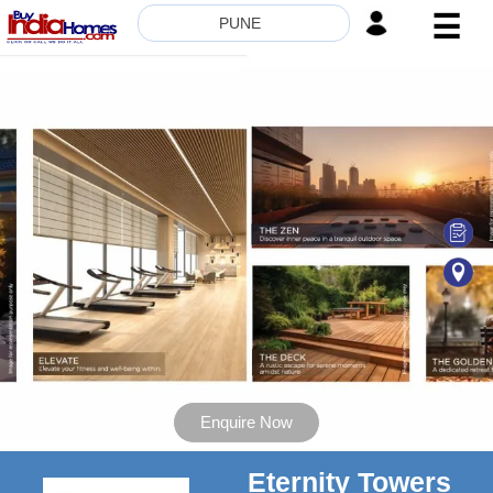
☰
PUNE
HOME
ABOUT
US
SERVICES
BUILDERS
NRI
INVESTOR
CONTACT
US
Enquire Now
Eternity Towers
8181817136