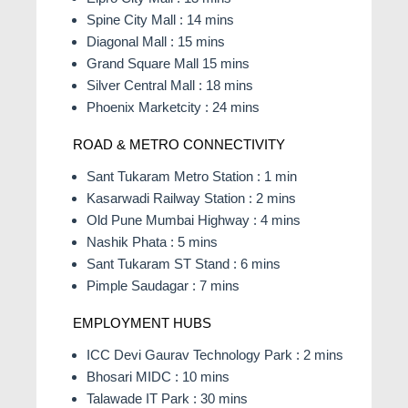
Spine City Mall : 14 mins
Diagonal Mall : 15 mins
Grand Square Mall 15 mins
Silver Central Mall : 18 mins
Phoenix Marketcity : 24 mins
ROAD & METRO CONNECTIVITY
Sant Tukaram Metro Station : 1 min
Kasarwadi Railway Station : 2 mins
Old Pune Mumbai Highway : 4 mins
Nashik Phata : 5 mins
Sant Tukaram ST Stand : 6 mins
Pimple Saudagar : 7 mins
EMPLOYMENT HUBS
ICC Devi Gaurav Technology Park : 2 mins
Bhosari MIDC : 10 mins
Talawade IT Park : 30 mins