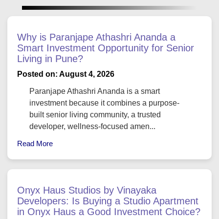
Why is Paranjape Athashri Ananda a
Smart Investment Opportunity for Senior
Living in Pune?
Posted on: August 4, 2026
Paranjape Athashri Ananda is a smart
investment because it combines a purpose-
built senior living community, a trusted
developer, wellness-focused amen...
Read More
Onyx Haus Studios by Vinayaka
Developers: Is Buying a Studio Apartment
in Onyx Haus a Good Investment Choice?