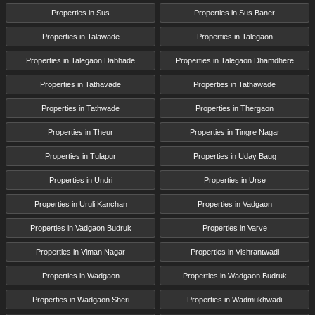
Properties in Sus
Properties in Sus Baner
Properties in Talawade
Properties in Talegaon
Properties in Talegaon Dabhade
Properties in Talegaon Dhamdhere
Properties in Tathavade
Properties in Tathawade
Properties in Tathwade
Properties in Thergaon
Properties in Theur
Properties in Tingre Nagar
Properties in Tulapur
Properties in Uday Baug
Properties in Undri
Properties in Urse
Properties in Uruli Kanchan
Properties in Vadgaon
Properties in Vadgaon Budruk
Properties in Varve
Properties in Viman Nagar
Properties in Vishrantwadi
Properties in Wadgaon
Properties in Wadgaon Budruk
Properties in Wadgaon Sheri
Properties in Wadmukhwadi