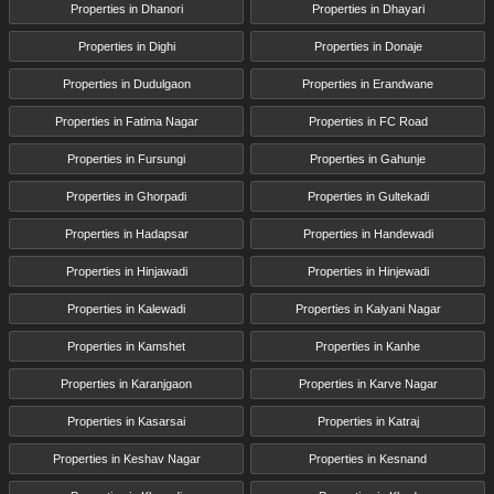
Properties in Dhanori
Properties in Dhayari
Properties in Dighi
Properties in Donaje
Properties in Dudulgaon
Properties in Erandwane
Properties in Fatima Nagar
Properties in FC Road
Properties in Fursungi
Properties in Gahunje
Properties in Ghorpadi
Properties in Gultekadi
Properties in Hadapsar
Properties in Handewadi
Properties in Hinjawadi
Properties in Hinjewadi
Properties in Kalewadi
Properties in Kalyani Nagar
Properties in Kamshet
Properties in Kanhe
Properties in Karanjgaon
Properties in Karve Nagar
Properties in Kasarsai
Properties in Katraj
Properties in Keshav Nagar
Properties in Kesnand