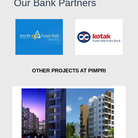
Our Bank Partners
OTHER PROJECTS AT PIMPRI