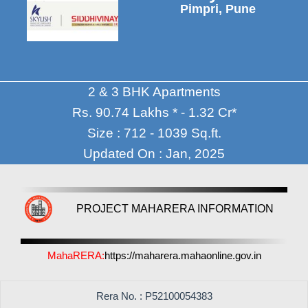
Pimpri, Pune
2 & 3 BHK Apartments
Rs. 90.74 Lakhs * - 1.32 Cr*
Size : 712 - 1039 Sq.ft.
Updated On : Jan, 2025
PROJECT MAHARERA INFORMATION
MahaRERA:
https://maharera.mahaonline.gov.in
Rera No. : P52100054383