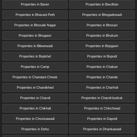
Properties in Baner
Properties in Bavdhan
Properties in Bhavani Peth
Properties in Bhegadewadi
Properties in Bhosale Nagar
Properties in Bhosari
Properties in Bhugaon
Properties in Bhukum
Properties in Bibwewadi
Properties in Bopgaon
Properties in Bopkhel
Properties in Bopodi
Properties in Camp
Properties in Chakan
Properties in Chandani Chowk
Properties in Chande
Properties in Chandkhed
Properties in Charholi
Properties in Charoli
Properties in Charoli budruk
Properties in Chikhali
Properties in Chinchwad
Properties in Chovisawadi
Properties in Dapodi
Properties in Dehu
Properties in Dhankawadi