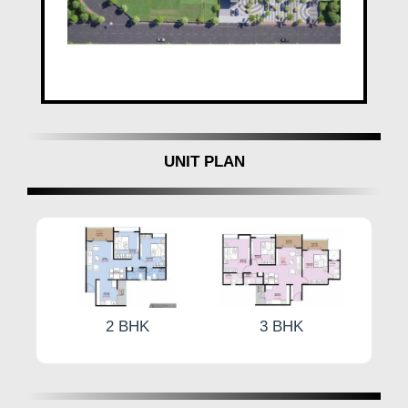
UNIT PLAN
K
3 BHK
3 BHK