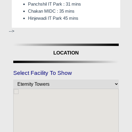
Panchshil IT Park : 31 mins
Chakan MIDC : 35 mins
Hinjewadi IT Park 45 mins
-->
LOCATION
Select Facility To Show