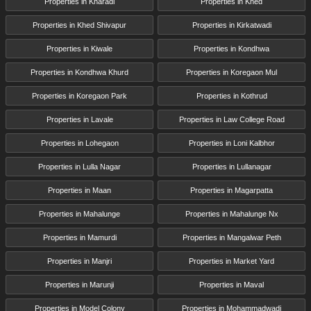
Properties in Kharadi
Properties in Khed
Properties in Khed Shivapur
Properties in Kirkatwadi
Properties in Kiwale
Properties in Kondhwa
Properties in Kondhwa Khurd
Properties in Koregaon Mul
Properties in Koregaon Park
Properties in Kothrud
Properties in Lavale
Properties in Law College Road
Properties in Lohegaon
Properties in Loni Kalbhor
Properties in Lulla Nagar
Properties in Lullanagar
Properties in Maan
Properties in Magarpatta
Properties in Mahalunge
Properties in Mahalunge Nx
Properties in Mamurdi
Properties in Mangalwar Peth
Properties in Manjri
Properties in Market Yard
Properties in Marunji
Properties in Maval
Properties in Model Colony
Properties in Mohammadwadi