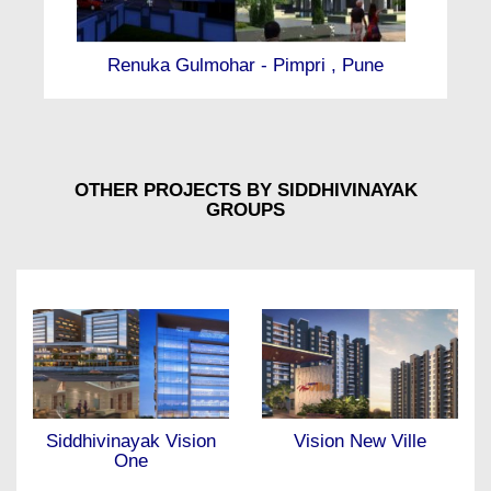
Renuka Gulmohar - Pimpri , Pune
Ma
OTHER PROJECTS BY SIDDHIVINAYAK
GROUPS
Vision New Ville
Eternity Towers