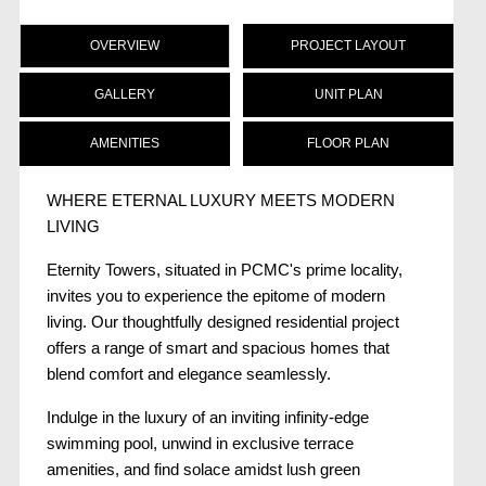
OVERVIEW
PROJECT LAYOUT
GALLERY
UNIT PLAN
AMENITIES
FLOOR PLAN
WHERE ETERNAL LUXURY MEETS MODERN
LIVING
Eternity Towers, situated in PCMC's prime locality,
invites you to experience the epitome of modern
living. Our thoughtfully designed residential project
offers a range of smart and spacious homes that
blend comfort and elegance seamlessly.
Indulge in the luxury of an inviting infinity-edge
swimming pool, unwind in exclusive terrace
amenities, and find solace amidst lush green