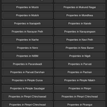
Properties in Moshi
Properties in Mukund Nagar
Properties in Mulshi
Properties in Mundhwa
Properties in Nanapeth
Properties in Nande
Properties in Narayan Peth
Properties in Narayangaon
Properties in Narhe
Properties in Navi Peth
Properties in Nere
Properties in New Baner
Properties in NIBM
Properties in Nigdi
Properties in Parandwadi
Properties in Parvati
Properties in Parvati Darshan
Properties in Pashan
Properties in Pimple Gurav
Properties in Pimple Nilakh
Properties in Pimple Saudagar
Properties in Pimpri
Properties in Pimpri Chinchawad
Properties in Pimpri Chinchwad
Properties in Pimpri-Chinchwad
Properties in Pirangut