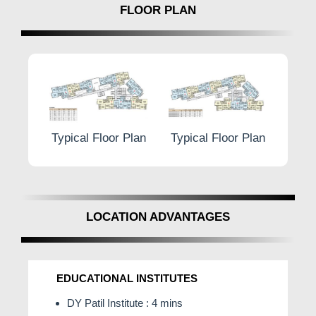
FLOOR PLAN
or Plan
Typical Floor Plan
Typical Floor Plan
Typ
LOCATION ADVANTAGES
EDUCATIONAL INSTITUTES
DY Patil Institute : 4 mins