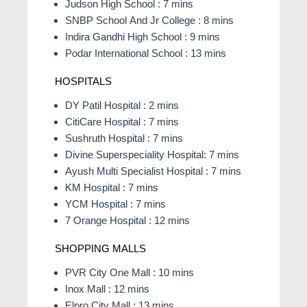
Judson High School : 7 mins
SNBP School And Jr College : 8 mins
Indira Gandhi High School : 9 mins
Podar International School : 13 mins
HOSPITALS
DY Patil Hospital : 2 mins
CitiCare Hospital : 7 mins
Sushruth Hospital : 7 mins
Divine Superspeciality Hospital: 7 mins
Ayush Multi Specialist Hospital : 7 mins
KM Hospital : 7 mins
YCM Hospital : 7 mins
7 Orange Hospital : 12 mins
SHOPPING MALLS
PVR City One Mall : 10 mins
Inox Mall : 12 mins
Elpro City Mall : 13 mins