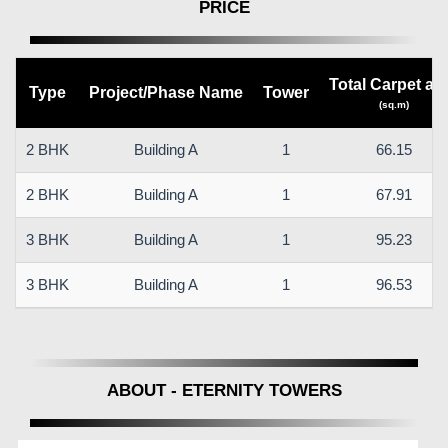
PRICE
Total Carpet ar
Type
Project/Phase Name
Tower
(sq.m)
2 BHK
Building A
1
66.15
2 BHK
Building A
1
67.91
3 BHK
Building A
1
95.23
3 BHK
Building A
1
96.53
ABOUT - ETERNITY TOWERS