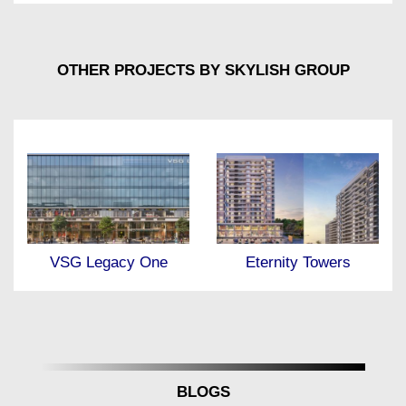
OTHER PROJECTS BY SKYLISH GROUP
Eternity Towers
VSG Legacy One
BLOGS