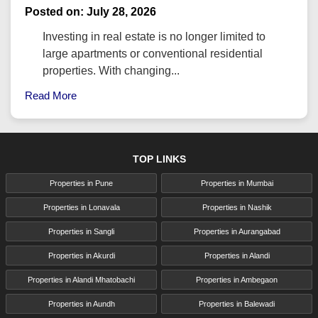
Posted on: July 28, 2026
Investing in real estate is no longer limited to
large apartments or conventional residential
properties. With changing...
Read More
TOP LINKS
Properties in Pune
Properties in Mumbai
Properties in Lonavala
Properties in Nashik
Properties in Sangli
Properties in Aurangabad
Properties in Akurdi
Properties in Alandi
Properties in Alandi Mhatobachi
Properties in Ambegaon
Properties in Aundh
Properties in Balewadi