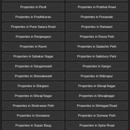
Properties in Pisoli
Properties in Prabhat Road
Properties in Pradhikaran
Properties in Punawale
Properties in Pune Satara Road
Properties in Rahatani
Properties in Ranjangaon
Properties in Rasta Peth
Properties in Ravet
Properties in Sadashiv Peth
Properties in Sahakar Nagar
Properties in Salisbury Park
Properties in Sangamwadi
Properties in Sangvi
Properties in Shewalewadi
Properties in Shikrapur
Properties in Shirgaon
Properties in Shivaji Nagar
Properties in Shivaji Nagar
Properties in Shivajinagar
Properties in Shukrawar Peth
Properties in Sinhagad Road
Properties in Somatane
Properties in Somwar Peth
Properties in Sopan Baug
Properties in Spine Road