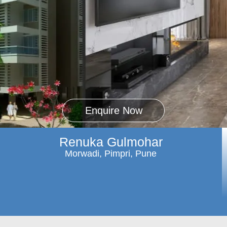
Enquire Now
Renuka Gulmohar
Morwadi, Pimpri, Pune