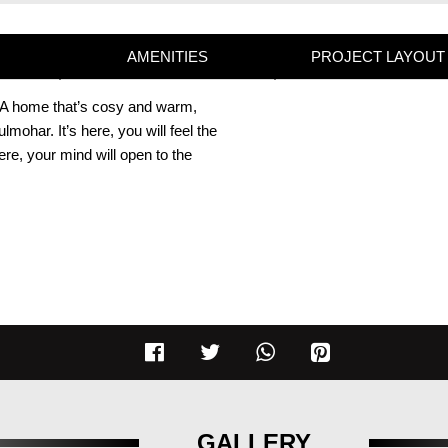
AMENITIES
PROJECT LAYOUT
y. A home that’s cosy and warm,
ohar. It’s here, you will feel the
 here, your mind will open to the
GALLERY