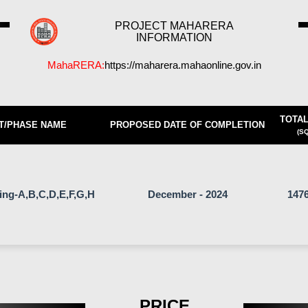
PROJECT MAHARERA
INFORMATION
MahaRERA:
https://maharera.mahaonline.gov.in
TOTAL
T/PHASE NAME
PROPOSED DATE OF COMPLETION
(SQ
ding-A,B,C,D,E,F,G,H
December - 2024
1476
PRICE