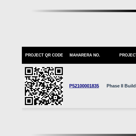
PROJECT QR CODE
MAHARERA NO.
PROJEC
P52100001835
Phase II Buil