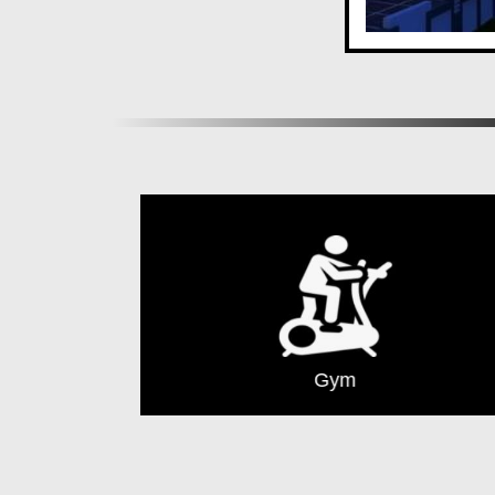
Gym
Cover Parking