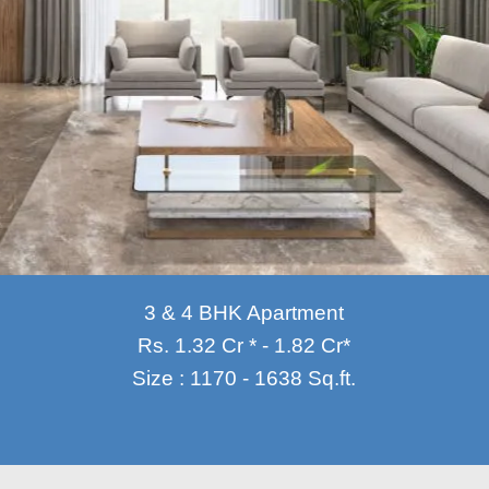
3 & 4 BHK Apartment
Rs. 1.32 Cr * - 1.82 Cr*
Size : 1170 - 1638 Sq.ft.