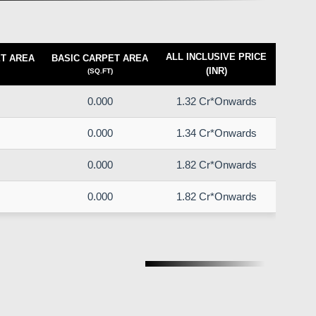
ALL INCLUSIVE PRICE
T AREA
BASIC CARPET AREA
(INR)
(SQ.FT)
0.000
1.32 Cr*Onwards
0.000
1.34 Cr*Onwards
0.000
1.82 Cr*Onwards
0.000
1.82 Cr*Onwards