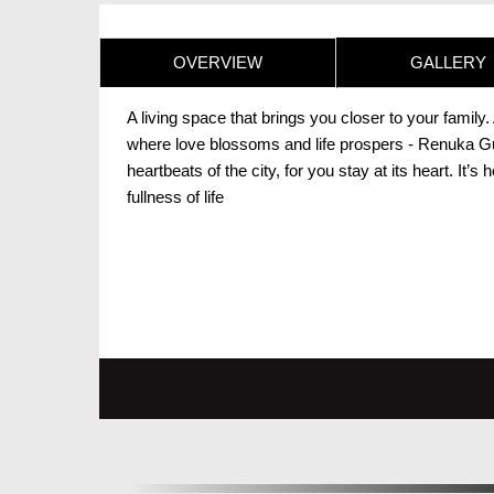
OVERVIEW
GALLERY
A living space that brings you closer to your famil
where love blossoms and life prospers - Renuka Gulm
heartbeats of the city, for you stay at its heart. It’s
fullness of life