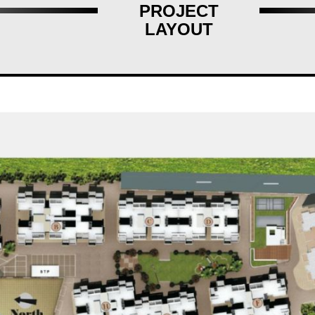
PROJECT
LAYOUT