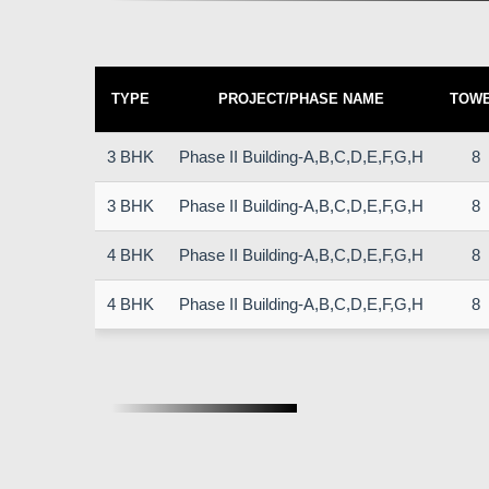
TYPE
PROJECT/PHASE NAME
TOW
3 BHK
Phase II Building-A,B,C,D,E,F,G,H
8
3 BHK
Phase II Building-A,B,C,D,E,F,G,H
8
4 BHK
Phase II Building-A,B,C,D,E,F,G,H
8
4 BHK
Phase II Building-A,B,C,D,E,F,G,H
8