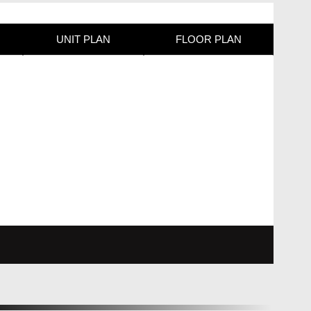
UNIT PLAN
FLOOR PLAN