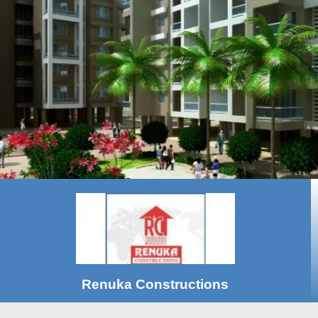
Renuka Constructions