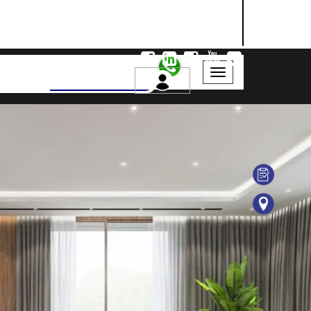
NASHIK
SANGLI
AURANGABAD
Search