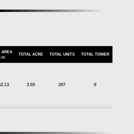
 AREA
TOTAL ACRE
TOTAL UNITS
TOTAL TOWER
.M)
2.13
3.65
287
8