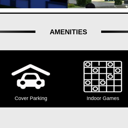
AMENITIES
Indoor Games
Lift