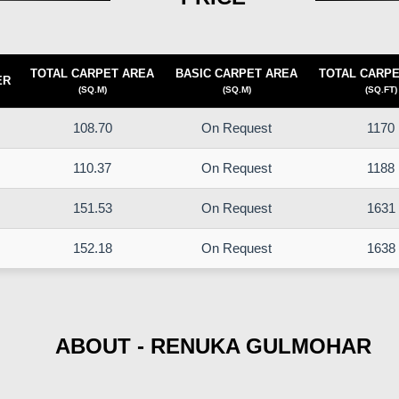
TOTAL CARPET AREA
BASIC CARPET AREA
TOTAL CARPE
ER
(SQ.M)
(SQ.M)
(SQ.FT)
108.70
On Request
1170
110.37
On Request
1188
151.53
On Request
1631
152.18
On Request
1638
ABOUT - RENUKA GULMOHAR