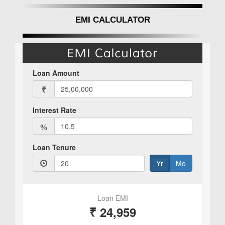
EMI CALCULATOR