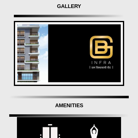
GALLERY
AMENITIES