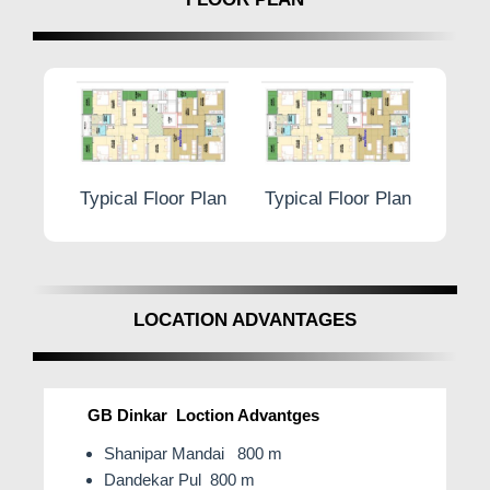
r Plan
Typical Floor Plan
Typical Floor Plan
Typic
LOCATION ADVANTAGES
GB Dinkar Loction Advantges
Shanipar Mandai 800 m
Dandekar Pul 800 m