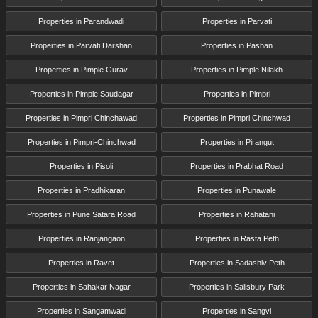
Properties in Parandwadi
Properties in Parvati
Properties in Parvati Darshan
Properties in Pashan
Properties in Pimple Gurav
Properties in Pimple Nilakh
Properties in Pimple Saudagar
Properties in Pimpri
Properties in Pimpri Chinchawad
Properties in Pimpri Chinchwad
Properties in Pimpri-Chinchwad
Properties in Pirangut
Properties in Pisoli
Properties in Prabhat Road
Properties in Pradhikaran
Properties in Punawale
Properties in Pune Satara Road
Properties in Rahatani
Properties in Ranjangaon
Properties in Rasta Peth
Properties in Ravet
Properties in Sadashiv Peth
Properties in Sahakar Nagar
Properties in Salisbury Park
Properties in Sangamwadi
Properties in Sangvi