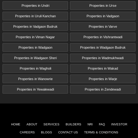
Properties in Undri
Properties in Urse
Properties in Uruli Kanchan
Properties in Vadgaon
Properties in Vadgaon Budruk
Properties in Varve
Properties in Viman Nagar
Properties in Vishrantwadi
Properties in Wadgaon
Properties in Wadgaon Budruk
Properties in Wadgaon Sheri
Properties in Wadmukhwadi
Properties in Wagholi
Properties in Wakad
Properties in Wanowrie
Properties in Warje
Properties in Yewalewadi
Properties in Zendewadi
HOME
ABOUT
SERVICES
BUILDERS
NRI
FAQ
INVESTOR
CAREERS
BLOGS
CONTACT US
TERMS & CONDITIONS