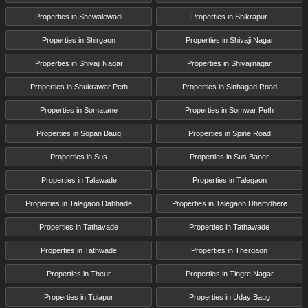
Properties in Shewalewadi
Properties in Shikrapur
Properties in Shirgaon
Properties in Shivaji Nagar
Properties in Shivaji Nagar
Properties in Shivajinagar
Properties in Shukrawar Peth
Properties in Sinhagad Road
Properties in Somatane
Properties in Somwar Peth
Properties in Sopan Baug
Properties in Spine Road
Properties in Sus
Properties in Sus Baner
Properties in Talawade
Properties in Talegaon
Properties in Talegaon Dabhade
Properties in Talegaon Dhamdhere
Properties in Tathavade
Properties in Tathawade
Properties in Tathwade
Properties in Thergaon
Properties in Theur
Properties in Tingre Nagar
Properties in Tulapur
Properties in Uday Baug