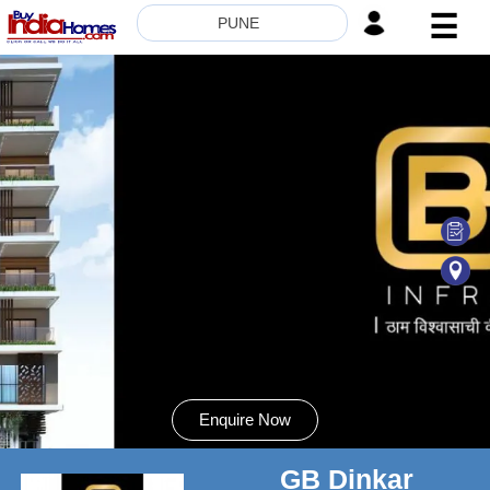
☰
PUNE
HOME
ABOUT
US
SERVICES
BUILDERS
NRI
INVESTOR
CONTACT
US
Enquire Now
GB Dinkar
8181817136