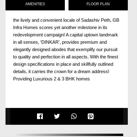
AMENITIES
FLOOR PLAN
the lively and convenient locale of Sadashiv Peth, GB
Infra Homes scores yet another milestone in its
redevelopment campaign! A capital uptown landmark
in all senses, ‘DINKAR', provides premium and
elegantly designed abodes that exemplify our pursuit
to quality and perfection in all aspects. With the finest
design specifications in place and skillfully outlined
details, it carries the crown for a dream address!
Providing Luxurious 2 & 3 BHK homes