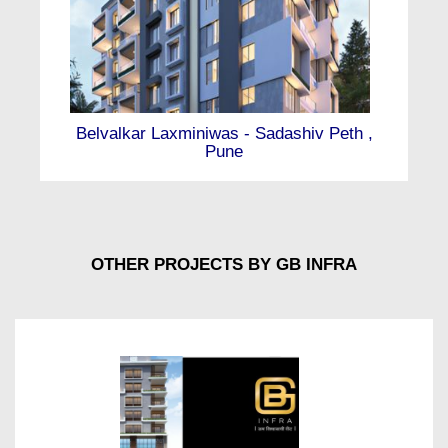
Belvalkar Laxminiwas - Sadashiv Peth ,
Pune
OTHER PROJECTS BY GB INFRA