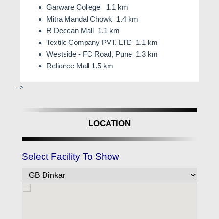
Garware College 1.1 km
Mitra Mandal Chowk 1.4 km
R Deccan Mall 1.1 km
Textile Company PVT. LTD 1.1 km
Westside - FC Road, Pune 1.3 km
Reliance Mall 1.5 km
-->
LOCATION
Select Facility To Show