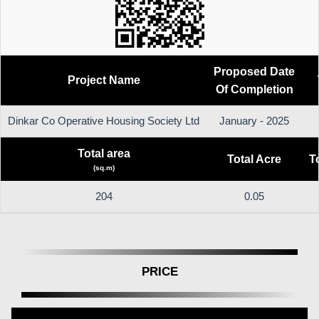
Proposed Date
Project Name
Of Completion
Dinkar Co Operative Housing Society Ltd
January - 2025
Total area
Total Acre
T
(sq.m)
204
0.05
PRICE