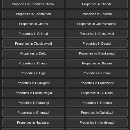
Properties in Chandani Chowk
Properties in Chande
Properties in Chandkhed
Properties in Charholi
Properties in Charoli
Properties in Charoli budruk
Properties in Chikhali
Properties in Chinchwad
Properties in Chovisawadi
Properties in Dapodi
Properties in Dehu
Properties in Dhankawadi
Properties in Dhanori
Properties in Dhayari
Properties in Dighi
Properties in Donaje
Properties in Dudulgaon
Properties in Erandwane
Properties in Fatima Nagar
Properties in FC Road
Properties in Fursungi
Properties in Gahunje
Properties in Ghorpadi
Properties in Gultekadi
Properties in Hadapsar
Properties in Handewadi