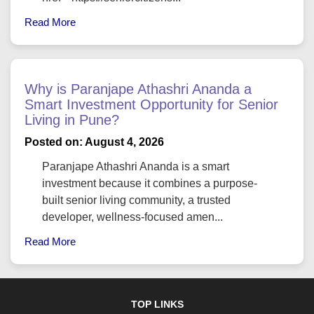
Read More
Why is Paranjape Athashri Ananda a
Smart Investment Opportunity for Senior
Living in Pune?
Posted on: August 4, 2026
Paranjape Athashri Ananda is a smart
investment because it combines a purpose-
built senior living community, a trusted
developer, wellness-focused amen...
Read More
TOP LINKS