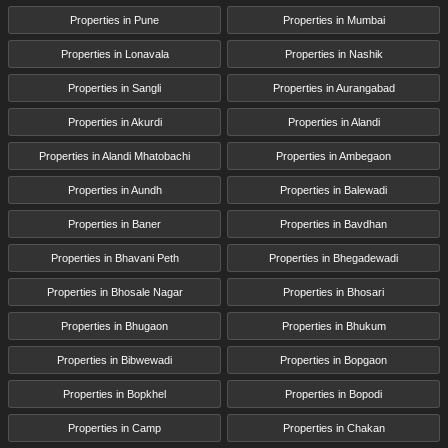
Properties in Pune
Properties in Mumbai
Properties in Lonavala
Properties in Nashik
Properties in Sangli
Properties in Aurangabad
Properties in Akurdi
Properties in Alandi
Properties in Alandi Mhatobachi
Properties in Ambegaon
Properties in Aundh
Properties in Balewadi
Properties in Baner
Properties in Bavdhan
Properties in Bhavani Peth
Properties in Bhegadewadi
Properties in Bhosale Nagar
Properties in Bhosari
Properties in Bhugaon
Properties in Bhukum
Properties in Bibwewadi
Properties in Bopgaon
Properties in Bopkhel
Properties in Bopodi
Properties in Camp
Properties in Chakan