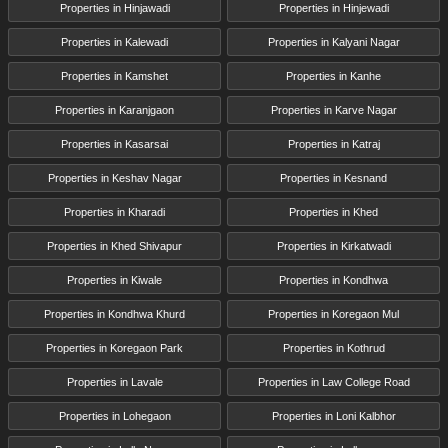
Properties in Hinjawadi
Properties in Hinjewadi
Properties in Kalewadi
Properties in Kalyani Nagar
Properties in Kamshet
Properties in Kanhe
Properties in Karanjgaon
Properties in Karve Nagar
Properties in Kasarsai
Properties in Katraj
Properties in Keshav Nagar
Properties in Kesnand
Properties in Kharadi
Properties in Khed
Properties in Khed Shivapur
Properties in Kirkatwadi
Properties in Kiwale
Properties in Kondhwa
Properties in Kondhwa Khurd
Properties in Koregaon Mul
Properties in Koregaon Park
Properties in Kothrud
Properties in Lavale
Properties in Law College Road
Properties in Lohegaon
Properties in Loni Kalbhor