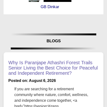
GB Dinkar
BLOGS
Why Is Paranjape Athashri Forest Trails
Senior Living the Best Choice for Peaceful
and Independent Retirement?
Posted on: August 6, 2026
If you are searching for a retirement
community where nature, comfort, wellness,
and independence come together, <a
href="https://seniorcitizens...