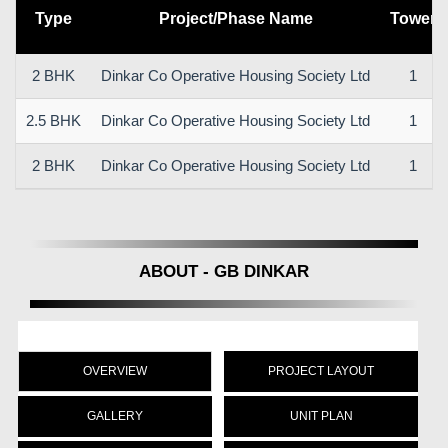
Type
Project/Phase Name
Tower
2 BHK
Dinkar Co Operative Housing Society Ltd
1
2.5 BHK
Dinkar Co Operative Housing Society Ltd
1
2 BHK
Dinkar Co Operative Housing Society Ltd
1
ABOUT - GB DINKAR
OVERVIEW
PROJECT LAYOUT
GALLERY
UNIT PLAN