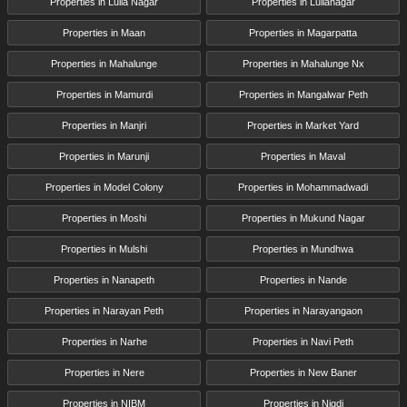
Properties in Lulla Nagar
Properties in Lullanagar
Properties in Maan
Properties in Magarpatta
Properties in Mahalunge
Properties in Mahalunge Nx
Properties in Mamurdi
Properties in Mangalwar Peth
Properties in Manjri
Properties in Market Yard
Properties in Marunji
Properties in Maval
Properties in Model Colony
Properties in Mohammadwadi
Properties in Moshi
Properties in Mukund Nagar
Properties in Mulshi
Properties in Mundhwa
Properties in Nanapeth
Properties in Nande
Properties in Narayan Peth
Properties in Narayangaon
Properties in Narhe
Properties in Navi Peth
Properties in Nere
Properties in New Baner
Properties in NIBM
Properties in Nigdi