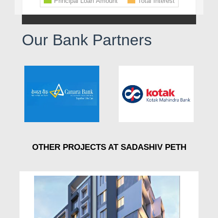
Our Bank Partners
OTHER PROJECTS AT SADASHIV PETH