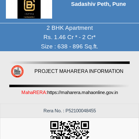
Sadashiv Peth, Pune
2 BHK Apartment
Rs. 1.46 Cr * - 2 Cr*
Size : 638 - 896 Sq.ft.
PROJECT MAHARERA INFORMATION
MahaRERA:
https://maharera.mahaonline.gov.in
Rera No. : P52100048455