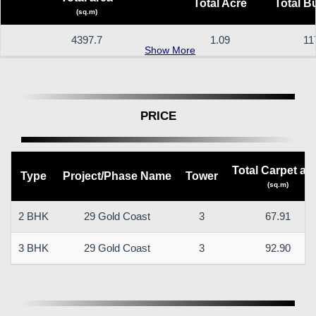
Total Acre
Total B
(sq.m)
4397.7
1.09
11
Show More
PRICE
Total Carpet ar
Type
Project/Phase Name
Tower
(sq.m)
2 BHK
29 Gold Coast
3
67.91
3 BHK
29 Gold Coast
3
92.90