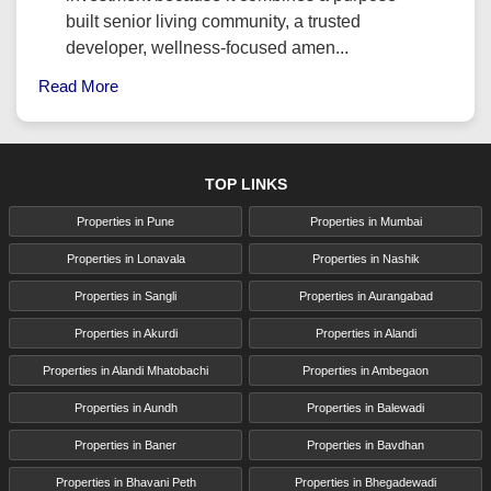
built senior living community, a trusted
developer, wellness-focused amen...
Read More
TOP LINKS
Properties in Pune
Properties in Mumbai
Properties in Lonavala
Properties in Nashik
Properties in Sangli
Properties in Aurangabad
Properties in Akurdi
Properties in Alandi
Properties in Alandi Mhatobachi
Properties in Ambegaon
Properties in Aundh
Properties in Balewadi
Properties in Baner
Properties in Bavdhan
Properties in Bhavani Peth
Properties in Bhegadewadi