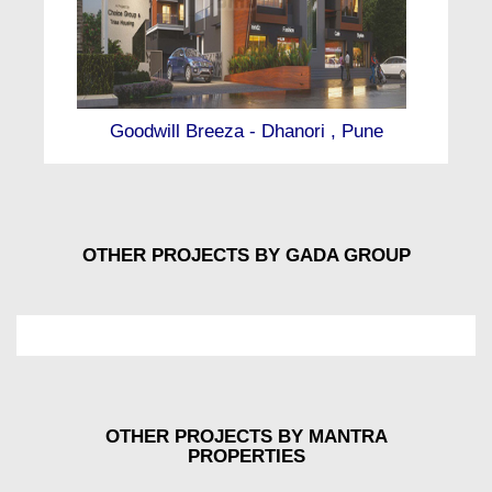
Goodwill Breeza - Dhanori , Pune
OTHER PROJECTS BY GADA GROUP
OTHER PROJECTS BY MANTRA
PROPERTIES