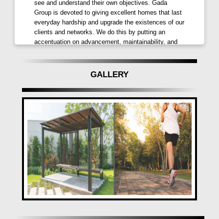
see and understand their own objectives. Gada
Group is devoted to giving excellent homes that last
everyday hardship and upgrade the existences of our
clients and networks. We do this by putting an
accentuation on advancement, maintainability, and
quality. Majestique Landmarks - Majestique
Landmarks started as a material organization and
developed to incorporate assembling plants and retail
GALLERY
locations in a few enormous urban communities. It
made its land debut in 2007 with projects in Pune's
Market Yard and Hadapsar. In this way, it extended
all through the city to serve various socioeconomics.
Majestique Landmarks has a careful quality strategy
that guarantees greatness in materials, cycles, and
HR, which upholds the organization's commitment to
giving items that are worth to cash. In light of its
responsibility, Majestique Landmarks has turned into
a legitimate brand in the land business, known for its
exclusive requirements of value, moderateness, and
client joy. Mantra Properties - Mantra Properties is a
17-year-old land organization that has gained
notoriety for dependability and quality. With 12 tasks
finished effectively in Pune and PCMC, we have