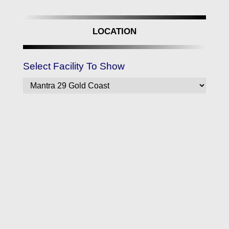
LOCATION
Select Facility To Show