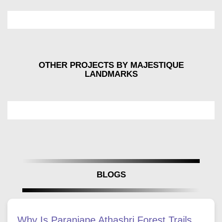
OTHER PROJECTS BY MAJESTIQUE
LANDMARKS
BLOGS
Why Is Paranjape Athashri Forest Trails