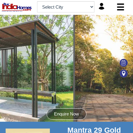
☰
HOME
ABOUT
US
SERVICES
BUILDERS
NRI
INVESTOR
CONTACT
US
Enquire Now
Mantra 29 Gold
8181817136