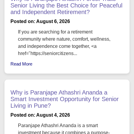
Senior Living the Best Choice for Peaceful
and Independent Retirement?
Posted on: August 6, 2026
If you are searching for a retirement
community where nature, comfort, wellness,
and independence come together, <a
href="https://seniorcitizens...
Read More
Why is Paranjape Athashri Ananda a
Smart Investment Opportunity for Senior
Living in Pune?
Posted on: August 4, 2026
Paranjape Athashri Ananda is a smart
investment because it combines a purpose-