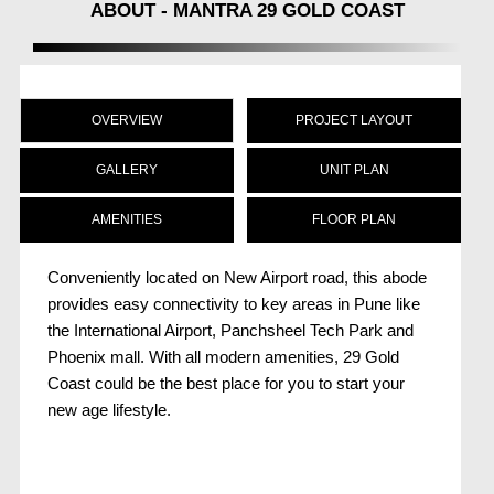
ABOUT - MANTRA 29 GOLD COAST
OVERVIEW
PROJECT LAYOUT
GALLERY
UNIT PLAN
AMENITIES
FLOOR PLAN
Conveniently located on New Airport road, this abode
provides easy connectivity to key areas in Pune like
the International Airport, Panchsheel Tech Park and
Phoenix mall. With all modern amenities, 29 Gold
Coast could be the best place for you to start your
new age lifestyle.