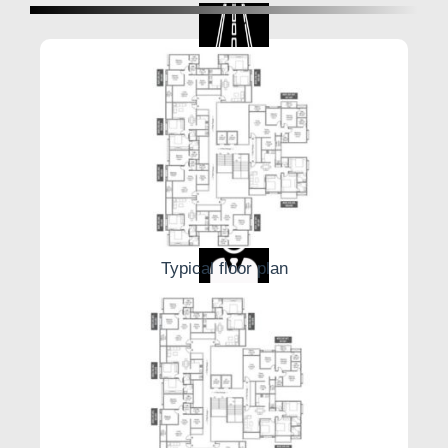
Internal Roads
Table Tennis
Typical floor plan
Security Guard