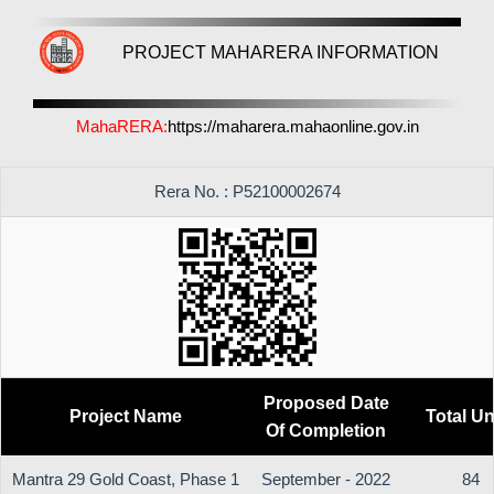
PROJECT MAHARERA INFORMATION
MahaRERA:
https://maharera.mahaonline.gov.in
Rera No. : P52100002674
Proposed Date
Project Name
Total Un
Of Completion
Mantra 29 Gold Coast, Phase 1
September - 2022
84