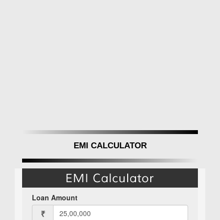
EMI CALCULATOR