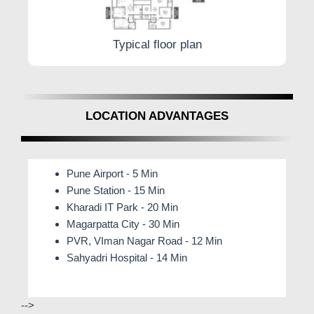
Typical floor plan
LOCATION ADVANTAGES
Pune Airport - 5 Min
Pune Station - 15 Min
Kharadi IT Park - 20 Min
Magarpatta City - 30 Min
PVR, VIman Nagar Road - 12 Min
Sahyadri Hospital - 14 Min
-->