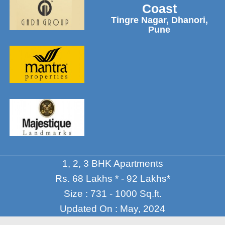
Coast
Tingre Nagar, Dhanori,
Pune
1, 2, 3 BHK Apartments
Rs. 68 Lakhs * - 92 Lakhs*
Size : 731 - 1000 Sq.ft.
Updated On : May, 2024