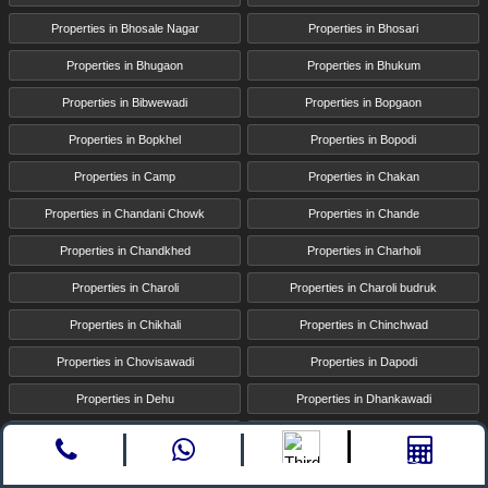
Properties in Bhosale Nagar
Properties in Bhosari
Properties in Bhugaon
Properties in Bhukum
Properties in Bibwewadi
Properties in Bopgaon
Properties in Bopkhel
Properties in Bopodi
Properties in Camp
Properties in Chakan
Properties in Chandani Chowk
Properties in Chande
Properties in Chandkhed
Properties in Charholi
Properties in Charoli
Properties in Charoli budruk
Properties in Chikhali
Properties in Chinchwad
Properties in Chovisawadi
Properties in Dapodi
Properties in Dehu
Properties in Dhankawadi
Properties in Dhanori
Properties in Dhayari
Call
whatsapp
Enquire
Properties in Dighi
Properties in Donaje