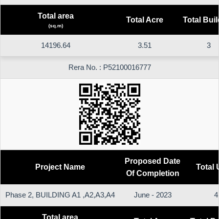
Total area
Total Acre
Total Bui
(sq.m)
14196.64
3.51
3
Rera No. : P52100016777
Proposed Date
Project Name
Total 
Of Completion
Phase 2, BUILDING A1 ,A2,A3,A4
June - 2023
4
Total area