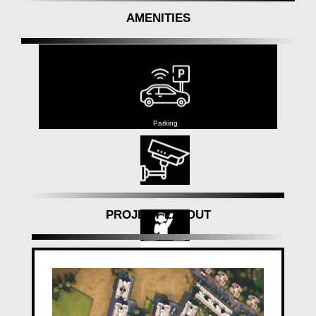
made dreams worked out as expected. With eighteen
AMENITIES
tasks at present in developmenta complete of 100
lakh square feet under construction.we are pushing
ahead. At Mantra Properties, we establish conditions
that rethink present day living by combining
development and experience. In light of our steady
commitment to quality and client joy, we are the go-
to choice for adroit homebuyers searching for
Parking
constancy and worth.'
CCTV
PROJECT LAYOUT
Club House