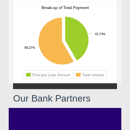
Our Bank Partners