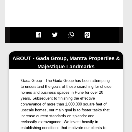
ABOUT - Gada Group, Mantra Properties &
Majestique Landmarks
'Gada Group - The Gada Group has been attempting
to understand the goals of those searching for choice
homes and business spaces in Pune for over 20
years. Subsequent to finishing the effective
conveyance of more than 1,000,000 square feet of
upscale homes, our main goal is to foster tasks that
increase current standards on splendor and
reclassify extravagance. We invest heavily in
establishing conditions that motivate our clients to