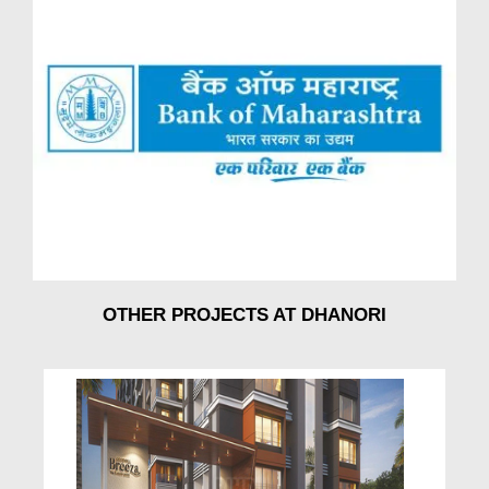
OTHER PROJECTS AT DHANORI