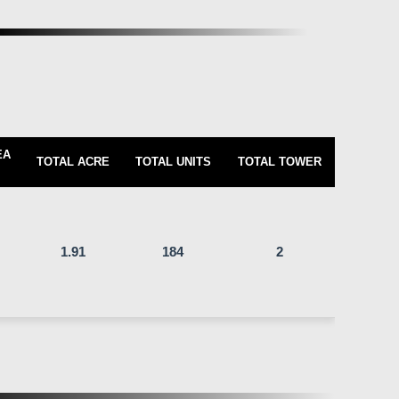
EA
TOTAL ACRE
TOTAL UNITS
TOTAL TOWER
1.91
184
2