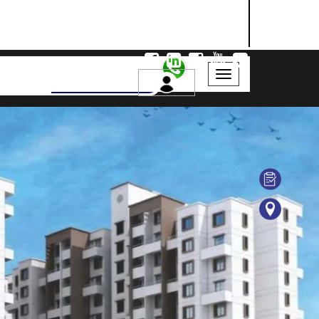
NASHIK
SANGLI
AURANGABAD
Search