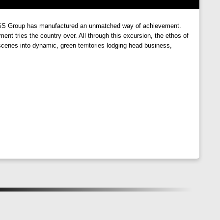
ith strategically placed windows that allow ample natural
re GS Group has manufactured an unmatched way of achievement.
 rays of the sun or enjoying a cool breeze in the
nt tries the country over. All through this excursion, the ethos of
cenes into dynamic, green territories lodging head business,
y meets modern living. With its prime location, thoughtful
ppiness. Come, experience the joy of living amidst nature,