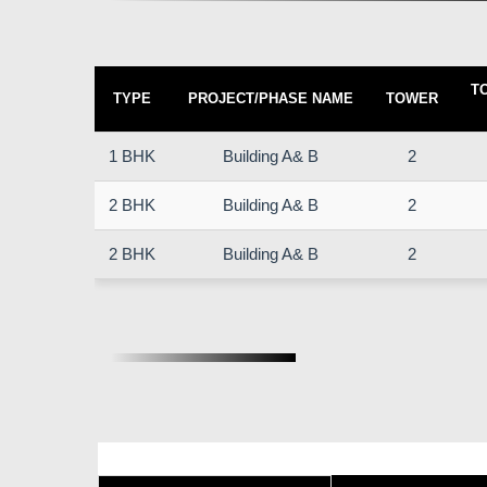
T
TYPE
PROJECT/PHASE NAME
TOWER
1 BHK
Building A& B
2
2 BHK
Building A& B
2
2 BHK
Building A& B
2