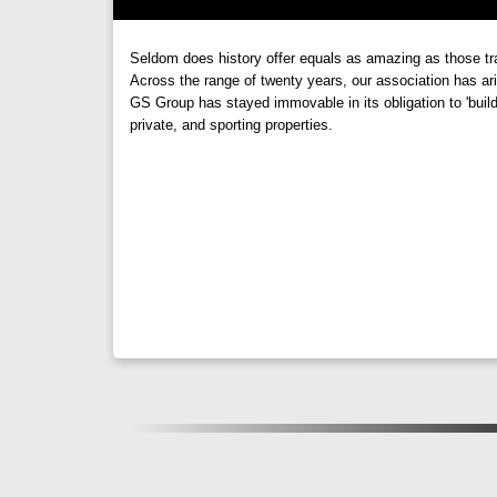
Palaash Sadaphuli, Talegaon: Natural Light
One of the standout features of
Palaash Sadaphul
Seldom does history offer equals as amazing as those t
light and ventilation, residents can enjoy a healthy 
Across the range of twenty years, our association has ari
GS Group has stayed immovable in its obligation to 'buil
evenings,
Palaash Sadaphuli
ensures that residen
private, and sporting properties.
Palaash Sadaphuli, Warale : Your Oasis of 
In conclusion,
Palaash Sadaphuli by GS Group
is
design, and commitment to quality,
Palaash Sadaph
and embrace a lifestyle that is truly fulfilling at
Palaa