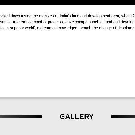
 and Ventilation
i
is its commitment to ensuring that homes always breathe fresh air. W
racked down inside the archives of India's land and development area, whe
and refreshing living environment. Whether it's waking up to the gentle
sen as a reference point of progress, enveloping a bunch of land and developme
ding a superior world', a dream acknowledged through the change of desolate s
ts are always connected to nature.
Serenity
 more than just a residential project; it's a sanctuary where tranquilit
uli, Talegaon,
offers residents a life of unparalleled comfort and ha
sh Sadaphuli, Talegaon, Pune
.
GALLERY