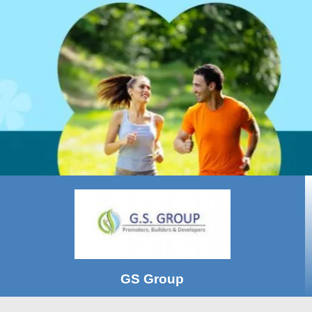
GS Group