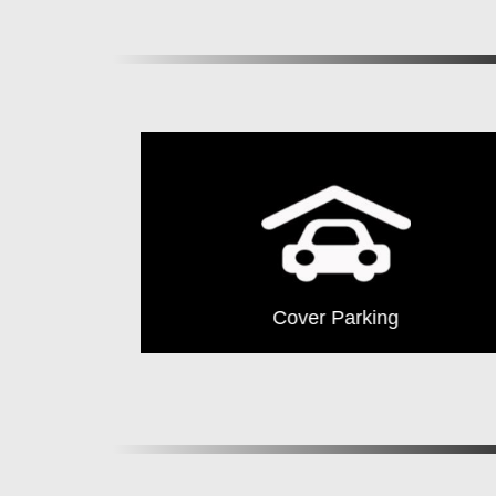
Club House
Cover Parking