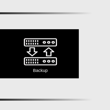
Backup
Security G