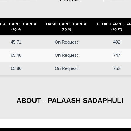
OTAL CARPET AREA
BASIC CARPET AREA
TOTAL CARPET A
(SQ.M)
(SQ.M)
(SQ.FT)
45.71
On Request
492
69.40
On Request
747
69.86
On Request
752
ABOUT - PALAASH SADAPHULI