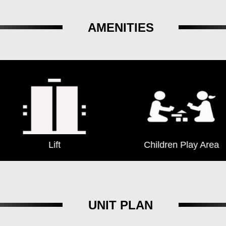
AMENITIES
Lift
Children Play Area
UNIT PLAN