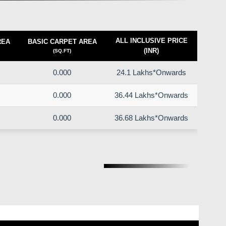
ALL INCLUSIVE PRICE
REA
BASIC CARPET AREA
(INR)
(SQ.FT)
0.000
24.1 Lakhs*Onwards
0.000
36.44 Lakhs*Onwards
0.000
36.68 Lakhs*Onwards