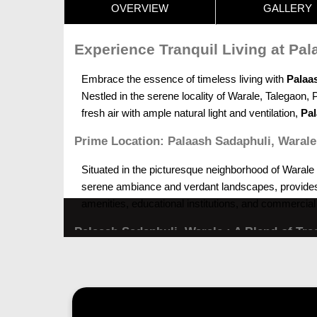
OVERVIEW
GALLERY
Experience Tranquil Living at Pa
Embrace the essence of timeless living with
Palaa
Nestled in the serene locality of Warale, Talegaon, 
fresh air with ample natural light and ventilation,
Pal
Prime Location: Palaash Sadaphuli, Warale
Situated in the picturesque neighborhood of Warale
serene ambiance and verdant landscapes, provides the
amenities, educational institutions, and commercial 
Palaash Sadaphuli, Warale : A Blend of Tra
At
Palaash Sadaphuli, Talegaon, Pune,
every home
traditional living, each residence exudes warmth and
filled with happiness and contentment.