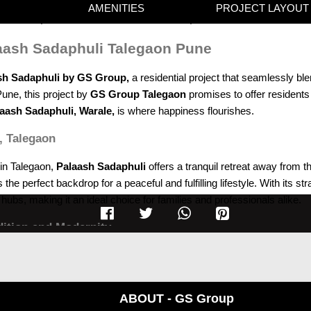
AMENITIES
PROJECT LAYOUT
laash Sadaphuli Talegaon Pune
sh Sadaphuli by GS Group,
a residential project that seamlessly ble
Pune, this project by
GS Group Talegaon
promises to offer residents
aash Sadaphuli, Warale,
is where happiness flourishes.
, Talegaon
 in Talegaon,
Palaash Sadaphuli
offers a tranquil retreat away from t
 perfect backdrop for a peaceful and fulfilling lifestyle. With its st
hubs, making it an ideal choice for families and professionals alike.
dition and Modernity
 is a testament to the perfect blend of tradition and modernity. Wi
 character. The thoughtful design ensures that every available space is
ABOUT - GS Group