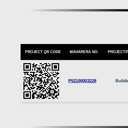
PROJECT QR CODE
MAHARERA NO.
PROJECT/
P52100003228
Build