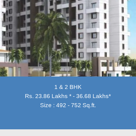
1 & 2 BHK
Rs. 23.86 Lakhs * - 36.68 Lakhs*
Size : 492 - 752 Sq.ft.