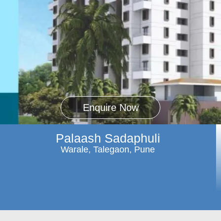
Enquire Now
Palaash Sadaphuli
Warale, Talegaon, Pune