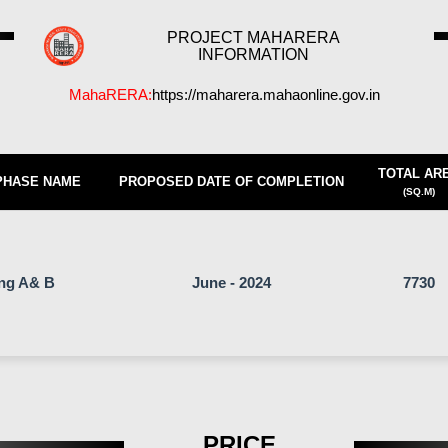
PROJECT MAHARERA
INFORMATION
MahaRERA:
https://maharera.mahaonline.gov.in
TOTAL AR
PHASE NAME
PROPOSED DATE OF COMPLETION
(SQ.M)
ing A& B
June - 2024
7730
PRICE