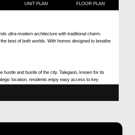
UNIT PLAN
FLOOR PLAN
nds ultra-modern architecture with traditional charm.
 the best of both worlds. With homes designed to breathe
he hustle and bustle of the city. Talegaon, known for its
rategic location, residents enjoy easy access to key
th ultra-modern architecture complemented by elements of
 utilized to meet the needs of residents, fostering a life