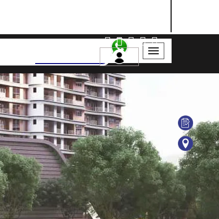
NASHIK
SANGLI
AURANGABAD
Search