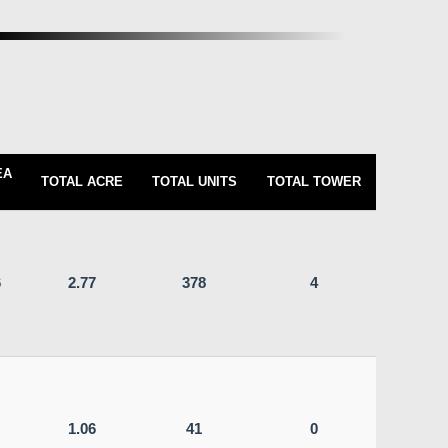
EA
TOTAL ACRE
TOTAL UNITS
TOTAL TOWER
6
2.77
378
4
1.06
41
0