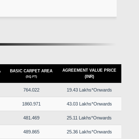
AGREEMENT VALUE PRICE
A
BASIC CARPET AREA
(INR)
(SQ.FT)
764.022
19.43 Lakhs*Onwards
1860.971
43.03 Lakhs*Onwards
481.469
25.11 Lakhs*Onwards
489.865
25.36 Lakhs*Onwards