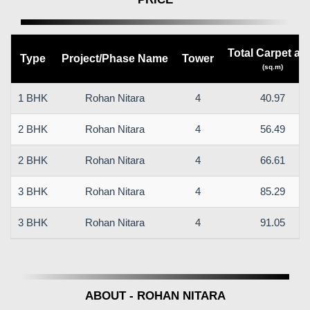
Total Carpet ar
Type
Project/Phase Name
Tower
(sq.m)
1 BHK
Rohan Nitara
4
40.97
2 BHK
Rohan Nitara
4
56.49
2 BHK
Rohan Nitara
4
66.61
3 BHK
Rohan Nitara
4
85.29
3 BHK
Rohan Nitara
4
91.05
ABOUT - ROHAN NITARA