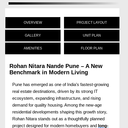
OVERVIEW
PROJECT LAYOUT
GALLERY
UNIT PLAN
AMENITIES
FLOOR PLAN
Rohan Nitara Nande Pune – A New
Benchmark in Modern Living
Pune has emerged as one of India’s fastest-growing
real estate destinations, driven by its strong IT
ecosystem, expanding infrastructure, and rising
demand for quality housing. Among the new-age
residential developments shaping this growth story,
Rohan Nitara stands out as a thoughtfully planned
project designed for modern homebuyers and
long-