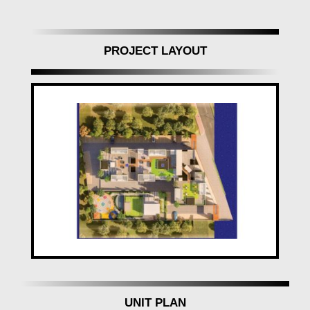
your pleasure, every aspect of your home is
meticulously planned to elevate, enrich, and enthrall.
Feel the stresses of daily life melt away as you enter
PROJECT LAYOUT
your haven, where stress has no room.
Exquisite Design, Every Hour of Every Day
The grand way of life at
Ganraj Skydale,
Pune,
unfolds from the moment you step in. Awe-
inspiring design elements create an ambiance of
elegance and class. Plush fittings, artful lighting, and
exemplary craftsmanship work seamlessly together,
offering a delightful sensory experience that is yours
to enjoy every hour of every day.
In conclusion,
Ganraj Skydale, Mohammadwadi,
Pune
,
isn't just a residential project; it's a lifestyle
destination where freedom, choice, and happiness
converge. Elevate your lifestyle, pursue your dreams,
and experience a grand way of life at
Ganraj Skydale
UNIT PLAN