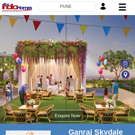
☰
PUNE
HOME
ABOUT
US
SERVICES
BUILDERS
NRI
INVESTOR
CONTACT
US
Enquire Now
Ganraj Skydale
8181817136