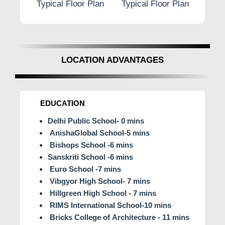
r Plan
Typical Floor Plan
Typical Floor Plan
Typi
LOCATION ADVANTAGES
EDUCATION
Delhi Public School- 0 mins
AnishaGlobal School-5 mins
Bishops School -6 mins
Sanskriti School -6 mins
Euro School -7 mins
Vibgyor High School- 7 mins
Hillgreen High School - 7 mins
RIMS International School-10 mins
Bricks College of Architecture - 11 mins