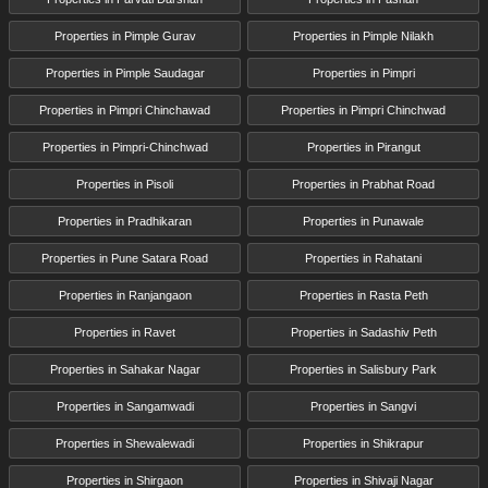
Properties in Pimple Gurav
Properties in Pimple Nilakh
Properties in Pimple Saudagar
Properties in Pimpri
Properties in Pimpri Chinchawad
Properties in Pimpri Chinchwad
Properties in Pimpri-Chinchwad
Properties in Pirangut
Properties in Pisoli
Properties in Prabhat Road
Properties in Pradhikaran
Properties in Punawale
Properties in Pune Satara Road
Properties in Rahatani
Properties in Ranjangaon
Properties in Rasta Peth
Properties in Ravet
Properties in Sadashiv Peth
Properties in Sahakar Nagar
Properties in Salisbury Park
Properties in Sangamwadi
Properties in Sangvi
Properties in Shewalewadi
Properties in Shikrapur
Properties in Shirgaon
Properties in Shivaji Nagar