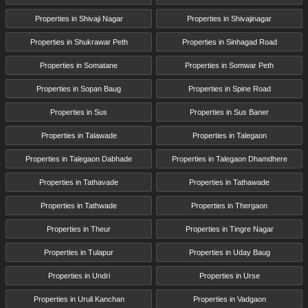
Properties in Shivaji Nagar
Properties in Shivajinagar
Properties in Shukrawar Peth
Properties in Sinhagad Road
Properties in Somatane
Properties in Somwar Peth
Properties in Sopan Baug
Properties in Spine Road
Properties in Sus
Properties in Sus Baner
Properties in Talawade
Properties in Talegaon
Properties in Talegaon Dabhade
Properties in Talegaon Dhamdhere
Properties in Tathavade
Properties in Tathawade
Properties in Tathwade
Properties in Thergaon
Properties in Theur
Properties in Tingre Nagar
Properties in Tulapur
Properties in Uday Baug
Properties in Undri
Properties in Urse
Properties in Uruli Kanchan
Properties in Vadgaon