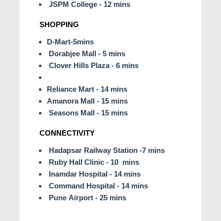
JSPM College - 12 mins
SHOPPING
D-Mart-5mins
Dorabjee Mall - 5 mins
Clover Hills Plaza - 6 mins
Reliance Mart - 14 mins
Amanora Mall - 15 mins
Seasons Mall - 15 mins
CONNECTIVITY
Hadapsar Railway Station -7 mins
Ruby Hall Clinic - 10 mins
Inamdar Hospital - 14 mins
Command Hospital - 14 mins
Pune Airport - 25 mins