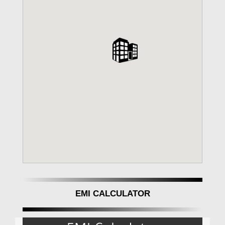
EMI CALCULATOR