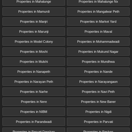
Properties in Mahalunge
Properties in Mahalunge Nx
Properties in Mamurdi
Properties in Mangalwar Peth
Properties in Manjri
Properties in Market Yard
Properties in Marunji
Properties in Maval
Properties in Model Colony
Properties in Mohammadwadi
Properties in Moshi
Properties in Mukund Nagar
Properties in Mulshi
Properties in Mundhwa
Properties in Nanapeth
Properties in Nande
Properties in Narayan Peth
Properties in Narayangaon
Properties in Narhe
Properties in Navi Peth
Properties in Nere
Properties in New Baner
Properties in NIBM
Properties in Nigdi
Properties in Parandwadi
Properties in Parvati
Properties in Parvati Darshan
Properties in Pashan