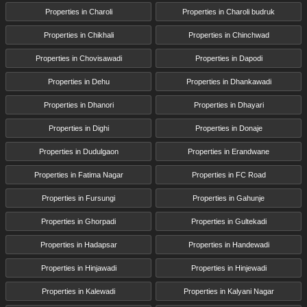
Properties in Charoli
Properties in Charoli budruk
Properties in Chikhali
Properties in Chinchwad
Properties in Chovisawadi
Properties in Dapodi
Properties in Dehu
Properties in Dhankawadi
Properties in Dhanori
Properties in Dhayari
Properties in Dighi
Properties in Donaje
Properties in Dudulgaon
Properties in Erandwane
Properties in Fatima Nagar
Properties in FC Road
Properties in Fursungi
Properties in Gahunje
Properties in Ghorpadi
Properties in Gultekadi
Properties in Hadapsar
Properties in Handewadi
Properties in Hinjawadi
Properties in Hinjewadi
Properties in Kalewadi
Properties in Kalyani Nagar