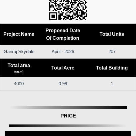
Proposed Date
Project Name
Total Units
Of Completion
Ganraj Skydale
April - 2026
207
Total area
Total Acre
Total Building
(sq.m)
4000
0.99
1
PRICE