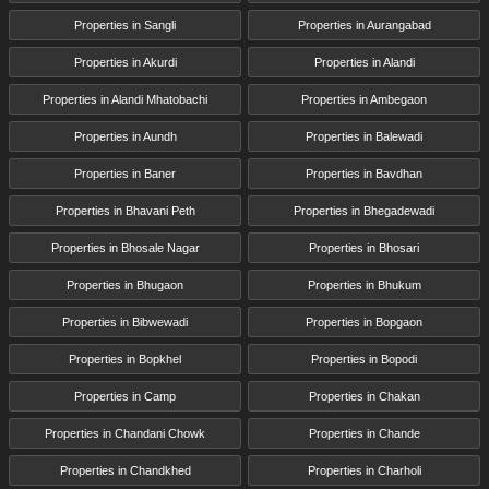
Properties in Sangli
Properties in Aurangabad
Properties in Akurdi
Properties in Alandi
Properties in Alandi Mhatobachi
Properties in Ambegaon
Properties in Aundh
Properties in Balewadi
Properties in Baner
Properties in Bavdhan
Properties in Bhavani Peth
Properties in Bhegadewadi
Properties in Bhosale Nagar
Properties in Bhosari
Properties in Bhugaon
Properties in Bhukum
Properties in Bibwewadi
Properties in Bopgaon
Properties in Bopkhel
Properties in Bopodi
Properties in Camp
Properties in Chakan
Properties in Chandani Chowk
Properties in Chande
Properties in Chandkhed
Properties in Charholi