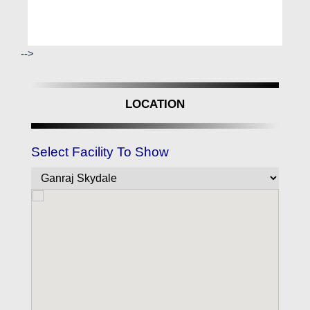
-->
LOCATION
Select Facility To Show