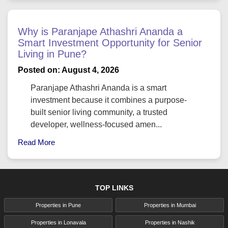
Why is Paranjape Athashri Ananda a
Smart Investment Opportunity for Senior
Living in Pune?
Posted on: August 4, 2026
Paranjape Athashri Ananda is a smart
investment because it combines a purpose-
built senior living community, a trusted
developer, wellness-focused amen...
Read More
TOP LINKS
Properties in Pune
Properties in Mumbai
Properties in Lonavala
Properties in Nashik