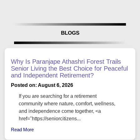
BLOGS
Why Is Paranjape Athashri Forest Trails
Senior Living the Best Choice for Peaceful
and Independent Retirement?
Posted on: August 6, 2026
If you are searching for a retirement
community where nature, comfort, wellness,
and independence come together, <a
href="https://seniorcitizens...
Read More