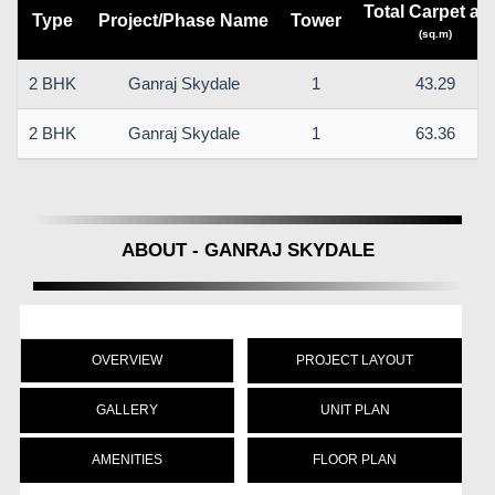
Total Carpet ar
Type
Project/Phase Name
Tower
(sq.m)
2 BHK
Ganraj Skydale
1
43.29
2 BHK
Ganraj Skydale
1
63.36
ABOUT - GANRAJ SKYDALE
OVERVIEW
PROJECT LAYOUT
GALLERY
UNIT PLAN
AMENITIES
FLOOR PLAN