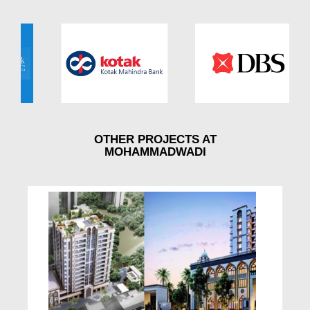
OTHER PROJECTS AT
MOHAMMADWADI