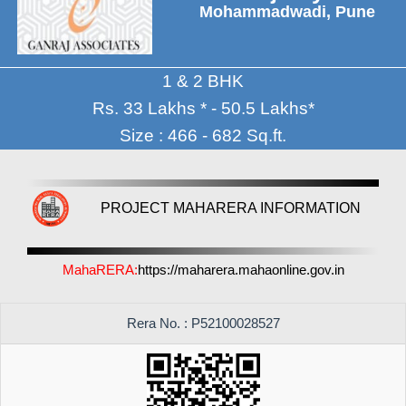
Mohammadwadi, Pune
1 & 2 BHK
Rs. 33 Lakhs * - 50.5 Lakhs*
Size : 466 - 682 Sq.ft.
PROJECT MAHARERA INFORMATION
MahaRERA:
https://maharera.mahaonline.gov.in
Rera No. : P52100028527