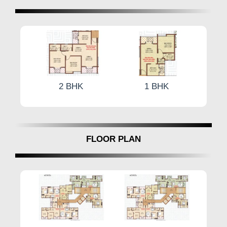
by
Ganraj Associates.
1 BHK
2 BHK
FLOOR PLAN