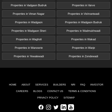
Properties in Vadgaon Budruk
Properties in Varve
Properties in Viman Nagar
Properties in Vishrantwadi
Properties in Wadgaon
Properties in Wadgaon Budruk
Properties in Wadgaon Sheri
Properties in Wadmukhwadi
Properties in Wagholi
Properties in Wakad
Properties in Wanowrie
Properties in Warje
Properties in Yewalewadi
Properties in Zendewadi
HOME
ABOUT
SERVICES
BUILDERS
NRI
FAQ
INVESTOR
CAREERS
BLOGS
CONTACT US
TERMS & CONDITIONS
PRIVACY POLICY
SITEMAP
Facebook
Instagram
Twitter
LinkedIn
Youtube