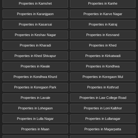
Properties in Kamshet
Properties in Kanhe
Properties in Karanjgaon
Properties in Karve Nagar
Properties in Kasarsai
Properties in Katraj
Properties in Keshav Nagar
Properties in Kesnand
Properties in Kharadi
Properties in Khed
Properties in Khed Shivapur
Properties in Kirkatwadi
Properties in Kiwale
Properties in Kondhwa
Properties in Kondhwa Khurd
Properties in Koregaon Mul
Properties in Koregaon Park
Properties in Kothrud
Properties in Lavale
Properties in Law College Road
Properties in Lohegaon
Properties in Loni Kalbhor
Properties in Lulla Nagar
Properties in Lullanagar
Properties in Maan
Properties in Magarpatta