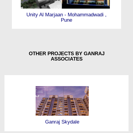
Unity Al Marjaan - Mohammadwadi ,
Pune
OTHER PROJECTS BY GANRAJ
ASSOCIATES
Ganraj Skydale