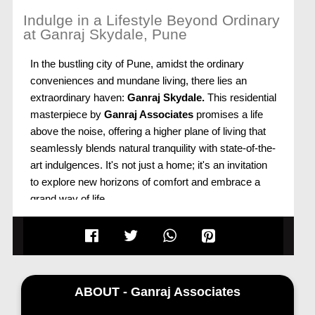
Indulge in a Lifestyle Beyond Ordinary
at Ganraj Skydale, Pune
In the bustling city of Pune, amidst the ordinary
conveniences and mundane living, there lies an
extraordinary haven:
Ganraj Skydale.
This residential
masterpiece by
Ganraj Associates
promises a life
above the noise, offering a higher plane of living that
seamlessly blends natural tranquility with state-of-the-
art indulgences. It's not just a home; it's an invitation
to explore new horizons of comfort and embrace a
grand way of life.
Ganraj Skydale: Soaring Above the Ordinary
Ganraj Skydale, Mohammadwadi, Pune,
stands tall
as a beacon of modern living, offering more than just
a residence. It's an embodiment of freedom—
ABOUT - Ganraj Associates
freedom to explore, freedom of choice, and a view