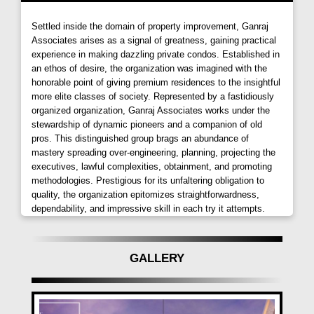
towards a better life. Your journey to contentment
begins as you step into this architectural marvel that
Settled inside the domain of property improvement, Ganraj
understands the importance of your home in reflecting
Associates arises as a signal of greatness, gaining practical
experience in making dazzling private condos. Established in
your achievements, commitment to family happiness,
an ethos of desire, the organization was imagined with the
and financial plans.
honorable point of giving premium residences to the insightful
more elite classes of society. Represented by a fastidiously
Amenities Beyond Imagination
organized organization, Ganraj Associates works under the
stewardship of dynamic pioneers and a companion of old
Ganraj Skydale by Ganraj Associates
is not just a
pros. This distinguished group brags an abundance of
home; it's a lifestyle designed for a lifetime of delight.
mastery spreading over-engineering, planning, projecting the
Wake up to a world planned to spoil you rotten, where
executives, lawful complexities, obtainment, and promoting
a plethora of choice amenities await to pamper and
methodologies. Prestigious for its unfaltering obligation to
quality, the organization epitomizes straightforwardness,
indulge your every desire. Fitness, entertainment,
dependability, and impressive skill in each try it attempts.
recreation, and social mingling—you have the
freedom to choose what takes your fancy. The
Ganraj Skydale, Mohammadwadi,
project boasts
GALLERY
two dedicated amenity areas on the terrace and
ground level, each loaded with options in fitness,
entertainment, and leisure. There's even a shopping