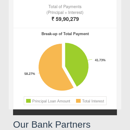
Our Bank Partners