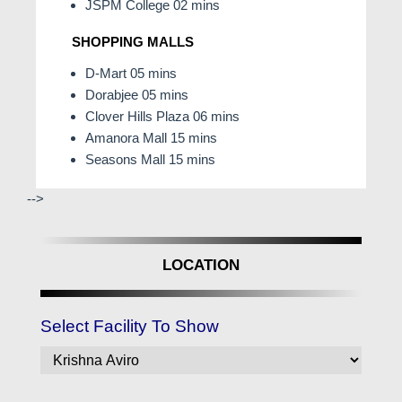
JSPM College 02 mins
SHOPPING MALLS
D-Mart 05 mins
Dorabjee 05 mins
Clover Hills Plaza 06 mins
Amanora Mall 15 mins
Seasons Mall 15 mins
-->
LOCATION
Select Facility To Show