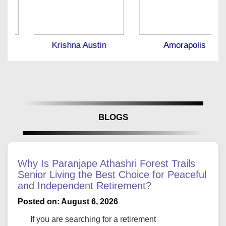
Krishna Austin
Amorapolis
BLOGS
Why Is Paranjape Athashri Forest Trails
Senior Living the Best Choice for Peaceful
and Independent Retirement?
Posted on: August 6, 2026
If you are searching for a retirement