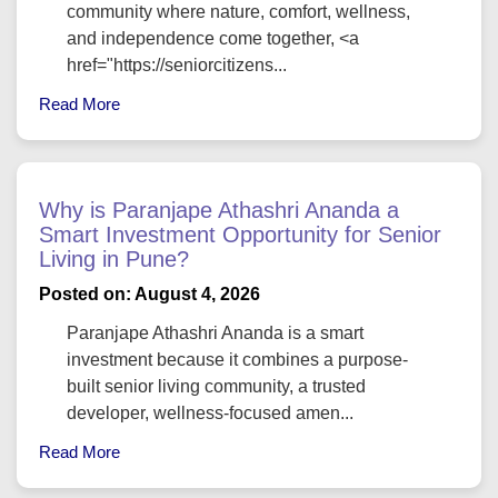
community where nature, comfort, wellness,
and independence come together, <a
href="https://seniorcitizens...
Read More
Why is Paranjape Athashri Ananda a
Smart Investment Opportunity for Senior
Living in Pune?
Posted on: August 4, 2026
Paranjape Athashri Ananda is a smart
investment because it combines a purpose-
built senior living community, a trusted
developer, wellness-focused amen...
Read More