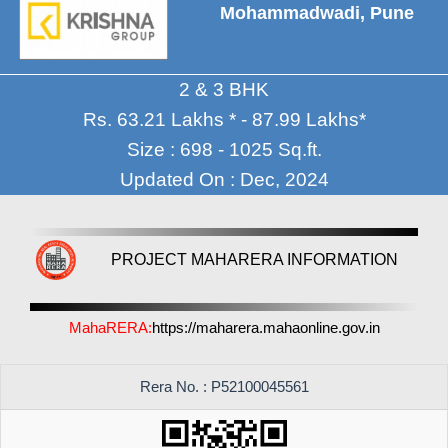
Mohammadwadi, Pune
2 & 3 BHK
Rs. 63.21 Lakhs * - 87.99 Lakhs*
Size : 698 - 1025 Sq.ft.
Updated On : Dec, 2024
PROJECT MAHARERA INFORMATION
MahaRERA:
https://maharera.mahaonline.gov.in
Rera No. : P52100045561