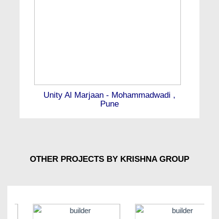
Unity Al Marjaan - Mohammadwadi ,
Pune
OTHER PROJECTS BY KRISHNA GROUP