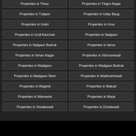
Properties in Theur
Properties in Tingre Nagar
Properties in Tulapur
Properties in Uday Baug
Properties in Undri
Properties in Urse
Properties in Uruli Kanchan
Properties in Vadgaon
Properties in Vadgaon Budruk
Properties in Varve
Properties in Viman Nagar
Properties in Vishrantwadi
Properties in Wadgaon
Properties in Wadgaon Budruk
Properties in Wadgaon Sheri
Properties in Wadmukhwadi
Properties in Wagholi
Properties in Wakad
Properties in Wanowrie
Properties in Warje
Properties in Yewalewadi
Properties in Zendewadi