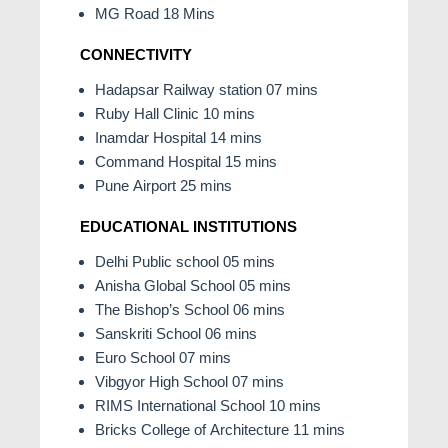
MG Road 18 Mins
CONNECTIVITY
Hadapsar Railway station 07 mins
Ruby Hall Clinic 10 mins
Inamdar Hospital 14 mins
Command Hospital 15 mins
Pune Airport 25 mins
EDUCATIONAL INSTITUTIONS
Delhi Public school 05 mins
Anisha Global School 05 mins
The Bishop’s School 06 mins
Sanskriti School 06 mins
Euro School 07 mins
Vibgyor High School 07 mins
RIMS International School 10 mins
Bricks College of Architecture 11 mins