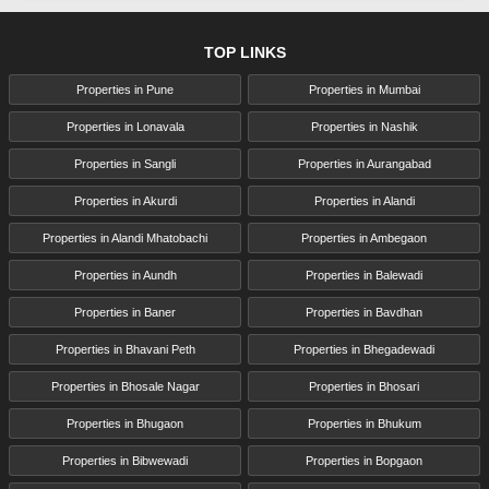
TOP LINKS
Properties in Pune
Properties in Mumbai
Properties in Lonavala
Properties in Nashik
Properties in Sangli
Properties in Aurangabad
Properties in Akurdi
Properties in Alandi
Properties in Alandi Mhatobachi
Properties in Ambegaon
Properties in Aundh
Properties in Balewadi
Properties in Baner
Properties in Bavdhan
Properties in Bhavani Peth
Properties in Bhegadewadi
Properties in Bhosale Nagar
Properties in Bhosari
Properties in Bhugaon
Properties in Bhukum
Properties in Bibwewadi
Properties in Bopgaon