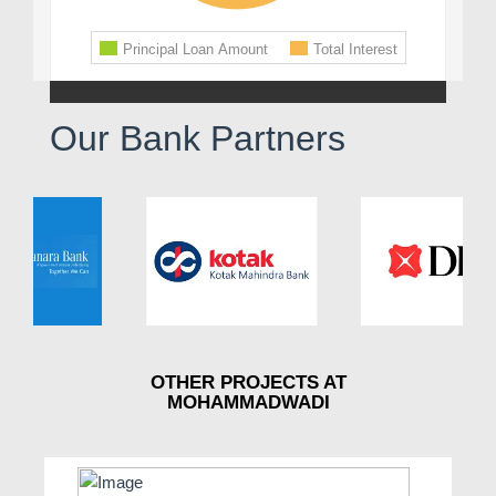
Our Bank Partners
OTHER PROJECTS AT
MOHAMMADWADI