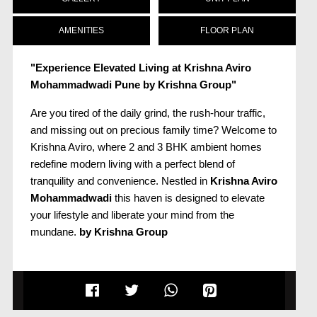
AMENITIES
FLOOR PLAN
"Experience Elevated Living at Krishna Aviro
Mohammadwadi Pune by Krishna Group"
Are you tired of the daily grind, the rush-hour traffic,
and missing out on precious family time? Welcome to
Krishna Aviro, where 2 and 3 BHK ambient homes
redefine modern living with a perfect blend of
tranquility and convenience. Nestled in
Krishna Aviro
Mohammadwadi
this haven is designed to elevate
your lifestyle and liberate your mind from the
mundane.
by Krishna Group
Escape to Leisure Living:
Strategically located amidst bustling business
hubs,
Krishna Aviro Pun
offers an unparalleled living