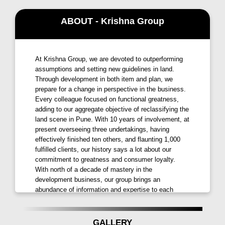
experience. Embrace the convenience of being within
minutes from key destinations:
ABOUT - Krishna Group
Business Areas like Magarpatta IT Park, SP Infocity,
and more in just a short drive away.
At Krishna Group, we are devoted to outperforming
Entertainment options including Corinthian Club,
assumptions and setting new guidelines in land.
Through development in both item and plan, we
INOX cinemas, and Country Club are within easy
prepare for a change in perspective in the business.
reach.
Every colleague focused on functional greatness,
adding to our aggregate objective of reclassifying the
Educational Institutions like Delhi Public School, The
land scene in Pune. With 10 years of involvement, at
Bishop's School, and several others nearby ensuring
present overseeing three undertakings, having
quality education for your children.
effectively finished ten others, and flaunting 1,000
fulfilled clients, our history says a lot about our
Shopping Malls such as Amanora Mall, D-Mart, and
commitment to greatness and consumer loyalty.
Clover Hills Plaza for your retail therapy.
With north of a decade of mastery in the
development business, our group brings an
Luxury Living with Unmatched Amenities:
abundance of information and expertise to each
project we embrace. Driven by a devotion to
Krishna Aviro Mohammadwadi
doesn’t just offer
greatness, Krishna Group is focused on improving
lives through the development of an energetic
homes; it provides an exclusive lifestyle. Enjoy a
GALLERY