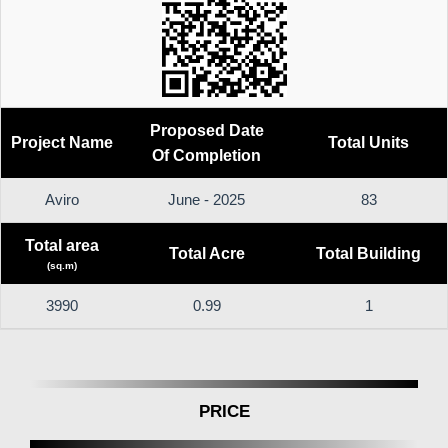
Proposed Date
Project Name
Total Units
Of Completion
Aviro
June - 2025
83
Total area
Total Acre
Total Building
(sq.m)
3990
0.99
1
PRICE