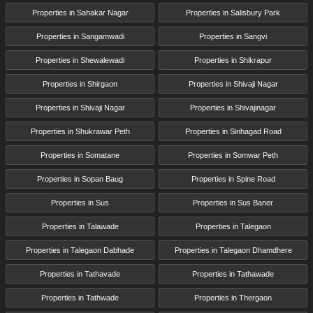
Properties in Sahakar Nagar
Properties in Salisbury Park
Properties in Sangamwadi
Properties in Sangvi
Properties in Shewalewadi
Properties in Shikrapur
Properties in Shirgaon
Properties in Shivaji Nagar
Properties in Shivaji Nagar
Properties in Shivajinagar
Properties in Shukrawar Peth
Properties in Sinhagad Road
Properties in Somatane
Properties in Somwar Peth
Properties in Sopan Baug
Properties in Spine Road
Properties in Sus
Properties in Sus Baner
Properties in Talawade
Properties in Talegaon
Properties in Talegaon Dabhade
Properties in Talegaon Dhamdhere
Properties in Tathavade
Properties in Tathawade
Properties in Tathwade
Properties in Thergaon