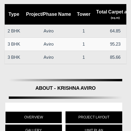
Total Carpet ar
Type
Project/Phase Name
Tower
(sq.m)
2 BHK
Aviro
1
64.85
3 BHK
Aviro
1
95.23
3 BHK
Aviro
1
85.66
ABOUT - KRISHNA AVIRO
OVERVIEW
PROJECT LAYOUT
GALLERY
UNIT PLAN