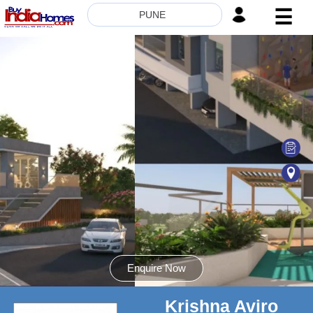
☰
PUNE
HOME
ABOUT
US
SERVICES
BUILDERS
NRI
INVESTOR
CONTACT
US
Enquire Now
Krishna Aviro
8181817136