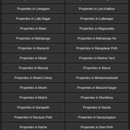
Properties in Lohegaon
Properties in Loni Kalbhor
Properties in Lulla Nagar
Properties in Lullanagar
Properties in Maan
Properties in Magarpatta
Properties in Mahalunge
Properties in Mahalunge Nx
Properties in Mamurdi
Properties in Mangalwar Peth
Properties in Manjri
Properties in Market Yard
Properties in Marunji
Properties in Maval
Properties in Model Colony
Properties in Mohammadwadi
Properties in Moshi
Properties in Mukund Nagar
Properties in Mulshi
Properties in Mundhwa
Properties in Nanapeth
Properties in Nande
Properties in Narayan Peth
Properties in Narayangaon
Properties in Narhe
Properties in Navi Peth