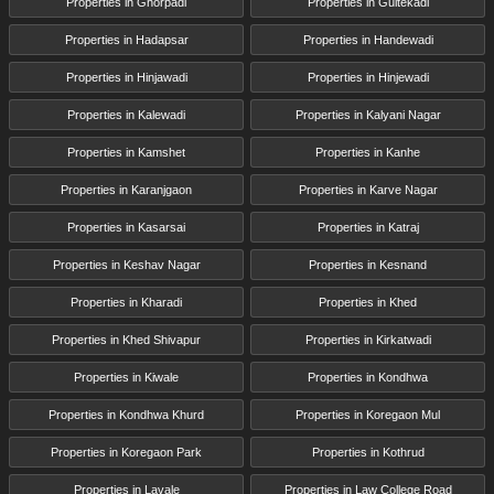
Properties in Ghorpadi
Properties in Gultekadi
Properties in Hadapsar
Properties in Handewadi
Properties in Hinjawadi
Properties in Hinjewadi
Properties in Kalewadi
Properties in Kalyani Nagar
Properties in Kamshet
Properties in Kanhe
Properties in Karanjgaon
Properties in Karve Nagar
Properties in Kasarsai
Properties in Katraj
Properties in Keshav Nagar
Properties in Kesnand
Properties in Kharadi
Properties in Khed
Properties in Khed Shivapur
Properties in Kirkatwadi
Properties in Kiwale
Properties in Kondhwa
Properties in Kondhwa Khurd
Properties in Koregaon Mul
Properties in Koregaon Park
Properties in Kothrud
Properties in Lavale
Properties in Law College Road