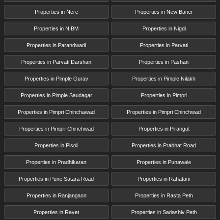
Properties in Nere
Properties in New Baner
Properties in NIBM
Properties in Nigdi
Properties in Parandwadi
Properties in Parvati
Properties in Parvati Darshan
Properties in Pashan
Properties in Pimple Gurav
Properties in Pimple Nilakh
Properties in Pimple Saudagar
Properties in Pimpri
Properties in Pimpri Chinchawad
Properties in Pimpri Chinchwad
Properties in Pimpri-Chinchwad
Properties in Pirangut
Properties in Pisoli
Properties in Prabhat Road
Properties in Pradhikaran
Properties in Punawale
Properties in Pune Satara Road
Properties in Rahatani
Properties in Ranjangaon
Properties in Rasta Peth
Properties in Ravet
Properties in Sadashiv Peth