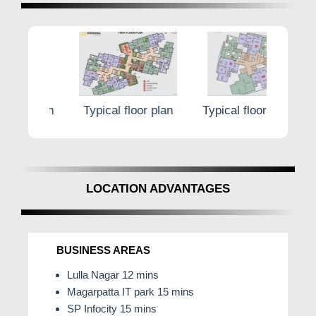
@0 Brokerage No.8181817136
 plan
Typical floor plan
Typical floor plan
Typi
LOCATION ADVANTAGES
BUSINESS AREAS
Lulla Nagar 12 mins
Magarpatta IT park 15 mins
SP Infocity 15 mins