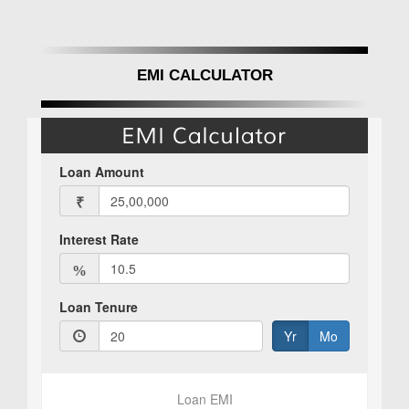
EMI CALCULATOR