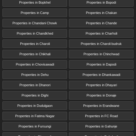
Properties in Bopkhel
Properties in Bopodi
Properties in Camp
Properties in Chakan
Properties in Chandani Chowk
Properties in Chande
Properties in Chandkhed
Properties in Charholi
Properties in Charoli
Properties in Charoli budruk
Properties in Chikhali
Properties in Chinchwad
Properties in Chovisawadi
Properties in Dapodi
Properties in Dehu
Properties in Dhankawadi
Properties in Dhanori
Properties in Dhayari
Properties in Dighi
Properties in Donaje
Properties in Dudulgaon
Properties in Erandwane
Properties in Fatima Nagar
Properties in FC Road
Properties in Fursungi
Properties in Gahunje